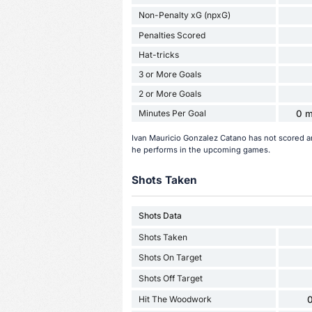
Non-Penalty xG (npxG)
Penalties Scored
Hat-tricks
3 or More Goals
2 or More Goals
Minutes Per Goal
0 m
Ivan Mauricio Gonzalez Catano has not scored a
he performs in the upcoming games.
Shots Taken
Shots Data
Shots Taken
Shots On Target
Shots Off Target
Hit The Woodwork
0