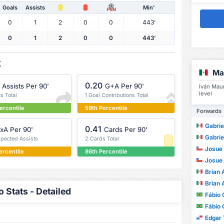
Goals
Assists
Min'
PEN
0
1
2
0
0
443'
0
1
2
0
0
443'
X
Ma
0.20
Assists Per 90'
G+A Per 90'
Iván Mau
level
ts Total
1 Goal Contributions Total
ercentile
59th Percentile
Forwards
Gabrie
0.41
xA Per 90'
Cards Per 90'
Gabrie
xpected Assists
2 Cards Total
Josue Migu
ercentile
86th Percentile
Josue Migu
Brian Ale
Brian Ale
 Stats - Detailed
Fábio
Fábio
Edgar Y