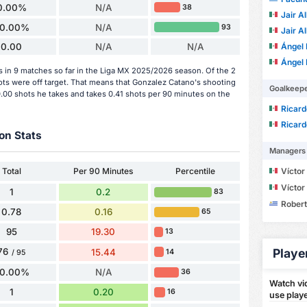
0.00%
N/A
38
Jair Al
0.00%
N/A
93
Jair Al
Ángel
0.00
N/A
N/A
Ángel
s in 9 matches so far in the Liga MX 2025/2026 season. Of the 2
hots were off target. That means that Gonzalez Catano's shooting
Goalkeep
0.00 shots he takes and takes 0.41 shots per 90 minutes on the
Ricardo
Ricardo
on Stats
Managers
Total
Per 90 Minutes
Percentile
Víctor M
Víctor M
1
0.2
83
Robert D
0.78
0.16
65
95
19.30
13
76
Playe
15.44
14
/ 95
0.00%
N/A
36
Watch vid
1
0.20
16
use playe