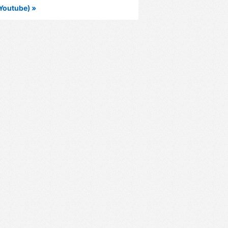
Youtube) »