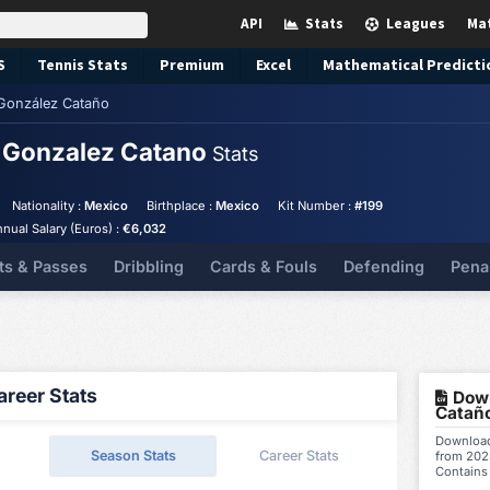
API
Stats
Leagues
Ma
S
Tennis
Stats
Premium
Excel
Mathematical Predicti
 González Cataño
o Gonzalez Catano
Stats
Nationality :
Mexico
Birthplace :
Mexico
Kit Number :
#199
nual Salary (Euros) :
€6,032
ts & Passes
Dribbling
Cards & Fouls
Defending
Pena
reer Stats
Down
Cataño
Download 
Season Stats
Career Stats
from 202
Contains