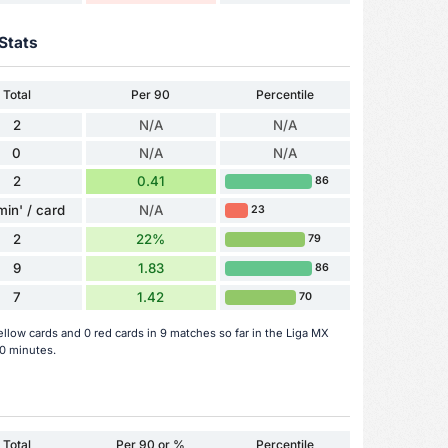
Stats
Total
Per 90
Percentile
2
N/A
N/A
0
N/A
N/A
2
0.41
86
min' / card
N/A
23
2
22%
79
9
1.83
86
7
1.42
70
llow cards and 0 red cards in 9 matches so far in the Liga MX
0 minutes.
Total
Per 90 or %
Percentile