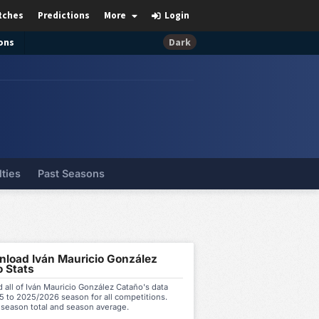
tches
Predictions
More
Login
ons
Dark
lties
Past Seasons
load Iván Mauricio González
 Stats
all of Iván Mauricio González Cataño's data
5 to 2025/2026 season for all competitions.
 season total and season average.