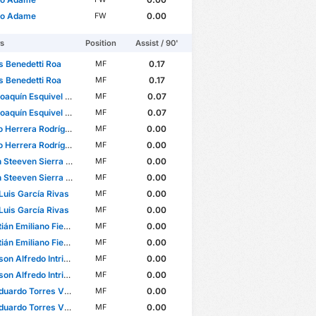
to Adame
0.00
FW
rs
Position
Assist / 90'
s Benedetti Roa
0.17
MF
s Benedetti Roa
0.17
MF
quín Esquivel Martínez
0.07
MF
quín Esquivel Martínez
0.07
MF
 Herrera Rodríguez
0.00
MF
 Herrera Rodríguez
0.00
MF
teeven Sierra Flores
0.00
MF
teeven Sierra Flores
0.00
MF
Luis García Rivas
0.00
MF
Luis García Rivas
0.00
MF
Emiliano Fierro González
0.00
MF
Emiliano Fierro González
0.00
MF
Alfredo Intriago Mendoza
0.00
MF
Alfredo Intriago Mendoza
0.00
MF
ardo Torres Villanueva
0.00
MF
ardo Torres Villanueva
0.00
MF