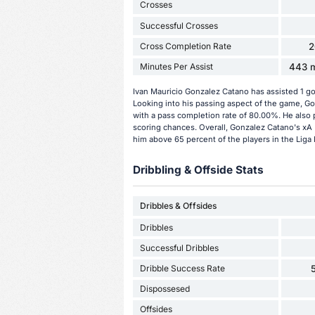
Crosses
Successful Crosses
Cross Completion Rate
2
Minutes Per Assist
443 m
Ivan Mauricio Gonzalez Catano has assisted 1 go
Looking into his passing aspect of the game, G
with a pass completion rate of 80.00%. He also 
scoring chances. Overall, Gonzalez Catano's xA (
him above 65 percent of the players in the Liga
Dribbling & Offside Stats
Dribbles & Offsides
Dribbles
Successful Dribbles
Dribble Success Rate
Dispossesed
Offsides