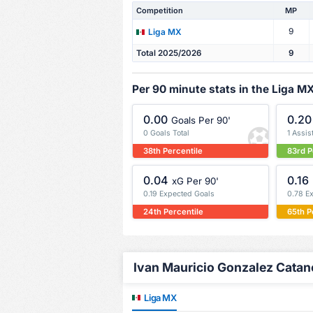
Competition
MP
9
Liga MX
Total 2025/2026
9
Per 90 minute stats in the Liga M
0.00
0.20
Goals Per 90'
0 Goals Total
1 Assis
38th Percentile
83rd P
0.04
0.16
xG Per 90'
0.19 Expected Goals
0.78 E
24th Percentile
65th P
Ivan Mauricio Gonzalez Catano
Liga MX