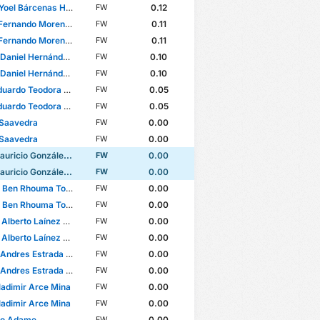
oel Bárcenas Herrera
0.12
FW
nando Moreno Villegas
0.11
FW
nando Moreno Villegas
0.11
FW
iel Hernández Casiano
0.10
FW
iel Hernández Casiano
0.10
FW
ardo Teodora da Silva
0.05
FW
ardo Teodora da Silva
0.05
FW
 Saavedra
0.00
FW
 Saavedra
0.00
FW
ricio González Cataño
0.00
FW
ricio González Cataño
0.00
FW
Ben Rhouma Torres
0.00
FW
Ben Rhouma Torres
0.00
FW
lberto Laínez Leyva
0.00
FW
lberto Laínez Leyva
0.00
FW
dres Estrada Gonzalez
0.00
FW
dres Estrada Gonzalez
0.00
FW
Vladimir Arce Mina
0.00
FW
Vladimir Arce Mina
0.00
FW
to Adame
0.00
FW