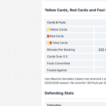
Yellow Cards, Red Cards and Foul 
Cards & Fouls
Yellow Cards
Red Cards
Total Cards
Minutes Per Booking
222 
Cards Over 0.5
Fouls Committed
Fouled Against
Ivan Mauricio Gonzalez Catano has received 2 ye
2025/2026 season. He commits 1.83 fouls per 9
Defending Stats
Defending