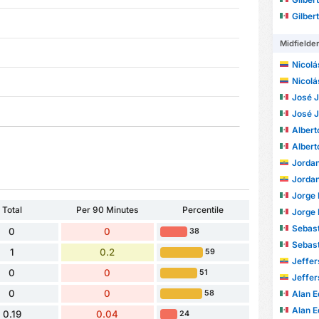
Gilber
Midfielde
Nicolá
Nicolá
José Joa
José Joa
Alberto
Alberto
Jordan S
Jordan S
Jorge 
Total
Per 90 Minutes
Percentile
Jorge 
Sebastián 
0
0
38
Sebastián 
1
0.2
59
Jefferson 
0
0
51
Jefferson 
0
0
Alan Edu
58
Alan Edu
0.19
0.04
24