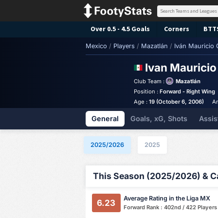
Over 0.5 - 4.5 Goals
Corners
BTT
Mexico
/
Players
/
Mazatlán
/
Iván Mauricio
Ivan Maurici
Club Team :
Mazatlán
Position :
Forward - Right Wing
Age :
19 (October 6, 2006)
An
General
Goals, xG, Shots
Assis
2025/2026
2025
This Season (2025/2026) & Ca
Average Rating in the Liga MX
6.23
Forward Rank : 402nd / 422 Players