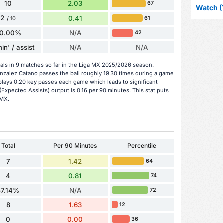
10
2.03
67
Watch (
2
0.41
61
/ 10
0.00%
N/A
42
in' / assist
N/A
N/A
als in 9 matches so far in the Liga MX 2025/2026 season.
onzalez Catano passes the ball roughly 19.30 times during a game
plays 0.20 key passes each game which leads to significant
Expected Assists) output is 0.16 per 90 minutes. This stat puts
 MX.
Total
Per 90 Minutes
Percentile
7
1.42
64
4
0.81
74
57.14%
N/A
72
8
1.63
12
0
0.00
36