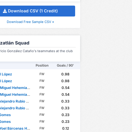
Download CSV (1 Credit)
Download Free Sample CSV »
zatlán Squad
ricio González Cataño's teammates at the club
Position
Goals / 90'
l López
0.98
FW
l López
0.98
FW
el Hehemias Ovalle Aranda
0.54
FW
el Hehemias Ovalle Aranda
0.54
FW
jandro Rubio Rodríguez
0.33
FW
jandro Rubio Rodríguez
0.33
FW
 Gomes
0.23
FW
 Gomes
0.23
FW
oel Bárcenas Herrera
0.12
FW