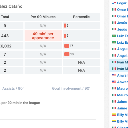
Edgar Y
ález Cataño
Omar Fer
Omar Fer
Total
Per 90 Minutes
Percentile
Jesús Dan
9
N/A
5
Jesús Dan
49 min' per
443
Luiz Edu
5
appearance
Luiz Edu
€6,032
N/A
17
Ángel
7
N/A
18
Ángel
Iván Mau
2
N/A
N/A
Iván Mau
2
N/A
N/A
Anwar 
Anwar 
Mauro A
Assists / 90'
Goal Involvement / 90'
Mauro A
Jaime An
Jaime An
Billy 
Billy 
Gilber