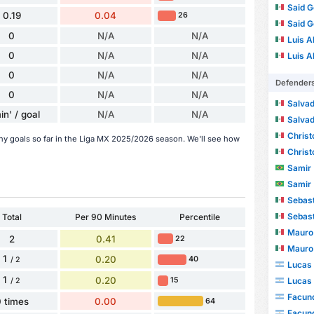
Said G
0.19
0.04
26
Said G
0
N/A
N/A
Luis Al
0
N/A
N/A
Luis Al
0
N/A
N/A
Defender
0
N/A
N/A
Salvado
in' / goal
N/A
N/A
Salvado
Christoph
ny goals so far in the Liga MX 2025/2026 season. We'll see how
Christoph
Samir
Samir
Sebast
Sebast
Total
Per 90 Minutes
Percentile
Mauro 
2
0.41
22
Mauro 
1
0.20
40
/ 2
Lucas 
1
0.20
Lucas 
15
/ 2
Facund
 times
0.00
64
Facund