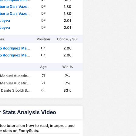
berto Díaz Vázquez
1.80
DF
berto Díaz Vázquez
1.80
DF
 Leyva
2.01
DF
 Leyva
2.01
DF
ers
Position
Conce. / 90'
 Rodríguez Mazzocco
2.06
GK
 Rodríguez Mazzocco
2.06
GK
Age
Win %
anuel Vucetich Rojas
7
71
%
anuel Vucetich Rojas
7
71
%
ante Siboldi Badiola
33
60
%
r Stats Analysis Video
eo tutorial on how to read, interpret, and
r stats on FootyStats.