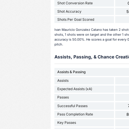
Shot Conversion Rate
Shot Accuracy
5
Shots Per Goal Scored
Ivan Mauricio Gonzalez Catano has taken 2 shot
shots, 1 shots were on target and the other 1 s
accuracy is 50.00%. He scores a goal for every 
pitch.
Assists, Passing, & Chance Creati
Assists & Passing
Assists
Expected Assists (xA)
Passes
Successful Passes
Pass Completion Rate
8
Key Passes