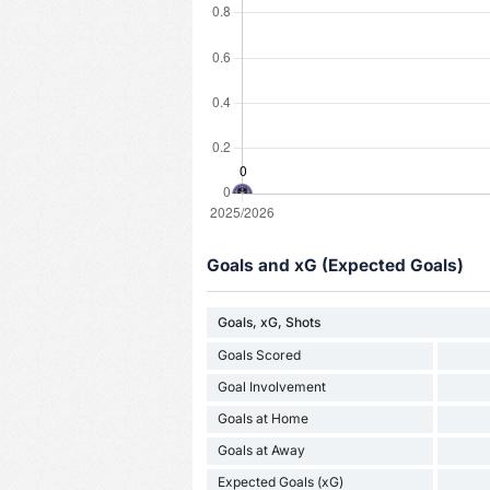
Goals and xG (Expected Goals)
Goals, xG, Shots
Goals Scored
Goal Involvement
Goals at Home
Goals at Away
Expected Goals (xG)