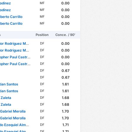
odínez
0.00
MF
odínez
0.00
MF
berto Carrillo
0.00
MF
berto Carrillo
0.00
MF
s
Position
Conce. / 90'
r Rodríguez Morales
0.00
DF
r Rodríguez Morales
0.00
DF
er Paul Castro Ramírez
0.00
DF
er Paul Castro Ramírez
0.00
DF
0.67
DF
0.67
DF
ian Santos
1.61
DF
ian Santos
1.61
DF
Zaleta
1.68
DF
Zaleta
1.68
DF
Gabriel Merolla
1.70
DF
Gabriel Merolla
1.70
DF
o Ezequiel Almada
1.71
DF
o Ezequiel Almada
1.71
DF