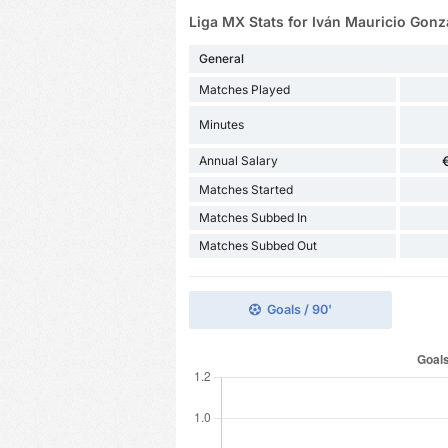
Liga MX Stats for Iván Mauricio Gonz
General
Matches Played
Minutes
Annual Salary
Matches Started
Matches Subbed In
Matches Subbed Out
Goals / 90'