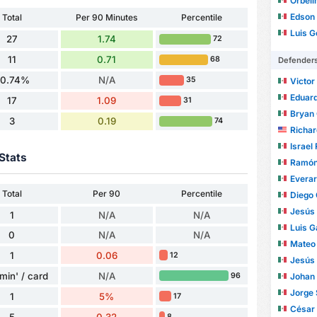
Orbelí
Edson
Total
Per 90 Minutes
Percentile
Luis Ger
27
1.74
72
11
0.71
68
Defender
0.74%
N/A
35
Victor 
Eduard
17
1.09
31
Bryan
3
0.19
74
Richa
Israel
Stats
Ramón J
Evera
Total
Per 90
Percentile
Diego C
Jesús Al
1
N/A
N/A
Luis G
0
N/A
N/A
Mateo
1
0.06
12
Jesús Dan
min' / card
N/A
Johan
96
Jorge
1
5%
17
César
5
0.32
8