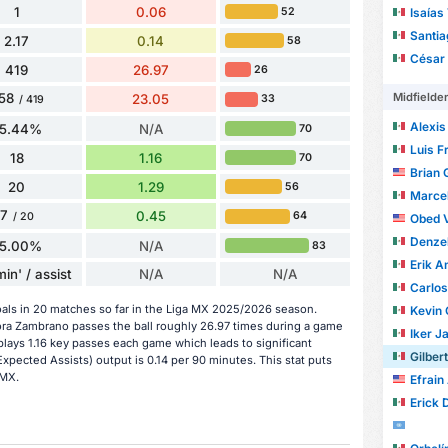
1
0.06
Isaías
52
Santi
2.17
0.14
58
César S
419
26.97
26
Midfielde
58
23.05
33
/ 419
Alexis H
5.44%
N/A
70
Luis Fr
18
1.16
70
Brian 
20
1.29
56
Marcel A
7
0.45
64
/ 20
Obed 
Denzell A
5.00%
N/A
83
Erik An
in' / assist
N/A
N/A
Carlos A
oals in 20 matches so far in the Liga MX 2025/2026 season.
Kevin
ora Zambrano passes the ball roughly 26.97 times during a game
Iker Ja
plays 1.16 key passes each game which leads to significant
Gilberto
xpected Assists) output is 0.14 per 90 minutes. This stat puts
 MX.
Efrain
Erick Da