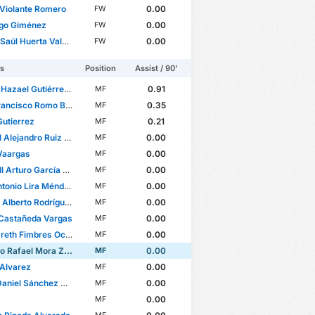
 Violante Romero
0.00
FW
ago Giménez
0.00
FW
aúl Huerta Valera
0.00
FW
rs
Position
Assist / 90'
azael Gutiérrez Torres
0.91
MF
ancisco Romo Barrón
0.35
MF
Gutierrez
0.21
MF
lejandro Ruiz Suárez
0.00
MF
Vaargas
0.00
MF
rturo García Bojorquez
0.00
MF
tonio Lira Méndez
0.00
MF
lberto Rodríguez Gómez
0.00
MF
 Castañeda Vargas
0.00
MF
reth Fimbres Ochoa
0.00
MF
 Rafael Mora Zambrano
0.00
MF
 Alvarez
0.00
MF
niel Sánchez Ocegueda
0.00
MF
0.00
MF