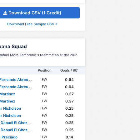
Download CSV (1 Credit)
Download Free Sample CSV »
juana Squad
 Rafael Mora Zambrano's teammates at the club
Position
Goals / 90'
rnando Abreu Firenze
0.64
FW
rnando Abreu Firenze
0.64
FW
Martinez
0.37
FW
Martinez
0.37
FW
r Nicholson
0.25
FW
r Nicholson
0.25
FW
aoudi El Ghezouani
0.25
FW
aoudi El Ghezouani
0.25
FW
 Preciado
0.14
FW