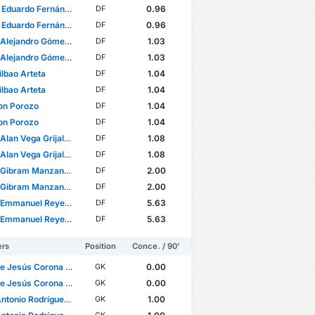
uardo Fernández Inzunza
0.96
DF
uardo Fernández Inzunza
0.96
DF
ejandro Gómez Molina
1.03
DF
ejandro Gómez Molina
1.03
DF
ilbao Arteta
1.04
DF
ilbao Arteta
1.04
DF
on Porozo
1.04
DF
on Porozo
1.04
DF
lan Vega Grijalva
1.08
DF
lan Vega Grijalva
1.08
DF
bram Manzanarez Pérez
2.00
DF
bram Manzanarez Pérez
2.00
DF
manuel Reyes Santacruz
5.63
DF
manuel Reyes Santacruz
5.63
DF
ers
Position
Conce. / 90'
Jesús Corona Rodríguez
0.00
GK
Jesús Corona Rodríguez
0.00
GK
onio Rodríguez Romero
1.00
GK