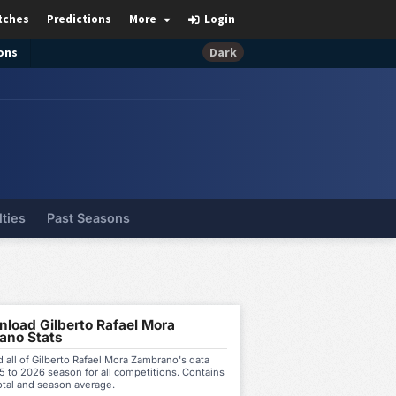
tches
Predictions
More
Login
ons
Dark
lties
Past Seasons
load Gilberto Rafael Mora
ano Stats
all of Gilberto Rafael Mora Zambrano's data
 to 2026 season for all competitions. Contains
otal and season average.