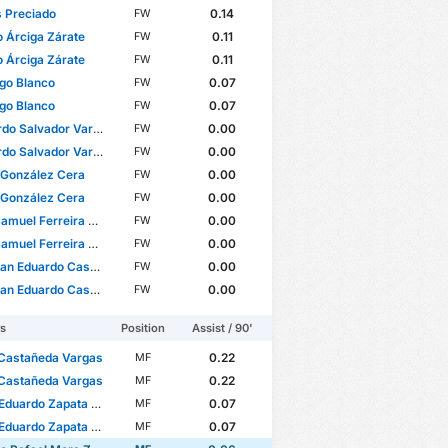
 Preciado
0.14
FW
 Árciga Zárate
0.11
FW
 Árciga Zárate
0.11
FW
go Blanco
0.07
FW
go Blanco
0.07
FW
Salvador Vargas García
0.00
FW
Salvador Vargas García
0.00
FW
 González Cera
0.00
FW
 González Cera
0.00
FW
muel Ferreira Arantes
0.00
FW
muel Ferreira Arantes
0.00
FW
 Eduardo Castillo Leyva
0.00
FW
 Eduardo Castillo Leyva
0.00
FW
rs
Position
Assist / 90'
 Castañeda Vargas
0.22
MF
 Castañeda Vargas
0.22
MF
duardo Zapata Praga
0.07
MF
duardo Zapata Praga
0.07
MF