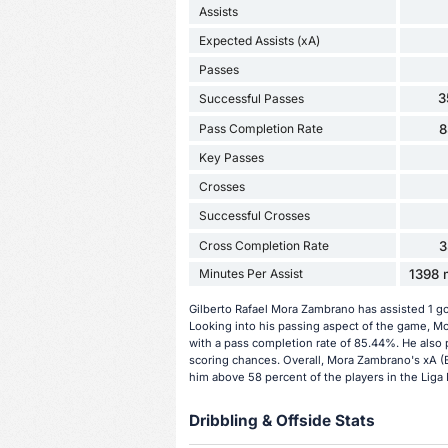
Assists
Expected Assists (xA)
Passes
3
Successful Passes
Pass Completion Rate
8
Key Passes
Crosses
Successful Crosses
Cross Completion Rate
3
Minutes Per Assist
1398 m
Gilberto Rafael Mora Zambrano has assisted 1 g
Looking into his passing aspect of the game, M
with a pass completion rate of 85.44%. He also 
scoring chances. Overall, Mora Zambrano's xA (E
him above 58 percent of the players in the Liga
Dribbling & Offside Stats