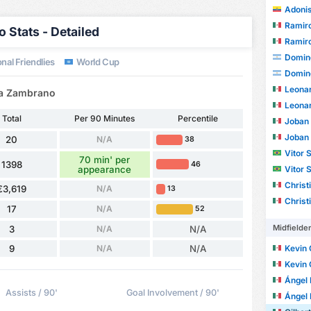
Adonis
Ramiro
 Stats - Detailed
Ramiro
Domin
nal Friendlies
World Cup
Domin
Leonardo 
ora Zambrano
Leonardo 
Total
Per 90 Minutes
Percentile
Joban
Joban
20
N/A
38
Vitor Sa
70 min' per
1398
46
appearance
Vitor Sa
Christian
€3,619
N/A
13
Christian
17
N/A
52
Midfielde
3
N/A
N/A
9
N/A
N/A
Kevin
Kevin
Ángel E
Assists / 90'
Goal Involvement / 90'
Ángel E