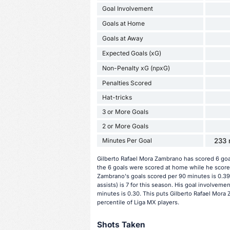
Goal Involvement
Goals at Home
Goals at Away
Expected Goals (xG)
Non-Penalty xG (npxG)
Penalties Scored
Hat-tricks
3 or More Goals
2 or More Goals
Minutes Per Goal
233 
Gilberto Rafael Mora Zambrano has scored 6 goa
the 6 goals were scored at home while he scored
Zambrano's goals scored per 90 minutes is 0.39.
assists) is 7 for this season. His goal involvem
minutes is 0.30. This puts Gilberto Rafael Mora
percentile of Liga MX players.
Shots Taken