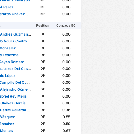
n Pineda Alvarado
0.00
MF
 Álvarez
0.00
MF
ardo Chávez Magallón
0.00
MF
s
Position
Conce. / 90'
Andrés Guzmán Olmedo
0.00
DF
o Águila Castro
0.00
DF
 González
0.00
DF
rd Ledezma
0.00
DF
 Reyes Romero
0.00
DF
uárez Del Castillo
0.00
DF
rdo López
0.00
DF
ampillo Del Campo
0.00
DF
ejandro Gómez Molina
0.00
DF
abriel Rey Mejía
0.00
DF
 Chávez García
0.00
DF
iel Gallardo Vasconcelos
0.36
DF
 Vásquez
0.55
DF
 Sánchez
0.59
DF
 Montes
0.67
DF