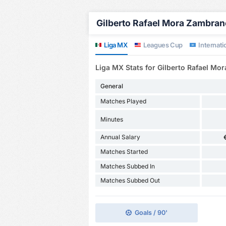
Gilberto Rafael Mora Zambrano
Liga MX
Leagues Cup
Internatio
Liga MX Stats for Gilberto Rafael M
General
Matches Played
Minutes
Annual Salary
Matches Started
Matches Subbed In
Matches Subbed Out
Goals / 90'