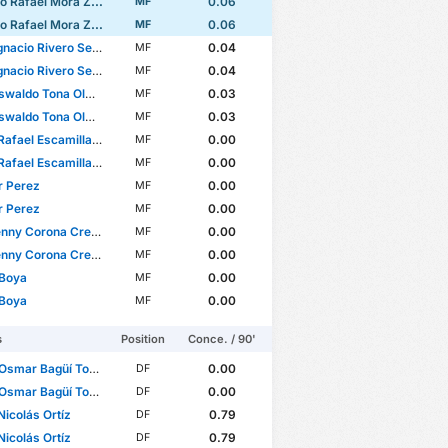
 Rafael Mora Zambrano
0.06
MF
 Rafael Mora Zambrano
0.06
MF
nacio Rivero Segade
0.04
MF
nacio Rivero Segade
0.04
MF
waldo Tona Olmeda
0.03
MF
waldo Tona Olmeda
0.03
MF
fael Escamilla Moreno
0.00
MF
fael Escamilla Moreno
0.00
MF
r Perez
0.00
MF
r Perez
0.00
MF
ny Corona Crespín
0.00
MF
ny Corona Crespín
0.00
MF
 Boya
0.00
MF
 Boya
0.00
MF
s
Position
Conce. / 90'
Osmar Bagüí Tobar
0.00
DF
Osmar Bagüí Tobar
0.00
DF
Nicolás Ortíz
0.79
DF
Nicolás Ortíz
0.79
DF