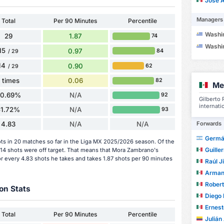
José Ant
Managers
Total
Per 90 Minutes
Percentile
Washingto
29
1.87
74
Washingto
15
0.97
84
/ 29
14
0.90
62
/ 29
1 times
0.06
82
Me
20.69%
N/A
92
Gilberto
internati
51.72%
N/A
93
Forwards
4.83
N/A
N/A
Germá
ts in 20 matches so far in the Liga MX 2025/2026 season. Of the
Guiller
 14 shots were off target. That means that Mora Zambrano's
or every 4.83 shots he takes and takes 1.87 shots per 90 minutes
Raúl 
Arman
Roberto C
on Stats
Diego 
Ernesto
Total
Per 90 Minutes
Percentile
Julián An