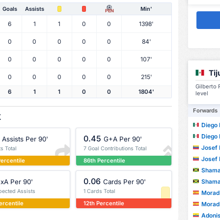
Goals
Assists
Min'
PEN
6
1
1
0
0
1398'
0
0
0
0
0
84'
0
0
0
0
0
107'
Ti
0
0
0
0
0
215'
Gilberto
6
1
1
0
0
1804'
level
Forwards
X
Diego Fe
Diego Fe
0.45
Assists Per 90'
G+A Per 90'
Josef 
ts Total
7 Goal Contributions Total
Josef 
ercentile
86th Percentile
Shama
0.06
Shama
xA Per 90'
Cards Per 90'
pected Assists
1 Cards Total
Morad D
ercentile
12th Percentile
Morad D
Adonis