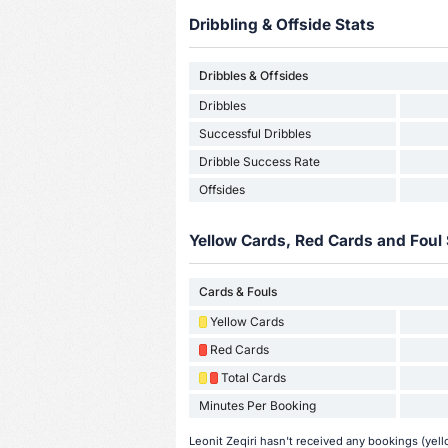
Dribbling & Offside Stats
Dribbles & Offsides
Dribbles
Successful Dribbles
Dribble Success Rate
Offsides
Yellow Cards, Red Cards and Foul 
Cards & Fouls
Yellow Cards
Red Cards
Total Cards
Minutes Per Booking
Leonit Zeqiri hasn't received any bookings (yell