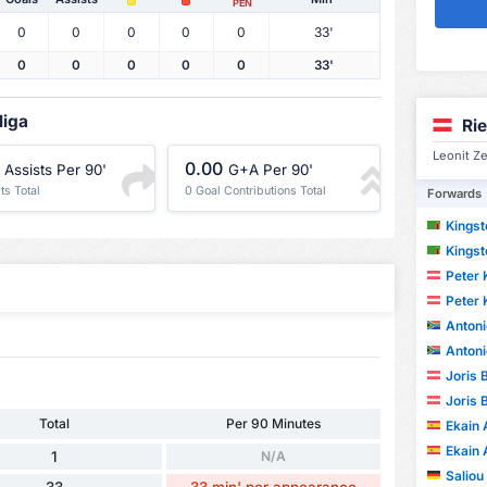
PEN
0
0
0
0
0
33'
0
0
0
0
0
33'
liga
Ri
Leonit Ze
0.00
Assists Per 90'
G+A Per 90'
ts Total
0 Goal Contributions Total
Forwards
Kings
Kings
Peter 
Peter 
Anton
Anton
Joris 
Joris 
Total
Per 90 Minutes
Ekain 
Ekain 
1
N/A
Saliou
33
33 min' per appearance