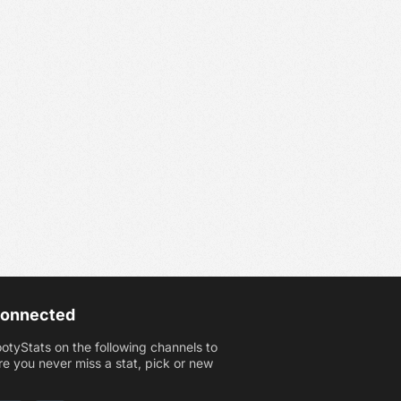
Connected
ootyStats on the following channels to
e you never miss a stat, pick or new