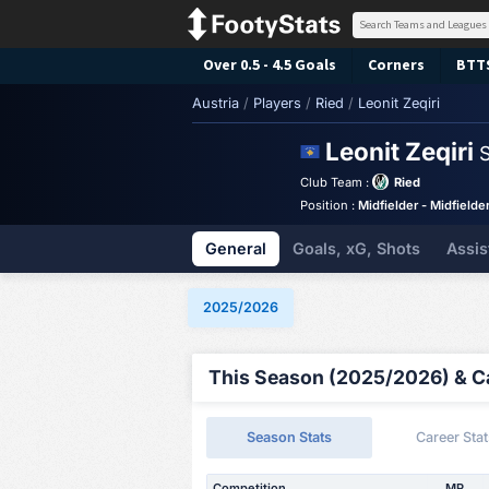
Over 0.5 - 4.5 Goals
Corners
BTT
Austria
/
Players
/
Ried
/
Leonit Zeqiri
Leonit Zeqiri
S
Club Team :
Ried
Position :
Midfielder - Midfielde
General
Goals, xG, Shots
Assis
2025/2026
This Season (2025/2026) & Ca
Season Stats
Career Stat
Competition
MP