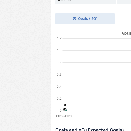
Goals / 90'
Goals and xG (Expected Goals)