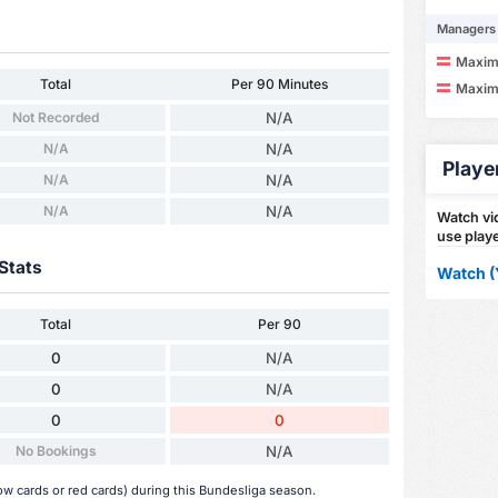
Managers
Maximi
Total
Per 90 Minutes
Maximi
Not Recorded
N/A
N/A
N/A
Playe
N/A
N/A
N/A
N/A
Watch vid
use playe
Stats
Watch (
Total
Per 90
0
N/A
0
N/A
0
0
No Bookings
N/A
ow cards or red cards) during this Bundesliga season.