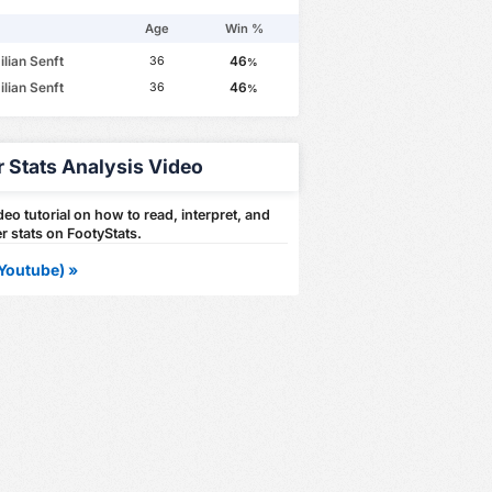
Age
Win %
lian Senft
46
36
%
lian Senft
46
36
%
r Stats Analysis Video
eo tutorial on how to read, interpret, and
r stats on FootyStats.
Youtube) »