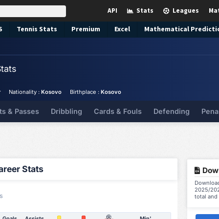
API
Stats
Leagues
Ma
S
Tennis
Stats
Premium
Excel
Mathematical Predicti
tats
r
Nationality :
Kosovo
Birthplace :
Kosovo
ts & Passes
Dribbling
Cards & Fouls
Defending
Pena
reer Stats
Down
Download 
2025/202
s
total and
Goals
Assists
Min'