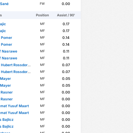
 Sané
0.00
FW
rs
Position
Assist / 90'
ajic
0.17
MF
ajic
0.17
MF
p Pomer
0.14
MF
p Pomer
0.14
MF
f Nasrawe
0.11
MF
f Nasrawe
0.11
MF
 Hubert Rossdorfer
0.07
MF
 Hubert Rossdorfer
0.07
MF
 Mayer
0.05
MF
 Mayer
0.05
MF
 Rasner
0.00
MF
 Rasner
0.00
MF
mat Yusuf Maart
0.00
MF
mat Yusuf Maart
0.00
MF
s Bajlicz
0.00
MF
s Bajlicz
0.00
MF