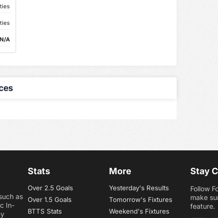
ties
ties
N/A
ces
Stats
More
Stay 
Over 2.5 Goals
Yesterday's Results
Follow F
 such as
make sur
Over 1.5 Goals
Tomorrow's Fixtures
c In-
feature.
BTTS Stats
Weekend's Fixtures
ny