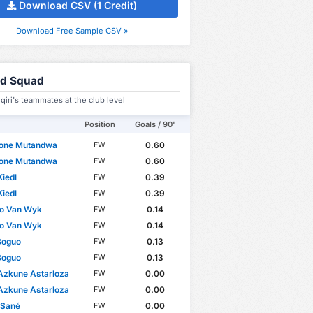
Download CSV (1 Credit)
Download Free Sample CSV »
ed Squad
qiri's teammates at the club level
Position
Goals / 90'
tone Mutandwa
0.60
FW
tone Mutandwa
0.60
FW
Kiedl
0.39
FW
Kiedl
0.39
FW
io Van Wyk
0.14
FW
io Van Wyk
0.14
FW
Boguo
0.13
FW
Boguo
0.13
FW
Azkune Astarloza
0.00
FW
Azkune Astarloza
0.00
FW
 Sané
0.00
FW