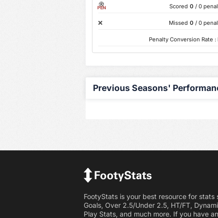
Scored
0
/ 0 penal
PEN
Missed
0
/ 0 penal
Penalty Conversion Rate :
Previous Seasons' Performan
FootyStats is your best resource for stats
Goals, Over 2.5/Under 2.5, HT/FT, Dynami
Play Stats, and much more. If you have a