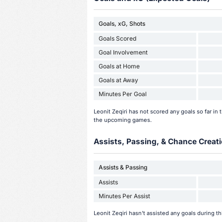
Goals, xG, Shots
Goals Scored
Goal Involvement
Goals at Home
Goals at Away
Minutes Per Goal
Leonit Zeqiri has not scored any goals so far i
the upcoming games.
Assists, Passing, & Chance Creati
Assists & Passing
Assists
Minutes Per Assist
Leonit Zeqiri hasn't assisted any goals during t