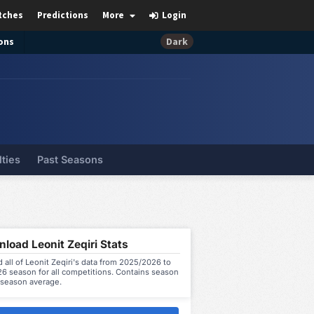
tches
Predictions
More
Login
ons
Dark
lties
Past Seasons
load Leonit Zeqiri Stats
all of Leonit Zeqiri's data from 2025/2026 to
6 season for all competitions. Contains season
 season average.