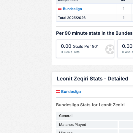
1
Bundesliga
Total 2025/2026
1
Per 90 minute stats in the Bundes
0.00
0.00
Goals Per 90'
0 Goals Total
0 Assis
Leonit Zeqiri Stats - Detailed
Bundesliga
Bundesliga Stats for Leonit Zeqiri
General
Matches Played
Minutes