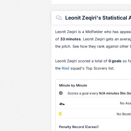
Leonit Zeqiri's Statistical
Leonit Zeqiri is a Midfielder who has appe
of
33 minutes
. Leonit Zeqiri gets an aver
the pitch. See how they rank against other
Leonit Zeqiri scored a total of
0 goals
so fa
the
Ried
squad's Top Scorers list.
Minute by Minute
Scores a goal every
N/A minutes (No Go
No Ass
No Book
Penalty Record (Career)