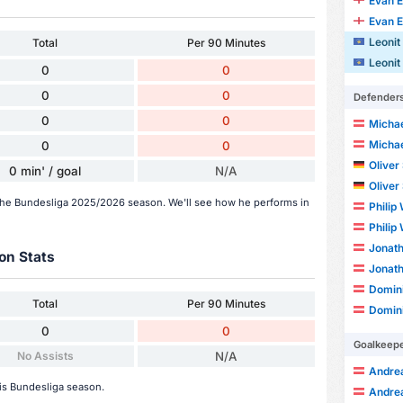
Evan 
Evan 
Leonit
Total
Per 90 Minutes
Leonit
0
0
0
0
Defender
0
0
Michae
Michae
0
0
Oliver
0 min' / goal
N/A
Oliver
n the Bundesliga 2025/2026 season. We'll see how he performs in
Philip
Philip
Jonat
on Stats
Jonat
Domini
Total
Per 90 Minutes
Domini
0
0
Goalkeep
No Assists
N/A
Andrea
his Bundesliga season.
Andrea