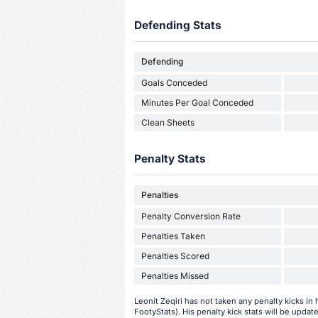
Defending Stats
Defending
Goals Conceded
Minutes Per Goal Conceded
Clean Sheets
Penalty Stats
Penalties
Penalty Conversion Rate
Penalties Taken
Penalties Scored
Penalties Missed
Leonit Zeqiri has not taken any penalty kicks in 
FootyStats). His penalty kick stats will be update