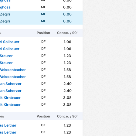
Eghosa
0.00
MF
Eghosa
0.00
MF
 Zeqiri
0.00
MF
 Zeqiri
0.00
MF
s
Position
Conce. / 90'
l Sollbauer
1.06
DF
l Sollbauer
1.06
DF
 Steurer
1.23
DF
 Steurer
1.23
DF
 Weissenbacher
1.58
DF
 Weissenbacher
1.58
DF
han Scherzer
2.40
DF
han Scherzer
2.40
DF
k Kirnbauer
3.08
DF
k Kirnbauer
3.08
DF
ers
Position
Conce. / 90'
s Leitner
1.23
GK
s Leitner
1.23
GK