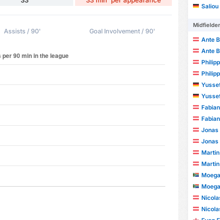
Saliou
Midfielde
Assists / 90'
Goal Involvement / 90'
Ante B
Ante B
Philip
Philip
Yusse
Yusse
Fabian
Fabian
Jonas
Jonas
Martin
Martin
Moega
Moega
Nicola
Nicola