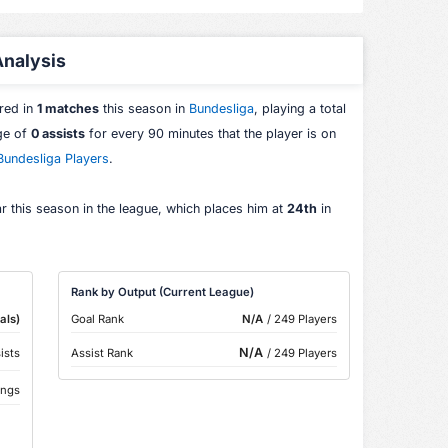
 Analysis
ared in
1 matches
this season in
Bundesliga
, playing a total
age of
0 assists
for every 90 minutes that the player is on
Bundesliga Players
.
r this season in the league, which places him at
24th
in
Rank by Output (Current League)
als)
Goal Rank
N/A
/ 249 Players
N/A
ists
Assist Rank
/ 249 Players
ings