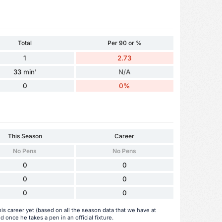
Total
Per 90 or %
1
2.73
33 min'
N/A
0
0%
This Season
Career
No Pens
No Pens
0
0
0
0
0
0
his career yet (based on all the season data that we have at
d once he takes a pen in an official fixture.