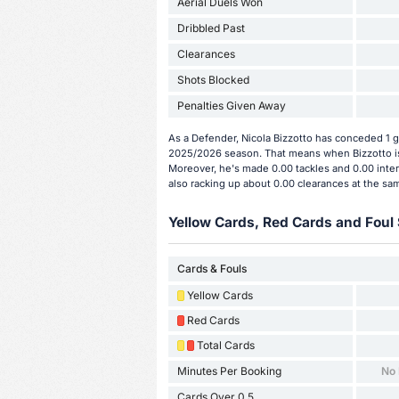
Aerial Duels Won
Dribbled Past
Clearances
Shots Blocked
Penalties Given Away
As a Defender, Nicola Bizzotto has conceded 1 g
2025/2026 season. That means when Bizzotto is 
Moreover, he's made 0.00 tackles and 0.00 inter
also racking up about 0.00 clearances at the sa
Yellow Cards, Red Cards and Foul 
Cards & Fouls
Yellow Cards
Red Cards
Total Cards
Minutes Per Booking
No
Cards Over 0.5