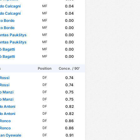
do Calcagni
0.04
MF
do Calcagni
0.04
MF
zo Bordo
0.00
MF
zo Bordo
0.00
MF
antas Paukštys
0.00
MF
antas Paukštys
0.00
MF
ò Bagatti
0.00
MF
ò Bagatti
0.00
MF
s
Position
Conce. / 90'
Rossi
0.74
DF
Rossi
0.74
DF
o Manzi
0.75
DF
o Manzi
0.75
DF
o Antoni
0.82
DF
o Antoni
0.82
DF
 Ronco
0.86
DF
 Ronco
0.86
DF
man Oyewale
0.91
DF