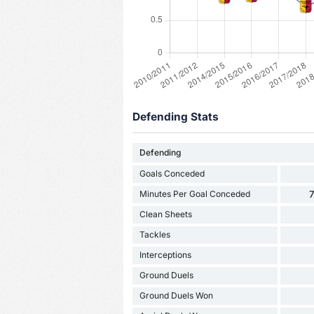
Defending Stats
Defending
Goals Conceded
Minutes Per Goal Conceded
7
Clean Sheets
Tackles
Interceptions
Ground Duels
Ground Duels Won