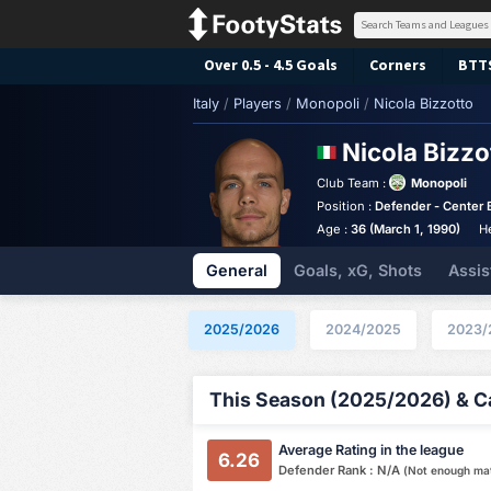
Over 0.5 - 4.5 Goals
Corners
BTT
Italy
/
Players
/
Monopoli
/
Nicola Bizzotto
Nicola Bizz
Club Team :
Monopoli
Position :
Defender - Center 
Age :
36 (March 1, 1990)
H
General
Goals, xG, Shots
Assis
2025/2026
2024/2025
2023/
This Season (2025/2026) & Ca
Average Rating in the league
6.26
Defender Rank : N/A
(Not enough ma