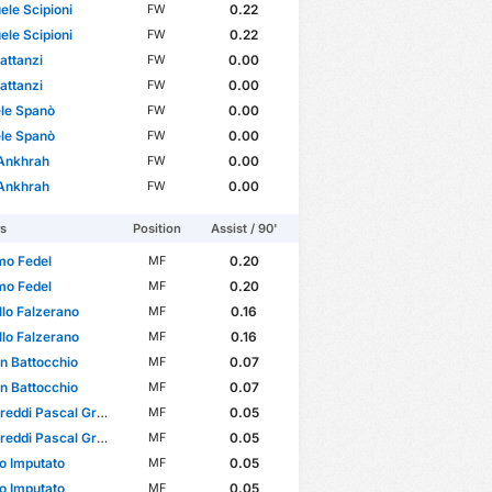
le Scipioni
0.22
FW
le Scipioni
0.22
FW
attanzi
0.00
FW
attanzi
0.00
FW
le Spanò
0.00
FW
le Spanò
0.00
FW
 Ankhrah
0.00
FW
 Ankhrah
0.00
FW
rs
Position
Assist / 90'
mo Fedel
0.20
MF
mo Fedel
0.20
MF
lo Falzerano
0.16
MF
lo Falzerano
0.16
MF
an Battocchio
0.07
MF
an Battocchio
0.07
MF
eddi Pascal Greco
0.05
MF
eddi Pascal Greco
0.05
MF
o Imputato
0.05
MF
o Imputato
0.05
MF