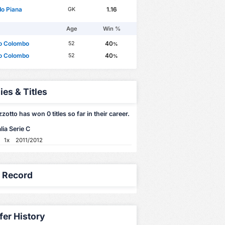
o Piana
1.16
GK
Age
Win %
to Colombo
40
52
%
to Colombo
40
52
%
ies & Titles
zzotto has won 0 titles so far in their career.
lia Serie C
1x
2011/2012
y Record
fer History