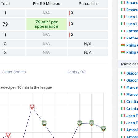
Emanue
Total
Per 90 Minutes
Percentile
Emanue
1
N/A
0
Luca L
79 min' per
79
Luca L
0
appearance
Raffae
1
N/A
0
Raffae
0
N/A
N/A
Philip
3
N/A
N/A
Philip
Midfielde
Clean Sheets
Goals / 90'
Giaco
Giaco
Marcel
Marcel
Cristi
Cristi
Jean Fr
Jean Fr
Antoni
Antoni