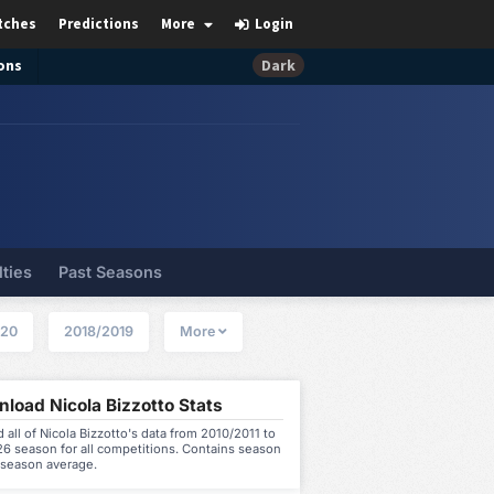
tches
Predictions
More
Login
ons
Dark
lties
Past Seasons
020
2018/2019
More
load Nicola Bizzotto Stats
all of Nicola Bizzotto's data from 2010/2011 to
6 season for all competitions. Contains season
 season average.