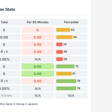
on Stats
Total
Per 90 Minutes
Percentile
0
0
55
0.00
0.00
64
0
0.00
25
0
0.00
26
/ 0
0.00%
N/A
26
0
0.00
72
0
0.00
61
0
0.00
79
/ 0
0.00%
N/A
79
 Assists
N/A
N/A
 this Serie C Group C season.