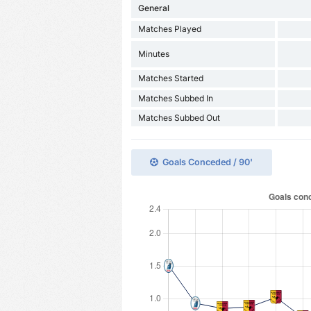
General
Matches Played
Minutes
Matches Started
Matches Subbed In
Matches Subbed Out
Goals Conceded / 90'