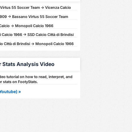
Virtus 55 Soccer Team -> Vicenza Calcio
1909 -> Bassano Virtus 55 Soccer Team
Calcio -> Monopoli Calcio 1966
Calcio 1966 -> SSD Calcio Città di Brindisi
o Città di Brindisi -> Monopoli Calcio 1966
r Stats Analysis Video
eo tutorial on how to read, interpret, and
r stats on FootyStats.
Youtube) »