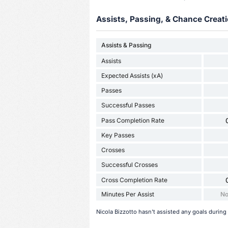
Assists, Passing, & Chance Creati
Assists & Passing
Assists
Expected Assists (xA)
Passes
Successful Passes
Pass Completion Rate
Key Passes
Crosses
Successful Crosses
Cross Completion Rate
Minutes Per Assist
No
Nicola Bizzotto hasn't assisted any goals during