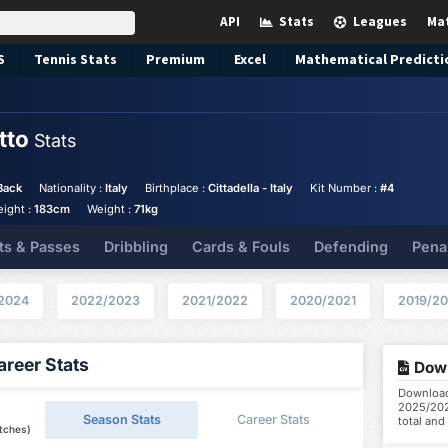
API
Stats
Leagues
Ma
S
Tennis
Stats
Premium
Excel
Mathematical Predicti
otto
Stats
Back
Nationality :
Italy
Birthplace :
Cittadella - Italy
Kit Number :
#4
eight :
183cm
Weight :
71kg
ts & Passes
Dribbling
Cards & Fouls
Defending
Pena
2024
2022/2023
2021/2022
2020/2021
2019/2
reer Stats
Down
Download 
2025/202
Season Stats
Career Stats
total and
tches)