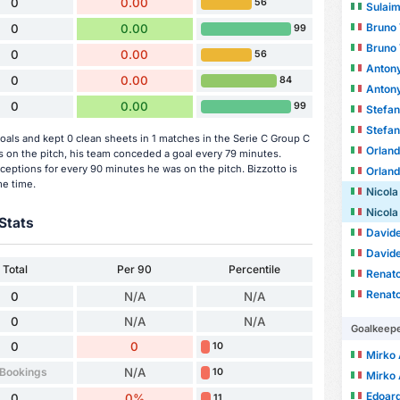
0
0.00
56
Sulai
Bruno 
0
0.00
99
Bruno 
0
0.00
56
Antony
0
0.00
84
Antony
0
0.00
99
Stefan
Stefan
oals and kept 0 clean sheets in 1 matches in the Serie C Group C
Orlando
on the pitch, his team conceded a goal every 79 minutes.
ceptions for every 90 minutes he was on the pitch. Bizzotto is
Orlando
me time.
Nicola
Nicola
Stats
David
David
Total
Per 90
Percentile
Renato
Renato
0
N/A
N/A
0
N/A
N/A
Goalkeep
0
0
10
Mirko 
 Bookings
N/A
10
Mirko 
Edoard
0
0%
11