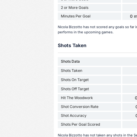
2 or More Goals
Minutes Per Goal
0 m
Nicola Bizzotto has not scored any goals so far
performs in the upcoming games.
Shots Taken
Shots Data
Shots Taken
Shots On Target
Shots Off Target
Hit The Woodwork
0
Shot Conversion Rate
Shot Accuracy
Shots Per Goal Scored
Nicola Bizzotto has not taken any shots in the 