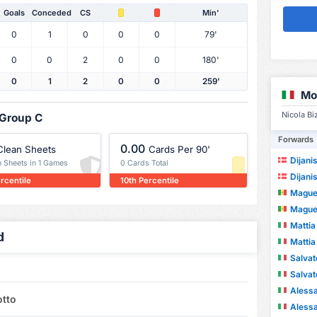
Goals
Conceded
CS
Min'
0
1
0
0
0
79'
0
0
2
0
0
180'
0
1
2
0
0
259'
Mo
Nicola Bi
 Group C
Forwards
0.00
Clean Sheets
Cards Per 90'
Dijani
n Sheets in 1 Games
0 Cards Total
Dijani
rcentile
10th Percentile
Maguet
Maguet
Mattia 
d
Mattia 
Salvat
Salvat
Alessa
otto
Alessa