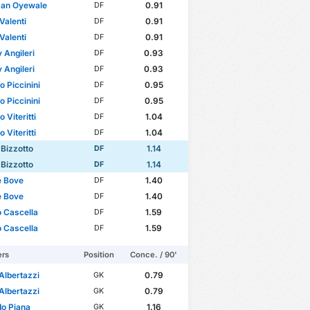
man Oyewale
0.91
DF
Valenti
0.91
DF
Valenti
0.91
DF
 Angileri
0.93
DF
 Angileri
0.93
DF
o Piccinini
0.95
DF
o Piccinini
0.95
DF
 Viteritti
1.04
DF
 Viteritti
1.04
DF
 Bizzotto
1.14
DF
 Bizzotto
1.14
DF
e Bove
1.40
DF
e Bove
1.40
DF
 Cascella
1.59
DF
 Cascella
1.59
DF
ers
Position
Conce. / 90'
Albertazzi
0.79
GK
Albertazzi
0.79
GK
o Piana
1.16
GK