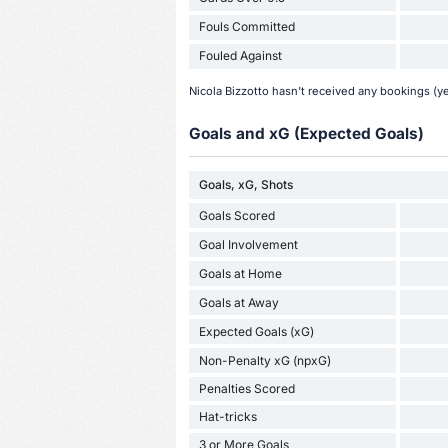
Fouls Committed
Fouled Against
Nicola Bizzotto hasn't received any bookings (ye
Goals and xG (Expected Goals)
Goals, xG, Shots
Goals Scored
Goal Involvement
Goals at Home
Goals at Away
Expected Goals (xG)
Non-Penalty xG (npxG)
Penalties Scored
Hat-tricks
3 or More Goals