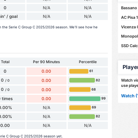
0
N/A
N/A
Bassano 
in' / goal
N/A
N/A
AC Pisa 
Vicenza 
 in the Serie C Group C 2025/2026 season. We'll see how he
Monopoli 
SSD Calci
Total
Per 90 Minutes
Percentile
Playe
0
0.00
61
0
0.00
Watch vid
82
/ 0
use playe
0
0.00
68
/ 0
Watch (
 times
0.00
99
0.00%
N/A
69
0.00%
N/A
82
0.00
N/A
N/A
Serie C Group C 2025/2026 season yet.