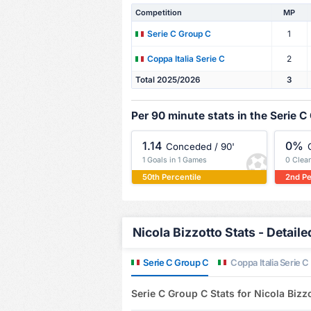
Competition
MP
1
Serie C Group C
2
Coppa Italia Serie C
Total 2025/2026
3
Per 90 minute stats in the Serie C
1.14
0%
Conceded / 90'
1 Goals in 1 Games
0 Clea
50th Percentile
2nd Pe
Nicola Bizzotto Stats - Detaile
Serie C Group C
Coppa Italia Serie C
Serie C Group C Stats for Nicola Bizz