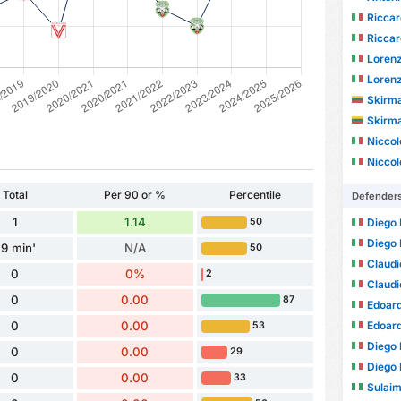
Riccar
Riccar
Loren
Loren
Skirm
Skirm
Niccol
Niccol
Total
Per 90 or %
Percentile
Defender
1
1.14
Diego 
50
Diego 
9 min'
N/A
50
Claudi
0
0%
2
Claudi
0
0.00
87
Edoard
Edoard
0
0.00
53
Diego
0
0.00
29
Diego
0
0.00
33
Sulai