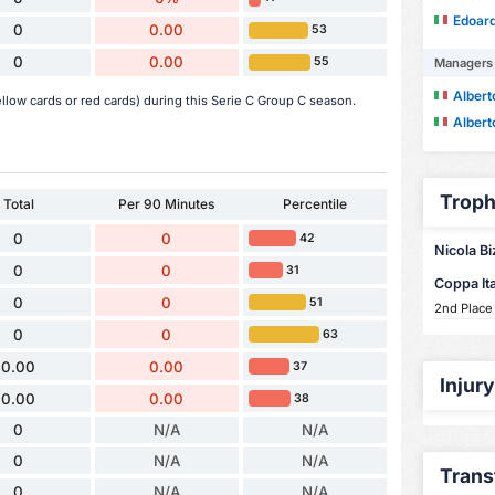
Edoard
0
0.00
53
0
0.00
55
Managers
Alber
llow cards or red cards) during this Serie C Group C season.
Alber
Troph
Total
Per 90 Minutes
Percentile
0
0
42
Nicola Bi
0
0
31
Coppa Ita
0
0
51
2nd Place
0
0
63
0.00
0.00
37
Injur
0.00
0.00
38
0
N/A
N/A
0
N/A
N/A
Trans
0
N/A
N/A