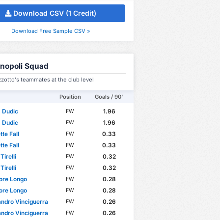
Download CSV (1 Credit)
Download Free Sample CSV »
nopoli Squad
zzotto's teammates at the club level
Position
Goals / 90'
s Dudic
1.96
FW
s Dudic
1.96
FW
te Fall
0.33
FW
te Fall
0.33
FW
Tirelli
0.32
FW
Tirelli
0.32
FW
ore Longo
0.28
FW
ore Longo
0.28
FW
ndro Vinciguerra
0.26
FW
ndro Vinciguerra
0.26
FW