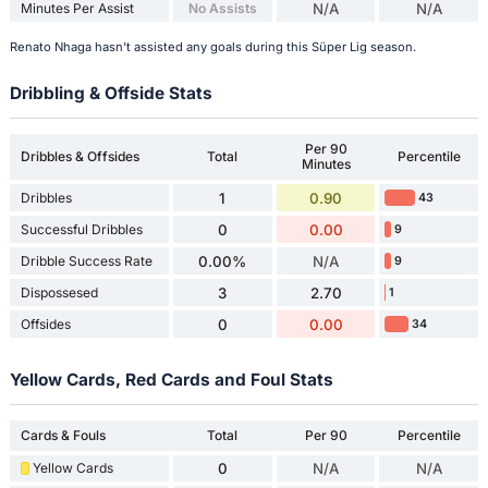
Minutes Per Assist
No Assists
N/A
N/A
Renato Nhaga hasn't assisted any goals during this Süper Lig season.
Dribbling & Offside Stats
Per 90
Dribbles & Offsides
Total
Percentile
Minutes
Dribbles
1
0.90
43
Successful Dribbles
0
0.00
9
Dribble Success Rate
0.00%
N/A
9
Dispossesed
3
2.70
1
Offsides
0
0.00
34
Yellow Cards, Red Cards and Foul Stats
Cards & Fouls
Total
Per 90
Percentile
Yellow Cards
0
N/A
N/A