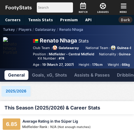
MATCH
LEAGUES
MENU
Corners
Tennis
Stats
Premium
API
Dark
Turkey
/
Players
/
Galatasaray
/
Renato Nhaga
Renato Nhaga
Stats
Club Team :
Galatasaray
National Team :
Guinea-Bi
Position :
Midfielder - Central Midfield
Nationality :
Guinea-B
Kit Number :
#74
Age :
19 (March 27, 2007)
Height :
176cm
Weight :
66kg
General
Goals, xG, Shots
Assists & Passes
Dribblin
2025/2026
This Season (2025/2026) & Career Stats
Average Rating in the Süper Lig
6.85
Midfielder Rank : N/A
(Not enough matches)