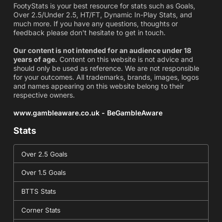
FootyStats is your best resource for stats such as Goals,
Over 2.5/Under 2.5, HT/FT, Dynamic In-Play Stats, and
much more. If you have any questions, thoughts or
feedback please don't hesitate to get in touch.
Our content is not intended for an audience under 18
years of age.
Content on this website is not advice and
should only be used as reference. We are not responsible
for your outcomes. All trademarks, brands, images, logos
and names appearing on this website belong to their
respective owners.
www.gambleaware.co.uk - BeGambleAware
Stats
Over 2.5 Goals
Over 1.5 Goals
BTTS Stats
Corner Stats