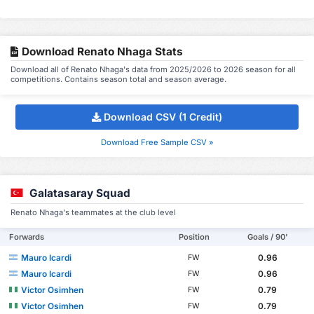
Download Renato Nhaga Stats
Download all of Renato Nhaga's data from 2025/2026 to 2026 season for all
competitions. Contains season total and season average.
Download CSV (1 Credit)
Download Free Sample CSV »
Galatasaray Squad
Renato Nhaga's teammates at the club level
Forwards
Position
Goals / 90'
Mauro Icardi
0.96
FW
Mauro Icardi
0.96
FW
Victor Osimhen
0.79
FW
Victor Osimhen
0.79
FW