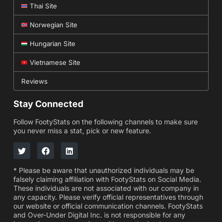
Thai Site
Norwegian Site
Hungarian Site
Vietnamese Site
Reviews
Stay Connected
Follow FootyStats on the following channels to make sure
you never miss a stat, pick or new feature.
* Please be aware that unauthorized individuals may be
falsely claiming affiliation with FootyStats on Social Media.
These individuals are not associated with our company in
any capacity. Please verify official representatives through
our website or official communication channels. FootyStats
and Over-Under Digital Inc. is not responsible for any