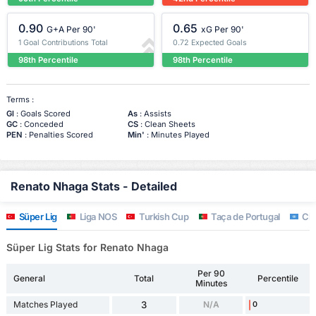
0.90
0.65
G+A Per 90'
xG Per 90'
1 Goal Contributions Total
0.72 Expected Goals
98th Percentile
98th Percentile
Terms :
Gl
: Goals Scored
As
: Assists
GC
: Conceded
CS
: Clean Sheets
PEN
: Penalties Scored
Min'
: Minutes Played
Renato Nhaga Stats - Detailed
Süper Lig
Liga NOS
Turkish Cup
Taça de Portugal
Clu
Süper Lig Stats for Renato Nhaga
Per 90
General
Total
Percentile
Minutes
Matches Played
3
N/A
0