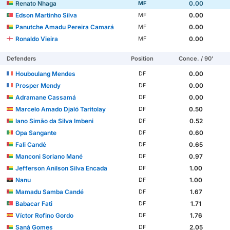
Renato Nhaga
0.00
MF
Edson Martinho Silva
0.00
MF
Panutche Amadu Pereira Camará
0.00
MF
Ronaldo Vieira
0.00
MF
Defenders
Position
Conce. / 90'
Houboulang Mendes
0.00
DF
Prosper Mendy
0.00
DF
Adramane Cassamá
0.00
DF
Marcelo Amado Djaló Taritolay
0.50
DF
Iano Simão da Silva Imbeni
0.52
DF
Opa Sangante
0.60
DF
Fali Candé
0.65
DF
Manconi Soriano Mané
0.97
DF
Jefferson Anilson Silva Encada
1.00
DF
Nanu
1.00
DF
Mamadu Samba Candé
1.67
DF
Babacar Fati
1.71
DF
Víctor Rofino Gordo
1.76
DF
Saná Gomes
2.05
DF