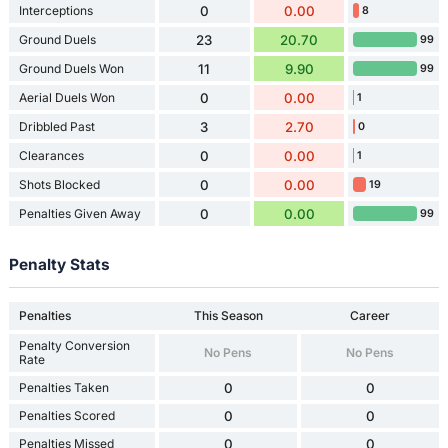
Interceptions
0
0.00
8
Ground Duels
23
20.70
99
Ground Duels Won
11
9.90
99
Aerial Duels Won
0
0.00
1
Dribbled Past
3
2.70
0
Clearances
0
0.00
1
Shots Blocked
0
0.00
19
Penalties Given Away
0
0.00
99
Penalty Stats
Penalties
This Season
Career
Penalty Conversion
No Pens
No Pens
Rate
Penalties Taken
0
0
Penalties Scored
0
0
Penalties Missed
0
0