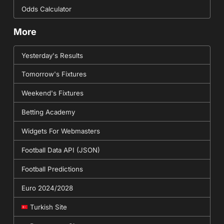
Odds Calculator
More
Yesterday's Results
Tomorrow's Fixtures
Weekend's Fixtures
Betting Academy
Widgets For Webmasters
Football Data API (JSON)
Football Predictions
Euro 2024/2028
Turkish Site