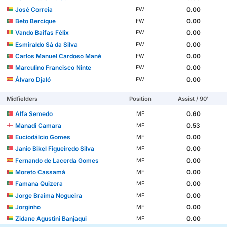
José Correia
0.00
FW
Beto Bercique
0.00
FW
Vando Baifas Félix
0.00
FW
Esmiraldo Sá da Silva
0.00
FW
Carlos Manuel Cardoso Mané
0.00
FW
Marculino Francisco Ninte
0.00
FW
Álvaro Djaló
0.00
FW
Midfielders
Position
Assist / 90'
Alfa Semedo
0.60
MF
Manadi Camara
0.53
MF
Euciodálcio Gomes
0.00
MF
Janio Bikel Figueiredo Silva
0.00
MF
Fernando de Lacerda Gomes
0.00
MF
Moreto Cassamá
0.00
MF
Famana Quizera
0.00
MF
Jorge Braima Nogueira
0.00
MF
Jorginho
0.00
MF
Zidane Agustini Banjaqui
0.00
MF