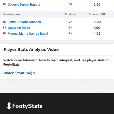
Gilberto Dambi Batista
2.90
DF
Goalkeepers
Position
Conce. / 90'
Jonas Asvedo Mendes
0.00
GK
Ouparine Djoco
1.00
GK
Manuel Mama Samba Baldé
1.02
GK
Player Stats Analysis Video
Watch video tutorial on how to read, interpret, and use player stats on
FootyStats.
Watch (Youtube) »