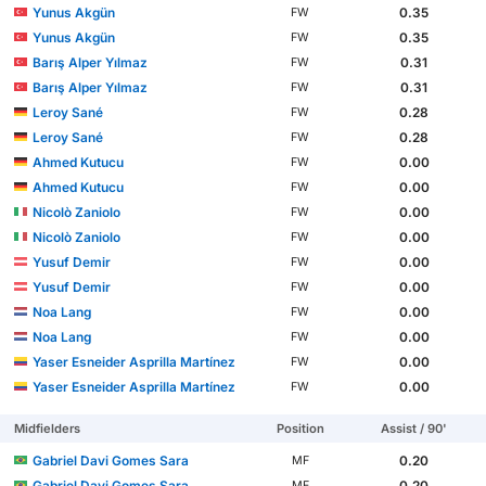
Yunus Akgün
0.35
FW
Yunus Akgün
0.35
FW
Barış Alper Yılmaz
0.31
FW
Barış Alper Yılmaz
0.31
FW
Leroy Sané
0.28
FW
Leroy Sané
0.28
FW
Ahmed Kutucu
0.00
FW
Ahmed Kutucu
0.00
FW
Nicolò Zaniolo
0.00
FW
Nicolò Zaniolo
0.00
FW
Yusuf Demir
0.00
FW
Yusuf Demir
0.00
FW
Noa Lang
0.00
FW
Noa Lang
0.00
FW
Yaser Esneider Asprilla Martínez
0.00
FW
Yaser Esneider Asprilla Martínez
0.00
FW
Midfielders
Position
Assist / 90'
Gabriel Davi Gomes Sara
0.20
MF
Gabriel Davi Gomes Sara
0.20
MF