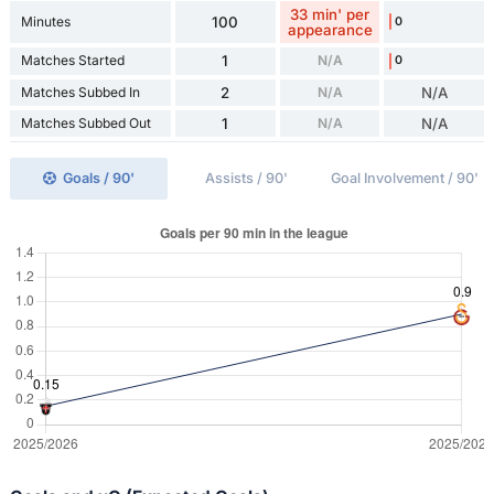
33 min' per
Minutes
100
0
appearance
Matches Started
1
N/A
0
Matches Subbed In
2
N/A
N/A
Matches Subbed Out
1
N/A
N/A
Goals / 90'
Assists / 90'
Goal Involvement / 90'