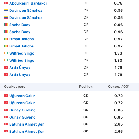
Abdülkerim Bardakcı
0.78
DF
Davinson Sánchez
0.85
DF
Davinson Sánchez
0.85
DF
Sacha Boey
0.96
DF
Sacha Boey
0.96
DF
Ismail Jakobs
0.97
DF
Ismail Jakobs
0.97
DF
Wilfried Singo
1.33
DF
Wilfried Singo
1.33
DF
Arda Ünyay
1.76
DF
Arda Ünyay
1.76
DF
Goalkeepers
Position
Conce. / 90'
Uğurcan Çakır
0.72
GK
Uğurcan Çakır
0.72
GK
Günay Güvenç
0.85
GK
Günay Güvenç
0.85
GK
Batuhan Ahmet Şen
2.65
GK
Batuhan Ahmet Şen
2.65
GK