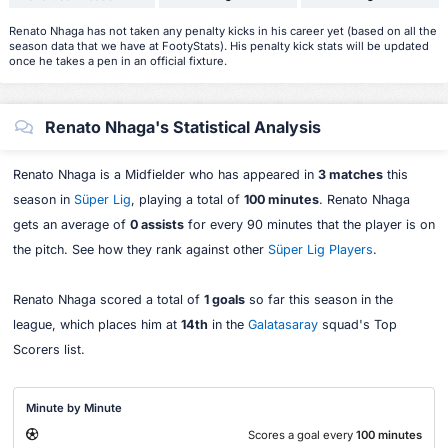
Renato Nhaga has not taken any penalty kicks in his career yet (based on all the
season data that we have at FootyStats). His penalty kick stats will be updated
once he takes a pen in an official fixture.
Renato Nhaga's Statistical Analysis
Renato Nhaga is a Midfielder who has appeared in
3 matches
this
season in
Süper Lig
, playing a total of
100 minutes
. Renato Nhaga
gets an average of
0 assists
for every 90 minutes that the player is on
the pitch. See how they rank against other
Süper Lig Players
.
Renato Nhaga scored a total of
1 goals
so far this season in the
league, which places him at
14th
in the
Galatasaray
squad's Top
Scorers list.
Minute by Minute
Scores a goal every
100 minutes