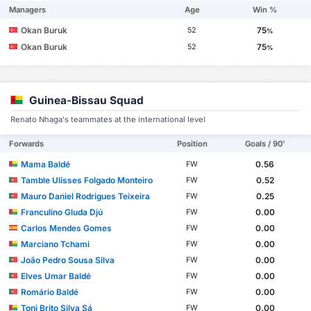
Managers
Age
Win %
Okan Buruk
75
52
%
Okan Buruk
75
52
%
Guinea-Bissau Squad
Renato Nhaga's teammates at the international level
Forwards
Position
Goals / 90'
Mama Baldé
0.56
FW
Tamble Ulisses Folgado Monteiro
0.52
FW
Mauro Daniel Rodrigues Teixeira
0.25
FW
Franculino Gluda Djú
0.00
FW
Carlos Mendes Gomes
0.00
FW
Marciano Tchami
0.00
FW
João Pedro Sousa Silva
0.00
FW
Elves Umar Baldé
0.00
FW
Romário Baldé
0.00
FW
Toni Brito Silva Sá
0.00
FW