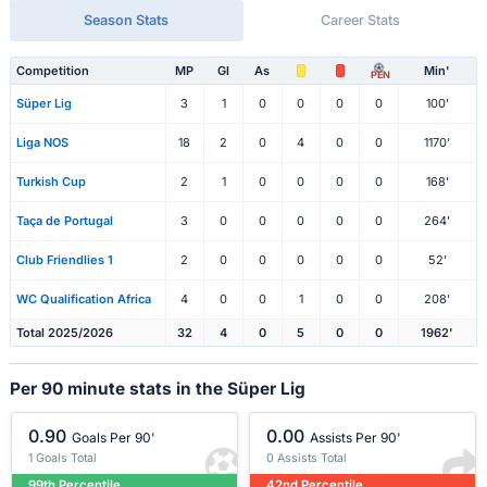
Season Stats
Career Stats
Competition
MP
Gl
As
Min'
PEN
Süper Lig
3
1
0
0
0
0
100'
Liga NOS
18
2
0
4
0
0
1170'
Turkish Cup
2
1
0
0
0
0
168'
Taça de Portugal
3
0
0
0
0
0
264'
Club Friendlies 1
2
0
0
0
0
0
52'
WC Qualification Africa
4
0
0
1
0
0
208'
Total 2025/2026
32
4
0
5
0
0
1962'
Per 90 minute stats in the Süper Lig
0.90
0.00
Goals Per 90'
Assists Per 90'
1 Goals Total
0 Assists Total
99th Percentile
42nd Percentile