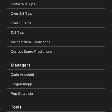
Home Win Tips
Over 2.5 Tips
Over 1.5 Tips
1X2 Tips
Mathematical Predictions
Correct Score Predictions
Managers
Carlo Ancelotti
Jurgen Klopp
Pep Guardiola
Tools