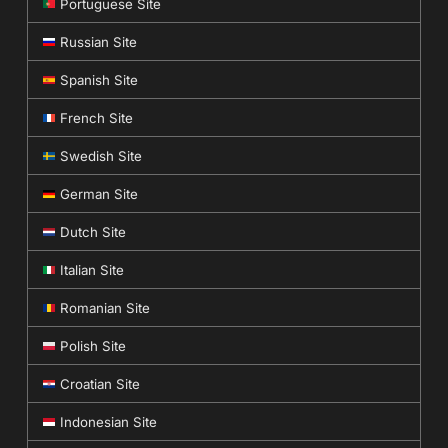
Portuguese Site
Russian Site
Spanish Site
French Site
Swedish Site
German Site
Dutch Site
Italian Site
Romanian Site
Polish Site
Croatian Site
Indonesian Site