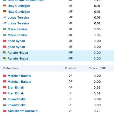
İlkay Gündoğan
0.19
MF
İlkay Gündoğan
0.19
MF
Lucas Torreira
0.16
MF
Lucas Torreira
0.16
MF
Mario Lemina
0.05
MF
Mario Lemina
0.05
MF
Kaan Ayhan
0.00
MF
Kaan Ayhan
0.00
MF
Renato Nhaga
0.00
MF
Renato Nhaga
0.00
MF
Defenders
Position
Conce. / 90'
Metehan Baltacı
0.00
DF
Metehan Baltacı
0.00
DF
Eren Elmalı
0.59
DF
Eren Elmalı
0.59
DF
Roland Sallai
0.69
DF
Roland Sallai
0.69
DF
Abdülkerim Bardakcı
0.78
DF