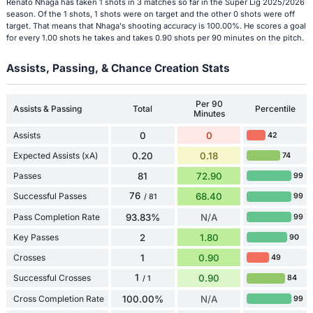
Renato Nhaga has taken 1 shots in 3 matches so far in the Süper Lig 2025/2026
season. Of the 1 shots, 1 shots were on target and the other 0 shots were off
target. That means that Nhaga's shooting accuracy is 100.00%. He scores a goal
for every 1.00 shots he takes and takes 0.90 shots per 90 minutes on the pitch.
Assists, Passing, & Chance Creation Stats
Per 90
Assists & Passing
Total
Percentile
Minutes
Assists
0
0
42
Expected Assists (xA)
0.20
0.18
74
Passes
81
72.90
99
76
Successful Passes
68.40
99
/ 81
Pass Completion Rate
93.83%
N/A
99
Key Passes
2
1.80
90
Crosses
1
0.90
49
1
Successful Crosses
0.90
84
/ 1
Cross Completion Rate
100.00%
N/A
99