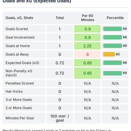
Goals and xG (Expected Goals)
Per 90
Goals, xG, Shots
Total
Percentile
Minutes
Goals Scored
1
0.9
99
Goal Involvement
1
0.9
98
Goals at Home
1
2.25
99
Goals at Away
0
0
62
Expected Goals (xG)
0.72
0.65
98
Non-Penalty xG
0.72
0.65
99
(npxG)
Penalties Scored
0
N/A
N/A
Hat-tricks
0
N/A
N/A
3 or More Goals
0
N/A
N/A
2 or More Goals
0
N/A
N/A
100 min' /
Minutes Per Goal
N/A
N/A
goal
Renato Nhaga has scored 1 goals in 3 matches so far in the Süper Lig