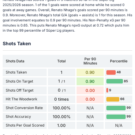
2025/2026 season. 1 of the 1 goals were scored at home while he scored 0
goals at away games. Overall, Renato Nhaga's goals scored per 90 minutes is
0.9. Moreover, Renato Nhaga's total G/A (goals + assists) is 1 for this season. His
goal involvement equates to 0.9 per 90 minutes. His Non-Penalty xG per 90
minutes is 0.65. This puts Renato Nhaga's npxG output at 0.72 which puts him
in the top 99 percentile of Süper Lig players.
Shots Taken
Per 90
Shots Data
Total
Percentile
Minutes
Shots Taken
1
0.90
48
1
Shots On Target
0.90
85
/ 1
0
Shots Off Target
0.00
9
/ 1
Hit The Woodwork
0 times
0.00
66
Shot Conversion Rate
100.00%
N/A
99
Shot Accuracy
100.00%
N/A
99
Shots Per Goal Scored
1.00
N/A
N/A