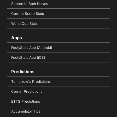
Scored In Both Halves
Correct Score Stats
World Cup Stats
Apps
FootyStats App (Android)
FootyStats App (iOS)
Predictions
Tomorrow's Predictions
Corner Predictions
BTTS Predictions
Accumulator Tips