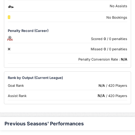
No Assists
No Bookings
Penalty Record (Career)
Scored
0
/ 0 penalties
PEN
Missed
0
/ 0 penalties
Penalty Conversion Rate :
N/A
Rank by Output (Current League)
Goal Rank
N/A
/ 420 Players
N/A
Assist Rank
/ 420 Players
Previous Seasons' Performances