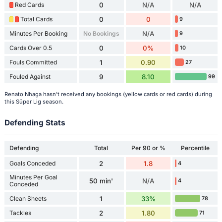
Red Cards
0
N/A
N/A
Total Cards
0
0
9
Minutes Per Booking
No Bookings
N/A
9
Cards Over 0.5
0
0%
10
Fouls Committed
1
0.90
27
Fouled Against
9
8.10
99
Renato Nhaga hasn't received any bookings (yellow cards or red cards) during
this Süper Lig season.
Defending Stats
Defending
Total
Per 90 or %
Percentile
Goals Conceded
2
1.8
4
Minutes Per Goal
50 min'
N/A
4
Conceded
Clean Sheets
1
33%
78
Tackles
2
1.80
71