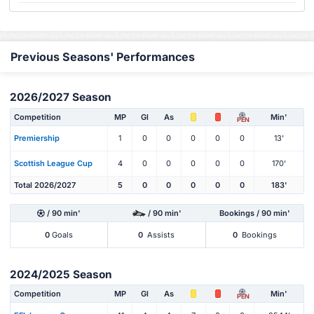
Previous Seasons' Performances
2026/2027 Season
Competition
MP
Gl
As
Min'
PEN
Premiership
1
0
0
0
0
0
13'
Scottish League Cup
4
0
0
0
0
0
170'
Total 2026/2027
5
0
0
0
0
0
183'
/ 90 min'
/ 90 min'
Bookings / 90 min'
0
Goals
0
Assists
0
Bookings
2024/2025 Season
Competition
MP
Gl
As
Min'
PEN