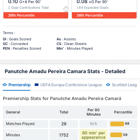
0.10
0.08
G+A Per 90'
xG Per 90'
2 Goal Contributions Total
1.64 Expected Goals
39th Percentile
38th Percentile
Terms :
Gl
: Goals Scored
As
: Assists
GC
: Conceded
CS
: Clean Sheets
PEN
: Penalties Scored
Min'
: Minutes Played
Panutche Amadu Pereira Camara Stats - Detailed
Premiership
UEFA Europa Conference League
Scottish Leagu
Premiership Stats for Panutche Amadu Pereira Camará
Per 90
General
Total
Percentile
Minutes
Matches Played
29
N/A
68
60 min' per
Minutes
1752
59
appearance