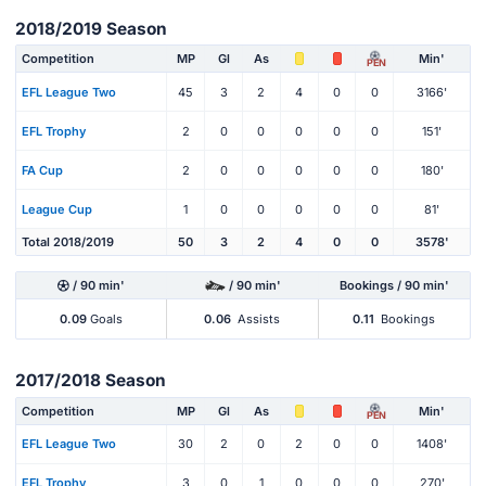
2018/2019 Season
Competition
MP
Gl
As
Min'
PEN
EFL League Two
45
3
2
4
0
0
3166'
EFL Trophy
2
0
0
0
0
0
151'
FA Cup
2
0
0
0
0
0
180'
League Cup
1
0
0
0
0
0
81'
Total 2018/2019
50
3
2
4
0
0
3578'
/ 90 min'
/ 90 min'
Bookings / 90 min'
0.09
Goals
0.06
Assists
0.11
Bookings
2017/2018 Season
Competition
MP
Gl
As
Min'
PEN
EFL League Two
30
2
0
2
0
0
1408'
EFL Trophy
3
0
1
0
0
0
270'