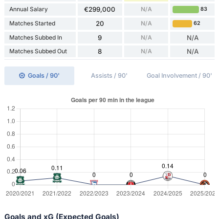
Annual Salary
€299,000
N/A
83
Matches Started
20
N/A
62
Matches Subbed In
9
N/A
N/A
Matches Subbed Out
8
N/A
N/A
Goals / 90'
Assists / 90'
Goal Involvement / 90'
Goals and xG (Expected Goals)