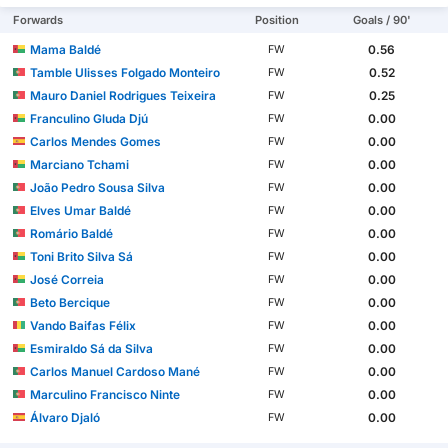
Forwards
Position
Goals / 90'
Mama Baldé
0.56
FW
Tamble Ulisses Folgado Monteiro
0.52
FW
Mauro Daniel Rodrigues Teixeira
0.25
FW
Franculino Gluda Djú
0.00
FW
Carlos Mendes Gomes
0.00
FW
Marciano Tchami
0.00
FW
João Pedro Sousa Silva
0.00
FW
Elves Umar Baldé
0.00
FW
Romário Baldé
0.00
FW
Toni Brito Silva Sá
0.00
FW
José Correia
0.00
FW
Beto Bercique
0.00
FW
Vando Baifas Félix
0.00
FW
Esmiraldo Sá da Silva
0.00
FW
Carlos Manuel Cardoso Mané
0.00
FW
Marculino Francisco Ninte
0.00
FW
Álvaro Djaló
0.00
FW