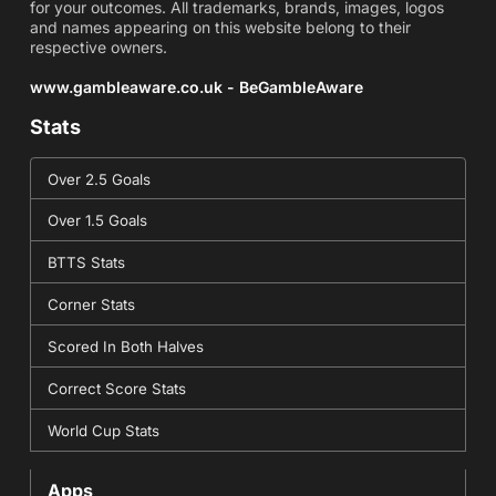
for your outcomes. All trademarks, brands, images, logos
and names appearing on this website belong to their
respective owners.
www.gambleaware.co.uk - BeGambleAware
Stats
Over 2.5 Goals
Over 1.5 Goals
BTTS Stats
Corner Stats
Scored In Both Halves
Correct Score Stats
World Cup Stats
Apps