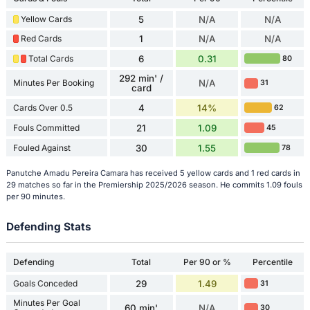
Yellow Cards
5
N/A
N/A
Red Cards
1
N/A
N/A
Total Cards
6
0.31
80
292 min' /
Minutes Per Booking
N/A
31
card
Cards Over 0.5
4
14%
62
Fouls Committed
21
1.09
45
Fouled Against
30
1.55
78
Panutche Amadu Pereira Camara has received 5 yellow cards and 1 red cards in
29 matches so far in the Premiership 2025/2026 season. He commits 1.09 fouls
per 90 minutes.
Defending Stats
Defending
Total
Per 90 or %
Percentile
Goals Conceded
29
1.49
31
Minutes Per Goal
60 min'
N/A
30