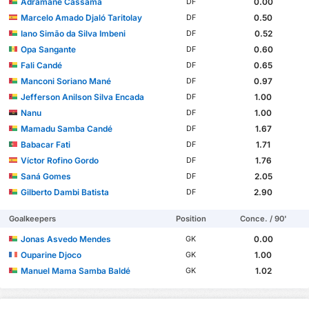
Adramane Cassamá
0.00
DF
Marcelo Amado Djaló Taritolay
0.50
DF
Iano Simão da Silva Imbeni
0.52
DF
Opa Sangante
0.60
DF
Fali Candé
0.65
DF
Manconi Soriano Mané
0.97
DF
Jefferson Anilson Silva Encada
1.00
DF
Nanu
1.00
DF
Mamadu Samba Candé
1.67
DF
Babacar Fati
1.71
DF
Víctor Rofino Gordo
1.76
DF
Saná Gomes
2.05
DF
Gilberto Dambi Batista
2.90
DF
Goalkeepers
Position
Conce. / 90'
Jonas Asvedo Mendes
0.00
GK
Ouparine Djoco
1.00
GK
Manuel Mama Samba Baldé
1.02
GK