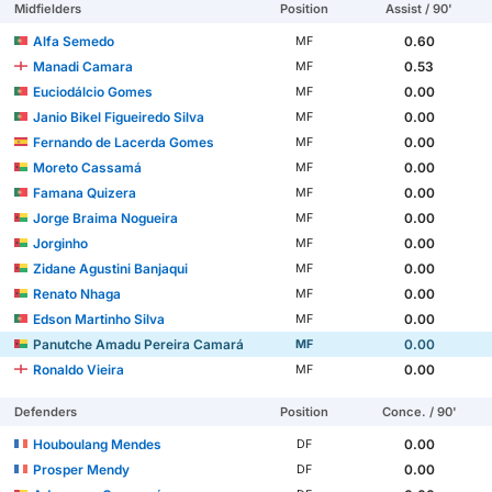
Midfielders
Position
Assist / 90'
Alfa Semedo
0.60
MF
Manadi Camara
0.53
MF
Euciodálcio Gomes
0.00
MF
Janio Bikel Figueiredo Silva
0.00
MF
Fernando de Lacerda Gomes
0.00
MF
Moreto Cassamá
0.00
MF
Famana Quizera
0.00
MF
Jorge Braima Nogueira
0.00
MF
Jorginho
0.00
MF
Zidane Agustini Banjaqui
0.00
MF
Renato Nhaga
0.00
MF
Edson Martinho Silva
0.00
MF
Panutche Amadu Pereira Camará
0.00
MF
Ronaldo Vieira
0.00
MF
Defenders
Position
Conce. / 90'
Houboulang Mendes
0.00
DF
Prosper Mendy
0.00
DF