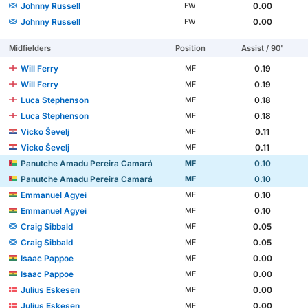
Johnny Russell
0.00
FW
Johnny Russell
0.00
FW
Midfielders
Position
Assist / 90'
Will Ferry
0.19
MF
Will Ferry
0.19
MF
Luca Stephenson
0.18
MF
Luca Stephenson
0.18
MF
Vicko Ševelj
0.11
MF
Vicko Ševelj
0.11
MF
Panutche Amadu Pereira Camará
0.10
MF
Panutche Amadu Pereira Camará
0.10
MF
Emmanuel Agyei
0.10
MF
Emmanuel Agyei
0.10
MF
Craig Sibbald
0.05
MF
Craig Sibbald
0.05
MF
Isaac Pappoe
0.00
MF
Isaac Pappoe
0.00
MF
Julius Eskesen
0.00
MF
Julius Eskesen
0.00
MF