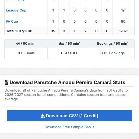
League Cup
1
1
0
0
0
0
19'
FA Cup
1
0
0
0
0
0
90'
Total 2017/2018
35
3
1
2
0
0
1787'
/ 90 min'
/ 90 min'
Bookings / 90 min'
0.13
Goals
0
Assists
0.13
Bookings
Download Panutche Amadu Pereira Camará Stats
Download all of Panutche Amadu Pereira Camará's data from 2017/2018 to
2026/2027 season for all competitions. Contains season total and season
average.
Download CSV (1 Credit)
Download Free Sample CSV »