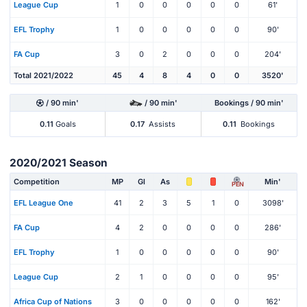
League Cup
1
0
0
0
0
0
61'
EFL Trophy
1
0
0
0
0
0
90'
FA Cup
3
0
2
0
0
0
204'
Total 2021/2022
45
4
8
4
0
0
3520'
/ 90 min'
/ 90 min'
Bookings / 90 min'
0.11
Goals
0.17
Assists
0.11
Bookings
2020/2021 Season
Competition
MP
Gl
As
Min'
PEN
EFL League One
41
2
3
5
1
0
3098'
FA Cup
4
2
0
0
0
0
286'
EFL Trophy
1
0
0
0
0
0
90'
League Cup
2
1
0
0
0
0
95'
Africa Cup of Nations
3
0
0
0
0
0
162'