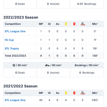
0
Goals
0
Assists
0.21
Bookings
2022/2023 Season
Competition
MP
Gl
As
Min'
PEN
EFL League One
1
0
0
0
0
0
0'
FA Cup
1
1
0
0
0
0
11'
EFL Trophy
2
0
0
0
0
0
119'
Total 2022/2023
4
1
0
0
0
0
130'
/ 90 min'
/ 90 min'
Bookings / 90 min'
0
Goals
0
Assists
0
Bookings
2021/2022 Season
Competition
MP
Gl
As
Min'
PEN
EFL League One
40
4
6
4
0
0
3165'