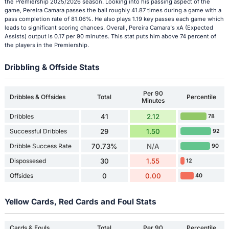
the Premiership 2025/2026 season. Looking into his passing aspect of the
game, Pereira Camara passes the ball roughly 41.87 times during a game with a
pass completion rate of 81.06%. He also plays 1.19 key passes each game which
leads to significant scoring chances. Overall, Pereira Camara's xA (Expected
Assists) output is 0.17 per 90 minutes. This stat puts him above 74 percent of
the players in the Premiership.
Dribbling & Offside Stats
Per 90
Dribbles & Offsides
Total
Percentile
Minutes
Dribbles
41
2.12
78
Successful Dribbles
29
1.50
92
Dribble Success Rate
70.73%
N/A
90
Dispossesed
30
1.55
12
Offsides
0
0.00
40
Yellow Cards, Red Cards and Foul Stats
Cards & Fouls
Total
Per 90
Percentile