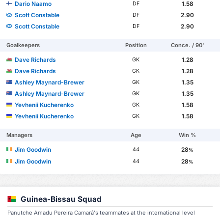
Dario Naamo
1.58
DF
Scott Constable
2.90
DF
Scott Constable
2.90
DF
Goalkeepers
Position
Conce. / 90'
Dave Richards
1.28
GK
Dave Richards
1.28
GK
Ashley Maynard-Brewer
1.35
GK
Ashley Maynard-Brewer
1.35
GK
Yevhenii Kucherenko
1.58
GK
Yevhenii Kucherenko
1.58
GK
Managers
Age
Win %
Jim Goodwin
28
44
%
Jim Goodwin
28
44
%
Guinea-Bissau Squad
Panutche Amadu Pereira Camará's teammates at the international level