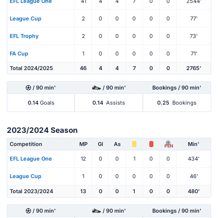
EFL League One
41
4
4
7
0
0
2544'
League Cup
2
0
0
0
0
0
77'
EFL Trophy
2
0
0
0
0
0
73'
FA Cup
1
0
0
0
0
0
71'
Total 2024/2025
46
4
4
7
0
0
2765'
/ 90 min'
/ 90 min'
Bookings / 90 min'
0.14
Goals
0.14
Assists
0.25
Bookings
2023/2024 Season
Competition
MP
Gl
As
Min'
PEN
EFL League One
12
0
0
1
0
0
434'
League Cup
1
0
0
0
0
0
46'
Total 2023/2024
13
0
0
1
0
0
480'
/ 90 min'
/ 90 min'
Bookings / 90 min'