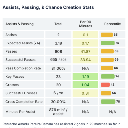
Assists, Passing, & Chance Creation Stats
Per 90
Assists & Passing
Total
Percentile
Minutes
Assists
2
0.1
65
Expected Assists (xA)
3.19
0.17
74
Passes
808
41.87
69
655
Successful Passes
33.94
69
/ 808
Pass Completion Rate
81.06%
N/A
66
Key Passes
23
1.19
74
Crosses
20
1.04
48
6
Successful Crosses
0.31
56
/ 20
Cross Completion Rate
30.00%
N/A
78
876 min' /
Minutes Per Assist
N/A
N/A
assist
Panutche Amadu Pereira Camara has assisted 2 goals in 29 matches so far in