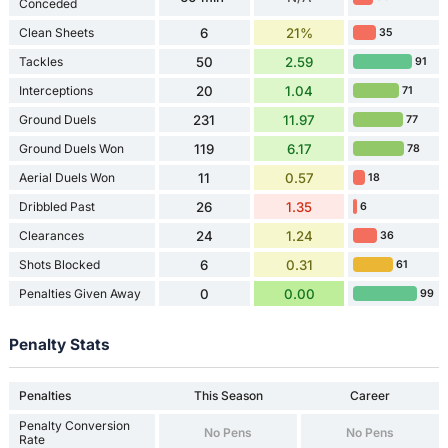
Conceded
Clean Sheets
6
21%
35
Tackles
50
2.59
91
Interceptions
20
1.04
71
Ground Duels
231
11.97
77
Ground Duels Won
119
6.17
78
Aerial Duels Won
11
0.57
18
Dribbled Past
26
1.35
6
Clearances
24
1.24
36
Shots Blocked
6
0.31
61
Penalties Given Away
0
0.00
99
Penalty Stats
Penalties
This Season
Career
Penalty Conversion
No Pens
No Pens
Rate