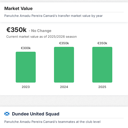
Market Value
Panutche Amadu Pereira Camará's transfer market value by year
€350k
- No Change
Current market value as of 2025/2026 season
€350k
€350k
€300k
2023
2024
2025
Dundee United Squad
Panutche Amadu Pereira Camará's teammates at the club level