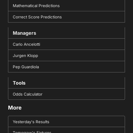
Mathematical Predictions
Correct Score Predictions
Managers
Carlo Ancelotti
Jurgen Klopp
Pep Guardiola
Tools
Odds Calculator
More
Yesterday's Results
Tomorrow's Fixtures