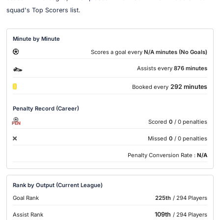
squad's Top Scorers list.
Minute by Minute
Scores a goal every
N/A minutes (No Goals)
Assists every
876 minutes
292 minutes
Booked every
Penalty Record (Career)
Scored
0
/ 0 penalties
PEN
Missed
0
/ 0 penalties
Penalty Conversion Rate :
N/A
Rank by Output (Current League)
Goal Rank
225th
/ 294 Players
109th
Assist Rank
/ 294 Players