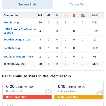
Season Stats
Career Stats
Competition
MP
Gl
As
Min'
PEN
Premiership
29
0
2
5
1
0
1752'
UEFA Europa Conference
4
0
0
0
0
0
318'
League
Scottish League Cup
1
0
0
0
0
0
22'
Scottish Cup
3
1
0
1
0
0
193'
WC Qualification Africa
2
0
0
0
0
0
66'
Total 2025/2026
39
1
2
6
1
0
2351'
Per 90 minute stats in the Premiership
0.00
0.10
Goals Per 90'
Assists Per 90'
0 Goals Total
2 Assists Total
36th Percentile
65th Percentile