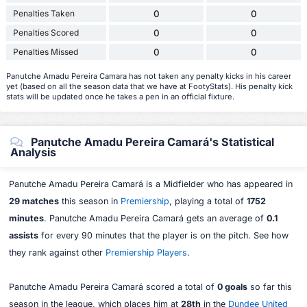
Penalties Taken
0
0
Penalties Scored
0
0
Penalties Missed
0
0
Panutche Amadu Pereira Camara has not taken any penalty kicks in his career
yet (based on all the season data that we have at FootyStats). His penalty kick
stats will be updated once he takes a pen in an official fixture.
Panutche Amadu Pereira Camará's Statistical
Analysis
Panutche Amadu Pereira Camará is a Midfielder who has appeared in
29 matches
this season in
Premiership
, playing a total of
1752
minutes
. Panutche Amadu Pereira Camará gets an average of
0.1
assists
for every 90 minutes that the player is on the pitch. See how
they rank against other
Premiership Players
.
Panutche Amadu Pereira Camará scored a total of
0 goals
so far this
season in the league, which places him at
28th
in the
Dundee United