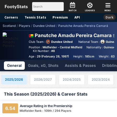
MATCH
LEAGUES
MENU
Corners
Tennis
Stats
Premium
API
Dark
Scotland
/
Players
/
Dundee United
/
Panutche Amadu Pereira Camará
Panutche Amadu Pereira Camara
St
Club Team :
Dundee United
National Team :
Guinea
Position :
Midfielder - Central Midfield
Nationality :
Guinea-B
Kit Number :
#8
Age :
29 (February 28, 1997)
Height :
185cm
Weight :
63k
General
Goals, xG, Shots
Assists & Passes
Dribblin
2025/2026
2026/2027
2024/2025
2023/2024
This Season (2025/2026) & Career Stats
Average Rating in the Premiership
6.54
Midfielder Rank : 109th / 294 Players