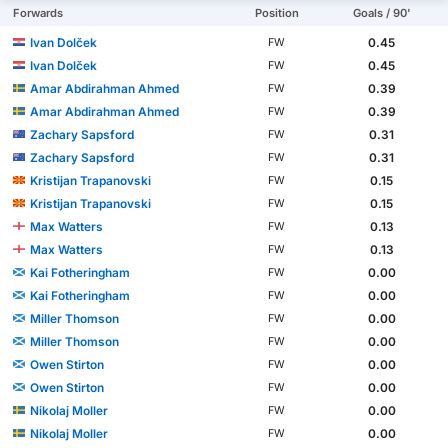
Forwards
Position
Goals / 90'
Ivan Dolček
0.45
FW
Ivan Dolček
0.45
FW
Amar Abdirahman Ahmed
0.39
FW
Amar Abdirahman Ahmed
0.39
FW
Zachary Sapsford
0.31
FW
Zachary Sapsford
0.31
FW
Kristijan Trapanovski
0.15
FW
Kristijan Trapanovski
0.15
FW
Max Watters
0.13
FW
Max Watters
0.13
FW
Kai Fotheringham
0.00
FW
Kai Fotheringham
0.00
FW
Miller Thomson
0.00
FW
Miller Thomson
0.00
FW
Owen Stirton
0.00
FW
Owen Stirton
0.00
FW
Nikolaj Moller
0.00
FW
Nikolaj Moller
0.00
FW