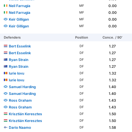
Neil Farrugia
0.00
MF
Neil Farrugia
0.00
MF
Keir Gilligan
0.00
MF
Keir Gilligan
0.00
MF
Defenders
Position
Conce. / 90'
Bert Esselink
1.27
DF
Bert Esselink
1.27
DF
Ryan Strain
1.27
DF
Ryan Strain
1.27
DF
Iurie Iovu
1.32
DF
Iurie Iovu
1.32
DF
Samuel Harding
1.40
DF
Samuel Harding
1.40
DF
Ross Graham
1.43
DF
Ross Graham
1.43
DF
Krisztián Keresztes
1.50
DF
Krisztián Keresztes
1.50
DF
Dario Naamo
1.58
DF