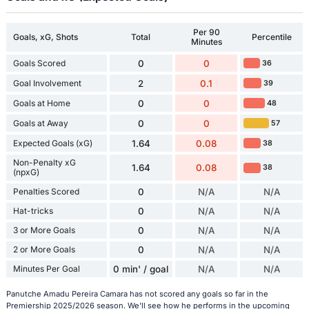
Per 90
Goals, xG, Shots
Total
Percentile
Minutes
Goals Scored
0
0
36
Goal Involvement
2
0.1
39
Goals at Home
0
0
48
Goals at Away
0
0
57
Expected Goals (xG)
1.64
0.08
38
Non-Penalty xG
1.64
0.08
38
(npxG)
Penalties Scored
0
N/A
N/A
Hat-tricks
0
N/A
N/A
3 or More Goals
0
N/A
N/A
2 or More Goals
0
N/A
N/A
Minutes Per Goal
0 min' / goal
N/A
N/A
Panutche Amadu Pereira Camara has not scored any goals so far in the
Premiership 2025/2026 season. We'll see how he performs in the upcoming