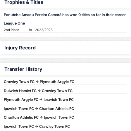
Trophies & Titles
Panutche Amadu Pereira Camará has won 0 titles so far in their career.
League One
2nd Place
1x
2022/2023
Injury Record
Transfer History
Crawley Town FC -> Plymouth Argyle FC
Dulwich Hamlet FC -> Crawley Town FC
Plymouth Argyle FC -> Ipswich Town FC
Ipswich Town FC -> Charlton Athletic FC
Charlton Athletic FC -> Ipswich Town FC
Ipswich Town FC -> Crawley Town FC