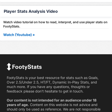
Player Stats Analysis Video
Watch video tutorial on how to read, interpret, and use player stats on
FootyStats.
Watch (Youtube) »
FootyStats is your best resource for stats such as Goals,
Over 2.5/Under 2.5, HT/FT, Dynamic In-Play Stats, and
much more. If you have any questions, thoughts or
feedback please don't hesitate to get in touch.
Our content is not intended for an audience under 18
years of age.
Content on this website is not advice and
should only be used as reference. We are not responsible