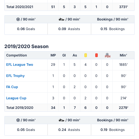
Total 2020/2021
51
5
3
5
1
0
3731'
/ 90 min'
/ 90 min'
Bookings / 90 min'
0.06
Goals
0.09
Assists
0.15
Bookings
2019/2020 Season
Competition
MP
Gl
As
Min'
PEN
EFL League Two
29
1
5
4
0
0
1885'
EFL Trophy
1
0
0
0
0
0
90'
FA Cup
1
0
2
0
0
0
90'
League Cup
3
0
0
2
0
0
214'
Total 2019/2020
34
1
7
6
0
0
2279'
/ 90 min'
/ 90 min'
Bookings / 90 min'
0.05
Goals
0.24
Assists
0.19
Bookings