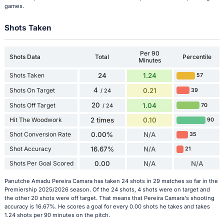
games.
Shots Taken
Per 90
Shots Data
Total
Percentile
Minutes
Shots Taken
24
1.24
57
4
Shots On Target
0.21
39
/ 24
20
Shots Off Target
1.04
70
/ 24
Hit The Woodwork
2 times
0.10
90
Shot Conversion Rate
0.00%
N/A
35
Shot Accuracy
16.67%
N/A
21
Shots Per Goal Scored
0.00
N/A
N/A
Panutche Amadu Pereira Camara has taken 24 shots in 29 matches so far in the
Premiership 2025/2026 season. Of the 24 shots, 4 shots were on target and
the other 20 shots were off target. That means that Pereira Camara's shooting
accuracy is 16.67%. He scores a goal for every 0.00 shots he takes and takes
1.24 shots per 90 minutes on the pitch.