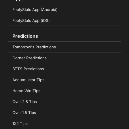
FootyStats App (Android)
FootyStats App (iOS)
Predictions
Tomorrow's Predictions
Corner Predictions
BTTS Predictions
Accumulator Tips
Home Win Tips
Over 2.5 Tips
Over 1.5 Tips
1X2 Tips