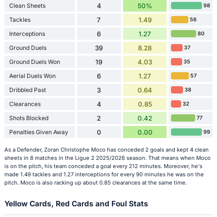
Clean Sheets
4
50%
98
Tackles
7
1.49
56
Interceptions
6
1.27
80
Ground Duels
39
8.28
37
Ground Duels Won
19
4.03
35
Aerial Duels Won
6
1.27
57
Dribbled Past
3
0.64
38
Clearances
4
0.85
32
Shots Blocked
2
0.42
77
Penalties Given Away
0
0.00
99
As a Defender, Zoran Christophe Moco has conceded 2 goals and kept 4 clean
sheets in 8 matches in the Ligue 2 2025/2026 season. That means when Moco
is on the pitch, his team conceded a goal every 212 minutes. Moreover, he's
made 1.49 tackles and 1.27 interceptions for every 90 minutes he was on the
pitch. Moco is also racking up about 0.85 clearances at the same time.
Yellow Cards, Red Cards and Foul Stats