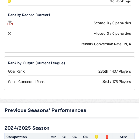
No Bookings
Penalty Record (Career)
Scored
0
/ 0 penalties
PEN
Missed
0
/ 0 penalties
Penalty Conversion Rate :
N/A
Rank by Output (Current League)
Goal Rank
285th
/ 407 Players
3rd
Goals Conceded Rank
/ 175 Players
Previous Seasons' Performances
2024/2025 Season
Competition
MP
Gl
GC
CS
Min'