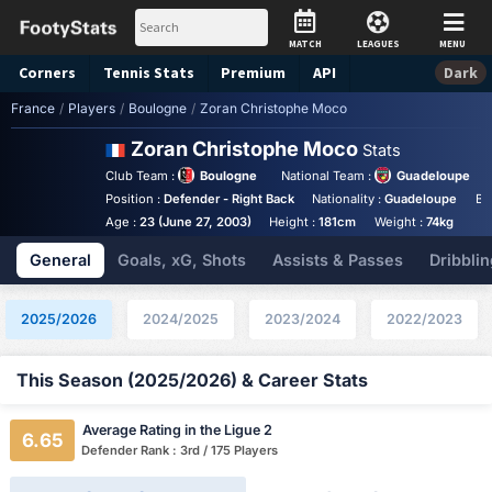
MATCH
LEAGUES
MENU
Corners
Tennis
Stats
Premium
API
Dark
France
/
Players
/
Boulogne
/
Zoran Christophe Moco
Zoran Christophe Moco
Stats
Club Team :
Boulogne
National Team :
Guadeloupe
Position :
Defender - Right Back
Nationality :
Guadeloupe
Bi
Age :
23 (June 27, 2003)
Height :
181cm
Weight :
74kg
General
Goals, xG, Shots
Assists & Passes
Dribblin
2025/2026
2024/2025
2023/2024
2022/2023
This Season (2025/2026) & Career Stats
Average Rating in the Ligue 2
6.65
Defender Rank : 3rd / 175 Players