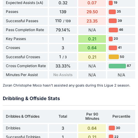
Expected Assists (xA)
0.32
0.07
19
Passes
139
29.50
35
110
Successful Passes
23.35
39
/ 139
Pass Completion Rate
79.14%
N/A
46
Key Passes
1
0.21
20
Crosses
3
0.64
41
1
Successful Crosses
0.21
50
/ 3
Cross Completion Rate
33.33%
N/A
87
Minutes Per Assist
No Assists
N/A
N/A
Zoran Christophe Moco hasn't assisted any goals during this Ligue 2 season.
Dribbling & Offside Stats
Per 90
Dribbles & Offsides
Total
Percentile
Minutes
Dribbles
3
0.64
30
Successful Dribbles
1
0.21
22