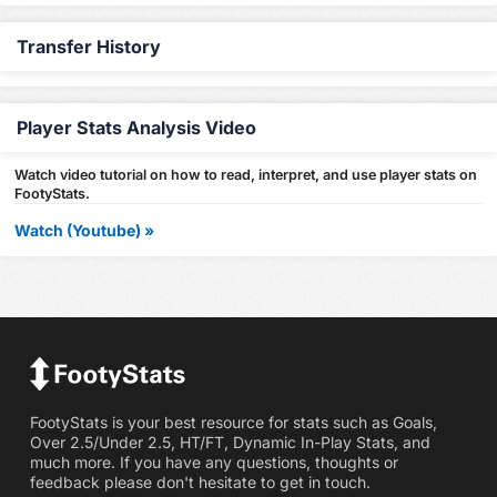
Transfer History
Player Stats Analysis Video
Watch video tutorial on how to read, interpret, and use player stats on
FootyStats.
Watch (Youtube) »
FootyStats is your best resource for stats such as Goals,
Over 2.5/Under 2.5, HT/FT, Dynamic In-Play Stats, and
much more. If you have any questions, thoughts or
feedback please don't hesitate to get in touch.