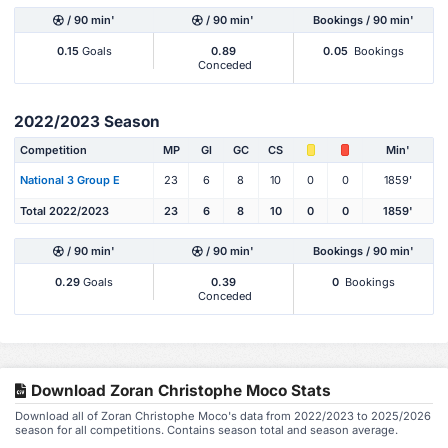
/ 90 min'
/ 90 min'
Bookings / 90 min'
0.15
Goals
0.89
0.05
Bookings
Conceded
2022/2023 Season
Competition
MP
Gl
GC
CS
Min'
National 3 Group E
23
6
8
10
0
0
1859'
Total 2022/2023
23
6
8
10
0
0
1859'
/ 90 min'
/ 90 min'
Bookings / 90 min'
0.29
Goals
0.39
0
Bookings
Conceded
Download Zoran Christophe Moco Stats
Download all of Zoran Christophe Moco's data from 2022/2023 to 2025/2026
season for all competitions. Contains season total and season average.