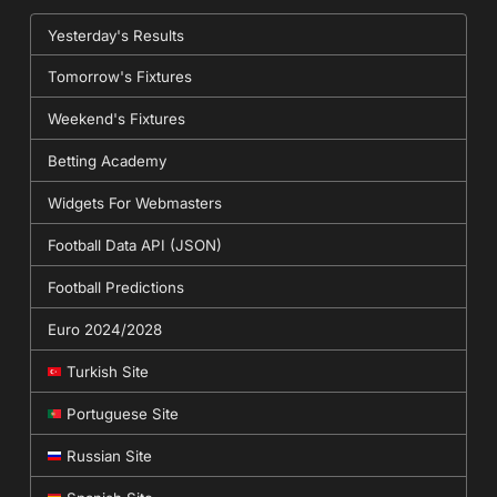
Yesterday's Results
Tomorrow's Fixtures
Weekend's Fixtures
Betting Academy
Widgets For Webmasters
Football Data API (JSON)
Football Predictions
Euro 2024/2028
Turkish Site
Portuguese Site
Russian Site