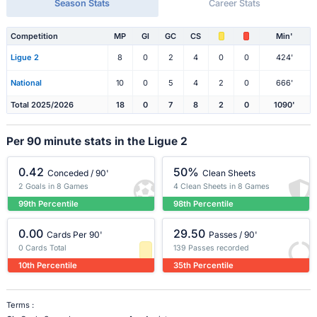
Season Stats
Career Stats
Competition
MP
Gl
GC
CS
Min'
Ligue 2
8
0
2
4
0
0
424'
National
10
0
5
4
2
0
666'
Total 2025/2026
18
0
7
8
2
0
1090'
Per 90 minute stats in the Ligue 2
0.42
50%
Conceded / 90'
Clean Sheets
2 Goals in 8 Games
4 Clean Sheets in 8 Games
99th Percentile
98th Percentile
0.00
29.50
Cards Per 90'
Passes / 90'
0 Cards Total
139 Passes recorded
10th Percentile
35th Percentile
Terms :