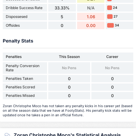
Dribble Success Rate
33.33%
N/A
24
Dispossesed
5
1.06
27
Offsides
0
0.00
34
Penalty Stats
Penalties
This Season
Career
Penalty Conversion
No Pens
No Pens
Rate
Penalties Taken
0
0
Penalties Scored
0
0
Penalties Missed
0
0
Zoran Christophe Moco has not taken any penalty kicks in his career yet (based
on all the season data that we have at FootyStats). His penalty kick stats will be
updated once he takes a pen in an official fixture.
Zoran Christophe Moco's Statistical Analysis