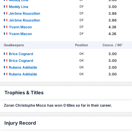
Meddy Lina
3.00
DF
Jérôme Roussillon
3.86
DF
Jérôme Roussillon
3.86
DF
Yvann Macon
4.26
DF
Yvann Macon
4.26
DF
Goalkeepers
Position
Conce. / 90'
Brice Cognard
3.00
GK
Brice Cognard
3.00
GK
Rubens Adélaïde
3.00
GK
Rubens Adélaïde
3.00
GK
Trophies & Titles
Zoran Christophe Moco has won 0 titles so far in their career.
Injury Record