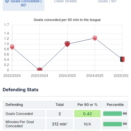
Goals Conceded /
Clean Sheets
Goals / 90'
90'
Defending Stats
Defending
Total
Per 90 or %
Percentile
Goals Conceded
2
0.42
99
Minutes Per Goal
212 min'
N/A
99
Conceded