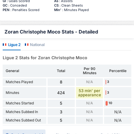
Gl
: Goals Scored
As
: Assists
GC
: Conceded
CS
: Clean Sheets
PEN
: Penalties Scored
Min'
: Minutes Played
Zoran Christophe Moco Stats - Detailed
Ligue 2
National
Ligue 2 Stats for Zoran Christophe Moco
Per 90
General
Total
Percentile
Minutes
Matches Played
8
N/A
3
53 min' per
Minutes
424
3
appearance
Matches Started
5
N/A
10
Matches Subbed In
3
N/A
N/A
Matches Subbed Out
5
N/A
N/A