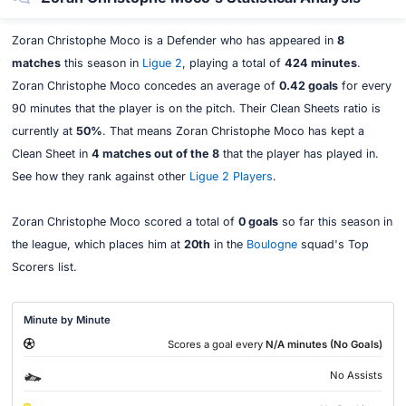
Zoran Christophe Moco is a Defender who has appeared in
8
matches
this season in
Ligue 2
, playing a total of
424 minutes
.
Zoran Christophe Moco concedes an average of
0.42 goals
for every
90 minutes that the player is on the pitch. Their Clean Sheets ratio is
currently at
50%
. That means Zoran Christophe Moco has kept a
Clean Sheet in
4 matches out of the 8
that the player has played in.
See how they rank against other
Ligue 2 Players
.
Zoran Christophe Moco scored a total of
0 goals
so far this season in
the league, which places him at
20th
in the
Boulogne
squad's Top
Scorers list.
Minute by Minute
Scores a goal every
N/A minutes (No Goals)
No Assists