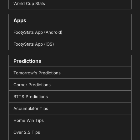
World Cup Stats
Apps
FootyStats App (Android)
FootyStats App (iOS)
Predictions
Tomorrow's Predictions
Corner Predictions
BTTS Predictions
Accumulator Tips
Home Win Tips
Over 2.5 Tips