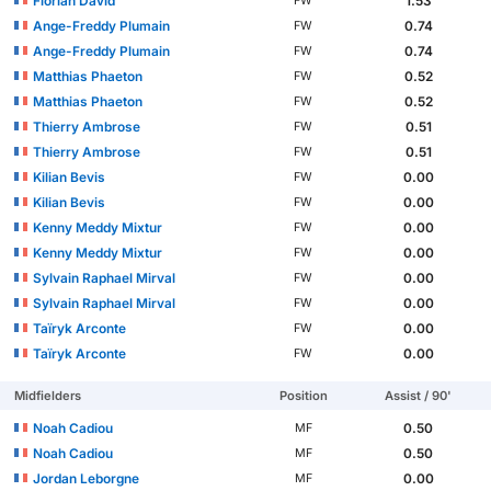
Florian David
1.53
FW
Ange-Freddy Plumain
0.74
FW
Ange-Freddy Plumain
0.74
FW
Matthias Phaeton
0.52
FW
Matthias Phaeton
0.52
FW
Thierry Ambrose
0.51
FW
Thierry Ambrose
0.51
FW
Kilian Bevis
0.00
FW
Kilian Bevis
0.00
FW
Kenny Meddy Mixtur
0.00
FW
Kenny Meddy Mixtur
0.00
FW
Sylvain Raphael Mirval
0.00
FW
Sylvain Raphael Mirval
0.00
FW
Taïryk Arconte
0.00
FW
Taïryk Arconte
0.00
FW
Midfielders
Position
Assist / 90'
Noah Cadiou
0.50
MF
Noah Cadiou
0.50
MF
Jordan Leborgne
0.00
MF