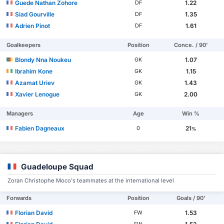
Guede Nathan Zohore
1.22
DF
Siad Gourville
1.35
DF
Adrien Pinot
1.61
DF
Goalkeepers
Position
Conce. / 90'
Blondy Nna Noukeu
1.07
GK
Ibrahim Kone
1.15
GK
Azamat Uriev
1.43
GK
Xavier Lenogue
2.00
GK
Managers
Age
Win %
Fabien Dagneaux
21
0
%
Guadeloupe Squad
Zoran Christophe Moco's teammates at the international level
Forwards
Position
Goals / 90'
Florian David
1.53
FW