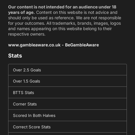
Our content is not intended for an audience under 18
years of age.
Content on this website is not advice and
should only be used as reference. We are not responsible
for your outcomes. All trademarks, brands, images, logos
and names appearing on this website belong to their
respective owners.
www.gambleaware.co.uk - BeGambleAware
Stats
Over 2.5 Goals
Over 1.5 Goals
BTTS Stats
Corner Stats
Scored In Both Halves
Correct Score Stats