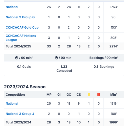
National
26
2
24
11
2
0
1763'
National 3 Group G
1
0
1
0
0
0
90'
CONCACAF Gold Cup
3
0
2
0
0
0
153'
CONCACAF Nations
3
0
1
2
0
0
208'
League
Total 2024/2025
33
2
28
13
2
0
2214'
/ 90 min'
/ 90 min'
Bookings / 90 min'
0.1
Goals
1.23
0.1
Bookings
Conceded
2023/2024 Season
Competition
MP
Gl
GC
CS
Min'
National
26
3
18
9
1
0
1819'
National 3 Group J
2
0
0
1
0
0
180'
Total 2023/2024
28
3
18
10
1
0
1999'