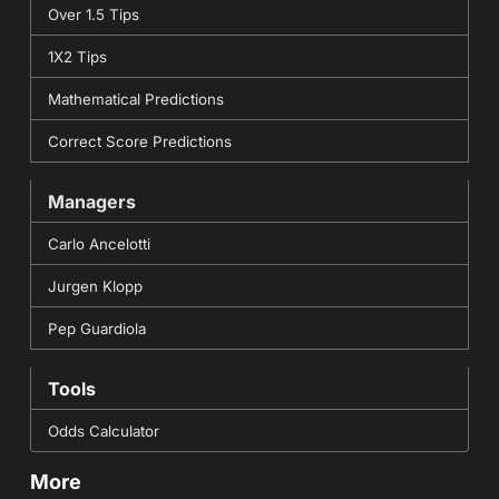
Over 1.5 Tips
1X2 Tips
Mathematical Predictions
Correct Score Predictions
Managers
Carlo Ancelotti
Jurgen Klopp
Pep Guardiola
Tools
Odds Calculator
More