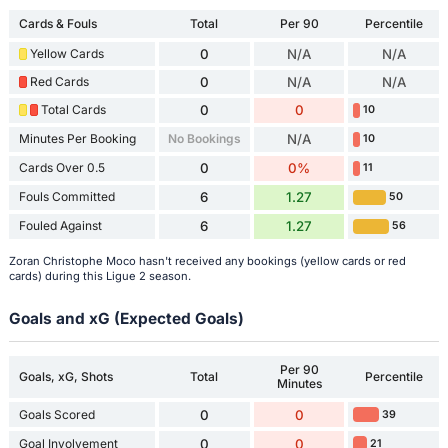
Cards & Fouls
Total
Per 90
Percentile
Yellow Cards
0
N/A
N/A
Red Cards
0
N/A
N/A
Total Cards
0
0
10
Minutes Per Booking
No Bookings
N/A
10
Cards Over 0.5
0
0%
11
Fouls Committed
6
1.27
50
Fouled Against
6
1.27
56
Zoran Christophe Moco hasn't received any bookings (yellow cards or red
cards) during this Ligue 2 season.
Goals and xG (Expected Goals)
Per 90
Goals, xG, Shots
Total
Percentile
Minutes
Goals Scored
0
0
39
Goal Involvement
0
0
21