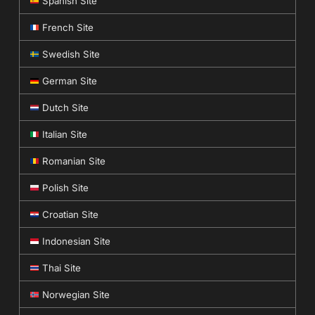
Spanish Site
French Site
Swedish Site
German Site
Dutch Site
Italian Site
Romanian Site
Polish Site
Croatian Site
Indonesian Site
Thai Site
Norwegian Site