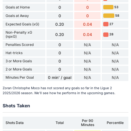
Goals at Home
0
0
53
Goals at Away
0
0
58
Expected Goals (xG)
0.20
0.04
27
Non-Penalty xG
0.20
0.04
28
(npxG)
Penalties Scored
0
N/A
N/A
Hat-tricks
0
N/A
N/A
3 or More Goals
0
N/A
N/A
2 or More Goals
0
N/A
N/A
Minutes Per Goal
0 min' / goal
N/A
N/A
Zoran Christophe Moco has not scored any goals so far in the Ligue 2
2025/2026 season. We'll see how he performs in the upcoming games.
Shots Taken
Per 90
Shots Data
Total
Percentile
Minutes