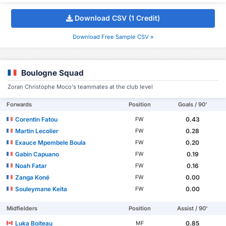
Download CSV (1 Credit)
Download Free Sample CSV »
Boulogne Squad
Zoran Christophe Moco's teammates at the club level
Forwards
Position
Goals / 90'
Corentin Fatou
0.43
FW
Martin Lecolier
0.28
FW
Exauce Mpembele Boula
0.20
FW
Gabin Capuano
0.19
FW
Noah Fatar
0.16
FW
Zanga Koné
0.00
FW
Souleymane Keita
0.00
FW
Midfielders
Position
Assist / 90'
Luka Boiteau
0.85
MF