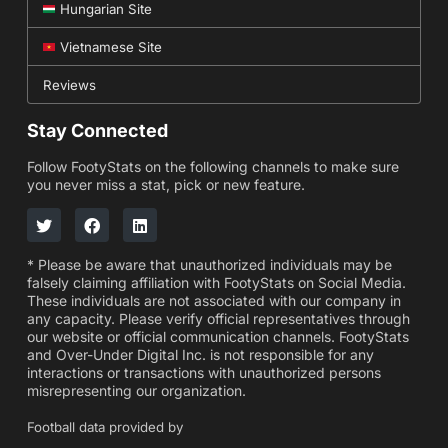
Hungarian Site
Vietnamese Site
Reviews
Stay Connected
Follow FootyStats on the following channels to make sure
you never miss a stat, pick or new feature.
* Please be aware that unauthorized individuals may be
falsely claiming affiliation with FootyStats on Social Media.
These individuals are not associated with our company in
any capacity. Please verify official representatives through
our website or official communication channels. FootyStats
and Over-Under Digital Inc. is not responsible for any
interactions or transactions with unauthorized persons
misrepresenting our organization.
Football data provided by