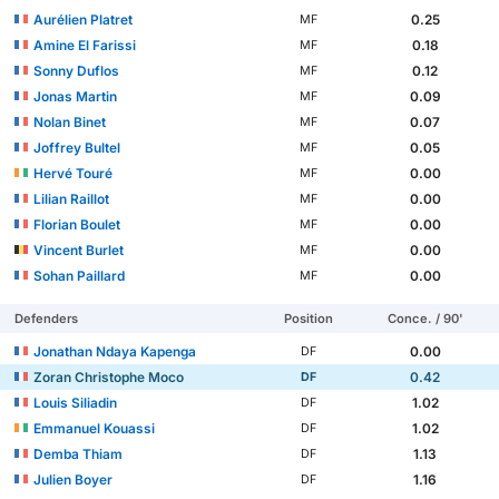
Aurélien Platret
0.25
MF
Amine El Farissi
0.18
MF
Sonny Duflos
0.12
MF
Jonas Martin
0.09
MF
Nolan Binet
0.07
MF
Joffrey Bultel
0.05
MF
Hervé Touré
0.00
MF
Lilian Raillot
0.00
MF
Florian Boulet
0.00
MF
Vincent Burlet
0.00
MF
Sohan Paillard
0.00
MF
Defenders
Position
Conce. / 90'
Jonathan Ndaya Kapenga
0.00
DF
Zoran Christophe Moco
0.42
DF
Louis Siliadin
1.02
DF
Emmanuel Kouassi
1.02
DF
Demba Thiam
1.13
DF
Julien Boyer
1.16
DF