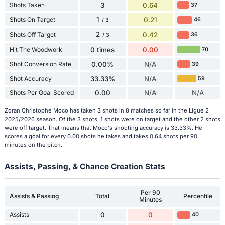
Shots Taken
3
0.64
37
1
Shots On Target
0.21
46
/ 3
2
Shots Off Target
0.42
36
/ 3
Hit The Woodwork
0 times
0.00
70
Shot Conversion Rate
0.00%
N/A
39
Shot Accuracy
33.33%
N/A
59
Shots Per Goal Scored
0.00
N/A
N/A
Zoran Christophe Moco has taken 3 shots in 8 matches so far in the Ligue 2
2025/2026 season. Of the 3 shots, 1 shots were on target and the other 2 shots
were off target. That means that Moco's shooting accuracy is 33.33%. He
scores a goal for every 0.00 shots he takes and takes 0.64 shots per 90
minutes on the pitch.
Assists, Passing, & Chance Creation Stats
Per 90
Assists & Passing
Total
Percentile
Minutes
Assists
0
0
40