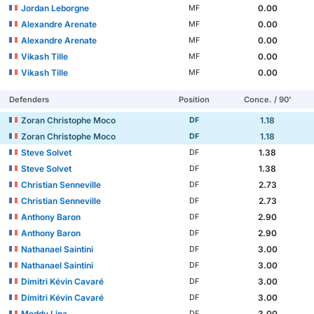
Jordan Leborgne
0.00
MF
Alexandre Arenate
0.00
MF
Alexandre Arenate
0.00
MF
Vikash Tille
0.00
MF
Vikash Tille
0.00
MF
Defenders
Position
Conce. / 90'
Zoran Christophe Moco
1.18
DF
Zoran Christophe Moco
1.18
DF
Steve Solvet
1.38
DF
Steve Solvet
1.38
DF
Christian Senneville
2.73
DF
Christian Senneville
2.73
DF
Anthony Baron
2.90
DF
Anthony Baron
2.90
DF
Nathanael Saintini
3.00
DF
Nathanael Saintini
3.00
DF
Dimitri Kévin Cavaré
3.00
DF
Dimitri Kévin Cavaré
3.00
DF
Meddy Lina
3.00
DF