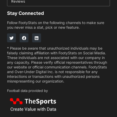
Reviews
Stay Connected
Follow FootyStats on the following channels to make sure
you never miss a stat, pick or new feature.
* Please be aware that unauthorized individuals may be
falsely claiming affiliation with FootyStats on Social Media.
These individuals are not associated with our company in
any capacity. Please verify official representatives through
our website or official communication channels. FootyStats
and Over-Under Digital Inc. is not responsible for any
interactions or transactions with unauthorized persons
misrepresenting our organization.
Football data provided by