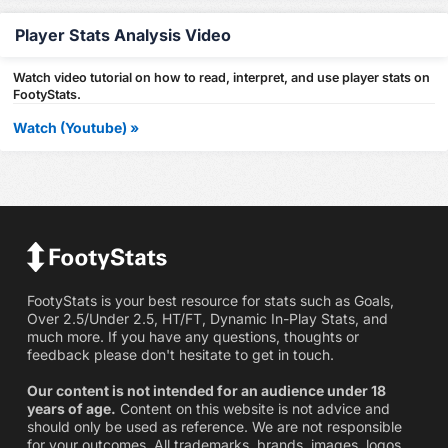
Player Stats Analysis Video
Watch video tutorial on how to read, interpret, and use player stats on
FootyStats.
Watch (Youtube) »
FootyStats is your best resource for stats such as Goals,
Over 2.5/Under 2.5, HT/FT, Dynamic In-Play Stats, and
much more. If you have any questions, thoughts or
feedback please don't hesitate to get in touch.
Our content is not intended for an audience under 18
years of age.
Content on this website is not advice and
should only be used as reference. We are not responsible
for your outcomes. All trademarks, brands, images, logos