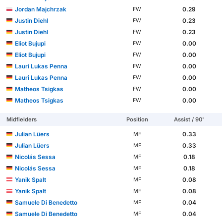
Jordan Majchrzak
0.29
FW
Justin Diehl
0.23
FW
Justin Diehl
0.23
FW
Eliot Bujupi
0.00
FW
Eliot Bujupi
0.00
FW
Lauri Lukas Penna
0.00
FW
Lauri Lukas Penna
0.00
FW
Matheos Tsigkas
0.00
FW
Matheos Tsigkas
0.00
FW
Midfielders
Position
Assist / 90'
Julian Lüers
0.33
MF
Julian Lüers
0.33
MF
Nicolás Sessa
0.18
MF
Nicolás Sessa
0.18
MF
Yanik Spalt
0.08
MF
Yanik Spalt
0.08
MF
Samuele Di Benedetto
0.04
MF
Samuele Di Benedetto
0.04
MF