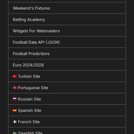
Weekend's Fixtures
Betting Academy
Widgets For Webmasters
Football Data API (JSON)
Football Predictions
Euro 2024/2028
Turkish Site
Portuguese Site
Russian Site
Spanish Site
French Site
Swedish Site