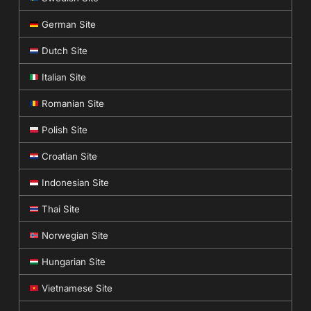
German Site
Dutch Site
Italian Site
Romanian Site
Polish Site
Croatian Site
Indonesian Site
Thai Site
Norwegian Site
Hungarian Site
Vietnamese Site