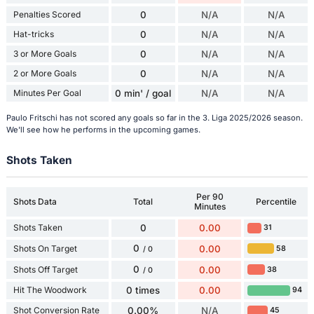
Penalties Scored
0
N/A
N/A
Hat-tricks
0
N/A
N/A
3 or More Goals
0
N/A
N/A
2 or More Goals
0
N/A
N/A
Minutes Per Goal
0 min' / goal
N/A
N/A
Paulo Fritschi has not scored any goals so far in the 3. Liga 2025/2026 season.
We'll see how he performs in the upcoming games.
Shots Taken
Per 90
Shots Data
Total
Percentile
Minutes
Shots Taken
0
0.00
31
0
Shots On Target
0.00
58
/ 0
0
Shots Off Target
0.00
38
/ 0
Hit The Woodwork
0 times
0.00
94
Shot Conversion Rate
0.00%
N/A
45