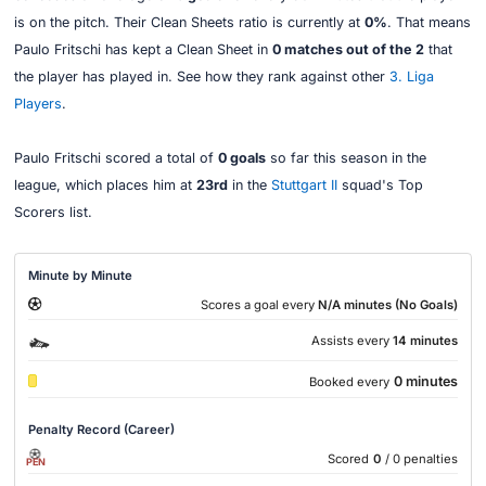
is on the pitch. Their Clean Sheets ratio is currently at
0%
. That means
Paulo Fritschi has kept a Clean Sheet in
0 matches out of the 2
that
the player has played in. See how they rank against other
3. Liga
Players
.
Paulo Fritschi scored a total of
0 goals
so far this season in the
league, which places him at
23rd
in the
Stuttgart II
squad's Top
Scorers list.
Minute by Minute
Scores a goal every
N/A minutes (No Goals)
Assists every
14 minutes
0 minutes
Booked every
Penalty Record (Career)
Scored
0
/ 0 penalties
PEN