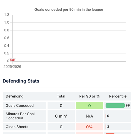
Defending Stats
Defending
Total
Per 90 or %
Percentile
Goals Conceded
0
0
99
Minutes Per Goal
0 min'
N/A
0
Conceded
Clean Sheets
0
0%
3