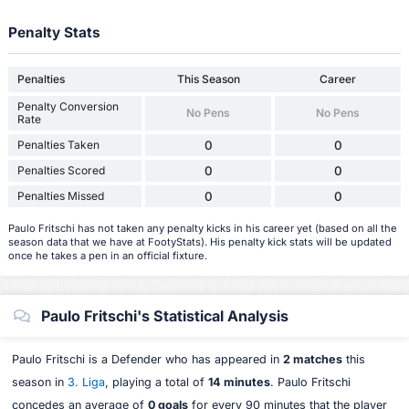
Penalty Stats
Penalties
This Season
Career
Penalty Conversion
No Pens
No Pens
Rate
Penalties Taken
0
0
Penalties Scored
0
0
Penalties Missed
0
0
Paulo Fritschi has not taken any penalty kicks in his career yet (based on all the
season data that we have at FootyStats). His penalty kick stats will be updated
once he takes a pen in an official fixture.
Paulo Fritschi's Statistical Analysis
Paulo Fritschi is a Defender who has appeared in
2 matches
this
season in
3. Liga
, playing a total of
14 minutes
. Paulo Fritschi
concedes an average of
0 goals
for every 90 minutes that the player