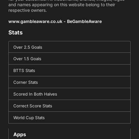
and names appearing on this website belong to their
respective owners.
www.gambleaware.co.uk - BeGambleAware
Stats
Over 2.5 Goals
Over 1.5 Goals
BTTS Stats
Corner Stats
Scored In Both Halves
Correct Score Stats
World Cup Stats
Apps