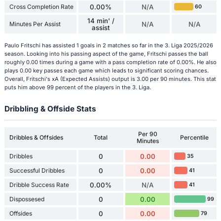
Cross Completion Rate
0.00%
N/A
60
14 min' /
Minutes Per Assist
N/A
N/A
assist
Paulo Fritschi has assisted 1 goals in 2 matches so far in the 3. Liga 2025/2026
season. Looking into his passing aspect of the game, Fritschi passes the ball
roughly 0.00 times during a game with a pass completion rate of 0.00%. He also
plays 0.00 key passes each game which leads to significant scoring chances.
Overall, Fritschi's xA (Expected Assists) output is 3.00 per 90 minutes. This stat
puts him above 99 percent of the players in the 3. Liga.
Dribbling & Offside Stats
Per 90
Dribbles & Offsides
Total
Percentile
Minutes
Dribbles
0
0.00
35
Successful Dribbles
0
0.00
41
Dribble Success Rate
0.00%
N/A
41
Dispossesed
0
0.00
99
Offsides
0
0.00
79