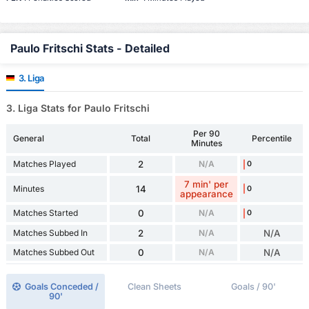
Paulo Fritschi Stats - Detailed
3. Liga
3. Liga Stats for Paulo Fritschi
Per 90
General
Total
Percentile
Minutes
Matches Played
2
N/A
0
7 min' per
Minutes
14
0
appearance
Matches Started
0
N/A
0
Matches Subbed In
2
N/A
N/A
Matches Subbed Out
0
N/A
N/A
Goals Conceded /
Clean Sheets
Goals / 90'
90'