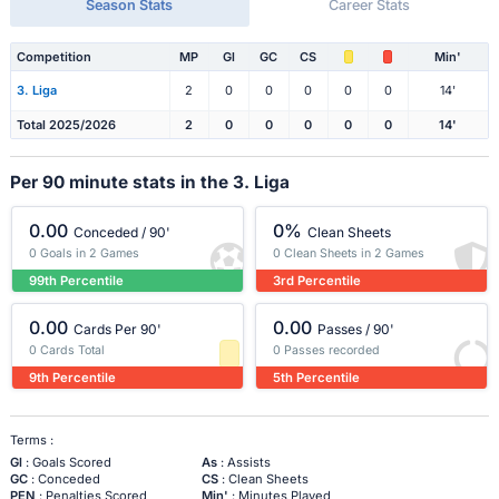
Season Stats
Career Stats
Competition
MP
Gl
GC
CS
Min'
3. Liga
2
0
0
0
0
0
14'
Total 2025/2026
2
0
0
0
0
0
14'
Per 90 minute stats in the 3. Liga
0.00
0%
Conceded / 90'
Clean Sheets
0 Goals in 2 Games
0 Clean Sheets in 2 Games
99th Percentile
3rd Percentile
0.00
0.00
Cards Per 90'
Passes / 90'
0 Cards Total
0 Passes recorded
9th Percentile
5th Percentile
Terms :
Gl
: Goals Scored
As
: Assists
GC
: Conceded
CS
: Clean Sheets
PEN
: Penalties Scored
Min'
: Minutes Played