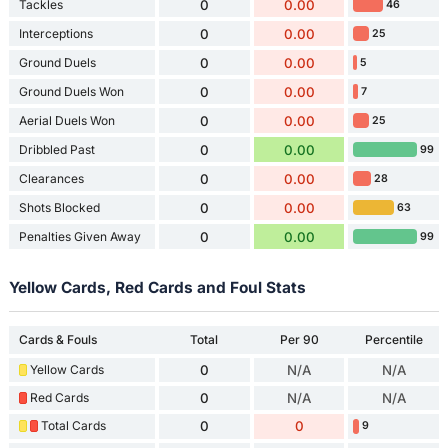
Tackles
0
0.00
46
Interceptions
0
0.00
25
Ground Duels
0
0.00
5
Ground Duels Won
0
0.00
7
Aerial Duels Won
0
0.00
25
Dribbled Past
0
0.00
99
Clearances
0
0.00
28
Shots Blocked
0
0.00
63
Penalties Given Away
0
0.00
99
Yellow Cards, Red Cards and Foul Stats
Cards & Fouls
Total
Per 90
Percentile
Yellow Cards
0
N/A
N/A
Red Cards
0
N/A
N/A
Total Cards
0
0
9