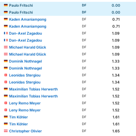
Paulo Fritschi
0.00
DF
Paulo Fritschi
0.00
DF
Kaden Amaniampong
0.71
DF
Kaden Amaniampong
0.71
DF
Dan-Axel Zagadou
1.09
DF
Dan-Axel Zagadou
1.09
DF
Michael Harald Glück
1.09
DF
Michael Harald Glück
1.09
DF
Dominik Nothnagel
1.33
DF
Dominik Nothnagel
1.33
DF
Leonidas Stergiou
1.34
DF
Leonidas Stergiou
1.34
DF
Maximilian Tobias Herwerth
1.52
DF
Maximilian Tobias Herwerth
1.52
DF
Leny Remo Meyer
1.52
DF
Leny Remo Meyer
1.52
DF
Tim Köhler
1.61
DF
Tim Köhler
1.61
DF
Christopher Olivier
1.65
DF