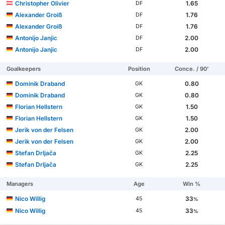
Christopher Olivier
1.65
DF
Alexander Groiß
1.76
DF
Alexander Groiß
1.76
DF
Antonijo Janjic
2.00
DF
Antonijo Janjic
2.00
DF
Goalkeepers
Position
Conce. / 90'
Dominik Draband
0.80
GK
Dominik Draband
0.80
GK
Florian Hellstern
1.50
GK
Florian Hellstern
1.50
GK
Jerik von der Felsen
2.00
GK
Jerik von der Felsen
2.00
GK
Stefan Drljača
2.25
GK
Stefan Drljača
2.25
GK
Managers
Age
Win %
Nico Willig
33
45
%
Nico Willig
33
45
%