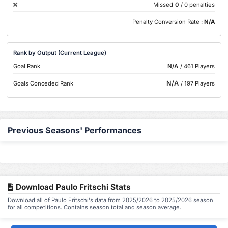
Missed
0
/ 0 penalties
Penalty Conversion Rate :
N/A
Rank by Output (Current League)
Goal Rank
N/A
/ 461 Players
N/A
Goals Conceded Rank
/ 197 Players
Previous Seasons' Performances
Download Paulo Fritschi Stats
Download all of Paulo Fritschi's data from 2025/2026 to 2025/2026 season
for all competitions. Contains season total and season average.