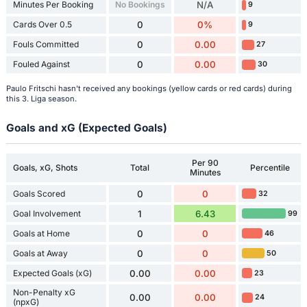
Minutes Per Booking
No Bookings
N/A
9
Cards Over 0.5
0
0%
9
Fouls Committed
0
0.00
27
Fouled Against
0
0.00
30
Paulo Fritschi hasn't received any bookings (yellow cards or red cards) during
this 3. Liga season.
Goals and xG (Expected Goals)
Per 90
Goals, xG, Shots
Total
Percentile
Minutes
Goals Scored
0
0
32
Goal Involvement
1
6.43
99
Goals at Home
0
0
46
Goals at Away
0
0
50
Expected Goals (xG)
0.00
0.00
23
Non-Penalty xG
0.00
0.00
24
(npxG)