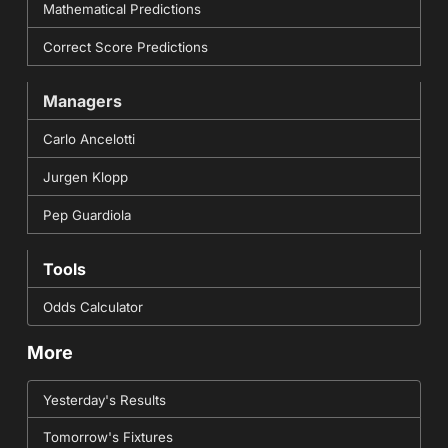
Mathematical Predictions
Correct Score Predictions
Managers
Carlo Ancelotti
Jurgen Klopp
Pep Guardiola
Tools
Odds Calculator
More
Yesterday's Results
Tomorrow's Fixtures