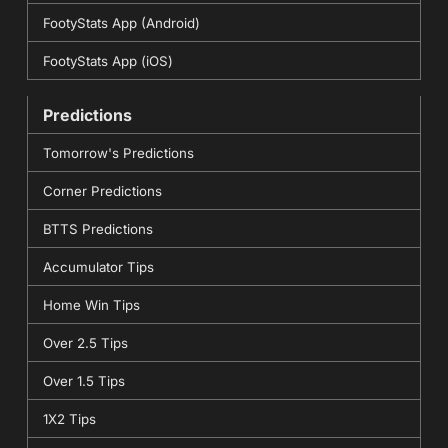
FootyStats App (Android)
FootyStats App (iOS)
Predictions
Tomorrow's Predictions
Corner Predictions
BTTS Predictions
Accumulator Tips
Home Win Tips
Over 2.5 Tips
Over 1.5 Tips
1X2 Tips