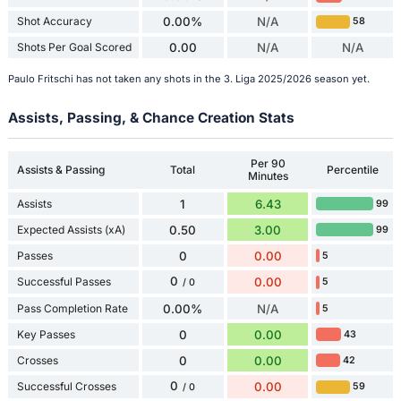
Shot Accuracy
0.00%
N/A
58
Shots Per Goal Scored
0.00
N/A
N/A
Paulo Fritschi has not taken any shots in the 3. Liga 2025/2026 season yet.
Assists, Passing, & Chance Creation Stats
Per 90
Assists & Passing
Total
Percentile
Minutes
Assists
1
6.43
99
Expected Assists (xA)
0.50
3.00
99
Passes
0
0.00
5
0
Successful Passes
0.00
5
/ 0
Pass Completion Rate
0.00%
N/A
5
Key Passes
0
0.00
43
Crosses
0
0.00
42
0
Successful Crosses
0.00
59
/ 0