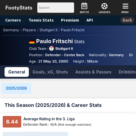
MATCH
LEAGUES
MENU
Corners
Tennis
Stats
Premium
API
Dark
Germany
/
Players
/
Stuttgart II
/
Paulo Fritschi
Paulo Fritschi
Stats
Club Team :
Stuttgart II
Position :
Defender - Center Back
Nationality :
Germany
Birt
Age :
21 (May 20, 2005)
Height :
185cm
General
Goals, xG, Shots
Assists & Passes
Dribblin
2025/2026
This Season (2025/2026) & Career Stats
Average Rating in the 3. Liga
6.44
Defender Rank : N/A
(Not enough matches)