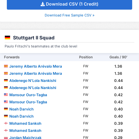
Download CSV (1 Credit)
Download Free Sample CSV »
Stuttgart II Squad
Paulo Fritschi's teammates at the club level
Forwards
Position
Goals / 90'
Jeremy Alberto Arévalo Mera
1.36
FW
Jeremy Alberto Arévalo Mera
1.36
FW
Abdenego N'Lola Nankishi
0.44
FW
Abdenego N'Lola Nankishi
0.44
FW
Mansour Ouro-Tagba
0.42
FW
Mansour Ouro-Tagba
0.42
FW
Noah Darvich
0.40
FW
Noah Darvich
0.40
FW
Mohamed Sankoh
0.39
FW
Mohamed Sankoh
0.39
FW
Jordan Majchrzak
0.29
FW