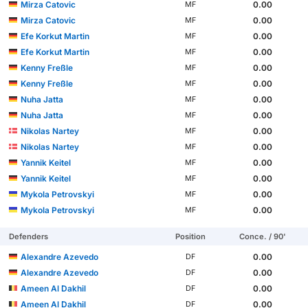
Mirza Catovic
0.00
MF
Mirza Catovic
0.00
MF
Efe Korkut Martin
0.00
MF
Efe Korkut Martin
0.00
MF
Kenny Freßle
0.00
MF
Kenny Freßle
0.00
MF
Nuha Jatta
0.00
MF
Nuha Jatta
0.00
MF
Nikolas Nartey
0.00
MF
Nikolas Nartey
0.00
MF
Yannik Keitel
0.00
MF
Yannik Keitel
0.00
MF
Mykola Petrovskyi
0.00
MF
Mykola Petrovskyi
0.00
MF
Defenders
Position
Conce. / 90'
Alexandre Azevedo
0.00
DF
Alexandre Azevedo
0.00
DF
Ameen Al Dakhil
0.00
DF
Ameen Al Dakhil
0.00
DF