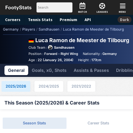
MATCH
LEAGUES
MENU
Corners
Tennis
Stats
Premium
API
Dark
Germany
/
Players
/
Sandhausen
/
Luca Ramon de Meester de Tilbourg
Luca Ramon de Meester de Tilbourg
S
Club Team :
Sandhausen
Position :
Forward - Right Wing
Nationality :
Germany
Age :
22 (January 26, 2004)
Height :
177cm
General
Goals, xG, Shots
Assists & Passes
Dribblin
2025/2026
2024/2025
2021/2022
This Season (2025/2026) & Career Stats
Season Stats
Career Stats