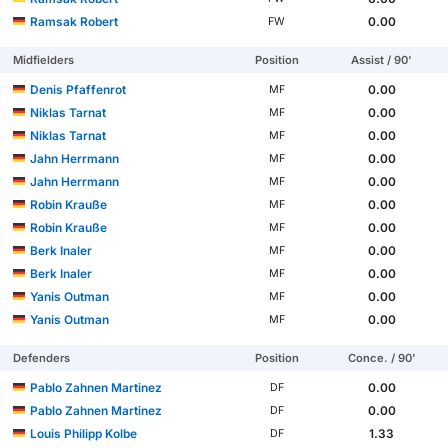
Ramsak Robert
0.00
FW
Midfielders
Position
Assist / 90'
Denis Pfaffenrot
0.00
MF
Niklas Tarnat
0.00
MF
Niklas Tarnat
0.00
MF
Jahn Herrmann
0.00
MF
Jahn Herrmann
0.00
MF
Robin Krauße
0.00
MF
Robin Krauße
0.00
MF
Berk Inaler
0.00
MF
Berk Inaler
0.00
MF
Yanis Outman
0.00
MF
Yanis Outman
0.00
MF
Defenders
Position
Conce. / 90'
Pablo Zahnen Martinez
0.00
DF
Pablo Zahnen Martinez
0.00
DF
Louis Philipp Kolbe
1.33
DF