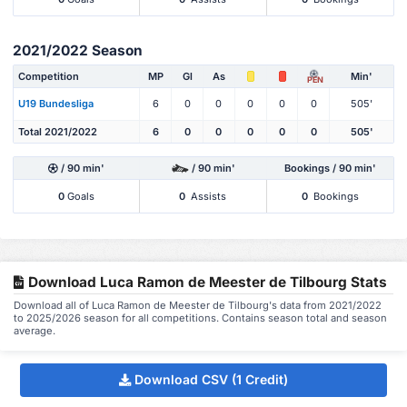
2021/2022 Season
Competition
MP
Gl
As
Min'
PEN
U19 Bundesliga
6
0
0
0
0
0
505'
Total 2021/2022
6
0
0
0
0
0
505'
/ 90 min'
/ 90 min'
Bookings / 90 min'
0
Goals
0
Assists
0
Bookings
Download Luca Ramon de Meester de Tilbourg Stats
Download all of Luca Ramon de Meester de Tilbourg's data from 2021/2022
to 2025/2026 season for all competitions. Contains season total and season
average.
Download CSV (1 Credit)