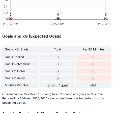
Goals and xG (Expected Goals)
Goals, xG, Shots
Total
Per 90 Minutes
Goals Scored
0
0
Goal Involvement
0
0
Goals at Home
0
0
Goals at Away
0
0
Minutes Per Goal
0 min' / goal
N/A
Luca Ramon de Meester de Tilbourg has not scored any goals so far in the
Regionalliga Südwest 2025/2026 season. We'll see how he performs in the
upcoming games.