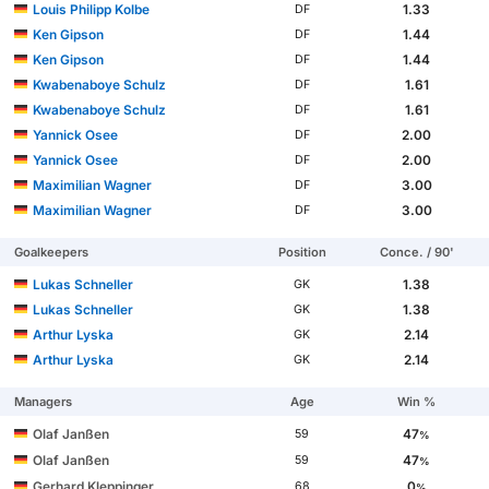
Louis Philipp Kolbe
1.33
DF
Ken Gipson
1.44
DF
Ken Gipson
1.44
DF
Kwabenaboye Schulz
1.61
DF
Kwabenaboye Schulz
1.61
DF
Yannick Osee
2.00
DF
Yannick Osee
2.00
DF
Maximilian Wagner
3.00
DF
Maximilian Wagner
3.00
DF
Goalkeepers
Position
Conce. / 90'
Lukas Schneller
1.38
GK
Lukas Schneller
1.38
GK
Arthur Lyska
2.14
GK
Arthur Lyska
2.14
GK
Managers
Age
Win %
Olaf Janßen
47
59
%
Olaf Janßen
47
59
%
Gerhard Kleppinger
0
68
%