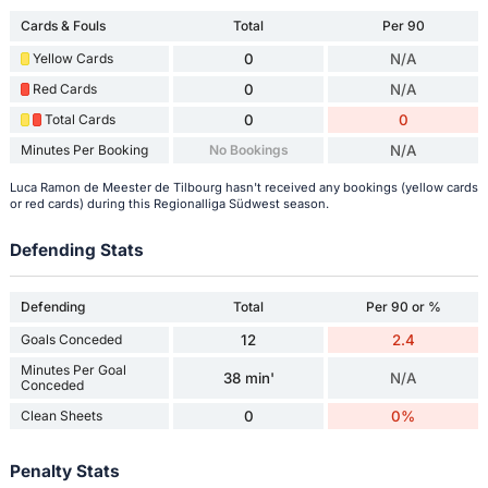
Cards & Fouls
Total
Per 90
Yellow Cards
0
N/A
Red Cards
0
N/A
Total Cards
0
0
Minutes Per Booking
No Bookings
N/A
Luca Ramon de Meester de Tilbourg hasn't received any bookings (yellow cards
or red cards) during this Regionalliga Südwest season.
Defending Stats
Defending
Total
Per 90 or %
Goals Conceded
12
2.4
Minutes Per Goal
38 min'
N/A
Conceded
Clean Sheets
0
0%
Penalty Stats