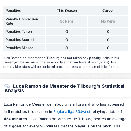
Penalties
This Season
Career
Penalty Conversion
No Pens
No Pens
Rate
Penalties Taken
0
0
Penalties Scored
0
0
Penalties Missed
0
0
Luca Ramon de Meester de Tilbourg has not taken any penalty kicks in his
career yet (based on all the season data that we have at FootyStats). His
penalty kick stats will be updated once he takes a pen in an official fixture.
Luca Ramon de Meester de Tilbourg's Statistical
Analysis
Luca Ramon de Meester de Tilbourg is a Forward who has appeared
in
5 matches
this season in
Regionalliga Südwest
, playing a total of
450 minutes
. Luca Ramon de Meester de Tilbourg scores an average
of
0 goals
for every 90 minutes that the player is on the pitch. This