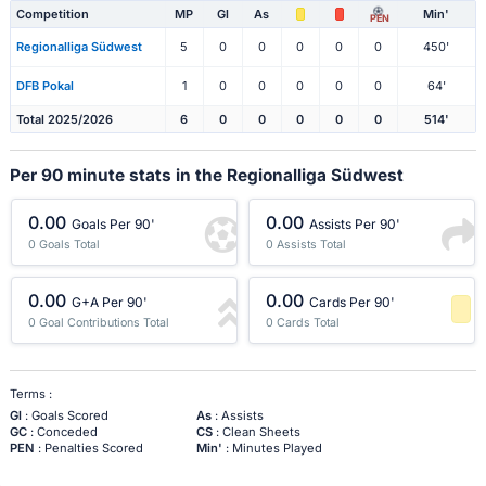
Competition
MP
Gl
As
Min'
PEN
Regionalliga Südwest
5
0
0
0
0
0
450'
DFB Pokal
1
0
0
0
0
0
64'
Total 2025/2026
6
0
0
0
0
0
514'
Per 90 minute stats in the Regionalliga Südwest
0.00
0.00
Goals Per 90'
Assists Per 90'
0 Goals Total
0 Assists Total
0.00
0.00
G+A Per 90'
Cards Per 90'
0 Goal Contributions Total
0 Cards Total
-1 Percentile
Terms :
Gl
: Goals Scored
As
: Assists
GC
: Conceded
CS
: Clean Sheets
PEN
: Penalties Scored
Min'
: Minutes Played