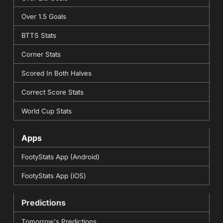
Over 1.5 Goals
BTTS Stats
Corner Stats
Scored In Both Halves
Correct Score Stats
World Cup Stats
Apps
FootyStats App (Android)
FootyStats App (iOS)
Predictions
Tomorrow's Predictions