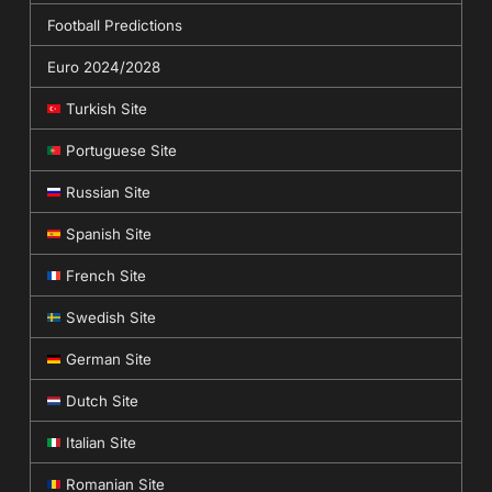
Football Predictions
Euro 2024/2028
Turkish Site
Portuguese Site
Russian Site
Spanish Site
French Site
Swedish Site
German Site
Dutch Site
Italian Site
Romanian Site