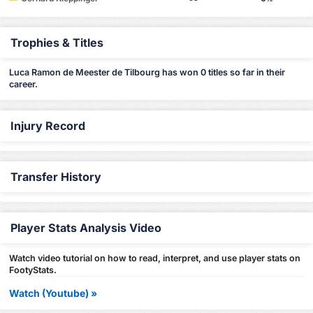
Trophies & Titles
Luca Ramon de Meester de Tilbourg has won 0 titles so far in their
career.
Injury Record
Transfer History
Player Stats Analysis Video
Watch video tutorial on how to read, interpret, and use player stats on
FootyStats.
Watch (Youtube) »