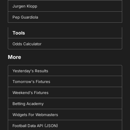
Jurgen Klopp
Pep Guardiola
Tools
Odds Calculator
More
Yesterday's Results
Tomorrow's Fixtures
Weekend's Fixtures
Betting Academy
Widgets For Webmasters
Football Data API (JSON)