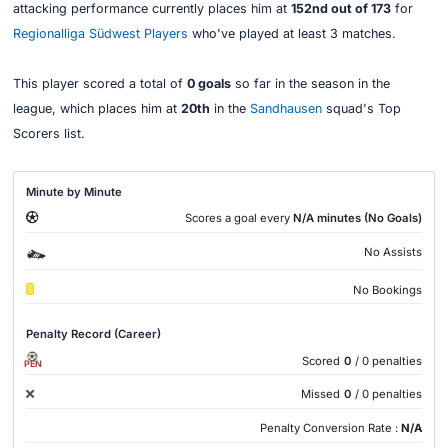
attacking performance currently places him at
152nd out of 173
for
Regionalliga Südwest Players
who've played at least 3 matches.
This player scored a total of
0 goals
so far in the season in the
league, which places him at
20th
in the
Sandhausen
squad's Top
Scorers list.
Minute by Minute
Scores a goal every
N/A minutes (No Goals)
No Assists
No Bookings
Penalty Record (Career)
Scored
0
/ 0 penalties
PEN
Missed
0
/ 0 penalties
Penalty Conversion Rate :
N/A