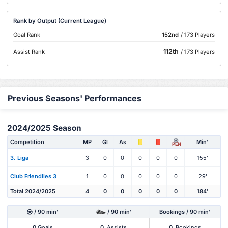
Rank by Output (Current League)
Goal Rank
152nd
/ 173 Players
112th
Assist Rank
/ 173 Players
Previous Seasons' Performances
2024/2025 Season
Competition
MP
Gl
As
Min'
PEN
3. Liga
3
0
0
0
0
0
155'
Club Friendlies 3
1
0
0
0
0
0
29'
Total 2024/2025
4
0
0
0
0
0
184'
/ 90 min'
/ 90 min'
Bookings / 90 min'
0
Goals
0
Assists
0
Bookings