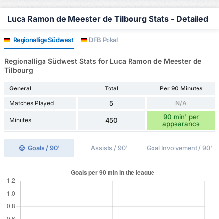
Luca Ramon de Meester de Tilbourg Stats - Detailed
Regionalliga Südwest
DFB Pokal
Regionalliga Südwest Stats for Luca Ramon de Meester de
Tilbourg
General
Total
Per 90 Minutes
Matches Played
5
N/A
90 min' per
Minutes
450
appearance
Goals / 90'
Assists / 90'
Goal Involvement / 90'