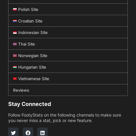
Polish Site
Croatian Site
Indonesian Site
Thai Site
Norwegian Site
Hungarian Site
Vietnamese Site
Reviews
Stay Connected
Follow FootyStats on the following channels to make sure
you never miss a stat, pick or new feature.