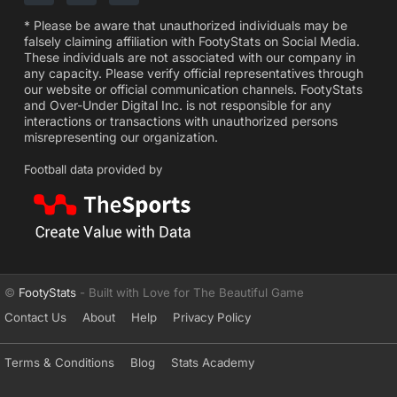
* Please be aware that unauthorized individuals may be
falsely claiming affiliation with FootyStats on Social Media.
These individuals are not associated with our company in
any capacity. Please verify official representatives through
our website or official communication channels. FootyStats
and Over-Under Digital Inc. is not responsible for any
interactions or transactions with unauthorized persons
misrepresenting our organization.
Football data provided by
©
FootyStats
- Built with Love for The Beautiful Game
Contact Us
About
Help
Privacy Policy
Terms & Conditions
Blog
Stats Academy