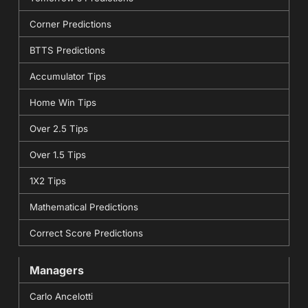
Corner Predictions
BTTS Predictions
Accumulator Tips
Home Win Tips
Over 2.5 Tips
Over 1.5 Tips
1X2 Tips
Mathematical Predictions
Correct Score Predictions
Managers
Carlo Ancelotti