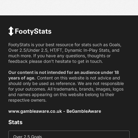
FootyStats is your best resource for stats such as Goals,
Over 2.5/Under 2.5, HT/FT, Dynamic In-Play Stats, and
much more. If you have any questions, thoughts or
feedback please don't hesitate to get in touch.
Our content is not intended for an audience under 18
years of age.
Content on this website is not advice and
should only be used as reference. We are not responsible
for your outcomes. All trademarks, brands, images, logos
and names appearing on this website belong to their
respective owners.
www.gambleaware.co.uk - BeGambleAware
Stats
Over 2.5 Goals