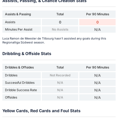
Assists, Passing, & Chance Creation Stats
Assists & Passing
Total
Per 90 Minutes
Assists
0
0
Minutes Per Assist
No Assists
N/A
Luca Ramon de Meester de Tilbourg hasn't assisted any goals during this
Regionalliga Südwest season.
Dribbling & Offside Stats
Dribbles & Offsides
Total
Per 90 Minutes
Dribbles
Not Recorded
N/A
Successful Dribbles
N/A
N/A
Dribble Success Rate
N/A
N/A
Offsides
N/A
N/A
Yellow Cards, Red Cards and Foul Stats