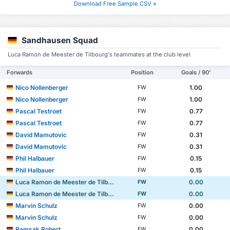
Download Free Sample CSV »
Sandhausen Squad
Luca Ramon de Meester de Tilbourg's teammates at the club level
Forwards
Position
Goals / 90'
Nico Nollenberger
1.00
FW
Nico Nollenberger
1.00
FW
Pascal Testroet
0.77
FW
Pascal Testroet
0.77
FW
David Mamutovic
0.31
FW
David Mamutovic
0.31
FW
Phil Halbauer
0.15
FW
Phil Halbauer
0.15
FW
Luca Ramon de Meester de Tilbourg
0.00
FW
Luca Ramon de Meester de Tilbourg
0.00
FW
Marvin Schulz
0.00
FW
Marvin Schulz
0.00
FW
Ramsak Robert
0.00
FW