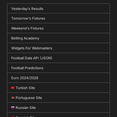
Yesterday's Results
Tomorrow's Fixtures
Weekend's Fixtures
Betting Academy
Widgets For Webmasters
Football Data API (JSON)
Football Predictions
Euro 2024/2028
Turkish Site
Portuguese Site
Russian Site