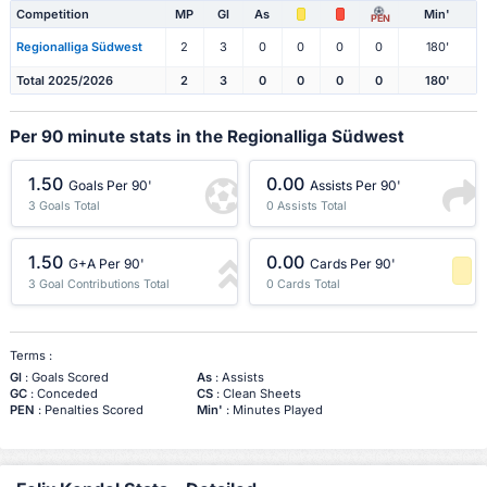
Competition
MP
Gl
As
Min'
PEN
Regionalliga Südwest
2
3
0
0
0
0
180'
Total 2025/2026
2
3
0
0
0
0
180'
Per 90 minute stats in the Regionalliga Südwest
1.50
0.00
Goals Per 90'
Assists Per 90'
3 Goals Total
0 Assists Total
1.50
0.00
G+A Per 90'
Cards Per 90'
3 Goal Contributions Total
0 Cards Total
-1 Percentile
Terms :
Gl
: Goals Scored
As
: Assists
GC
: Conceded
CS
: Clean Sheets
PEN
: Penalties Scored
Min'
: Minutes Played