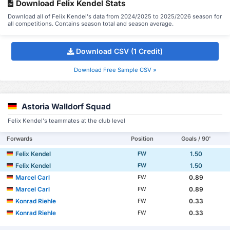
Download Felix Kendel Stats
Download all of Felix Kendel's data from 2024/2025 to 2025/2026 season for
all competitions. Contains season total and season average.
Download CSV (1 Credit)
Download Free Sample CSV »
Astoria Walldorf Squad
Felix Kendel's teammates at the club level
Forwards
Position
Goals / 90'
Felix Kendel
1.50
FW
Felix Kendel
1.50
FW
Marcel Carl
0.89
FW
Marcel Carl
0.89
FW
Konrad Riehle
0.33
FW
Konrad Riehle
0.33
FW