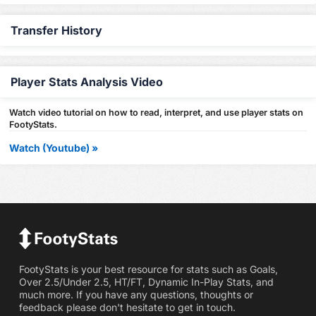
Transfer History
Player Stats Analysis Video
Watch video tutorial on how to read, interpret, and use player stats on
FootyStats.
Watch (Youtube) »
FootyStats is your best resource for stats such as Goals,
Over 2.5/Under 2.5, HT/FT, Dynamic In-Play Stats, and
much more. If you have any questions, thoughts or
feedback please don't hesitate to get in touch.