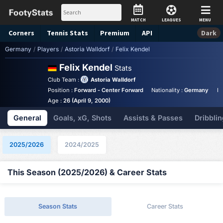
MATCH
LEAGUES
MENU
Corners
Tennis
Stats
Premium
API
Dark
Germany
/
Players
/
Astoria Walldorf
/
Felix Kendel
Felix Kendel
Stats
Club Team :
Astoria Walldorf
Position :
Forward - Center Forward
Nationality :
Germany
Bi
Age :
26 (April 9, 2000)
General
Goals, xG, Shots
Assists & Passes
Dribblin
2025/2026
2024/2025
This Season (2025/2026) & Career Stats
Season Stats
Career Stats