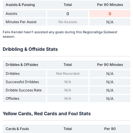
Assists & Passing
Total
Per 90 Minutes
Assists
0
0
Minutes Per Assist
No Assists
N/A
Felix Kendel hasn't assisted any goals during this Regionalliga Südwest
season.
Dribbling & Offside Stats
Dribbles & Offsides
Total
Per 90 Minutes
Dribbles
Not Recorded
N/A
Successful Dribbles
N/A
N/A
Dribble Success Rate
N/A
N/A
Offsides
N/A
N/A
Yellow Cards, Red Cards and Foul Stats
Cards & Fouls
Total
Per 90