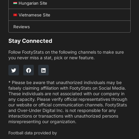
Hungarian Site
Vietnamese Site
Reviews
Stay Connected
Follow FootyStats on the following channels to make sure
you never miss a stat, pick or new feature.
* Please be aware that unauthorized individuals may be
falsely claiming affiliation with FootyStats on Social Media.
These individuals are not associated with our company in
any capacity. Please verify official representatives through
our website or official communication channels. FootyStats
and Over-Under Digital Inc. is not responsible for any
interactions or transactions with unauthorized persons
misrepresenting our organization.
Football data provided by