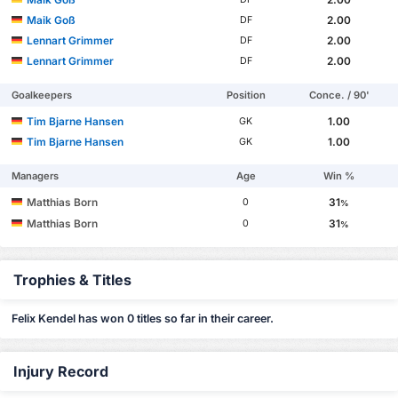
Maik Goß
2.00
DF
Lennart Grimmer
2.00
DF
Lennart Grimmer
2.00
DF
Goalkeepers
Position
Conce. / 90'
Tim Bjarne Hansen
1.00
GK
Tim Bjarne Hansen
1.00
GK
Managers
Age
Win %
Matthias Born
31
0
%
Matthias Born
31
0
%
Trophies & Titles
Felix Kendel has won 0 titles so far in their career.
Injury Record