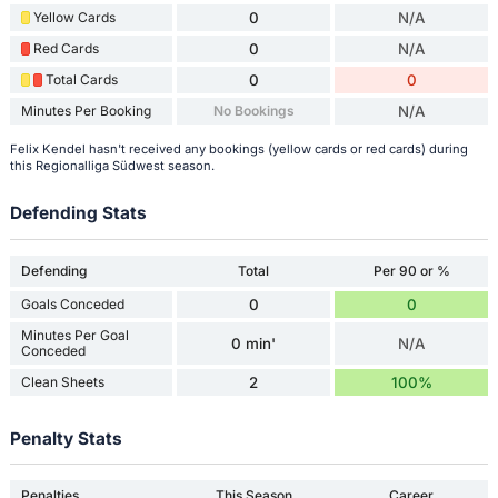
Yellow Cards
0
N/A
Red Cards
0
N/A
Total Cards
0
0
Minutes Per Booking
No Bookings
N/A
Felix Kendel hasn't received any bookings (yellow cards or red cards) during
this Regionalliga Südwest season.
Defending Stats
Defending
Total
Per 90 or %
Goals Conceded
0
0
Minutes Per Goal
0 min'
N/A
Conceded
Clean Sheets
2
100%
Penalty Stats
Penalties
This Season
Career