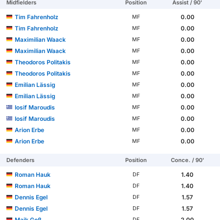
Midfielders
Position
Assist / 90'
Tim Fahrenholz
0.00
MF
Tim Fahrenholz
0.00
MF
Maximilian Waack
0.00
MF
Maximilian Waack
0.00
MF
Theodoros Politakis
0.00
MF
Theodoros Politakis
0.00
MF
Emilian Lässig
0.00
MF
Emilian Lässig
0.00
MF
Iosif Maroudis
0.00
MF
Iosif Maroudis
0.00
MF
Arion Erbe
0.00
MF
Arion Erbe
0.00
MF
Defenders
Position
Conce. / 90'
Roman Hauk
1.40
DF
Roman Hauk
1.40
DF
Dennis Egel
1.57
DF
Dennis Egel
1.57
DF
Maik Goß
2.00
DF