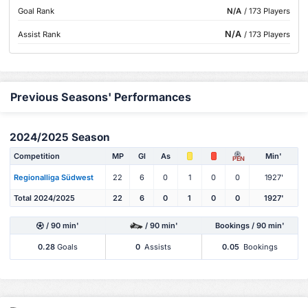
Goal Rank
N/A
/ 173 Players
N/A
Assist Rank
/ 173 Players
Previous Seasons' Performances
2024/2025 Season
Competition
MP
Gl
As
Min'
PEN
Regionalliga Südwest
22
6
0
1
0
0
1927'
Total 2024/2025
22
6
0
1
0
0
1927'
/ 90 min'
/ 90 min'
Bookings / 90 min'
0.28
Goals
0
Assists
0.05
Bookings