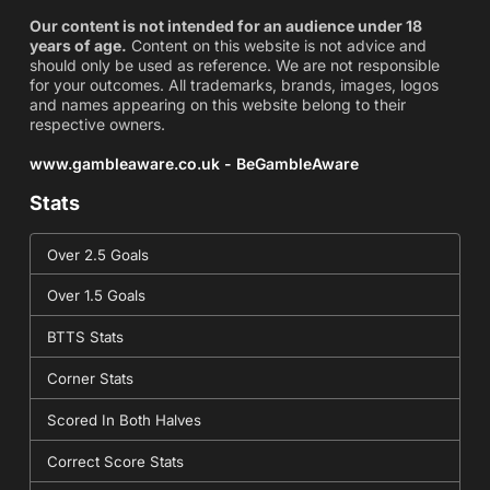
Our content is not intended for an audience under 18
years of age.
Content on this website is not advice and
should only be used as reference. We are not responsible
for your outcomes. All trademarks, brands, images, logos
and names appearing on this website belong to their
respective owners.
www.gambleaware.co.uk - BeGambleAware
Stats
Over 2.5 Goals
Over 1.5 Goals
BTTS Stats
Corner Stats
Scored In Both Halves
Correct Score Stats