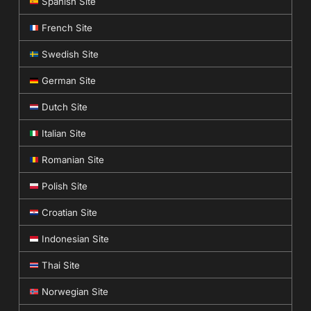
Spanish Site
French Site
Swedish Site
German Site
Dutch Site
Italian Site
Romanian Site
Polish Site
Croatian Site
Indonesian Site
Thai Site
Norwegian Site