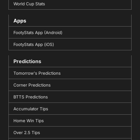
World Cup Stats
Apps
FootyStats App (Android)
FootyStats App (iOS)
Predictions
Tomorrow's Predictions
Corner Predictions
BTTS Predictions
Accumulator Tips
Home Win Tips
Over 2.5 Tips