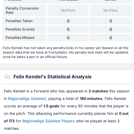
Penalty Conversion
No Pens
No Pens
Rate
Penalties Taken
0
0
Penalties Scored
0
0
Penalties Missed
0
0
Felix Kendel has not taken any penalty kicks in his career yet (based on all the
season data that we have at FootyStats). His penalty kick stats will be updated
once he takes a pen in an official fixture.
Felix Kendel's Statistical Analysis
Felix Kendel is a Forward who has appeared in
2 matches
this season
in
Regionalliga Südwest
, playing a total of
180 minutes
. Felix Kendel
scores an average of
1.5 goals
for every 90 minutes that the player is
on the pitch. This attacking performance currently places him at
0 out
of 173
for
Regionalliga Südwest Players
who've played at least 3
matches.