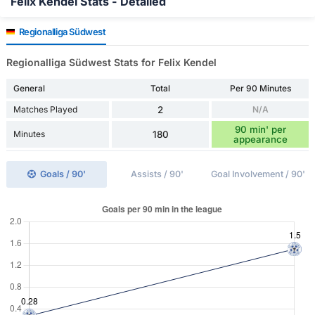
Felix Kendel Stats - Detailed
Regionalliga Südwest
Regionalliga Südwest Stats for Felix Kendel
General
Total
Per 90 Minutes
Matches Played
2
N/A
90 min' per
Minutes
180
appearance
Goals / 90'
Assists / 90'
Goal Involvement / 90'