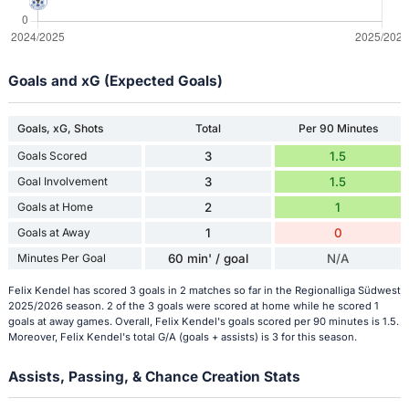
Goals and xG (Expected Goals)
Goals, xG, Shots
Total
Per 90 Minutes
Goals Scored
3
1.5
Goal Involvement
3
1.5
Goals at Home
2
1
Goals at Away
1
0
Minutes Per Goal
60 min' / goal
N/A
Felix Kendel has scored 3 goals in 2 matches so far in the Regionalliga Südwest
2025/2026 season. 2 of the 3 goals were scored at home while he scored 1
goals at away games. Overall, Felix Kendel's goals scored per 90 minutes is 1.5.
Moreover, Felix Kendel's total G/A (goals + assists) is 3 for this season.
Assists, Passing, & Chance Creation Stats