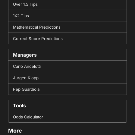
Over 1.5 Tips
1X2 Tips
Mathematical Predictions
Correct Score Predictions
Managers
Carlo Ancelotti
Jurgen Klopp
Pep Guardiola
Tools
Odds Calculator
More