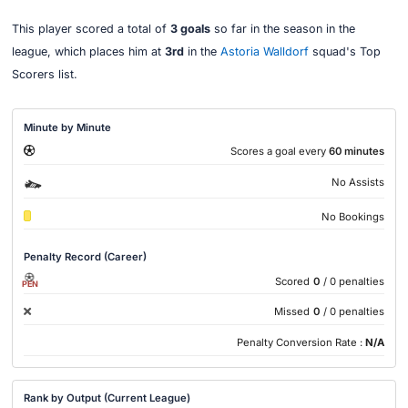
This player scored a total of
3 goals
so far in the season in the
league, which places him at
3rd
in the
Astoria Walldorf
squad's Top
Scorers list.
Minute by Minute
Scores a goal every
60 minutes
No Assists
No Bookings
Penalty Record (Career)
Scored
0
/ 0 penalties
PEN
Missed
0
/ 0 penalties
Penalty Conversion Rate :
N/A
Rank by Output (Current League)