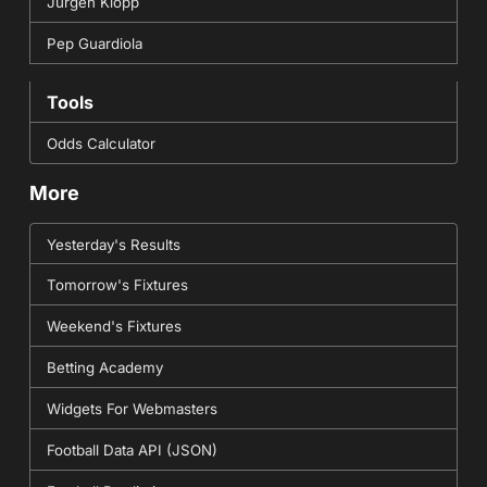
Jurgen Klopp
Pep Guardiola
Tools
Odds Calculator
More
Yesterday's Results
Tomorrow's Fixtures
Weekend's Fixtures
Betting Academy
Widgets For Webmasters
Football Data API (JSON)