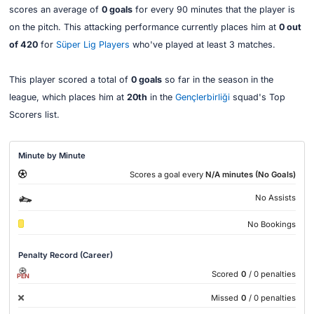
scores an average of
0 goals
for every 90 minutes that the player is
on the pitch. This attacking performance currently places him at
0 out
of 420
for
Süper Lig Players
who've played at least 3 matches.
This player scored a total of
0 goals
so far in the season in the
league, which places him at
20th
in the
Gençlerbirliği
squad's Top
Scorers list.
Minute by Minute
Scores a goal every
N/A minutes (No Goals)
No Assists
No Bookings
Penalty Record (Career)
Scored
0
/ 0 penalties
PEN
Missed
0
/ 0 penalties