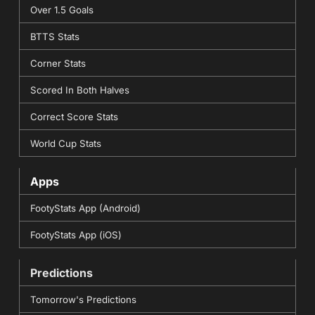
Over 1.5 Goals
BTTS Stats
Corner Stats
Scored In Both Halves
Correct Score Stats
World Cup Stats
Apps
FootyStats App (Android)
FootyStats App (iOS)
Predictions
Tomorrow's Predictions