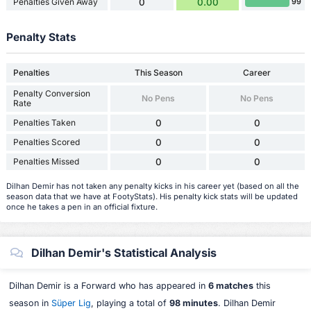
Penalties Given Away
0
0.00
99
Penalty Stats
Penalties
This Season
Career
Penalty Conversion
No Pens
No Pens
Rate
Penalties Taken
0
0
Penalties Scored
0
0
Penalties Missed
0
0
Dilhan Demir has not taken any penalty kicks in his career yet (based on all the
season data that we have at FootyStats). His penalty kick stats will be updated
once he takes a pen in an official fixture.
Dilhan Demir's Statistical Analysis
Dilhan Demir is a Forward who has appeared in
6 matches
this
season in
Süper Lig
, playing a total of
98 minutes
. Dilhan Demir