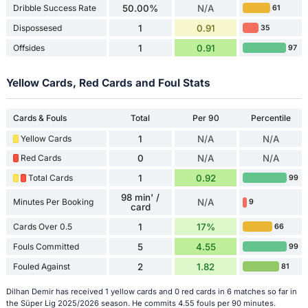
Dribble Success Rate
50.00%
N/A
61
Dispossesed
1
0.91
35
Offsides
1
0.91
97
Yellow Cards, Red Cards and Foul Stats
Cards & Fouls
Total
Per 90
Percentile
Yellow Cards
1
N/A
N/A
Red Cards
0
N/A
N/A
Total Cards
1
0.92
99
98 min' /
Minutes Per Booking
N/A
9
card
Cards Over 0.5
1
17%
66
Fouls Committed
5
4.55
99
Fouled Against
2
1.82
81
Dilhan Demir has received 1 yellow cards and 0 red cards in 6 matches so far in
the Süper Lig 2025/2026 season. He commits 4.55 fouls per 90 minutes.