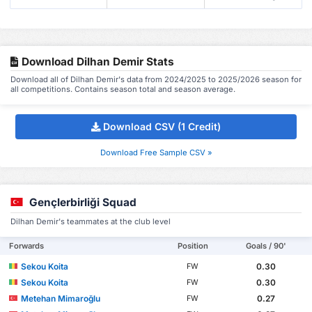
Download Dilhan Demir Stats
Download all of Dilhan Demir's data from 2024/2025 to 2025/2026 season for
all competitions. Contains season total and season average.
Download CSV (1 Credit)
Download Free Sample CSV »
Gençlerbirliği Squad
Dilhan Demir's teammates at the club level
Forwards
Position
Goals / 90'
Sekou Koita
0.30
FW
Sekou Koita
0.30
FW
Metehan Mimaroğlu
0.27
FW