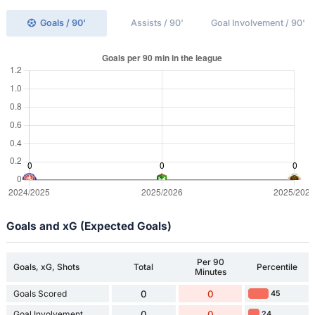
Goals / 90'
Assists / 90'
Goal Involvement / 90'
Goals and xG (Expected Goals)
Per 90
Goals, xG, Shots
Total
Percentile
Minutes
Goals Scored
0
0
45
Goal Involvement
0
0
24