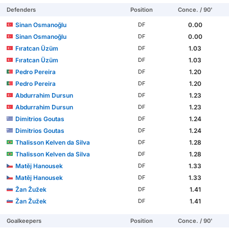
Defenders
Position
Conce. / 90'
Sinan Osmanoğlu
0.00
DF
Sinan Osmanoğlu
0.00
DF
Fıratcan Üzüm
1.03
DF
Fıratcan Üzüm
1.03
DF
Pedro Pereira
1.20
DF
Pedro Pereira
1.20
DF
Abdurrahim Dursun
1.23
DF
Abdurrahim Dursun
1.23
DF
Dimitrios Goutas
1.24
DF
Dimitrios Goutas
1.24
DF
Thalisson Kelven da Silva
1.28
DF
Thalisson Kelven da Silva
1.28
DF
Matěj Hanousek
1.33
DF
Matěj Hanousek
1.33
DF
Žan Žužek
1.41
DF
Žan Žužek
1.41
DF
Goalkeepers
Position
Conce. / 90'