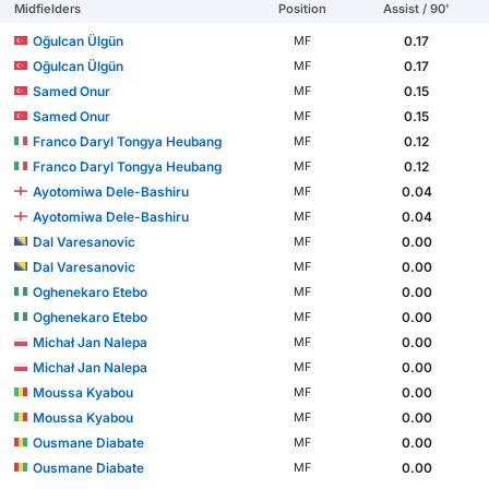
Midfielders
Position
Assist / 90'
Oğulcan Ülgün
0.17
MF
Oğulcan Ülgün
0.17
MF
Samed Onur
0.15
MF
Samed Onur
0.15
MF
Franco Daryl Tongya Heubang
0.12
MF
Franco Daryl Tongya Heubang
0.12
MF
Ayotomiwa Dele-Bashiru
0.04
MF
Ayotomiwa Dele-Bashiru
0.04
MF
Dal Varesanovic
0.00
MF
Dal Varesanovic
0.00
MF
Oghenekaro Etebo
0.00
MF
Oghenekaro Etebo
0.00
MF
Michał Jan Nalepa
0.00
MF
Michał Jan Nalepa
0.00
MF
Moussa Kyabou
0.00
MF
Moussa Kyabou
0.00
MF
Ousmane Diabate
0.00
MF
Ousmane Diabate
0.00
MF