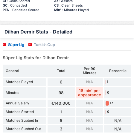
Gl
: Goals Scored
As
: Assists
GC
: Conceded
CS
: Clean Sheets
PEN
: Penalties Scored
Min'
: Minutes Played
Dilhan Demir Stats - Detailed
Süper Lig
Turkish Cup
Süper Lig Stats for Dilhan Demir
Per 90
General
Total
Percentile
Minutes
Matches Played
6
N/A
1
16 min' per
Minutes
98
0
appearance
Annual Salary
€140,000
N/A
17
Matches Started
1
N/A
0
Matches Subbed In
5
N/A
N/A
Matches Subbed Out
3
N/A
N/A