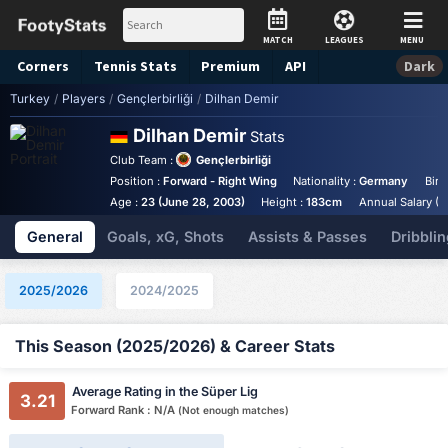
MATCH
LEAGUES
MENU
Corners
Tennis
Stats
Premium
API
Dark
Turkey
/
Players
/
Gençlerbirliği
/
Dilhan Demir
Dilhan Demir
Stats
Club Team :
Gençlerbirliği
Position :
Forward - Right Wing
Nationality :
Germany
Birt
Age :
23 (June 28, 2003)
Height :
183cm
Annual Salary (E
General
Goals, xG, Shots
Assists & Passes
Dribblin
2025/2026
2024/2025
This Season (2025/2026) & Career Stats
Average Rating in the Süper Lig
3.21
Forward Rank : N/A
(Not enough matches)