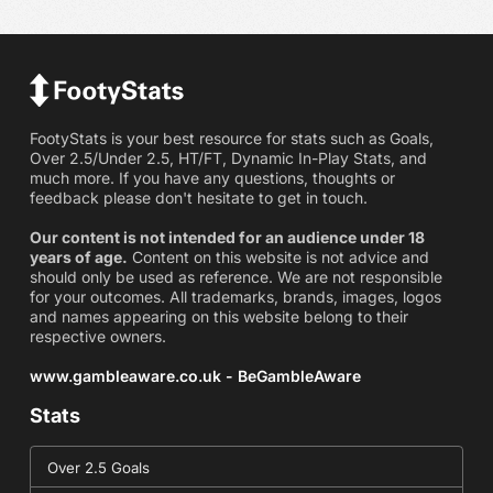
FootyStats is your best resource for stats such as Goals,
Over 2.5/Under 2.5, HT/FT, Dynamic In-Play Stats, and
much more. If you have any questions, thoughts or
feedback please don't hesitate to get in touch.
Our content is not intended for an audience under 18
years of age.
Content on this website is not advice and
should only be used as reference. We are not responsible
for your outcomes. All trademarks, brands, images, logos
and names appearing on this website belong to their
respective owners.
www.gambleaware.co.uk - BeGambleAware
Stats
Over 2.5 Goals