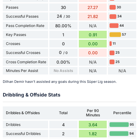
Passes
30
27.27
30
24
Successful Passes
21.82
34
/ 30
Pass Completion Rate
80.00%
N/A
44
Key Passes
1
0.91
57
Crosses
0
0.00
11
0
Successful Crosses
0.00
25
/ 0
Cross Completion Rate
0.00%
N/A
25
Minutes Per Assist
No Assists
N/A
N/A
Dilhan Demir hasn't assisted any goals during this Süper Lig season.
Dribbling & Offside Stats
Per 90
Dribbles & Offsides
Total
Percentile
Minutes
Dribbles
4
3.64
95
Successful Dribbles
2
1.82
94