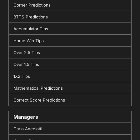
Corner Predictions
BTTS Predictions
Accumulator Tips
Home Win Tips
Over 2.5 Tips
Over 1.5 Tips
1X2 Tips
Mathematical Predictions
Correct Score Predictions
Managers
Carlo Ancelotti