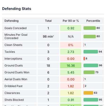
Defending Stats
Defending
Total
Per 90 or %
Percentile
Goals Conceded
1
0.92
80
Minutes Per Goal
98 min'
N/A
80
Conceded
Clean Sheets
0
0%
1
Tackles
3
2.73
94
Interceptions
0
0.00
8
Ground Duels
18
16.36
96
Ground Duels Won
6
5.45
73
Aerial Duels Won
0
0.00
1
Dribbled Past
2
1.82
2
Clearances
2
1.82
63
Shots Blocked
1
0.91
95