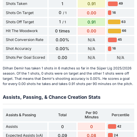
Shots Taken
1
0.91
49
0
Shots On Target
0.00
16
/ 1
1
Shots Off Target
0.91
63
/ 1
Hit The Woodwork
0 times
0.00
66
Shot Conversion Rate
0.00%
N/A
45
Shot Accuracy
0.00%
N/A
16
Shots Per Goal Scored
0.00
N/A
N/A
Dilhan Demir has taken 1 shots in 6 matches so far in the Süper Lig 2025/2026
season. Of the 1 shots, 0 shots were on target and the other 1 shots were off
target. That means that Demir's shooting accuracy is 0.00%. He scores a goal
for every 0.00 shots he takes and takes 0.91 shots per 90 minutes on the pitch.
Assists, Passing, & Chance Creation Stats
Per 90
Assists & Passing
Total
Percentile
Minutes
Assists
0
0
42
Expected Assists (xA)
0.09
0.08
24