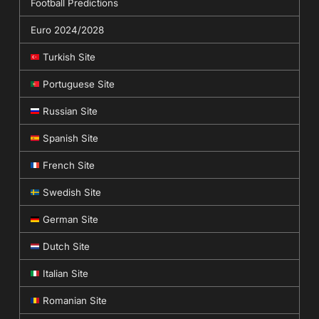
Football Predictions
Euro 2024/2028
Turkish Site
Portuguese Site
Russian Site
Spanish Site
French Site
Swedish Site
German Site
Dutch Site
Italian Site
Romanian Site