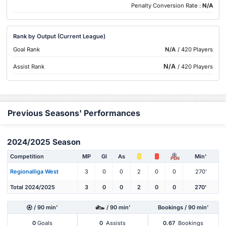
Penalty Conversion Rate :
N/A
Rank by Output (Current League)
Goal Rank
N/A
/ 420 Players
N/A
Assist Rank
/ 420 Players
Previous Seasons' Performances
2024/2025 Season
Competition
MP
Gl
As
Min'
PEN
Regionalliga West
3
0
0
2
0
0
270'
Total 2024/2025
3
0
0
2
0
0
270'
/ 90 min'
/ 90 min'
Bookings / 90 min'
0
Goals
0
Assists
0.67
Bookings