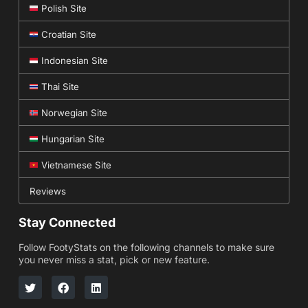
Polish Site
Croatian Site
Indonesian Site
Thai Site
Norwegian Site
Hungarian Site
Vietnamese Site
Reviews
Stay Connected
Follow FootyStats on the following channels to make sure
you never miss a stat, pick or new feature.