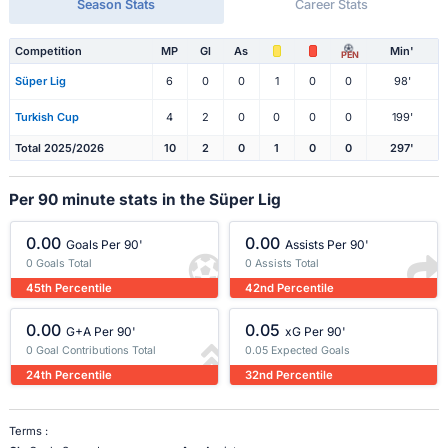
Season Stats
Career Stats
Competition
MP
Gl
As
Min'
PEN
Süper Lig
6
0
0
1
0
0
98'
Turkish Cup
4
2
0
0
0
0
199'
Total 2025/2026
10
2
0
1
0
0
297'
Per 90 minute stats in the Süper Lig
0.00
0.00
Goals Per 90'
Assists Per 90'
0 Goals Total
0 Assists Total
45th Percentile
42nd Percentile
0.00
0.05
G+A Per 90'
xG Per 90'
0 Goal Contributions Total
0.05 Expected Goals
24th Percentile
32nd Percentile
Terms :