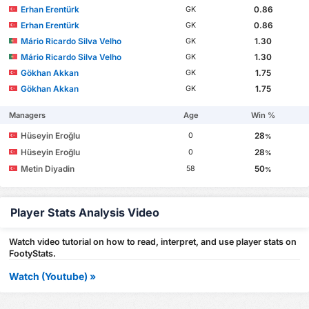
Erhan Erentürk
0.86
GK
Erhan Erentürk
0.86
GK
Mário Ricardo Silva Velho
1.30
GK
Mário Ricardo Silva Velho
1.30
GK
Gökhan Akkan
1.75
GK
Gökhan Akkan
1.75
GK
Managers
Age
Win %
Hüseyin Eroğlu
28
0
%
Hüseyin Eroğlu
28
0
%
Metin Diyadin
50
58
%
Player Stats Analysis Video
Watch video tutorial on how to read, interpret, and use player stats on
FootyStats.
Watch (Youtube) »