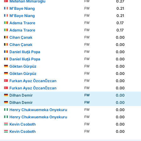
Metehan Mimaroğlu
0.27
FW
M'Baye Niang
0.21
FW
M'Baye Niang
0.21
FW
Adama Traore
0.17
FW
Adama Traore
0.17
FW
Cihan Çanak
0.00
FW
Cihan Çanak
0.00
FW
Daniel Iliuţă Popa
0.00
FW
Daniel Iliuţă Popa
0.00
FW
Göktan Gürpüz
0.00
FW
Göktan Gürpüz
0.00
FW
Furkan Ayaz ÖzcanÖzcan
0.00
FW
Furkan Ayaz ÖzcanÖzcan
0.00
FW
Dilhan Demir
0.00
FW
Dilhan Demir
0.00
FW
Henry Chukwuemeka Onyekuru
0.00
FW
Henry Chukwuemeka Onyekuru
0.00
FW
Kevin Csoboth
0.00
FW
Kevin Csoboth
0.00
FW