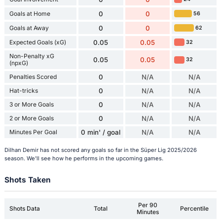
Goals at Home
0
0
56
Goals at Away
0
0
62
Expected Goals (xG)
0.05
0.05
32
Non-Penalty xG
0.05
0.05
32
(npxG)
Penalties Scored
0
N/A
N/A
Hat-tricks
0
N/A
N/A
3 or More Goals
0
N/A
N/A
2 or More Goals
0
N/A
N/A
Minutes Per Goal
0 min' / goal
N/A
N/A
Dilhan Demir has not scored any goals so far in the Süper Lig 2025/2026
season. We'll see how he performs in the upcoming games.
Shots Taken
Per 90
Shots Data
Total
Percentile
Minutes