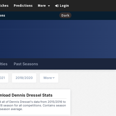
tches
Predictions
More
Login
ons
Dark
lties
Past Seasons
021
2019/2020
More
load Dennis Dressel Stats
all of Dennis Dressel's data from 2015/2016 to
6 season for all competitions. Contains season
 season average.