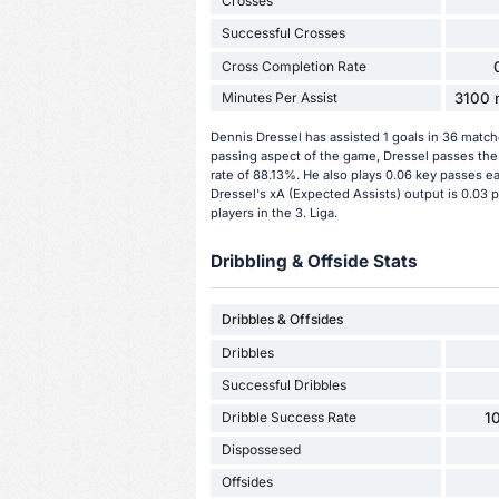
Crosses
Successful Crosses
Cross Completion Rate
Minutes Per Assist
3100 m
Dennis Dressel has assisted 1 goals in 36 match
passing aspect of the game, Dressel passes the 
rate of 88.13%. He also plays 0.06 key passes e
Dressel's xA (Expected Assists) output is 0.03 
players in the 3. Liga.
Dribbling & Offside Stats
Dribbles & Offsides
Dribbles
Successful Dribbles
Dribble Success Rate
1
Dispossesed
Offsides