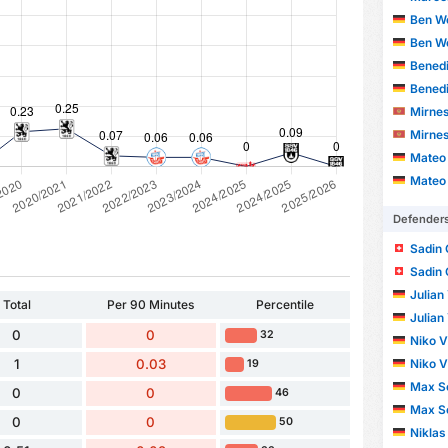
Ben W
Ben W
Benedi
Benedi
Mirnes
Mirnes
Mateo
Mateo
Defender
Sadin 
Sadin 
Julian
Total
Per 90 Minutes
Percentile
Julian
0
0
32
Niko 
Niko 
1
0.03
19
Max S
0
0
46
Max S
0
0
50
Niklas