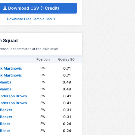
Download CSV (1 Credit)
Download Free Sample CSV »
m Squad
essel's teammates at the club level
Position
Goals / 90'
k Martinovic
0.71
FW
k Martinovic
0.71
FW
 Mamba
0.49
FW
 Mamba
0.49
FW
Anderson Brown
0.41
FW
Anderson Brown
0.41
FW
 Becker
0.31
FW
 Becker
0.31
FW
 Röser
0.24
FW
 Röser
0.24
FW