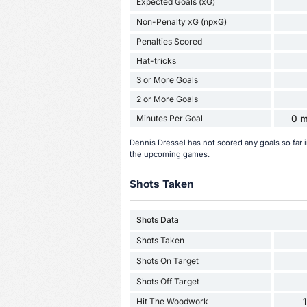
Expected Goals (xG)
Non-Penalty xG (npxG)
Penalties Scored
Hat-tricks
3 or More Goals
2 or More Goals
Minutes Per Goal
0 m
Dennis Dressel has not scored any goals so far 
the upcoming games.
Shots Taken
Shots Data
Shots Taken
Shots On Target
Shots Off Target
Hit The Woodwork