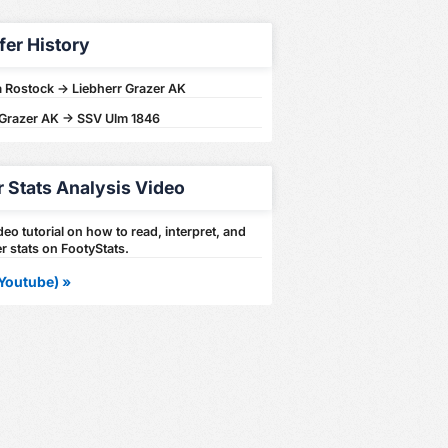
fer History
 Rostock -> Liebherr Grazer AK
 Grazer AK -> SSV Ulm 1846
r Stats Analysis Video
eo tutorial on how to read, interpret, and
r stats on FootyStats.
Youtube) »