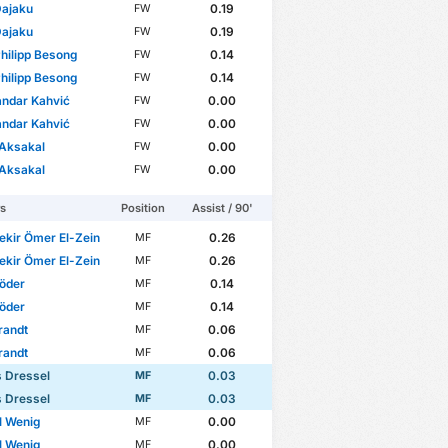
Dajaku
0.19
FW
Dajaku
0.19
FW
hilipp Besong
0.14
FW
hilipp Besong
0.14
FW
ndar Kahvić
0.00
FW
ndar Kahvić
0.00
FW
 Aksakal
0.00
FW
 Aksakal
0.00
FW
rs
Position
Assist / 90'
kir Ömer El-Zein
0.26
MF
kir Ömer El-Zein
0.26
MF
Löder
0.14
MF
Löder
0.14
MF
randt
0.06
MF
randt
0.06
MF
 Dressel
0.03
MF
 Dressel
0.03
MF
l Wenig
0.00
MF
l Wenig
0.00
MF