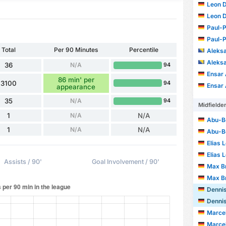
Leon 
Leon 
Paul-P
Paul-P
Total
Per 90 Minutes
Percentile
Aleksa
Aleksa
36
N/A
94
Ensar
86 min' per
3100
94
Ensar
appearance
35
N/A
94
Midfielde
1
N/A
N/A
Abu-Be
1
N/A
N/A
Abu-Be
Elias 
Elias 
Assists / 90'
Goal Involvement / 90'
Max B
Max B
Dennis
Dennis
Marce
Marce