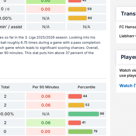
0
0.00
42
0
0.00
59
/ 0
Trans
0.00%
N/A
60
in' / assist
N/A
N/A
FC Hansa
Liebherr
es so far in the 3. Liga 2025/2026 season. Looking into his
ball roughly 6.75 times during a game with a pass completion
ach game which leads to significant scoring chances. Overall,
per 90 minutes. This stat puts him above 37 percent of the
Playe
Watch vid
use playe
Watch (
Total
Per 90 Minutes
Percentile
2
0.06
44
2
0.06
52
00.00%
N/A
99
2
0.06
41
0
0.00
79