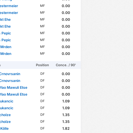
estermeier
0.00
MF
estermeier
0.00
MF
kt Ehe
0.00
MF
kt Ehe
0.00
MF
 Pepic
0.00
MF
 Pepic
0.00
MF
 Mrden
0.00
MF
 Mrden
0.00
MF
s
Position
Conce. / 90'
Crnovrsanin
0.00
DF
Crnovrsanin
0.00
DF
 Yao Mawuli Etse
0.00
DF
 Yao Mawuli Etse
0.00
DF
Vukancic
1.09
DF
Vukancic
1.09
DF
cholze
1.35
DF
cholze
1.35
DF
 Kölle
1.82
DF