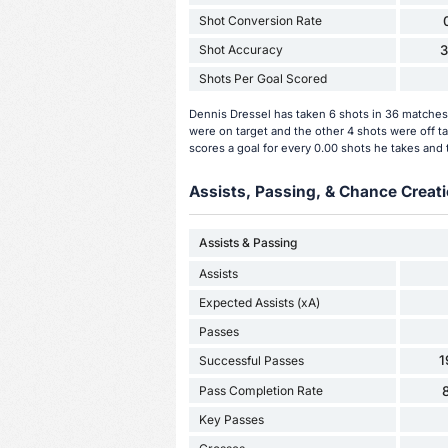
Shot Conversion Rate
Shot Accuracy
Shots Per Goal Scored
Dennis Dressel has taken 6 shots in 36 matches 
were on target and the other 4 shots were off t
scores a goal for every 0.00 shots he takes and 
Assists, Passing, & Chance Creati
Assists & Passing
Assists
Expected Assists (xA)
Passes
1
Successful Passes
Pass Completion Rate
Key Passes