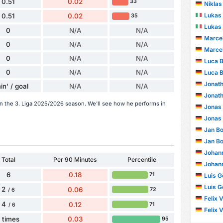
0.51
0.02
33
Niklas
Lukas
0.51
0.02
35
Lukas
0
N/A
N/A
Marcel
0
N/A
N/A
Marcel
0
N/A
N/A
Luca B
0
N/A
N/A
Luca B
Jonath
in' / goal
N/A
N/A
Jonath
in the 3. Liga 2025/2026 season. We'll see how he performs in
Jonas
Jonas
Jan Bo
Jan Bo
Johann
Total
Per 90 Minutes
Percentile
Johann
6
0.18
71
Luis G
Luis G
2
0.06
72
/ 6
Felix 
4
0.12
71
/ 6
Felix 
1 times
0.03
95