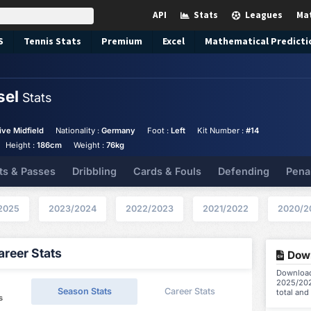
API
Stats
Leagues
Ma
S
Tennis
Stats
Premium
Excel
Mathematical Predicti
sel
Stats
ive Midfield
Nationality :
Germany
Foot :
Left
Kit Number :
#14
Height :
186cm
Weight :
76kg
ts & Passes
Dribbling
Cards & Fouls
Defending
Pena
2025
2023/2024
2022/2023
2021/2022
2020/2
reer Stats
Down
Download 
2025/202
Season Stats
Career Stats
total and
s