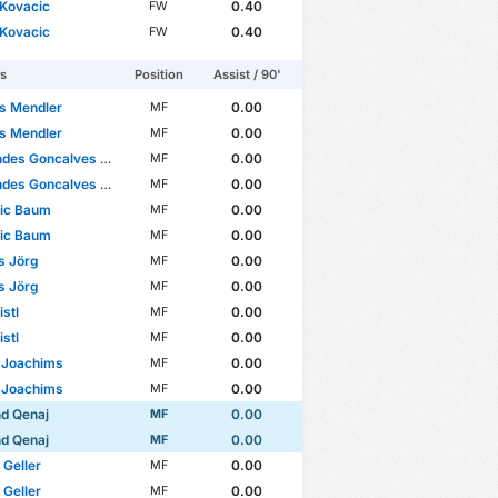
 Kovacic
0.40
FW
 Kovacic
0.40
FW
rs
Position
Assist / 90'
s Mendler
0.00
MF
s Mendler
0.00
MF
es Goncalves Miguel
0.00
MF
es Goncalves Miguel
0.00
MF
ric Baum
0.00
MF
ric Baum
0.00
MF
s Jörg
0.00
MF
s Jörg
0.00
MF
istl
0.00
MF
istl
0.00
MF
 Joachims
0.00
MF
 Joachims
0.00
MF
d Qenaj
0.00
MF
d Qenaj
0.00
MF
 Geller
0.00
MF
 Geller
0.00
MF