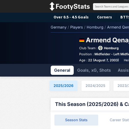
Over 0.5 - 4.5 Goals
Corners
BTT
Germany
/
Players
/
Homburg
/
Armend Qen
Armend Qena
Club Team :
Homburg
Position :
Midfielder - Left Midfi
Age :
22 (August 7, 2003)
Hei
General
Goals, xG, Shots
Assis
2025/2026
2024/2025
2023/
This Season (2025/2026) & Ca
Season Stats
Career Stat