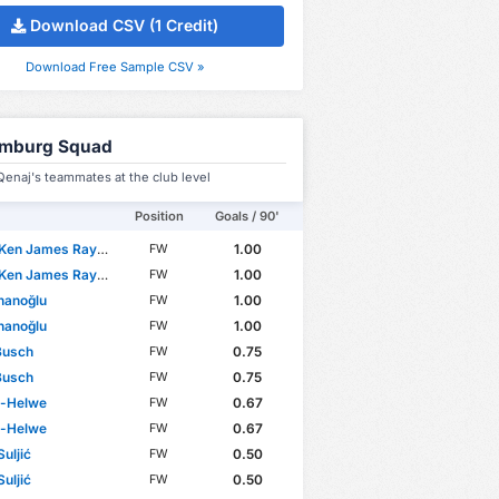
Download CSV (1 Credit)
Download Free Sample CSV »
mburg Squad
enaj's teammates at the club level
Position
Goals / 90'
n James Rayomba Mata
1.00
FW
n James Rayomba Mata
1.00
FW
nanoğlu
1.00
FW
nanoğlu
1.00
FW
Busch
0.75
FW
Busch
0.75
FW
El-Helwe
0.67
FW
El-Helwe
0.67
FW
uljić
0.50
FW
uljić
0.50
FW