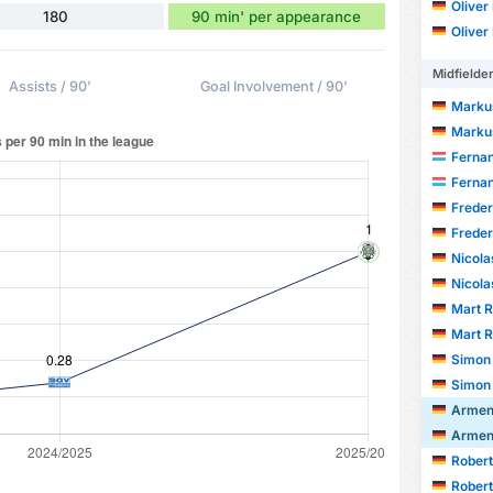
Oliver
180
90 min' per appearance
Oliver
Midfielde
Assists / 90'
Goal Involvement / 90'
Marku
Marku
Fernand
Fernand
Frede
Frede
Nicola
Nicola
Mart R
Mart R
Simon
Simon
Armen
Armen
Robert
Robert