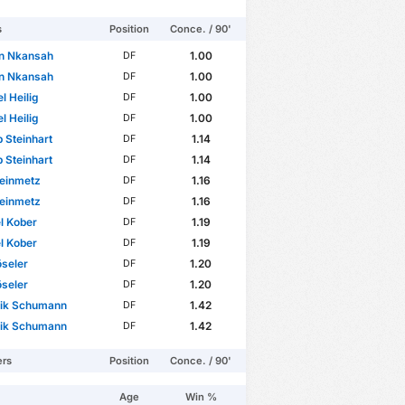
s
Position
Conce. / 90'
en Nkansah
1.00
DF
en Nkansah
1.00
DF
l Heilig
1.00
DF
l Heilig
1.00
DF
p Steinhart
1.14
DF
p Steinhart
1.14
DF
teinmetz
1.16
DF
teinmetz
1.16
DF
l Kober
1.19
DF
l Kober
1.19
DF
öseler
1.20
DF
öseler
1.20
DF
rik Schumann
1.42
DF
rik Schumann
1.42
DF
ers
Position
Conce. / 90'
Age
Win %