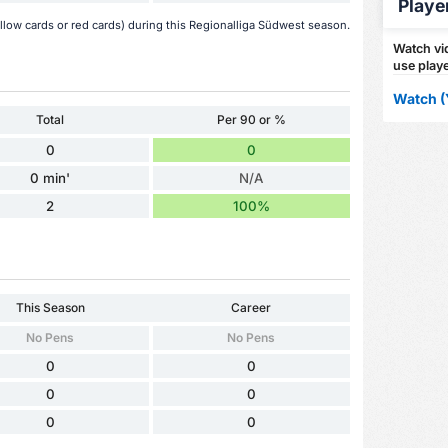
Playe
low cards or red cards) during this Regionalliga Südwest season.
Watch vid
use playe
Watch (
Total
Per 90 or %
0
0
0 min'
N/A
2
100%
This Season
Career
No Pens
No Pens
0
0
0
0
0
0