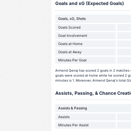
Goals and xG (Expected Goals)
Goals, xG, Shots
Goals Scored
Goal Involvement
Goals at Home
Goals at Away
Minutes Per Goal
Armend Qenaj has scored 2 goals in 2 matches s
goals were scored at home while he scored 2 go
minutes is 1. Moreover, Armend Qenaj's total G/A 
Assists, Passing, & Chance Creati
Assists & Passing
Assists
Minutes Per Assist