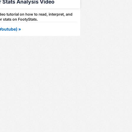
r Stats Analysis Video
eo tutorial on how to read, interpret, and
r stats on FootyStats.
Youtube) »