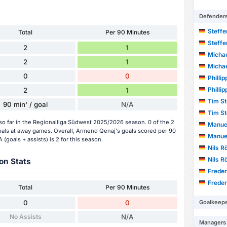
Defender
Steff
Total
Per 90 Minutes
Steff
2
1
Michae
2
1
Michae
0
0
Phillip
Phillip
2
1
Tim S
90 min' / goal
N/A
Tim S
o far in the Regionalliga Südwest 2025/2026 season. 0 of the 2
Manue
als at away games. Overall, Armend Qenaj's goals scored per 90
Manue
(goals + assists) is 2 for this season.
Nils R
Nils R
on Stats
Frede
Frede
Total
Per 90 Minutes
Goalkeep
0
0
No Assists
N/A
Managers