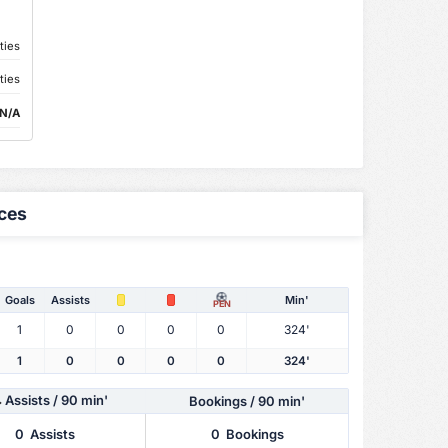
ties
ties
N/A
ces
Goals
Assists
Min'
PEN
1
0
0
0
0
324'
1
0
0
0
0
324'
Assists
/ 90 min'
Bookings / 90 min'
0
Assists
0
Bookings