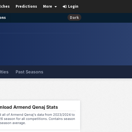
tches
Predictions
More
Login
ons
Dark
lties
Past Seasons
load Armend Qenaj Stats
 all of Armend Qenaj's data from 2023/2024 to
6 season for all competitions. Contains season
 season average.