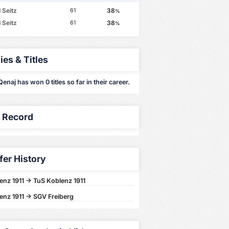
 Seitz
38
61
%
 Seitz
38
61
%
ies & Titles
naj has won 0 titles so far in their career.
y Record
fer History
enz 1911 -> TuS Koblenz 1911
enz 1911 -> SGV Freiberg