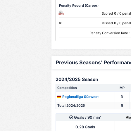
Penalty Record (Career)
Scored
0
/ 0 penal
PEN
Missed
0
/ 0 penal
Penalty Conversion Rate :
Previous Seasons' Performan
2024/2025 Season
Competition
MP
5
Regionalliga Südwest
Total 2024/2025
5
Goals
/ 90 min'
0.28
Goals