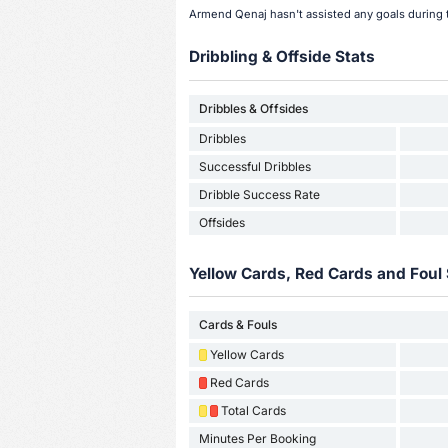
Armend Qenaj hasn't assisted any goals during 
Dribbling & Offside Stats
Dribbles & Offsides
Dribbles
Successful Dribbles
Dribble Success Rate
Offsides
Yellow Cards, Red Cards and Foul 
Cards & Fouls
Yellow Cards
Red Cards
Total Cards
Minutes Per Booking