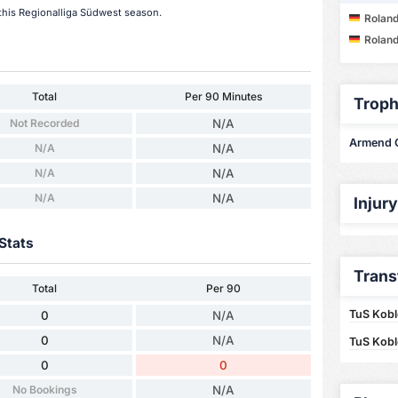
this Regionalliga Südwest season.
Roland
Roland
Total
Per 90 Minutes
Troph
Not Recorded
N/A
Armend Qe
N/A
N/A
N/A
N/A
N/A
N/A
Injur
Stats
Trans
Total
Per 90
TuS Kobl
0
N/A
0
N/A
TuS Kobl
0
0
No Bookings
N/A