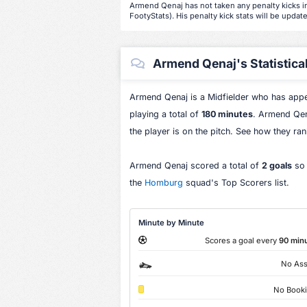
Armend Qenaj has not taken any penalty kicks in
FootyStats). His penalty kick stats will be update
Armend Qenaj's Statistica
Armend Qenaj is a Midfielder who has app
playing a total of
180 minutes
. Armend Qen
the player is on the pitch. See how they ra
Armend Qenaj scored a total of
2 goals
so 
the
Homburg
squad's Top Scorers list.
Minute by Minute
Scores a goal every
90 min
No Ass
No Book