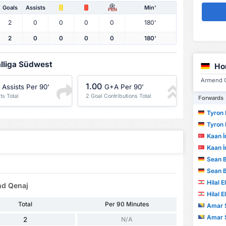
Goals
Assists
Min'
PEN
2
0
0
0
0
180'
2
0
0
0
0
180'
alliga Südwest
Ho
Armend Q
1.00
Assists Per 90'
G+A Per 90'
ts Total
2 Goal Contributions Total
Forwards
Tyron Ke
Tyron Ke
Kaan İ
Kaan İ
Sean 
Sean 
Hilal 
nd Qenaj
Hilal 
Total
Per 90 Minutes
Amar S
Amar S
2
N/A