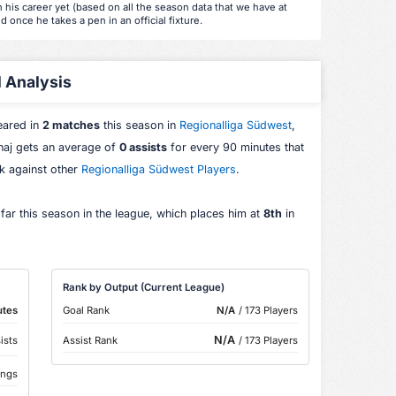
 his career yet (based on all the season data that we have at
d once he takes a pen in an official fixture.
l Analysis
eared in
2 matches
this season in
Regionalliga Südwest
,
aj gets an average of
0 assists
for every 90 minutes that
nk against other
Regionalliga Südwest Players
.
far this season in the league, which places him at
8th
in
Rank by Output (Current League)
utes
Goal Rank
N/A
/ 173 Players
N/A
ists
Assist Rank
/ 173 Players
ings