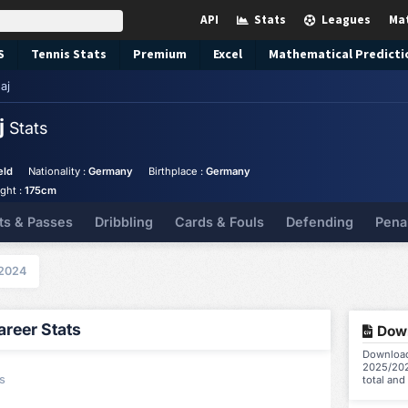
API
Stats
Leagues
Ma
S
Tennis
Stats
Premium
Excel
Mathematical Predicti
aj
j
Stats
eld
Nationality :
Germany
Birthplace :
Germany
ght :
175cm
ts & Passes
Dribbling
Cards & Fouls
Defending
Pena
2024
reer Stats
Down
Download
2025/202
s
total and