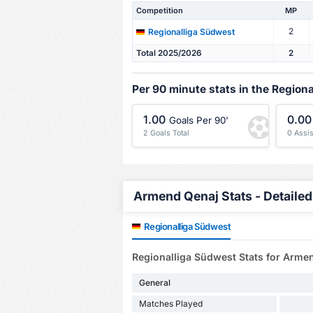
Competition
MP
2
Regionalliga Südwest
Total 2025/2026
2
Per 90 minute stats in the Region
1.00
0.00
Goals Per 90'
2 Goals Total
0 Assis
Armend Qenaj Stats - Detailed
Regionalliga Südwest
Regionalliga Südwest Stats for Arme
General
Matches Played