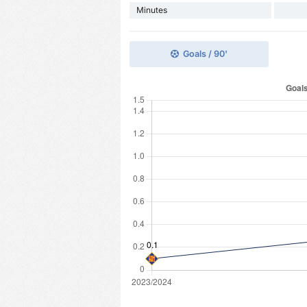
Minutes
Goals / 90'