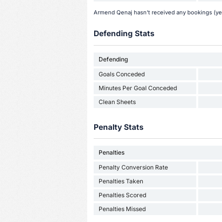
Armend Qenaj hasn't received any bookings (yel
Defending Stats
Defending
Goals Conceded
Minutes Per Goal Conceded
Clean Sheets
Penalty Stats
Penalties
Penalty Conversion Rate
Penalties Taken
Penalties Scored
Penalties Missed