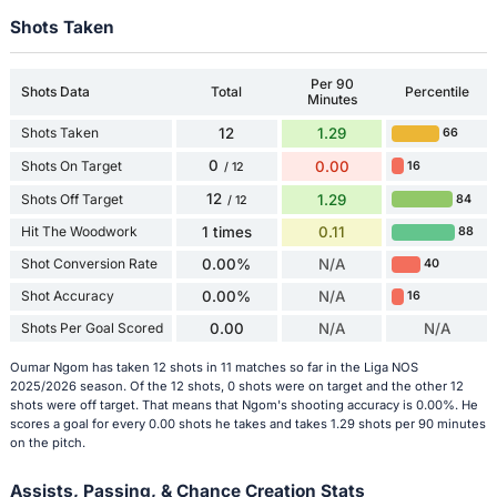
Shots Taken
Per 90
Shots Data
Total
Percentile
Minutes
Shots Taken
12
1.29
66
0
Shots On Target
0.00
16
/ 12
12
Shots Off Target
1.29
84
/ 12
Hit The Woodwork
1 times
0.11
88
Shot Conversion Rate
0.00%
N/A
40
Shot Accuracy
0.00%
N/A
16
Shots Per Goal Scored
0.00
N/A
N/A
Oumar Ngom has taken 12 shots in 11 matches so far in the Liga NOS
2025/2026 season. Of the 12 shots, 0 shots were on target and the other 12
shots were off target. That means that Ngom's shooting accuracy is 0.00%. He
scores a goal for every 0.00 shots he takes and takes 1.29 shots per 90 minutes
on the pitch.
Assists, Passing, & Chance Creation Stats