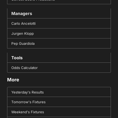
Managers
Carlo Ancelotti
Jurgen Klopp
Pep Guardiola
Tools
Odds Calculator
More
Yesterday's Results
Tomorrow's Fixtures
Weekend's Fixtures