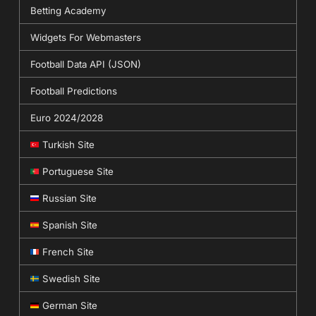
Betting Academy
Widgets For Webmasters
Football Data API (JSON)
Football Predictions
Euro 2024/2028
Turkish Site
Portuguese Site
Russian Site
Spanish Site
French Site
Swedish Site
German Site