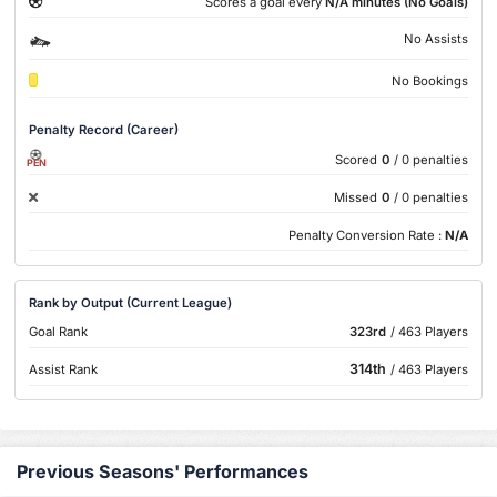
Scores a goal every
N/A minutes (No Goals)
No Assists
No Bookings
Penalty Record (Career)
Scored
0
/ 0 penalties
PEN
Missed
0
/ 0 penalties
Penalty Conversion Rate :
N/A
Rank by Output (Current League)
Goal Rank
323rd
/ 463 Players
314th
Assist Rank
/ 463 Players
Previous Seasons' Performances