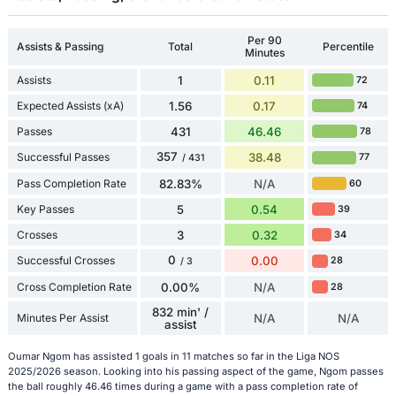
Per 90
Assists & Passing
Total
Percentile
Minutes
Assists
1
0.11
72
Expected Assists (xA)
1.56
0.17
74
Passes
431
46.46
78
357
Successful Passes
38.48
77
/ 431
Pass Completion Rate
82.83%
N/A
60
Key Passes
5
0.54
39
Crosses
3
0.32
34
0
Successful Crosses
0.00
28
/ 3
Cross Completion Rate
0.00%
N/A
28
832 min' /
Minutes Per Assist
N/A
N/A
assist
Oumar Ngom has assisted 1 goals in 11 matches so far in the Liga NOS
2025/2026 season. Looking into his passing aspect of the game, Ngom passes
the ball roughly 46.46 times during a game with a pass completion rate of