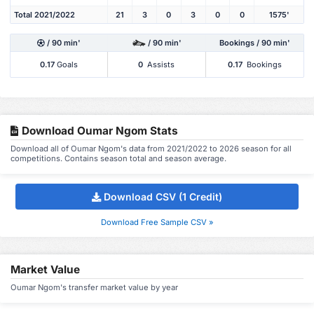
Total 2021/2022
21
3
0
3
0
0
1575'
/ 90 min'
/ 90 min'
Bookings / 90 min'
0.17
Goals
0
Assists
0.17
Bookings
Download Oumar Ngom Stats
Download all of Oumar Ngom's data from 2021/2022 to 2026 season for all
competitions. Contains season total and season average.
Download CSV (1 Credit)
Download Free Sample CSV »
Market Value
Oumar Ngom's transfer market value by year