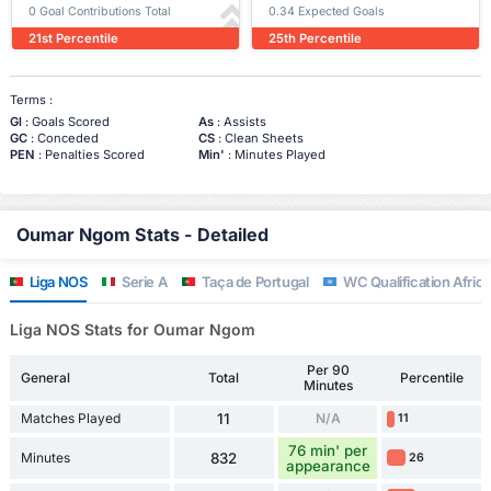
0 Goal Contributions Total
0.34 Expected Goals
21st Percentile
25th Percentile
Terms :
Gl
: Goals Scored
As
: Assists
GC
: Conceded
CS
: Clean Sheets
PEN
: Penalties Scored
Min'
: Minutes Played
Oumar Ngom Stats - Detailed
Liga NOS
Serie A
Taça de Portugal
WC Qualification Africa
Liga NOS Stats for Oumar Ngom
Per 90
General
Total
Percentile
Minutes
Matches Played
11
N/A
11
76 min' per
Minutes
832
26
appearance