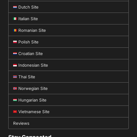
Dutch Site
Italian Site
Romanian Site
Polish Site
Croatian Site
Indonesian Site
Thai Site
Norwegian Site
Hungarian Site
Vietnamese Site
Reviews