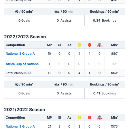
Total 2023/2024
5
0
0
1
0
0
430'
/ 90 min'
/ 90 min'
Bookings / 90 min'
0
Goals
0
Assists
0.34
Bookings
2022/2023 Season
Competition
MP
Gl
As
Min'
PEN
National 3 Group A
10
0
0
4
1
0
880'
Africa Cup of Nations
1
0
0
0
0
0
23'
Total 2022/2023
11
0
0
4
1
0
903'
/ 90 min'
/ 90 min'
Bookings / 90 min'
0
Goals
0
Assists
0.41
Bookings
2021/2022 Season
Competition
MP
Gl
As
Min'
PEN
National 3 Group A
21
3
0
3
0
0
1575'