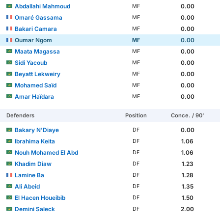
Abdallahi Mahmoud
0.00
MF
Omaré Gassama
0.00
MF
Bakari Camara
0.00
MF
Oumar Ngom
0.00
MF
Maata Magassa
0.00
MF
Sidi Yacoub
0.00
MF
Beyatt Lekweiry
0.00
MF
Mohamed Saïd
0.00
MF
Amar Haïdara
0.00
MF
Defenders
Position
Conce. / 90'
Bakary N'Diaye
0.00
DF
Ibrahima Keita
1.06
DF
Nouh Mohamed El Abd
1.06
DF
Khadim Diaw
1.23
DF
Lamine Ba
1.28
DF
Ali Abeid
1.35
DF
El Hacen Houeibib
1.50
DF
Demini Saleck
2.00
DF