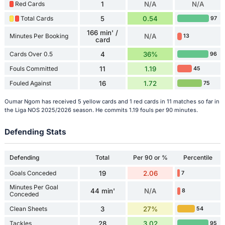
Red Cards
1
N/A
N/A
Total Cards
5
0.54
97
166 min' /
Minutes Per Booking
N/A
13
card
Cards Over 0.5
4
36%
96
Fouls Committed
11
1.19
45
Fouled Against
16
1.72
75
Oumar Ngom has received 5 yellow cards and 1 red cards in 11 matches so far in
the Liga NOS 2025/2026 season. He commits 1.19 fouls per 90 minutes.
Defending Stats
Defending
Total
Per 90 or %
Percentile
Goals Conceded
19
2.06
7
Minutes Per Goal
44 min'
N/A
8
Conceded
Clean Sheets
3
27%
54
Tackles
28
3.02
95