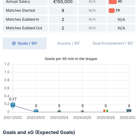
Annual Salary
€150,000
N/A
40
Matches Started
9
N/A
29
Matches Subbed In
2
N/A
N/A
Matches Subbed Out
2
N/A
N/A
Goals / 90'
Assists / 90'
Goal Involvement / 90'
Goals and xG (Expected Goals)