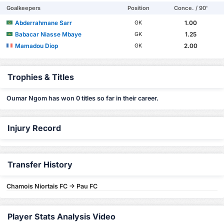
Goalkeepers
Position
Conce. / 90'
Abderrahmane Sarr
1.00
GK
Babacar Niasse Mbaye
1.25
GK
Mamadou Diop
2.00
GK
Trophies & Titles
Oumar Ngom has won 0 titles so far in their career.
Injury Record
Transfer History
Chamois Niortais FC -> Pau FC
Player Stats Analysis Video