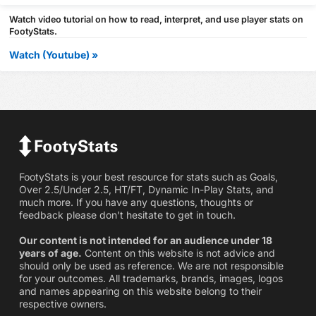
Watch video tutorial on how to read, interpret, and use player stats on
FootyStats.
Watch (Youtube) »
FootyStats is your best resource for stats such as Goals,
Over 2.5/Under 2.5, HT/FT, Dynamic In-Play Stats, and
much more. If you have any questions, thoughts or
feedback please don't hesitate to get in touch.
Our content is not intended for an audience under 18
years of age.
Content on this website is not advice and
should only be used as reference. We are not responsible
for your outcomes. All trademarks, brands, images, logos
and names appearing on this website belong to their
respective owners.