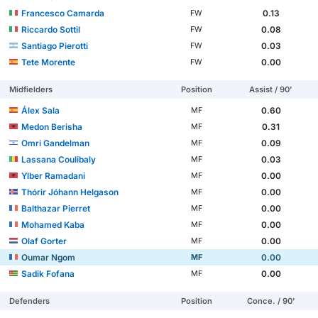
Francesco Camarda
0.13
FW
Riccardo Sottil
0.08
FW
Santiago Pierotti
0.03
FW
Tete Morente
0.00
FW
Midfielders
Position
Assist / 90'
Álex Sala
0.60
MF
Medon Berisha
0.31
MF
Omri Gandelman
0.09
MF
Lassana Coulibaly
0.03
MF
Ylber Ramadani
0.00
MF
Thórir Jóhann Helgason
0.00
MF
Balthazar Pierret
0.00
MF
Mohamed Kaba
0.00
MF
Olaf Gorter
0.00
MF
Oumar Ngom
0.00
MF
Sadik Fofana
0.00
MF
Defenders
Position
Conce. / 90'