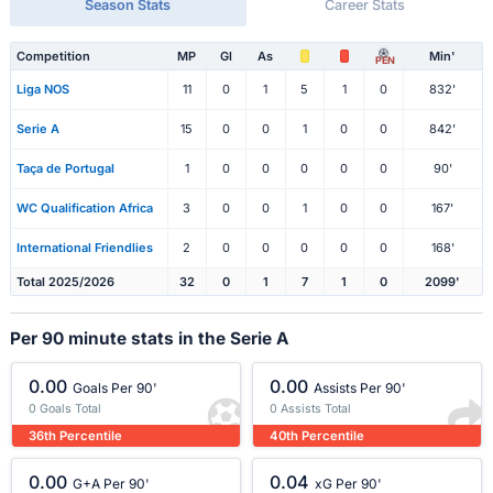
Season Stats
Career Stats
Competition
MP
Gl
As
Min'
PEN
Liga NOS
11
0
1
5
1
0
832'
Serie A
15
0
0
1
0
0
842'
Taça de Portugal
1
0
0
0
0
0
90'
WC Qualification Africa
3
0
0
1
0
0
167'
International Friendlies
2
0
0
0
0
0
168'
Total 2025/2026
32
0
1
7
1
0
2099'
Per 90 minute stats in the Serie A
0.00
0.00
Goals Per 90'
Assists Per 90'
0 Goals Total
0 Assists Total
36th Percentile
40th Percentile
0.00
0.04
G+A Per 90'
xG Per 90'