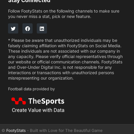
Stay Connected
Follow FootyStats on the following channels to make sure
you never miss a stat, pick or new feature.
* Please be aware that unauthorized individuals may be
falsely claiming affiliation with FootyStats on Social Media.
These individuals are not associated with our company in
any capacity. Please verify official representatives through
our website or official communication channels. FootyStats
and Over-Under Digital Inc. is not responsible for any
interactions or transactions with unauthorized persons
misrepresenting our organization.
Football data provided by
©
FootyStats
- Built with Love for The Beautiful Game