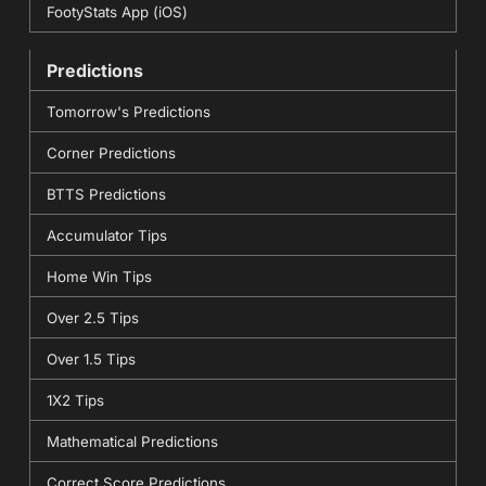
FootyStats App (iOS)
Predictions
Tomorrow's Predictions
Corner Predictions
BTTS Predictions
Accumulator Tips
Home Win Tips
Over 2.5 Tips
Over 1.5 Tips
1X2 Tips
Mathematical Predictions
Correct Score Predictions