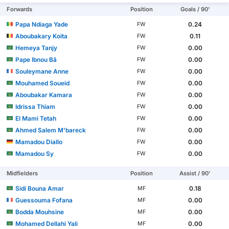
Forwards
Position
Goals / 90'
Papa Ndiaga Yade
0.24
FW
Aboubakary Koita
0.11
FW
Hemeya Tanjy
0.00
FW
Pape Ibnou Bâ
0.00
FW
Souleymane Anne
0.00
FW
Mouhamed Soueid
0.00
FW
Aboubakar Kamara
0.00
FW
Idrissa Thiam
0.00
FW
El Mami Tetah
0.00
FW
Ahmed Salem M'bareck
0.00
FW
Mamadou Diallo
0.00
FW
Mamadou Sy
0.00
FW
Midfielders
Position
Assist / 90'
Sidi Bouna Amar
0.18
MF
Guessouma Fofana
0.00
MF
Bodda Mouhsine
0.00
MF
Mohamed Dellahi Yali
0.00
MF