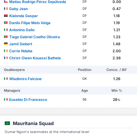
Matías Rodrigo Pérez Sepúlveda
0.00
DF
Gaby Jean
0.47
DF
Kialonda Gaspar
1.18
DF
Danilo Filipe Melo Veiga
1.19
DF
Antonino Gallo
1.21
DF
Tiago Gabriel Coelho Oliveira
1.23
DF
Jamil Siebert
1.48
DF
Corrie Ndaba
2.00
DF
Christ-Owen Kouassi Bathele
2.36
DF
Goalkeepers
Position
Conce. / 90'
Wladimiro Falcone
1.26
GK
Managers
Age
Win %
Eusebio Di Francesco
28
56
%
Mauritania Squad
Oumar Ngom's teammates at the international level