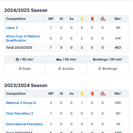
2024/2025 Season
Competition
MP
Gl
As
Min'
PEN
Ligue 2
1
0
0
0
0
0
49'
Africa Cup of Nations
6
0
0
2
0
0
414'
Qualification
Total 2024/2025
7
0
0
2
0
0
463'
/ 90 min'
/ 90 min'
Bookings / 90 min'
0
Goals
0
Assists
0
Bookings
2023/2024 Season
Competition
MP
Gl
As
Min'
PEN
National 3 Group B
3
0
0
1
0
0
266'
Club Friendlies 3
1
0
0
0
0
0
90'
International Friendlies
1
0
0
0
0
0
74'