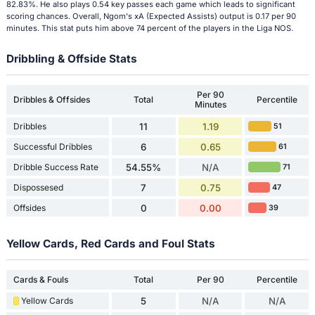
82.83%. He also plays 0.54 key passes each game which leads to significant
scoring chances. Overall, Ngom's xA (Expected Assists) output is 0.17 per 90
minutes. This stat puts him above 74 percent of the players in the Liga NOS.
Dribbling & Offside Stats
Per 90
Dribbles & Offsides
Total
Percentile
Minutes
Dribbles
11
1.19
51
Successful Dribbles
6
0.65
61
Dribble Success Rate
54.55%
N/A
71
Dispossesed
7
0.75
47
Offsides
0
0.00
39
Yellow Cards, Red Cards and Foul Stats
Cards & Fouls
Total
Per 90
Percentile
Yellow Cards
5
N/A
N/A