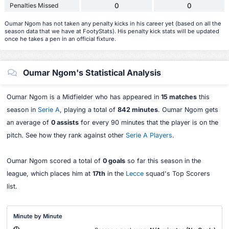
Penalties Missed
0
0
Oumar Ngom has not taken any penalty kicks in his career yet (based on all the
season data that we have at FootyStats). His penalty kick stats will be updated
once he takes a pen in an official fixture.
Oumar Ngom's Statistical Analysis
Oumar Ngom is a Midfielder who has appeared in
15 matches
this
season in
Serie A
, playing a total of
842 minutes
. Oumar Ngom gets
an average of
0 assists
for every 90 minutes that the player is on the
pitch. See how they rank against other
Serie A Players
.
Oumar Ngom scored a total of
0 goals
so far this season in the
league, which places him at
17th
in the
Lecce
squad's Top Scorers
list.
Minute by Minute