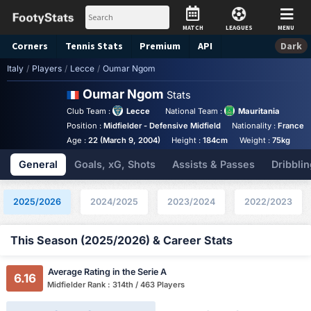
MATCH
LEAGUES
MENU
Corners
Tennis
Stats
Premium
API
Dark
Italy
/
Players
/
Lecce
/
Oumar Ngom
Oumar Ngom
Stats
Club Team :
Lecce
National Team :
Mauritania
Position :
Midfielder - Defensive Midfield
Nationality :
France
Age :
22 (March 9, 2004)
Height :
184cm
Weight :
75kg
General
Goals, xG, Shots
Assists & Passes
Dribblin
2025/2026
2024/2025
2023/2024
2022/2023
This Season (2025/2026) & Career Stats
Average Rating in the Serie A
6.16
Midfielder Rank : 314th / 463 Players