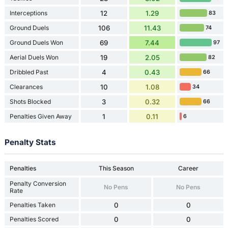
Interceptions
12
1.29
83
Ground Duels
106
11.43
74
Ground Duels Won
69
7.44
97
Aerial Duels Won
19
2.05
82
Dribbled Past
4
0.43
66
Clearances
10
1.08
34
Shots Blocked
3
0.32
66
Penalties Given Away
1
0.11
6
Penalty Stats
Penalties
This Season
Career
Penalty Conversion
No Pens
No Pens
Rate
Penalties Taken
0
0
Penalties Scored
0
0