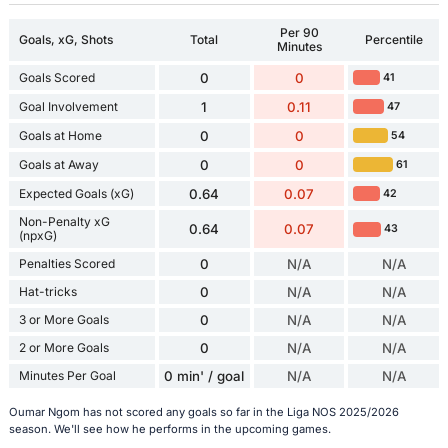
Per 90
Goals, xG, Shots
Total
Percentile
Minutes
Goals Scored
0
0
41
Goal Involvement
1
0.11
47
Goals at Home
0
0
54
Goals at Away
0
0
61
Expected Goals (xG)
0.64
0.07
42
Non-Penalty xG
0.64
0.07
43
(npxG)
Penalties Scored
0
N/A
N/A
Hat-tricks
0
N/A
N/A
3 or More Goals
0
N/A
N/A
2 or More Goals
0
N/A
N/A
Minutes Per Goal
0 min' / goal
N/A
N/A
Oumar Ngom has not scored any goals so far in the Liga NOS 2025/2026
season. We'll see how he performs in the upcoming games.