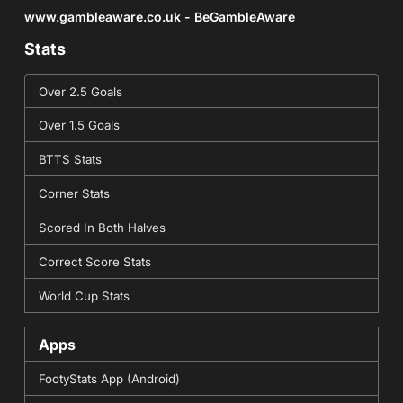
www.gambleaware.co.uk - BeGambleAware
Stats
Over 2.5 Goals
Over 1.5 Goals
BTTS Stats
Corner Stats
Scored In Both Halves
Correct Score Stats
World Cup Stats
Apps
FootyStats App (Android)