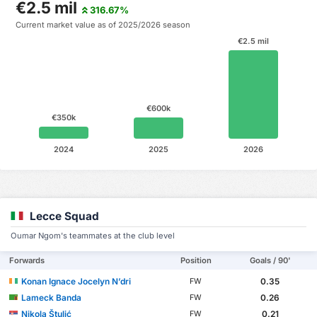
€2.5 mil
316.67%
Current market value as of 2025/2026 season
€2.5 mil
€600k
€350k
2024
2025
2026
Lecce Squad
Oumar Ngom's teammates at the club level
Forwards
Position
Goals / 90'
Konan Ignace Jocelyn N’dri
0.35
FW
Lameck Banda
0.26
FW
Nikola Štulić
0.21
FW