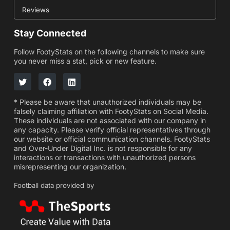
Reviews
Stay Connected
Follow FootyStats on the following channels to make sure
you never miss a stat, pick or new feature.
* Please be aware that unauthorized individuals may be
falsely claiming affiliation with FootyStats on Social Media.
These individuals are not associated with our company in
any capacity. Please verify official representatives through
our website or official communication channels. FootyStats
and Over-Under Digital Inc. is not responsible for any
interactions or transactions with unauthorized persons
misrepresenting our organization.
Football data provided by