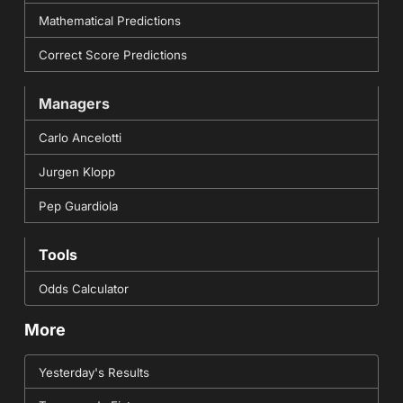
Mathematical Predictions
Correct Score Predictions
Managers
Carlo Ancelotti
Jurgen Klopp
Pep Guardiola
Tools
Odds Calculator
More
Yesterday's Results