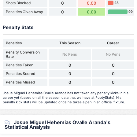
Shots Blocked
0
0.00
28
Penalties Given Away
0
0.00
99
Penalty Stats
Penalties
This Season
Career
Penalty Conversion
No Pens
No Pens
Rate
Penalties Taken
0
0
Penalties Scored
0
0
Penalties Missed
0
0
Josue Miguel Hehemias Ovalle Aranda has not taken any penalty kicks in his
career yet (based on all the season data that we have at FootyStats). His
penalty kick stats will be updated once he takes a pen in an official fixture.
Josue Miguel Hehemias Ovalle Aranda's
Statistical Analysis