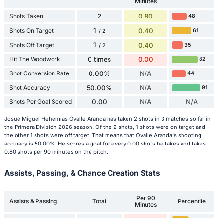
Minutes
Shots Taken
2
0.80
48
1
Shots On Target
0.40
61
/ 2
1
Shots Off Target
0.40
35
/ 2
Hit The Woodwork
0 times
0.00
82
Shot Conversion Rate
0.00%
N/A
44
Shot Accuracy
50.00%
N/A
91
Shots Per Goal Scored
0.00
N/A
N/A
Josue Miguel Hehemias Ovalle Aranda has taken 2 shots in 3 matches so far in
the Primera División 2026 season. Of the 2 shots, 1 shots were on target and
the other 1 shots were off target. That means that Ovalle Aranda's shooting
accuracy is 50.00%. He scores a goal for every 0.00 shots he takes and takes
0.80 shots per 90 minutes on the pitch.
Assists, Passing, & Chance Creation Stats
Per 90
Assists & Passing
Total
Percentile
Minutes