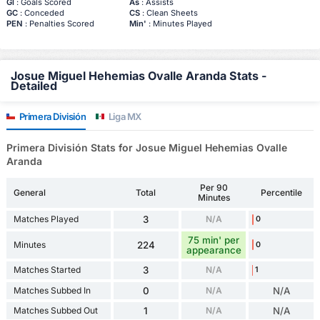
Gl
: Goals Scored
As
: Assists
GC
: Conceded
CS
: Clean Sheets
PEN
: Penalties Scored
Min'
: Minutes Played
Josue Miguel Hehemias Ovalle Aranda Stats -
Detailed
Primera División
Liga MX
Primera División Stats for Josue Miguel Hehemias Ovalle
Aranda
Per 90
General
Total
Percentile
Minutes
Matches Played
3
N/A
0
75 min' per
Minutes
224
0
appearance
Matches Started
3
N/A
1
Matches Subbed In
0
N/A
N/A
Matches Subbed Out
1
N/A
N/A