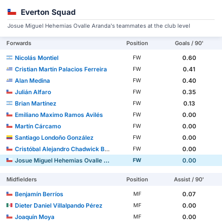
Everton Squad
Josue Miguel Hehemias Ovalle Aranda's teammates at the club level
Forwards
Position
Goals / 90'
Nicolás Montiel
0.60
FW
Cristian Martín Palacios Ferreira
0.41
FW
Alan Medina
0.40
FW
Julián Alfaro
0.35
FW
Brian Martínez
0.13
FW
Emiliano Maximo Ramos Avilés
0.00
FW
Martín Cárcamo
0.00
FW
Santiago Londoño González
0.00
FW
Cristóbal Alejandro Chadwick Bosco
0.00
FW
Josue Miguel Hehemias Ovalle Aranda
0.00
FW
Midfielders
Position
Assist / 90'
Benjamín Berríos
0.07
MF
Dieter Daniel Villalpando Pérez
0.00
MF
Joaquín Moya
0.00
MF