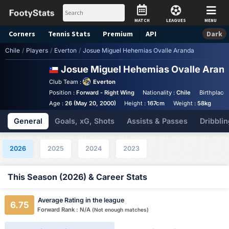
MATCH
LEAGUES
MENU
Corners
Tennis
Stats
Premium
API
Dark
Chile
/
Players
/
Everton
/
Josue Miguel Hehemias Ovalle Aranda
Josue Miguel Hehemias Ovalle Aran
Club Team :
Everton
Position :
Forward - Right Wing
Nationality :
Chile
Birthplace 
Age :
26 (May 20, 2000)
Height :
167cm
Weight :
58kg
General
Goals, xG, Shots
Assists & Passes
Dribblin
2026
2025
2024
2023
This Season (2026) & Career Stats
Average Rating in the league
6.75
Forward Rank : N/A
(Not enough matches)