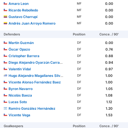
Amaro Leon
0.00
MF
Ricardo Rebolledo
0.00
MF
Gustavo Charrupí
0.00
MF
Andrés Juan Arroyo Romero
0.00
MF
Defenders
Position
Conce. / 90'
Martín Guzmán
0.00
DF
Óscar Opazo
0.74
DF
Cristopher Barrera
0.88
DF
Diego Alejandro Oyarzún Carrasco
0.94
DF
Valentín Vidal
0.97
DF
Hugo Alejandro Magallanes Silveira
1.00
DF
Vicente Alonso Fernández Baez
1.00
DF
Byron Navarro
1.05
DF
Nicolás Baeza
1.08
DF
Lucas Soto
1.12
DF
Ramiro González Hernández
1.20
DF
Vicente Vega
1.53
DF
Goalkeepers
Position
Conce. / 90'