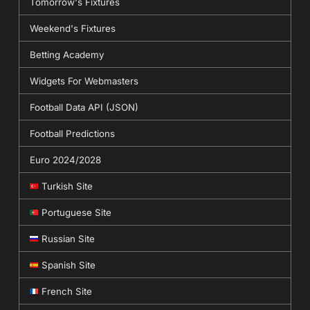
Tomorrow's Fixtures
Weekend's Fixtures
Betting Academy
Widgets For Webmasters
Football Data API (JSON)
Football Predictions
Euro 2024/2028
Turkish Site
Portuguese Site
Russian Site
Spanish Site
French Site