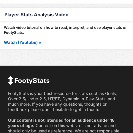
Player Stats Analysis Video
Watch video tutorial on how to read, interpret, and use player stats on
FootyStats.
Watch (Youtube) »
FootyStats is your best resource for stats such as Goals,
Over 2.5/Under 2.5, HT/FT, Dynamic In-Play Stats, and
much more. If you have any questions, thoughts or
feedback please don't hesitate to get in touch.
Our content is not intended for an audience under 18
years of age.
Content on this website is not advice and
should only be used as reference. We are not responsible