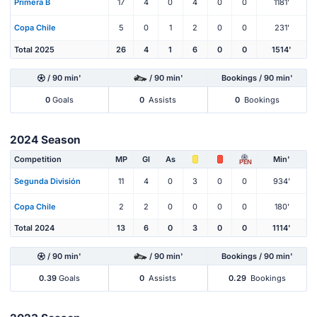
Primera B
17
4
0
4
0
0
1181'
Copa Chile
5
0
1
2
0
0
231'
Total 2025
26
4
1
6
0
0
1514'
/ 90 min'
/ 90 min'
Bookings / 90 min'
0
Goals
0
Assists
0
Bookings
2024 Season
Competition
MP
Gl
As
Min'
PEN
Segunda División
11
4
0
3
0
0
934'
Copa Chile
2
2
0
0
0
0
180'
Total 2024
13
6
0
3
0
0
1114'
/ 90 min'
/ 90 min'
Bookings / 90 min'
0.39
Goals
0
Assists
0.29
Bookings