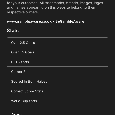
for your outcomes. All trademarks, brands, images, logos
and names appearing on this website belong to their
respective owners.
www.gambleaware.co.uk - BeGambleAware
Stats
Over 2.5 Goals
Over 1.5 Goals
BTTS Stats
Corner Stats
Scored In Both Halves
Correct Score Stats
World Cup Stats
Apps