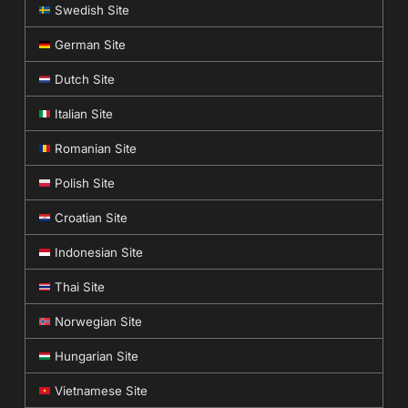
Swedish Site
German Site
Dutch Site
Italian Site
Romanian Site
Polish Site
Croatian Site
Indonesian Site
Thai Site
Norwegian Site
Hungarian Site
Vietnamese Site