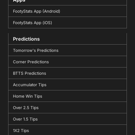
FootyStats App (Android)
FootyStats App (iOS)
Predictions
Tomorrow's Predictions
Corner Predictions
BTTS Predictions
Accumulator Tips
Home Win Tips
Over 2.5 Tips
Over 1.5 Tips
1X2 Tips