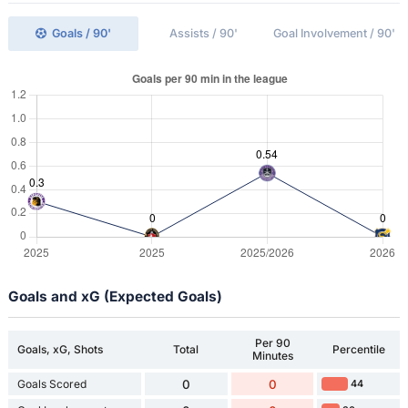
Goals / 90'
Assists / 90'
Goal Involvement / 90'
Goals and xG (Expected Goals)
Per 90
Goals, xG, Shots
Total
Percentile
Minutes
Goals Scored
0
0
44