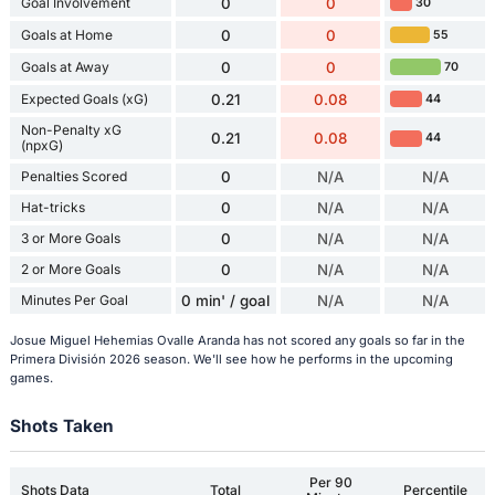
Goal Involvement
0
0
30
Goals at Home
0
0
55
Goals at Away
0
0
70
Expected Goals (xG)
0.21
0.08
44
Non-Penalty xG
0.21
0.08
44
(npxG)
Penalties Scored
0
N/A
N/A
Hat-tricks
0
N/A
N/A
3 or More Goals
0
N/A
N/A
2 or More Goals
0
N/A
N/A
Minutes Per Goal
0 min' / goal
N/A
N/A
Josue Miguel Hehemias Ovalle Aranda has not scored any goals so far in the
Primera División 2026 season. We'll see how he performs in the upcoming
games.
Shots Taken
Per 90
Shots Data
Total
Percentile