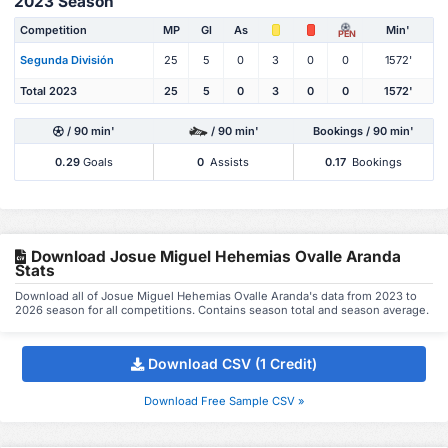
2023 Season
Competition
MP
Gl
As
Min'
PEN
Segunda División
25
5
0
3
0
0
1572'
Total 2023
25
5
0
3
0
0
1572'
/ 90 min'
/ 90 min'
Bookings / 90 min'
0.29
Goals
0
Assists
0.17
Bookings
Download Josue Miguel Hehemias Ovalle Aranda
Stats
Download all of Josue Miguel Hehemias Ovalle Aranda's data from 2023 to
2026 season for all competitions. Contains season total and season average.
Download CSV (1 Credit)
Download Free Sample CSV »