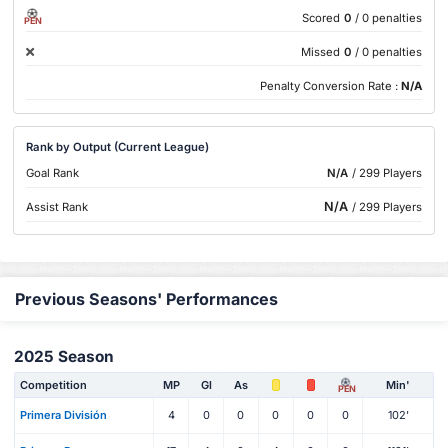
Scored
0
/ 0 penalties
PEN
Missed
0
/ 0 penalties
Penalty Conversion Rate :
N/A
Rank by Output (Current League)
Goal Rank
N/A
/ 299 Players
N/A
Assist Rank
/ 299 Players
Previous Seasons' Performances
2025 Season
Competition
MP
Gl
As
Min'
PEN
Primera División
4
0
0
0
0
0
102'