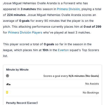
Josue Miguel Hehemias Ovalle Aranda is a Forward who has
appeared in
3 matches
this season in
Primera División
, playing a total
of
224 minutes
. Josue Miguel Hehemias Ovalle Aranda scores an
average of
0 goals
for every 90 minutes that the player is on the
pitch. This attacking performance currently places him at
0 out of 299
for
Primera División Players
who've played at least 3 matches.
This player scored a total of
0 goals
so far in the season in the
league, which places him at
15th
in the
Everton
squad's Top Scorers
list.
Minute by Minute
Scores a goal every
N/A minutes (No Goals)
No Assists
No Bookings
Penalty Record (Career)