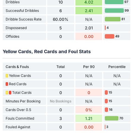
Dribbles
10
4.02
97
Successful Dribbles
6
2.41
99
Dribble Success Rate
60.00%
N/A
81
Dispossesed
5
2.01
4
Offsides
0
0.00
49
Yellow Cards, Red Cards and Foul Stats
Cards & Fouls
Total
Per 90
Percentile
Yellow Cards
0
N/A
N/A
Red Cards
0
N/A
N/A
Total Cards
0
0
15
Minutes Per Booking
No Bookings
N/A
15
Cards Over 0.5
0
0%
16
Fouls Committed
3
1.21
70
Fouled Against
0
0.00
3