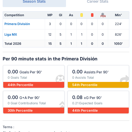
Season Stats
Career Stats
Competition
MP
Gl
As
Min'
PEN
Primera División
3
0
0
0
0
0
224'
Liga MX
12
5
1
1
0
0
826'
Total 2026
15
5
1
1
0
0
1050'
Per 90 minute stats in the Primera División
0.00
0.00
Goals Per 90'
Assists Per 90'
0 Goals Total
0 Assists Total
44th Percentile
54th Percentile
0.00
0.08
G+A Per 90'
xG Per 90'
0 Goal Contributions Total
0.21 Expected Goals
30th Percentile
44th Percentile
Terms :