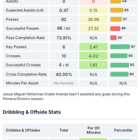
Assists
0
0
54
Expected Assists (xA)
0.37
0.15
65
Passes
92
36.96
57
68
Successful Passes
27.32
49
/ 92
Pass Completion Rate
73.91%
N/A
30
Key Passes
6
2.41
97
Crosses
10
4.02
85
4
Successful Crosses
1.61
92
/ 10
Cross Completion Rate
40.00%
N/A
90
Minutes Per Assist
No Assists
N/A
N/A
Josue Miguel Hehemias Ovalle Aranda hasn't assisted any goals during this
Primera División season.
Dribbling & Offside Stats
Per 90
Dribbles & Offsides
Total
Percentile
Minutes