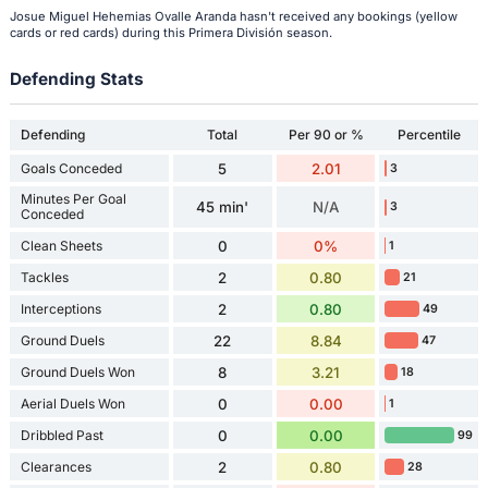
Josue Miguel Hehemias Ovalle Aranda hasn't received any bookings (yellow
cards or red cards) during this Primera División season.
Defending Stats
Defending
Total
Per 90 or %
Percentile
Goals Conceded
5
2.01
3
Minutes Per Goal
45 min'
N/A
3
Conceded
Clean Sheets
0
0%
1
Tackles
2
0.80
21
Interceptions
2
0.80
49
Ground Duels
22
8.84
47
Ground Duels Won
8
3.21
18
Aerial Duels Won
0
0.00
1
Dribbled Past
0
0.00
99
Clearances
2
0.80
28