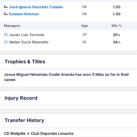
José Ignacio González Catalán
1.00
GK
Esteban Kirkman
1.00
GK
Managers
Age
Win %
Javier Luis Torrente
20
57
%
Walter Dario Ribonetto
36
52
%
Trophies & Titles
Josue Miguel Hehemias Ovalle Aranda has won 0 titles so far in their
career.
Injury Record
Transfer History
CD Melipilla -> Club Deportes Limache