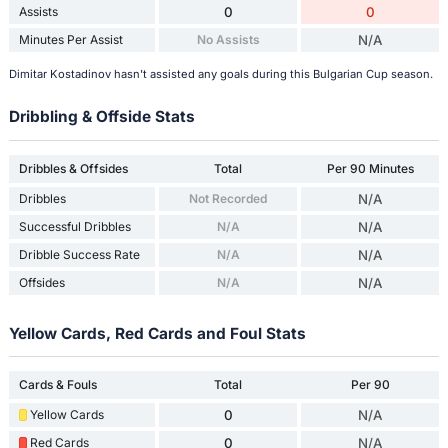
Assists
0
0
Minutes Per Assist
No Assists
N/A
Dimitar Kostadinov hasn't assisted any goals during this Bulgarian Cup season.
Dribbling & Offside Stats
Dribbles & Offsides
Total
Per 90 Minutes
Dribbles
Not Recorded
N/A
Successful Dribbles
N/A
N/A
Dribble Success Rate
N/A
N/A
Offsides
N/A
N/A
Yellow Cards, Red Cards and Foul Stats
Cards & Fouls
Total
Per 90
Yellow Cards
0
N/A
Red Cards
0
N/A