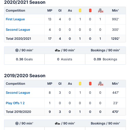
2020/2021 Season
Competition
MP
Gl
As
Min'
PEN
First League
13
4
0
1
0
1
992'
Second League
4
0
0
0
0
0
300'
Total 2020/2021
17
4
0
1
0
1
1292'
/ 90 min'
/ 90 min'
Bookings / 90 min'
0.36
Goals
0
Assists
0.09
Bookings
2019/2020 Season
Competition
MP
Gl
As
Min'
PEN
Second League
8
3
0
1
0
0
447'
Play Offs 1 2
1
0
0
0
0
0
23'
Total 2019/2020
9
3
0
1
0
0
470'
/ 90 min'
/ 90 min'
Bookings / 90 min'