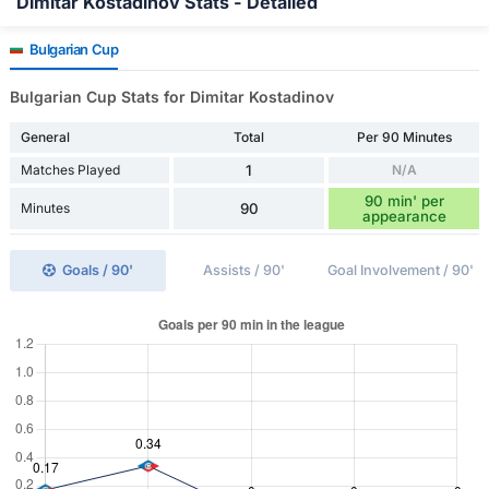
Dimitar Kostadinov Stats - Detailed
Bulgarian Cup
Bulgarian Cup Stats for Dimitar Kostadinov
General
Total
Per 90 Minutes
Matches Played
1
N/A
90 min' per
Minutes
90
appearance
Goals / 90'
Assists / 90'
Goal Involvement / 90'