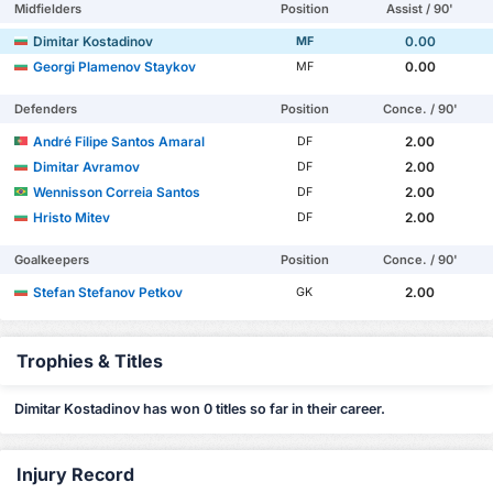
Midfielders
Position
Assist / 90'
Dimitar Kostadinov
0.00
MF
Georgi Plamenov Staykov
0.00
MF
Defenders
Position
Conce. / 90'
André Filipe Santos Amaral
2.00
DF
Dimitar Avramov
2.00
DF
Wennisson Correia Santos
2.00
DF
Hristo Mitev
2.00
DF
Goalkeepers
Position
Conce. / 90'
Stefan Stefanov Petkov
2.00
GK
Trophies & Titles
Dimitar Kostadinov has won 0 titles so far in their career.
Injury Record