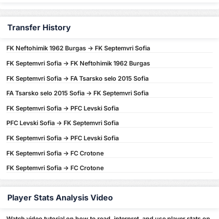
Transfer History
FK Neftohimik 1962 Burgas -> FK Septemvri Sofia
FK Septemvri Sofia -> FK Neftohimik 1962 Burgas
FK Septemvri Sofia -> FA Tsarsko selo 2015 Sofia
FA Tsarsko selo 2015 Sofia -> FK Septemvri Sofia
FK Septemvri Sofia -> PFC Levski Sofia
PFC Levski Sofia -> FK Septemvri Sofia
FK Septemvri Sofia -> PFC Levski Sofia
FK Septemvri Sofia -> FC Crotone
FK Septemvri Sofia -> FC Crotone
Player Stats Analysis Video
Watch video tutorial on how to read, interpret, and use player stats on