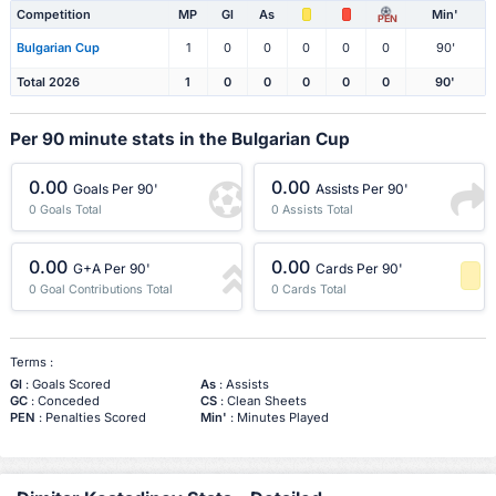
Competition
MP
Gl
As
Min'
PEN
Bulgarian Cup
1
0
0
0
0
0
90'
Total 2026
1
0
0
0
0
0
90'
Per 90 minute stats in the Bulgarian Cup
0.00
0.00
Goals Per 90'
Assists Per 90'
0 Goals Total
0 Assists Total
0.00
0.00
G+A Per 90'
Cards Per 90'
0 Goal Contributions Total
0 Cards Total
-1 Percentile
Terms :
Gl
: Goals Scored
As
: Assists
GC
: Conceded
CS
: Clean Sheets
PEN
: Penalties Scored
Min'
: Minutes Played