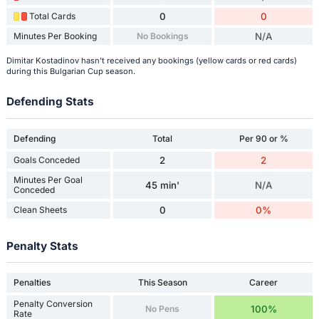
Total Cards
0
0
Minutes Per Booking
No Bookings
N/A
Dimitar Kostadinov hasn't received any bookings (yellow cards or red cards)
during this Bulgarian Cup season.
Defending Stats
Defending
Total
Per 90 or %
Goals Conceded
2
2
Minutes Per Goal
45 min'
N/A
Conceded
Clean Sheets
0
0%
Penalty Stats
Penalties
This Season
Career
Penalty Conversion
No Pens
100%
Rate