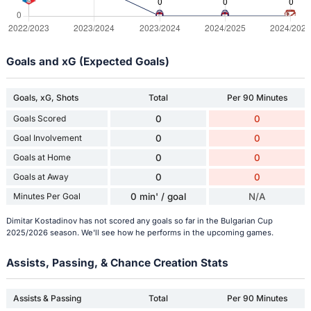
Goals and xG (Expected Goals)
Goals, xG, Shots
Total
Per 90 Minutes
Goals Scored
0
0
Goal Involvement
0
0
Goals at Home
0
0
Goals at Away
0
0
Minutes Per Goal
0 min' / goal
N/A
Dimitar Kostadinov has not scored any goals so far in the Bulgarian Cup
2025/2026 season. We'll see how he performs in the upcoming games.
Assists, Passing, & Chance Creation Stats
Assists & Passing
Total
Per 90 Minutes