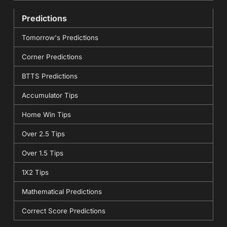
Predictions
Tomorrow's Predictions
Corner Predictions
BTTS Predictions
Accumulator Tips
Home Win Tips
Over 2.5 Tips
Over 1.5 Tips
1X2 Tips
Mathematical Predictions
Correct Score Predictions