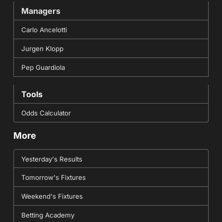
Managers
Carlo Ancelotti
Jurgen Klopp
Pep Guardiola
Tools
Odds Calculator
More
Yesterday's Results
Tomorrow's Fixtures
Weekend's Fixtures
Betting Academy