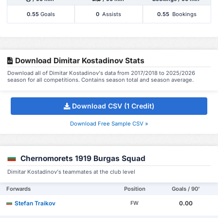
0.55
Goals
0
Assists
0.55
Bookings
Download Dimitar Kostadinov Stats
Download all of Dimitar Kostadinov's data from 2017/2018 to 2025/2026
season for all competitions. Contains season total and season average.
Download CSV (1 Credit)
Download Free Sample CSV »
Chernomorets 1919 Burgas Squad
Dimitar Kostadinov's teammates at the club level
Forwards
Position
Goals / 90'
Stefan Traikov
0.00
FW