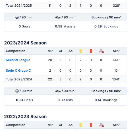
Total 2024/2025
11
0
2
1
0
0
328'
/ 90 min'
/ 90 min'
Bookings / 90 min'
0
Goals
0.58
Assists
0.29
Bookings
2023/2024 Season
Competition
MP
Gl
As
Min'
PEN
Second League
20
5
0
2
0
0
1331'
Serie C Group C
2
0
0
0
0
0
10'
Total 2023/2024
22
5
0
2
0
0
1341'
/ 90 min'
/ 90 min'
Bookings / 90 min'
0.34
Goals
0
Assists
0.14
Bookings
2022/2023 Season
Competition
MP
Gl
As
Min'
PEN