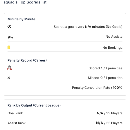
squad's Top Scorers list.
Minute by Minute
Scores a goal every
N/A minutes (No Goals)
No Assists
No Bookings
Penalty Record (Career)
Scored
1
/ 1 penalties
PEN
Missed
0
/ 1 penalties
Penalty Conversion Rate :
100%
Rank by Output (Current League)
Goal Rank
N/A
/ 33 Players
N/A
Assist Rank
/ 33 Players