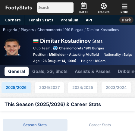
MATCH
LEAGUES
MENU
Corners
Tennis
Stats
Premium
API
Dark
Bulgaria
/
Players
/
Chernomorets 1919 Burgas
/
Dimitar Kostadinov
Dimitar Kostadinov
Stats
Club Team :
Chernomorets 1919 Burgas
Position :
Midfielder - Attacking Midfield
Nationality :
Bulgar
Age :
26 (August 14, 1999)
Height :
180cm
General
Goals, xG, Shots
Assists & Passes
Dribblin
2025/2026
2026/2027
2024/2025
2023/2024
This Season (2025/2026) & Career Stats
Season Stats
Career Stats