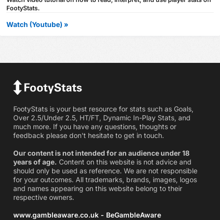
FootyStats.
Watch (Youtube) »
FootyStats is your best resource for stats such as Goals,
Over 2.5/Under 2.5, HT/FT, Dynamic In-Play Stats, and
much more. If you have any questions, thoughts or
feedback please don't hesitate to get in touch.
Our content is not intended for an audience under 18
years of age.
Content on this website is not advice and
should only be used as reference. We are not responsible
for your outcomes. All trademarks, brands, images, logos
and names appearing on this website belong to their
respective owners.
www.gambleaware.co.uk - BeGambleAware