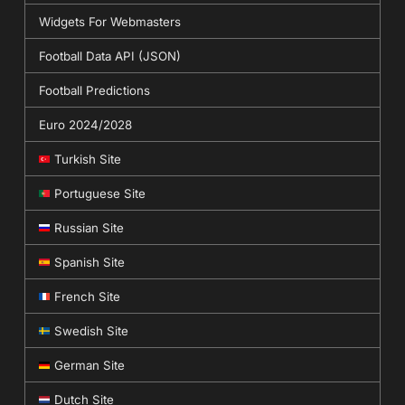
Widgets For Webmasters
Football Data API (JSON)
Football Predictions
Euro 2024/2028
Turkish Site
Portuguese Site
Russian Site
Spanish Site
French Site
Swedish Site
German Site
Dutch Site