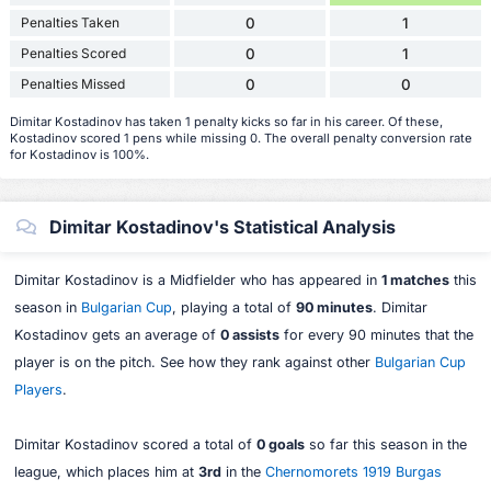
Penalties Taken
0
1
Penalties Scored
0
1
Penalties Missed
0
0
Dimitar Kostadinov has taken 1 penalty kicks so far in his career. Of these,
Kostadinov scored 1 pens while missing 0. The overall penalty conversion rate
for Kostadinov is 100%.
Dimitar Kostadinov's Statistical Analysis
Dimitar Kostadinov is a Midfielder who has appeared in
1 matches
this
season in
Bulgarian Cup
, playing a total of
90 minutes
. Dimitar
Kostadinov gets an average of
0 assists
for every 90 minutes that the
player is on the pitch. See how they rank against other
Bulgarian Cup
Players
.
Dimitar Kostadinov scored a total of
0 goals
so far this season in the
league, which places him at
3rd
in the
Chernomorets 1919 Burgas