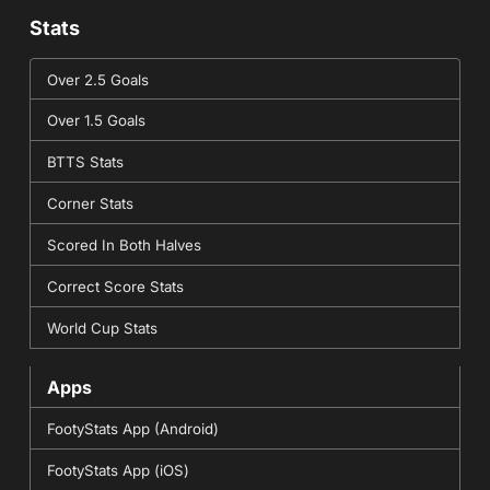
Stats
Over 2.5 Goals
Over 1.5 Goals
BTTS Stats
Corner Stats
Scored In Both Halves
Correct Score Stats
World Cup Stats
Apps
FootyStats App (Android)
FootyStats App (iOS)