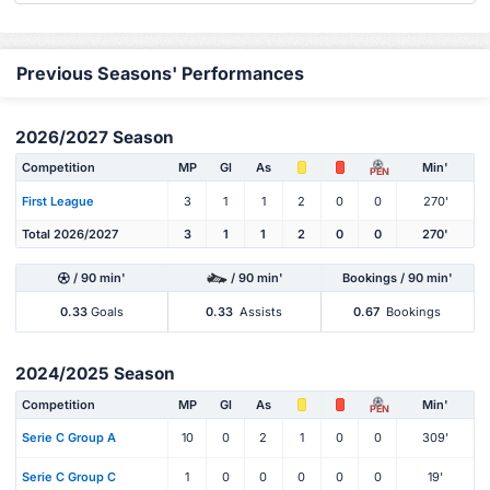
Previous Seasons' Performances
2026/2027 Season
Competition
MP
Gl
As
Min'
PEN
First League
3
1
1
2
0
0
270'
Total 2026/2027
3
1
1
2
0
0
270'
/ 90 min'
/ 90 min'
Bookings / 90 min'
0.33
Goals
0.33
Assists
0.67
Bookings
2024/2025 Season
Competition
MP
Gl
As
Min'
PEN
Serie C Group A
10
0
2
1
0
0
309'
Serie C Group C
1
0
0
0
0
0
19'