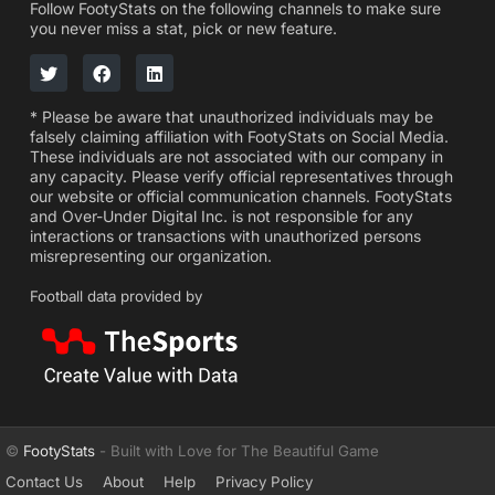
Follow FootyStats on the following channels to make sure
you never miss a stat, pick or new feature.
* Please be aware that unauthorized individuals may be
falsely claiming affiliation with FootyStats on Social Media.
These individuals are not associated with our company in
any capacity. Please verify official representatives through
our website or official communication channels. FootyStats
and Over-Under Digital Inc. is not responsible for any
interactions or transactions with unauthorized persons
misrepresenting our organization.
Football data provided by
©
FootyStats
- Built with Love for The Beautiful Game
Contact Us
About
Help
Privacy Policy