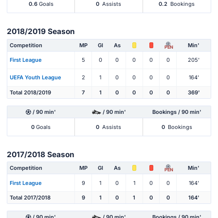
0.6
Goals
0
Assists
0.2
Bookings
2018/2019 Season
Competition
MP
Gl
As
Min'
PEN
First League
5
0
0
0
0
0
205'
UEFA Youth League
2
1
0
0
0
0
164'
Total 2018/2019
7
1
0
0
0
0
369'
/ 90 min'
/ 90 min'
Bookings / 90 min'
0
Goals
0
Assists
0
Bookings
2017/2018 Season
Competition
MP
Gl
As
Min'
PEN
First League
9
1
0
1
0
0
164'
Total 2017/2018
9
1
0
1
0
0
164'
/ 90 min'
/ 90 min'
Bookings / 90 min'