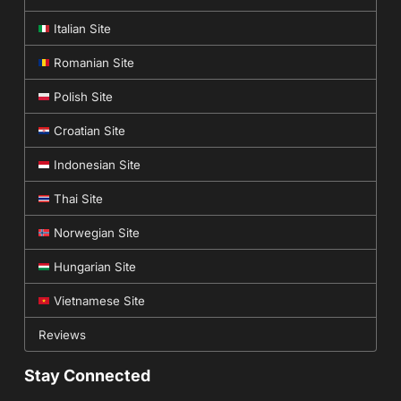
Italian Site
Romanian Site
Polish Site
Croatian Site
Indonesian Site
Thai Site
Norwegian Site
Hungarian Site
Vietnamese Site
Reviews
Stay Connected