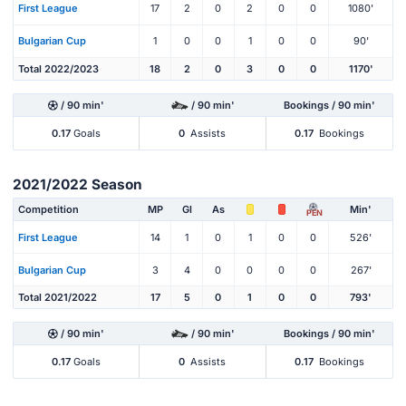
First League
17
2
0
2
0
0
1080'
Bulgarian Cup
1
0
0
1
0
0
90'
Total 2022/2023
18
2
0
3
0
0
1170'
/ 90 min'
/ 90 min'
Bookings / 90 min'
0.17
Goals
0
Assists
0.17
Bookings
2021/2022 Season
Competition
MP
Gl
As
Min'
PEN
First League
14
1
0
1
0
0
526'
Bulgarian Cup
3
4
0
0
0
0
267'
Total 2021/2022
17
5
0
1
0
0
793'
/ 90 min'
/ 90 min'
Bookings / 90 min'
0.17
Goals
0
Assists
0.17
Bookings