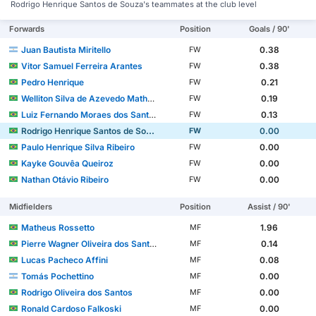
Rodrigo Henrique Santos de Souza's teammates at the club level
Forwards
Position
Goals / 90'
Juan Bautista Miritello
0.38
FW
Vitor Samuel Ferreira Arantes
0.38
FW
Pedro Henrique
0.21
FW
Welliton Silva de Azevedo Matheus
0.19
FW
Luiz Fernando Moraes dos Santos
0.13
FW
Rodrigo Henrique Santos de Souza
0.00
FW
Paulo Henrique Silva Ribeiro
0.00
FW
Kayke Gouvêa Queiroz
0.00
FW
Nathan Otávio Ribeiro
0.00
FW
Midfielders
Position
Assist / 90'
Matheus Rossetto
1.96
MF
Pierre Wagner Oliveira dos Santos
0.14
MF
Lucas Pacheco Affini
0.08
MF
Tomás Pochettino
0.00
MF
Rodrigo Oliveira dos Santos
0.00
MF
Ronald Cardoso Falkoski
0.00
MF