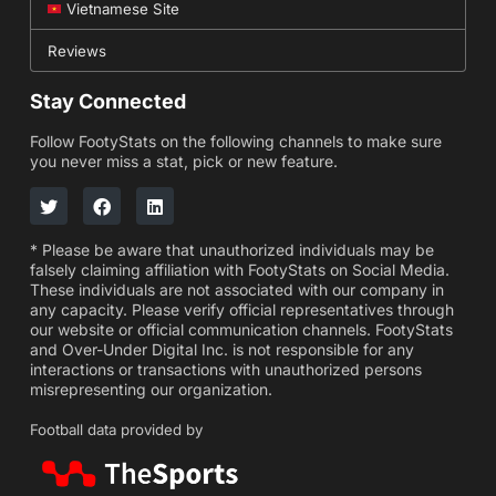
Vietnamese Site
Reviews
Stay Connected
Follow FootyStats on the following channels to make sure
you never miss a stat, pick or new feature.
* Please be aware that unauthorized individuals may be
falsely claiming affiliation with FootyStats on Social Media.
These individuals are not associated with our company in
any capacity. Please verify official representatives through
our website or official communication channels. FootyStats
and Over-Under Digital Inc. is not responsible for any
interactions or transactions with unauthorized persons
misrepresenting our organization.
Football data provided by