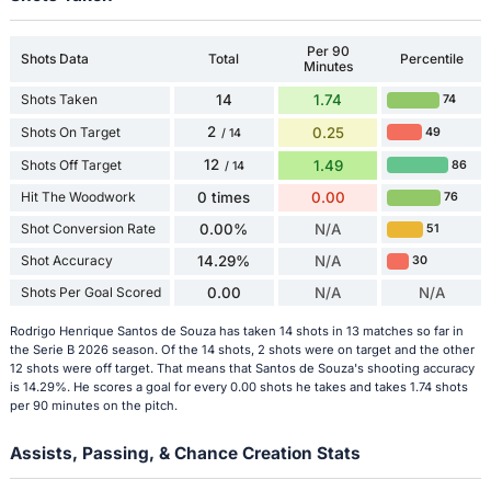
Per 90
Shots Data
Total
Percentile
Minutes
Shots Taken
14
1.74
74
2
Shots On Target
0.25
49
/ 14
12
Shots Off Target
1.49
86
/ 14
Hit The Woodwork
0 times
0.00
76
Shot Conversion Rate
0.00%
N/A
51
Shot Accuracy
14.29%
N/A
30
Shots Per Goal Scored
0.00
N/A
N/A
Rodrigo Henrique Santos de Souza has taken 14 shots in 13 matches so far in
the Serie B 2026 season. Of the 14 shots, 2 shots were on target and the other
12 shots were off target. That means that Santos de Souza's shooting accuracy
is 14.29%. He scores a goal for every 0.00 shots he takes and takes 1.74 shots
per 90 minutes on the pitch.
Assists, Passing, & Chance Creation Stats