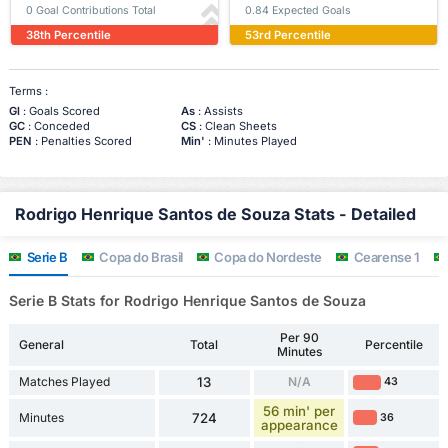
0 Goal Contributions Total
0.84 Expected Goals
38th Percentile
53rd Percentile
Terms :
Gl
: Goals Scored
As
: Assists
GC
: Conceded
CS
: Clean Sheets
PEN
: Penalties Scored
Min'
: Minutes Played
Rodrigo Henrique Santos de Souza Stats - Detailed
Serie B
Copa do Brasil
Copa do Nordeste
Cearense 1
Serie B Stats for Rodrigo Henrique Santos de Souza
Per 90
General
Total
Percentile
Minutes
Matches Played
13
N/A
43
56 min' per
Minutes
724
36
appearance