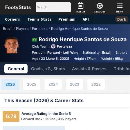
MATCH
LEAGUES
MENU
Corners
Tennis
Stats
Premium
API
Dark
Brazil
/
Players
/
Fortaleza
/
Rodrigo Henrique Santos de Souza
Rodrigo Henrique Santos de Souza
S
Club Team :
Fortaleza
Position :
Forward - Left Wing
Nationality :
Brazil
Birthplac
Age :
23 (June 5, 2003)
Height :
171cm
Weight :
65kg
General
Goals, xG, Shots
Assists & Passes
Dribblin
2026
2025
2024
2023
2022
This Season (2026) & Career Stats
Average Rating in the Serie B
6.79
Forward Rank : 292nd / 415 Players