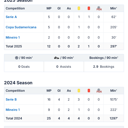
2025 Season
Competition
MP
Gl
As
Min'
PEN
Serie A
5
0
0
1
1
0
62'
Copa Sudamericana
5
0
0
1
0
0
205'
Mineiro 1
2
0
0
0
0
0
30'
Total 2025
12
0
0
2
1
0
297'
/ 90 min'
/ 90 min'
Bookings / 90 min'
0
Goals
0
Assists
2.9
Bookings
2024 Season
Competition
MP
Gl
As
Min'
PEN
Serie B
16
4
2
3
0
0
1075'
Mineiro 1
9
0
2
1
0
0
222'
Total 2024
25
4
4
4
0
0
1297'