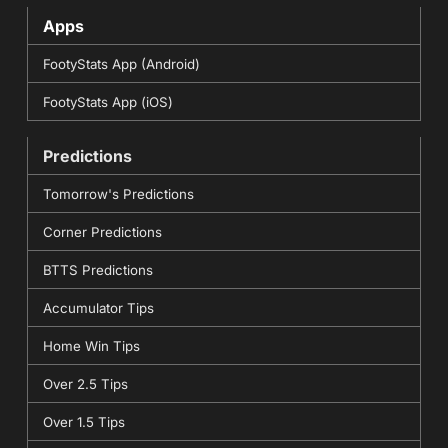
Apps
FootyStats App (Android)
FootyStats App (iOS)
Predictions
Tomorrow's Predictions
Corner Predictions
BTTS Predictions
Accumulator Tips
Home Win Tips
Over 2.5 Tips
Over 1.5 Tips