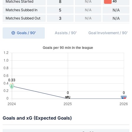
Matches Started
8
N/A
40
Matches Subbed In
5
N/A
N/A
Matches Subbed Out
3
N/A
N/A
Goals / 90'
Assists / 90'
Goal Involvement / 90'
Goals and xG (Expected Goals)