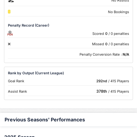
No Assists
No Bookings
Penalty Record (Career)
Scored
0
/ 0 penalties
PEN
Missed
0
/ 0 penalties
Penalty Conversion Rate :
N/A
Rank by Output (Current League)
Goal Rank
292nd
/ 415 Players
378th
Assist Rank
/ 415 Players
Previous Seasons' Performances