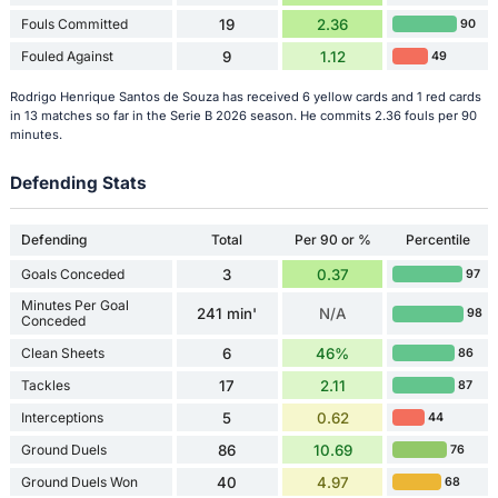
Fouls Committed
19
2.36
90
Fouled Against
9
1.12
49
Rodrigo Henrique Santos de Souza has received 6 yellow cards and 1 red cards
in 13 matches so far in the Serie B 2026 season. He commits 2.36 fouls per 90
minutes.
Defending Stats
Defending
Total
Per 90 or %
Percentile
Goals Conceded
3
0.37
97
Minutes Per Goal
241 min'
N/A
98
Conceded
Clean Sheets
6
46%
86
Tackles
17
2.11
87
Interceptions
5
0.62
44
Ground Duels
86
10.69
76
Ground Duels Won
40
4.97
68