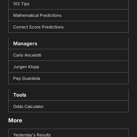
1X2 Tips
Mathematical Predictions
Correct Score Predictions
Managers
Carlo Ancelotti
Jurgen Klopp
Pep Guardiola
Tools
Odds Calculator
More
Yesterday's Results