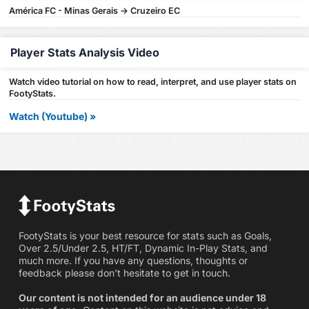
América FC - Minas Gerais -> Cruzeiro EC
Player Stats Analysis Video
Watch video tutorial on how to read, interpret, and use player stats on
FootyStats.
Watch (Youtube) »
FootyStats is your best resource for stats such as Goals,
Over 2.5/Under 2.5, HT/FT, Dynamic In-Play Stats, and
much more. If you have any questions, thoughts or
feedback please don't hesitate to get in touch.
Our content is not intended for an audience under 18