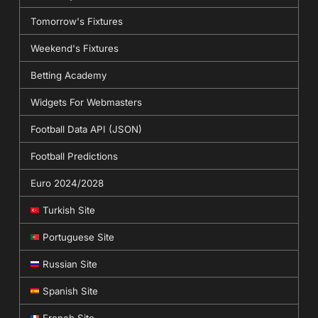
Tomorrow's Fixtures
Weekend's Fixtures
Betting Academy
Widgets For Webmasters
Football Data API (JSON)
Football Predictions
Euro 2024/2028
Turkish Site
Portuguese Site
Russian Site
Spanish Site
French Site