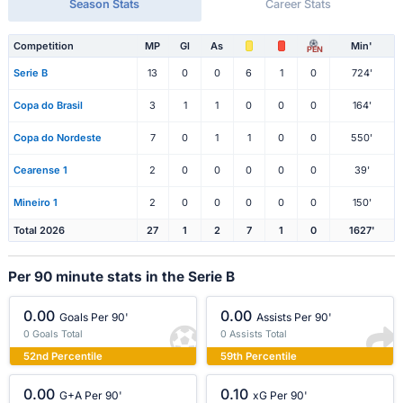
Season Stats
Career Stats
Competition
MP
Gl
As
Min'
PEN
Serie B
13
0
0
6
1
0
724'
Copa do Brasil
3
1
1
0
0
0
164'
Copa do Nordeste
7
0
1
1
0
0
550'
Cearense 1
2
0
0
0
0
0
39'
Mineiro 1
2
0
0
0
0
0
150'
Total 2026
27
1
2
7
1
0
1627'
Per 90 minute stats in the Serie B
0.00
0.00
Goals Per 90'
Assists Per 90'
0 Goals Total
0 Assists Total
52nd Percentile
59th Percentile
0.00
0.10
G+A Per 90'
xG Per 90'