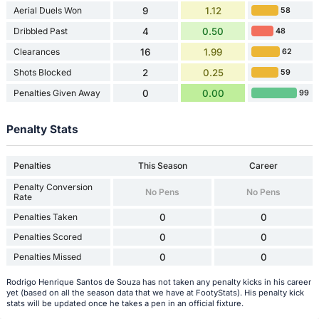
Aerial Duels Won
9
1.12
58
Dribbled Past
4
0.50
48
Clearances
16
1.99
62
Shots Blocked
2
0.25
59
Penalties Given Away
0
0.00
99
Penalty Stats
Penalties
This Season
Career
Penalty Conversion
No Pens
No Pens
Rate
Penalties Taken
0
0
Penalties Scored
0
0
Penalties Missed
0
0
Rodrigo Henrique Santos de Souza has not taken any penalty kicks in his career
yet (based on all the season data that we have at FootyStats). His penalty kick
stats will be updated once he takes a pen in an official fixture.