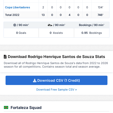
Copa Libertadores
2
0
0
0
0
0
134'
Total 2022
13
0
0
4
0
0
746'
/ 90 min'
/ 90 min'
Bookings / 90 min'
0
Goals
0
Assists
0.95
Bookings
Download Rodrigo Henrique Santos de Souza Stats
Download all of Rodrigo Henrique Santos de Souza's data from 2022 to 2026
season for all competitions. Contains season total and season average.
Download CSV (1 Credit)
Download Free Sample CSV »
Fortaleza Squad