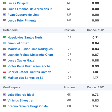
Lucas Crispim
0.00
MF
Lucas Emanoel de Abreu dos Reis
0.00
MF
Ryan Gustavo de Lima
0.00
MF
Lucca Prior Pimenta
0.00
MF
Defenders
Position
Conce. / 90'
Hueglo dos Santos Neris
0.71
DF
Emanuel Brítez
0.84
DF
Maurício Júnior Lima Rodrigues
0.84
DF
Luan de Freitas Molarinho Chagas
0.87
DF
Lucas Xavier Gazal
0.88
DF
Victor Kauã Guimarães Rocha
0.99
DF
Gabriel Rafael Fuentes Gómez
1.10
DF
Maílton dos Santos de Sá
1.17
DF
Goalkeepers
Position
Conce. / 90'
João Ricardo Riedi
0.73
GK
Vinicius Silvestre
0.83
GK
Brenno Oliveira Fraga Costa
1.67
GK