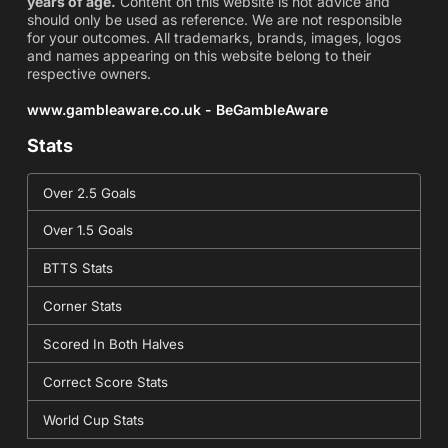
years of age.
Content on this website is not advice and
should only be used as reference. We are not responsible
for your outcomes. All trademarks, brands, images, logos
and names appearing on this website belong to their
respective owners.
www.gambleaware.co.uk - BeGambleAware
Stats
Over 2.5 Goals
Over 1.5 Goals
BTTS Stats
Corner Stats
Scored In Both Halves
Correct Score Stats
World Cup Stats