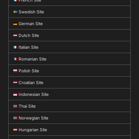
Swedish Site
German Site
Dutch Site
Italian Site
Romanian Site
Polish Site
Croatian Site
Indonesian Site
Thai Site
Norwegian Site
Hungarian Site