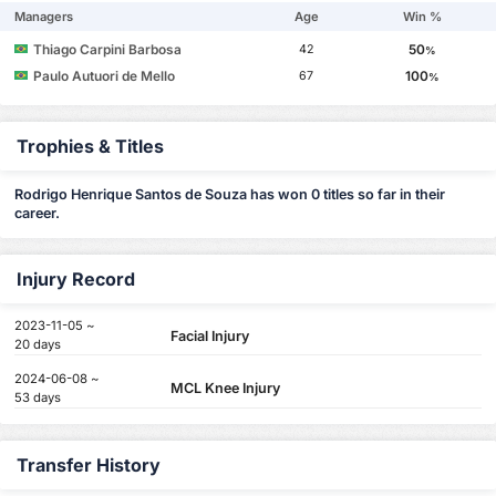
Managers
Age
Win %
Thiago Carpini Barbosa
50
42
%
Paulo Autuori de Mello
100
67
%
Trophies & Titles
Rodrigo Henrique Santos de Souza has won 0 titles so far in their
career.
Injury Record
2023-11-05 ~
Facial Injury
20 days
2024-06-08 ~
MCL Knee Injury
53 days
Transfer History