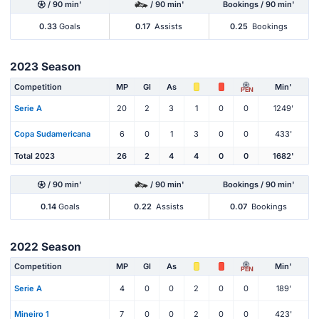
/ 90 min'
/ 90 min'
Bookings / 90 min'
0.33
Goals
0.17
Assists
0.25
Bookings
2023 Season
Competition
MP
Gl
As
Min'
PEN
Serie A
20
2
3
1
0
0
1249'
Copa Sudamericana
6
0
1
3
0
0
433'
Total 2023
26
2
4
4
0
0
1682'
/ 90 min'
/ 90 min'
Bookings / 90 min'
0.14
Goals
0.22
Assists
0.07
Bookings
2022 Season
Competition
MP
Gl
As
Min'
PEN
Serie A
4
0
0
2
0
0
189'
Mineiro 1
7
0
0
2
0
0
423'