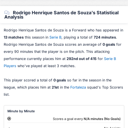
Rodrigo Henrique Santos de Souza's Statistical
Analysis
Rodrigo Henrique Santos de Souza is a Forward who has appeared in
13 matches
this season in
Serie B
, playing a total of
724 minutes
.
Rodrigo Henrique Santos de Souza scores an average of
0 goals
for
every 90 minutes that the player is on the pitch. This attacking
performance currently places him at
292nd out of 415
for
Serie B
Players
who've played at least 3 matches.
This player scored a total of
0 goals
so far in the season in the
league, which places him at
21st
in the
Fortaleza
squad's Top Scorers
list.
Minute by Minute
Scores a goal every
N/A minutes (No Goals)