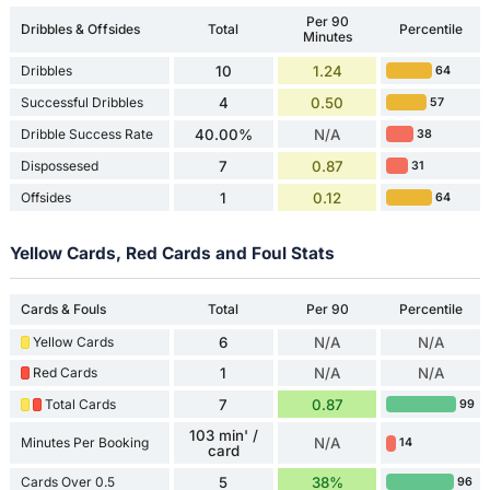
Per 90
Dribbles & Offsides
Total
Percentile
Minutes
Dribbles
10
1.24
64
Successful Dribbles
4
0.50
57
Dribble Success Rate
40.00%
N/A
38
Dispossesed
7
0.87
31
Offsides
1
0.12
64
Yellow Cards, Red Cards and Foul Stats
Cards & Fouls
Total
Per 90
Percentile
Yellow Cards
6
N/A
N/A
Red Cards
1
N/A
N/A
Total Cards
7
0.87
99
103 min' /
Minutes Per Booking
N/A
14
card
Cards Over 0.5
5
38%
96