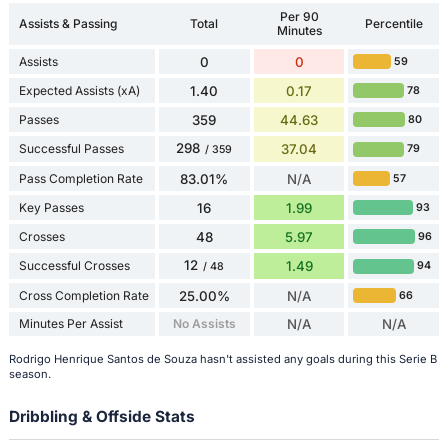
Per 90
Assists & Passing
Total
Percentile
Minutes
Assists
0
0
59
Expected Assists (xA)
1.40
0.17
78
Passes
359
44.63
80
298
Successful Passes
37.04
79
/ 359
Pass Completion Rate
83.01%
N/A
57
Key Passes
16
1.99
93
Crosses
48
5.97
96
12
Successful Crosses
1.49
94
/ 48
Cross Completion Rate
25.00%
N/A
66
Minutes Per Assist
No Assists
N/A
N/A
Rodrigo Henrique Santos de Souza hasn't assisted any goals during this Serie B
season.
Dribbling & Offside Stats