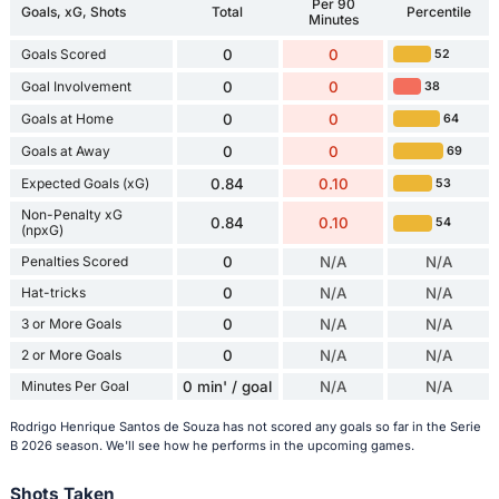
Per 90
Goals, xG, Shots
Total
Percentile
Minutes
Goals Scored
0
0
52
Goal Involvement
0
0
38
Goals at Home
0
0
64
Goals at Away
0
0
69
Expected Goals (xG)
0.84
0.10
53
Non-Penalty xG
0.84
0.10
54
(npxG)
Penalties Scored
0
N/A
N/A
Hat-tricks
0
N/A
N/A
3 or More Goals
0
N/A
N/A
2 or More Goals
0
N/A
N/A
Minutes Per Goal
0 min' / goal
N/A
N/A
Rodrigo Henrique Santos de Souza has not scored any goals so far in the Serie
B 2026 season. We'll see how he performs in the upcoming games.
Shots Taken