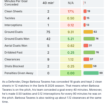
Minutes Per Goal
40 min'
N/A
1
Conceded
Clean Sheets
2
17%
19
Tackles
4
0.50
15
Interceptions
1
0.12
13
Ground Duels
75
9.31
62
Ground Duels Won
42
5.21
74
Aerial Duels Won
5
0.62
31
Dribbled Past
2
0.25
76
Clearances
9
1.12
37
Shots Blocked
2
0.25
58
Penalties Given Away
0
0.00
99
As a Defender, Diego Barbosa Tavares has conceded 18 goals and kept 2 clean
sheets in 12 matches in the Serie B 2026 season. That means when Barbosa
Tavares is on the pitch, his team conceded a goal every 40 minutes. Moreover,
he's made 0.50 tackles and 0.12 interceptions for every 90 minutes he was on
the pitch. Barbosa Tavares is also racking up about 1.12 clearances at the same
time.