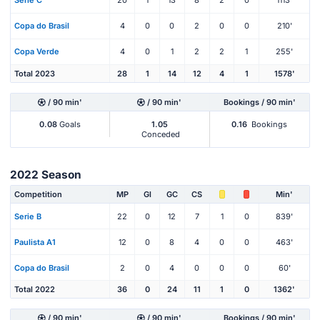
Serie C
20
1
13
8
2
0
1113'
Copa do Brasil
4
0
0
2
0
0
210'
Copa Verde
4
0
1
2
2
1
255'
Total 2023
28
1
14
12
4
1
1578'
/ 90 min'
/ 90 min'
Bookings / 90 min'
0.08
Goals
1.05
0.16
Bookings
Conceded
2022 Season
Competition
MP
Gl
GC
CS
Min'
Serie B
22
0
12
7
1
0
839'
Paulista A1
12
0
8
4
0
0
463'
Copa do Brasil
2
0
4
0
0
0
60'
Total 2022
36
0
24
11
1
0
1362'
/ 90 min'
/ 90 min'
Bookings / 90 min'