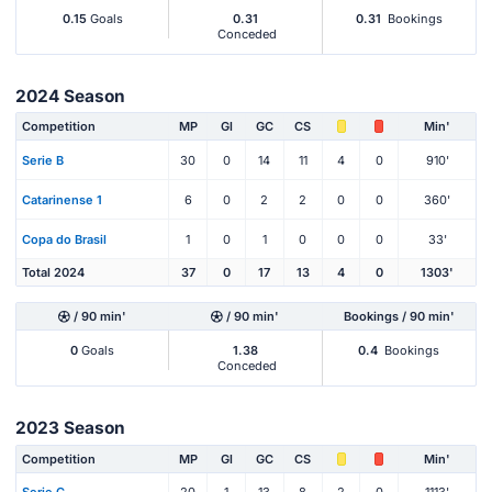
0.15
Goals
0.31
0.31
Bookings
Conceded
2024 Season
Competition
MP
Gl
GC
CS
Min'
Serie B
30
0
14
11
4
0
910'
Catarinense 1
6
0
2
2
0
0
360'
Copa do Brasil
1
0
1
0
0
0
33'
Total 2024
37
0
17
13
4
0
1303'
/ 90 min'
/ 90 min'
Bookings / 90 min'
0
Goals
1.38
0.4
Bookings
Conceded
2023 Season
Competition
MP
Gl
GC
CS
Min'