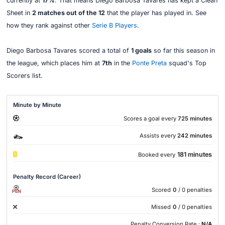
currently at
17%
. That means Diego Barbosa Tavares has kept a Clean
Sheet in
2 matches out of the 12
that the player has played in. See
how they rank against other
Serie B Players
.
Diego Barbosa Tavares scored a total of
1 goals
so far this season in
the league, which places him at
7th
in the
Ponte Preta
squad's Top
Scorers list.
Minute by Minute
Scores a goal every
725 minutes
Assists every
242 minutes
181 minutes
Booked every
Penalty Record (Career)
Scored
0
/ 0 penalties
PEN
Missed
0
/ 0 penalties
Penalty Conversion Rate :
N/A