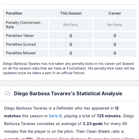
Penalties
This Season
Career
Penalty Conversion
No Pens
No Pens
Rate
Penalties Taken
0
0
Penalties Scored
0
0
Penalties Missed
0
0
Diego Barbosa Tavares has not taken any penalty kicks in his career yet (based
on all the season data that we have at FootyStats). His penalty kick stats will be
updated once he takes a pen in an official fixture.
Diego Barbosa Tavares's Statistical Analysis
Diego Barbosa Tavares is a Defender who has appeared in
12
matches
this season in
Serie B
, playing a total of
725 minutes
. Diego
Barbosa Tavares concedes an average of
2.23 goals
for every 90
minutes that the player is on the pitch. Their Clean Sheets ratio is