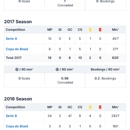
0
Goals
1
0
Bookings
Conceded
2017 Season
Competition
MP
Gl
GC
CS
Min'
Serie A
13
0
5
5
1
0
457'
Copa do Brasil
6
0
1
5
1
0
371'
Total 2017
19
0
6
10
2
0
828'
/ 90 min'
/ 90 min'
Bookings / 90 min'
0
Goals
0.98
0.2
Bookings
Conceded
2016 Season
Competition
MP
Gl
GC
CS
Min'
Serie B
34
3
41
9
4
0
2821'
Copa do Brasil
3
0
3
1
0
0
190'