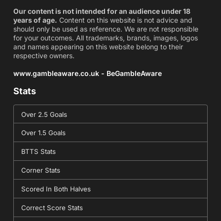
Our content is not intended for an audience under 18
years of age.
Content on this website is not advice and
should only be used as reference. We are not responsible
for your outcomes. All trademarks, brands, images, logos
and names appearing on this website belong to their
respective owners.
www.gambleaware.co.uk - BeGambleAware
Stats
Over 2.5 Goals
Over 1.5 Goals
BTTS Stats
Corner Stats
Scored In Both Halves
Correct Score Stats