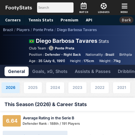
MATCH
LEAGUES
MENU
Corners
Tennis
Stats
Premium
API
Dark
Brazil
/
Players
/
Ponte Preta
/
Diego Barbosa Tavares
Diego Barbosa Tavares
Stats
Club Team :
Ponte Preta
Position :
Defender - Right Back
Nationality :
Brazil
Birthplac
Age :
35 (July 6, 1991)
Height :
175cm
Weight :
71kg
General
Goals, xG, Shots
Assists & Passes
Dribblin
2026
2025
2024
2023
2022
2021
This Season (2026) & Career Stats
Average Rating in the Serie B
6.64
Defender Rank : 188th / 191 Players