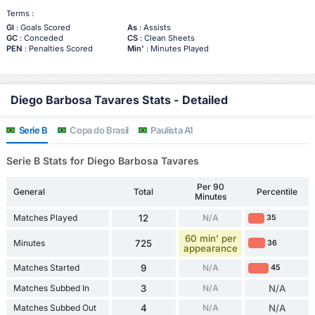
Terms :
Gl
: Goals Scored
As
: Assists
GC
: Conceded
CS
: Clean Sheets
PEN
: Penalties Scored
Min'
: Minutes Played
Diego Barbosa Tavares Stats - Detailed
Serie B
Copa do Brasil
Paulista A1
Serie B Stats for Diego Barbosa Tavares
Per 90
General
Total
Percentile
Minutes
Matches Played
12
N/A
35
60 min' per
Minutes
725
36
appearance
Matches Started
9
N/A
45
Matches Subbed In
3
N/A
N/A
Matches Subbed Out
4
N/A
N/A