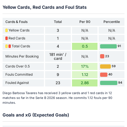
Yellow Cards, Red Cards and Foul Stats
Cards & Fouls
Total
Per 90
Percentile
Yellow Cards
3
N/A
N/A
Red Cards
1
N/A
N/A
Total Cards
4
0.5
91
181 min' /
Minutes Per Booking
N/A
23
card
Cards Over 0.5
2
17%
59
Fouls Committed
9
1.12
40
Fouled Against
23
2.86
94
Diego Barbosa Tavares has received 3 yellow cards and 1 red cards in 12
matches so far in the Serie B 2026 season. He commits 1.12 fouls per 90
minutes.
Goals and xG (Expected Goals)