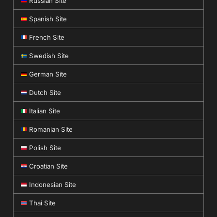
Russian Site
Spanish Site
French Site
Swedish Site
German Site
Dutch Site
Italian Site
Romanian Site
Polish Site
Croatian Site
Indonesian Site
Thai Site