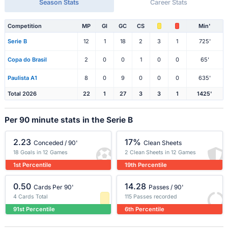
Season Stats
Career Stats
Competition
MP
Gl
GC
CS
Min'
Serie B
12
1
18
2
3
1
725'
Copa do Brasil
2
0
0
1
0
0
65'
Paulista A1
8
0
9
0
0
0
635'
Total 2026
22
1
27
3
3
1
1425'
Per 90 minute stats in the Serie B
2.23
17%
Conceded / 90'
Clean Sheets
18 Goals in 12 Games
2 Clean Sheets in 12 Games
1st Percentile
19th Percentile
0.50
14.28
Cards Per 90'
Passes / 90'
4 Cards Total
115 Passes recorded
91st Percentile
6th Percentile