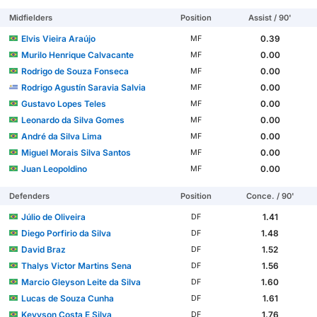
Midfielders
Position
Assist / 90'
Elvis Vieira Araújo
0.39
MF
Murilo Henrique Calvacante
0.00
MF
Rodrigo de Souza Fonseca
0.00
MF
Rodrigo Agustín Saravia Salvia
0.00
MF
Gustavo Lopes Teles
0.00
MF
Leonardo da Silva Gomes
0.00
MF
André da Silva Lima
0.00
MF
Miguel Morais Silva Santos
0.00
MF
Juan Leopoldino
0.00
MF
Defenders
Position
Conce. / 90'
Júlio de Oliveira
1.41
DF
Diego Porfirio da Silva
1.48
DF
David Braz
1.52
DF
Thalys Victor Martins Sena
1.56
DF
Marcio Gleyson Leite da Silva
1.60
DF
Lucas de Souza Cunha
1.61
DF
Kevyson Costa E Silva
1.76
DF