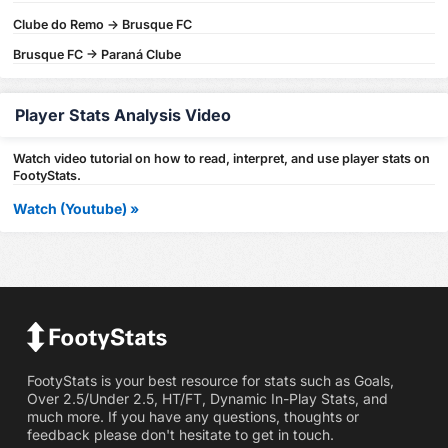
Clube do Remo -> Brusque FC
Brusque FC -> Paraná Clube
Player Stats Analysis Video
Watch video tutorial on how to read, interpret, and use player stats on
FootyStats.
Watch (Youtube) »
FootyStats is your best resource for stats such as Goals,
Over 2.5/Under 2.5, HT/FT, Dynamic In-Play Stats, and
much more. If you have any questions, thoughts or
feedback please don't hesitate to get in touch.