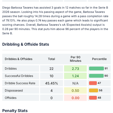
Diego Barbosa Tavares has assisted 3 goals in 12 matches so far in the Serie B
2026 season. Looking into his passing aspect of the game, Barbosa Tavares
passes the ball roughly 14.28 times during a game with a pass completion rate
of 79.13%. He also plays 0.74 key passes each game which leads to significant
scoring chances. Overall, Barbosa Tavares's xA (Expected Assists) output is
0.28 per 90 minutes. This stat puts him above 96 percent of the players in the
Serie B.
Dribbling & Offside Stats
Per 90
Dribbles & Offsides
Total
Percentile
Minutes
Dribbles
22
2.73
91
Successful Dribbles
10
1.24
90
Dribble Success Rate
45.45%
N/A
47
Dispossesed
4
0.50
56
Offsides
0
0.00
48
Penalty Stats