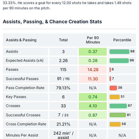
33.33%. He scores a goal for every 12.00 shots he takes and takes 1.49 shots
per 90 minutes on the pitch.
Assists, Passing, & Chance Creation Stats
Per 90
Assists & Passing
Total
Percentile
Minutes
Assists
3
0.37
98
Expected Assists (xA)
2.26
0.28
96
Passes
115
14.28
6
91
Successful Passes
11.30
7
/ 115
Pass Completion Rate
79.13%
N/A
36
Key Passes
6
0.74
51
Crosses
33
4.10
87
7
Successful Crosses
0.87
81
/ 33
Cross Completion Rate
21.21%
N/A
56
242 min' /
Minutes Per Assist
N/A
N/A
assist