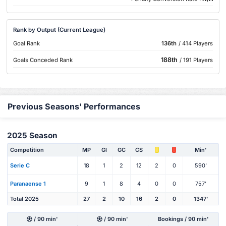
Rank by Output (Current League)
Goal Rank
136th
/ 414 Players
188th
Goals Conceded Rank
/ 191 Players
Previous Seasons' Performances
2025 Season
Competition
MP
Gl
GC
CS
Min'
Serie C
18
1
2
12
2
0
590'
Paranaense 1
9
1
8
4
0
0
757'
Total 2025
27
2
10
16
2
0
1347'
/ 90 min'
/ 90 min'
Bookings / 90 min'