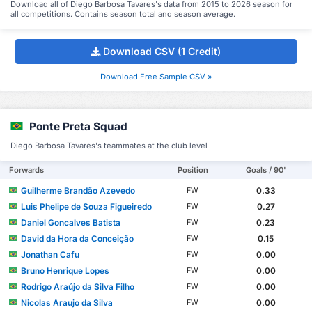
Download all of Diego Barbosa Tavares's data from 2015 to 2026 season for
all competitions. Contains season total and season average.
Download CSV (1 Credit)
Download Free Sample CSV »
Ponte Preta Squad
Diego Barbosa Tavares's teammates at the club level
Forwards
Position
Goals / 90'
Guilherme Brandão Azevedo
0.33
FW
Luis Phelipe de Souza Figueiredo
0.27
FW
Daniel Goncalves Batista
0.23
FW
David da Hora da Conceição
0.15
FW
Jonathan Cafu
0.00
FW
Bruno Henrique Lopes
0.00
FW
Rodrigo Araújo da Silva Filho
0.00
FW
Nicolas Araujo da Silva
0.00
FW