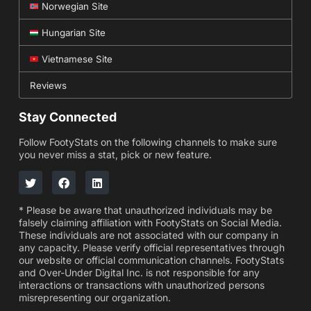
Norwegian Site
Hungarian Site
Vietnamese Site
Reviews
Stay Connected
Follow FootyStats on the following channels to make sure
you never miss a stat, pick or new feature.
* Please be aware that unauthorized individuals may be
falsely claiming affiliation with FootyStats on Social Media.
These individuals are not associated with our company in
any capacity. Please verify official representatives through
our website or official communication channels. FootyStats
and Over-Under Digital Inc. is not responsible for any
interactions or transactions with unauthorized persons
misrepresenting our organization.