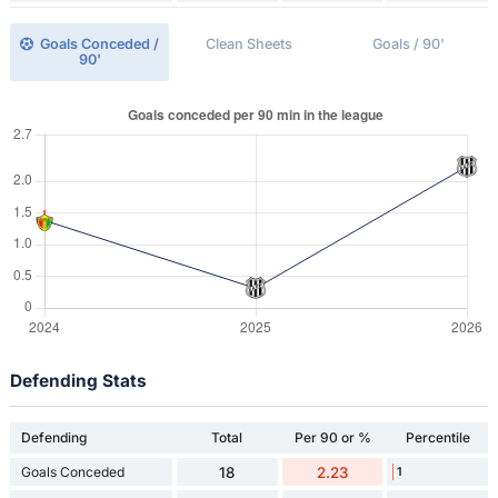
Goals Conceded /
Clean Sheets
Goals / 90'
90'
Defending Stats
Defending
Total
Per 90 or %
Percentile
Goals Conceded
18
2.23
1