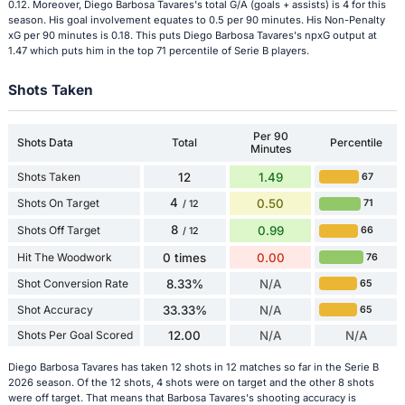
0.12. Moreover, Diego Barbosa Tavares's total G/A (goals + assists) is 4 for this
season. His goal involvement equates to 0.5 per 90 minutes. His Non-Penalty
xG per 90 minutes is 0.18. This puts Diego Barbosa Tavares's npxG output at
1.47 which puts him in the top 71 percentile of Serie B players.
Shots Taken
Per 90
Shots Data
Total
Percentile
Minutes
Shots Taken
12
1.49
67
4
Shots On Target
0.50
71
/ 12
8
Shots Off Target
0.99
66
/ 12
Hit The Woodwork
0 times
0.00
76
Shot Conversion Rate
8.33%
N/A
65
Shot Accuracy
33.33%
N/A
65
Shots Per Goal Scored
12.00
N/A
N/A
Diego Barbosa Tavares has taken 12 shots in 12 matches so far in the Serie B
2026 season. Of the 12 shots, 4 shots were on target and the other 8 shots
were off target. That means that Barbosa Tavares's shooting accuracy is