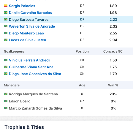
Sergio Palacios
1.89
DF
Danilo Carvalho Barcelos
1.98
DF
Diego Barbosa Tavares
2.23
DF
Weverton Silva de Andrade
2.32
DF
Diego Monteiro Leão
2.55
DF
Lucas da Sliva Justen
2.94
DF
Goalkeepers
Position
Conce. / 90'
Vinicius Ferrari Andreoli
1.50
GK
Guilherme Viana Sant Ana
1.75
GK
Diogo Jose Goncalves da Silva
1.79
GK
Managers
Age
Win %
Rodrigo Marques de Santana
20
0
%
Edson Boaro
0
67
%
Marcio Zanardi Gomes da Silva
0
0
%
Trophies & Titles