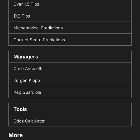
Over 1.5 Tips
1X2 Tips
Mathematical Predictions
Correct Score Predictions
Managers
Carlo Ancelotti
Jurgen Klopp
Pep Guardiola
Tools
Odds Calculator
More