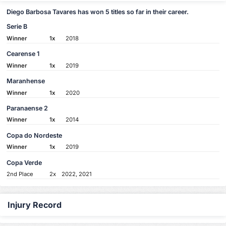
Diego Barbosa Tavares has won 5 titles so far in their career.
Serie B
Winner
1x
2018
Cearense 1
Winner
1x
2019
Maranhense
Winner
1x
2020
Paranaense 2
Winner
1x
2014
Copa do Nordeste
Winner
1x
2019
Copa Verde
2nd Place
2x
2022, 2021
Injury Record