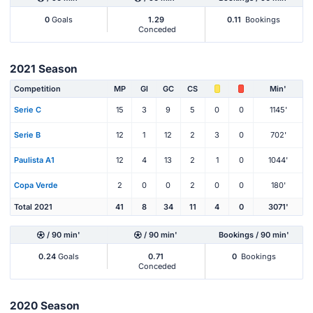
0
Goals
1.29
0.11
Bookings
Conceded
2021 Season
Competition
MP
Gl
GC
CS
Min'
Serie C
15
3
9
5
0
0
1145'
Serie B
12
1
12
2
3
0
702'
Paulista A1
12
4
13
2
1
0
1044'
Copa Verde
2
0
0
2
0
0
180'
Total 2021
41
8
34
11
4
0
3071'
/ 90 min'
/ 90 min'
Bookings / 90 min'
0.24
Goals
0.71
0
Bookings
Conceded
2020 Season