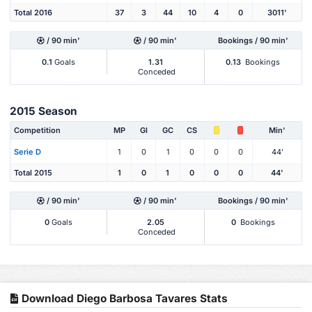
Total 2016
37
3
44
10
4
0
3011'
/ 90 min'
/ 90 min'
Bookings / 90 min'
0.1
Goals
1.31
0.13
Bookings
Conceded
2015 Season
Competition
MP
Gl
GC
CS
Min'
Serie D
1
0
1
0
0
0
44'
Total 2015
1
0
1
0
0
0
44'
/ 90 min'
/ 90 min'
Bookings / 90 min'
0
Goals
2.05
0
Bookings
Conceded
Download Diego Barbosa Tavares Stats