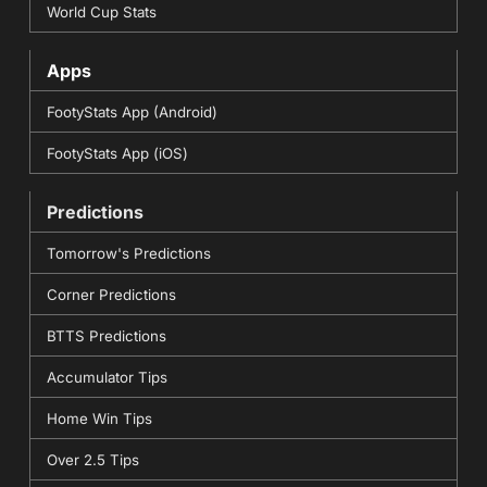
World Cup Stats
Apps
FootyStats App (Android)
FootyStats App (iOS)
Predictions
Tomorrow's Predictions
Corner Predictions
BTTS Predictions
Accumulator Tips
Home Win Tips
Over 2.5 Tips