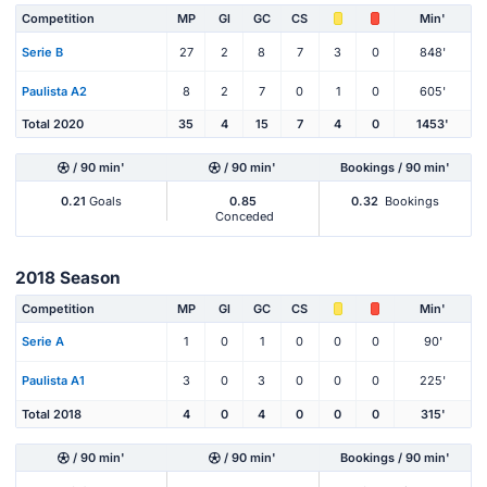
Competition
MP
Gl
GC
CS
Min'
Serie B
27
2
8
7
3
0
848'
Paulista A2
8
2
7
0
1
0
605'
Total 2020
35
4
15
7
4
0
1453'
/ 90 min'
/ 90 min'
Bookings / 90 min'
0.21
Goals
0.85
0.32
Bookings
Conceded
2018 Season
Competition
MP
Gl
GC
CS
Min'
Serie A
1
0
1
0
0
0
90'
Paulista A1
3
0
3
0
0
0
225'
Total 2018
4
0
4
0
0
0
315'
/ 90 min'
/ 90 min'
Bookings / 90 min'