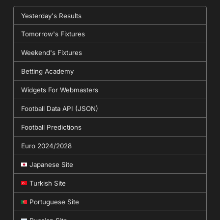
Yesterday's Results
Tomorrow's Fixtures
Weekend's Fixtures
Betting Academy
Widgets For Webmasters
Football Data API (JSON)
Football Predictions
Euro 2024/2028
Japanese Site
Turkish Site
Portuguese Site