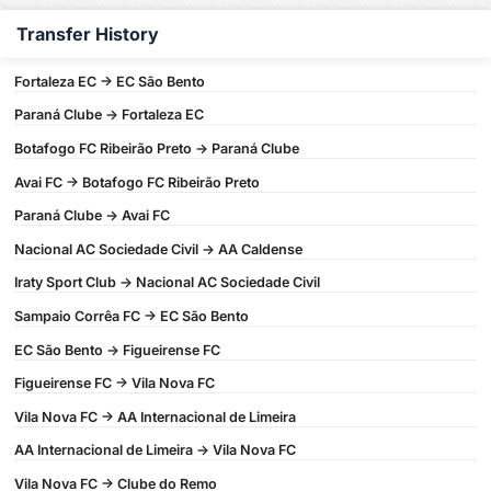
Transfer History
Fortaleza EC -> EC São Bento
Paraná Clube -> Fortaleza EC
Botafogo FC Ribeirão Preto -> Paraná Clube
Avai FC -> Botafogo FC Ribeirão Preto
Paraná Clube -> Avai FC
Nacional AC Sociedade Civil -> AA Caldense
Iraty Sport Club -> Nacional AC Sociedade Civil
Sampaio Corrêa FC -> EC São Bento
EC São Bento -> Figueirense FC
Figueirense FC -> Vila Nova FC
Vila Nova FC -> AA Internacional de Limeira
AA Internacional de Limeira -> Vila Nova FC
Vila Nova FC -> Clube do Remo