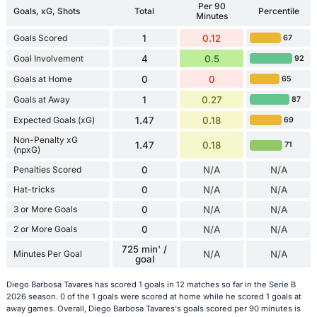
Per 90
Goals, xG, Shots
Total
Percentile
Minutes
Goals Scored
1
0.12
67
Goal Involvement
4
0.5
92
Goals at Home
0
0
65
Goals at Away
1
0.27
87
Expected Goals (xG)
1.47
0.18
69
Non-Penalty xG
1.47
0.18
71
(npxG)
Penalties Scored
0
N/A
N/A
Hat-tricks
0
N/A
N/A
3 or More Goals
0
N/A
N/A
2 or More Goals
0
N/A
N/A
725 min' /
Minutes Per Goal
N/A
N/A
goal
Diego Barbosa Tavares has scored 1 goals in 12 matches so far in the Serie B
2026 season. 0 of the 1 goals were scored at home while he scored 1 goals at
away games. Overall, Diego Barbosa Tavares's goals scored per 90 minutes is