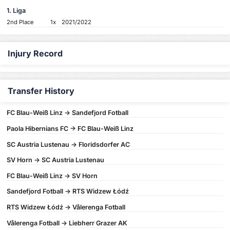
1. Liga
2nd Place
1x
2021/2022
Injury Record
Transfer History
FC Blau-Weiß Linz -> Sandefjord Fotball
Paola Hibernians FC -> FC Blau-Weiß Linz
SC Austria Lustenau -> Floridsdorfer AC
SV Horn -> SC Austria Lustenau
FC Blau-Weiß Linz -> SV Horn
Sandefjord Fotball -> RTS Widzew Łódź
RTS Widzew Łódź -> Vålerenga Fotball
Vålerenga Fotball -> Liebherr Grazer AK