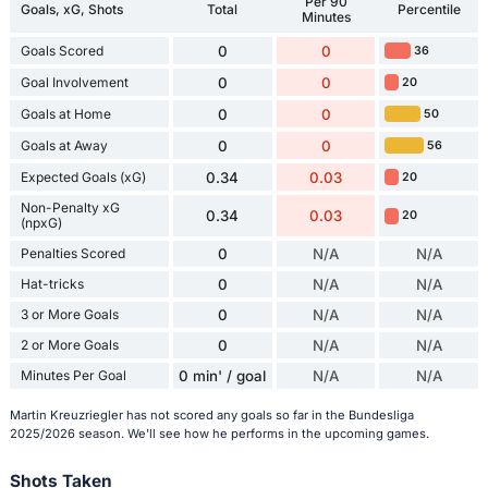
Per 90
Goals, xG, Shots
Total
Percentile
Minutes
Goals Scored
0
0
36
Goal Involvement
0
0
20
Goals at Home
0
0
50
Goals at Away
0
0
56
Expected Goals (xG)
0.34
0.03
20
Non-Penalty xG
0.34
0.03
20
(npxG)
Penalties Scored
0
N/A
N/A
Hat-tricks
0
N/A
N/A
3 or More Goals
0
N/A
N/A
2 or More Goals
0
N/A
N/A
Minutes Per Goal
0 min' / goal
N/A
N/A
Martin Kreuzriegler has not scored any goals so far in the Bundesliga
2025/2026 season. We'll see how he performs in the upcoming games.
Shots Taken