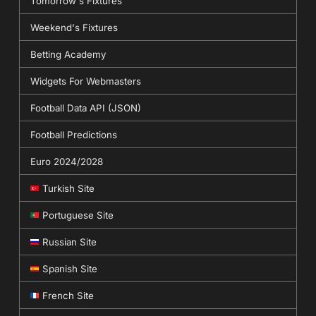
Tomorrow's Fixtures
Weekend's Fixtures
Betting Academy
Widgets For Webmasters
Football Data API (JSON)
Football Predictions
Euro 2024/2028
Turkish Site
Portuguese Site
Russian Site
Spanish Site
French Site