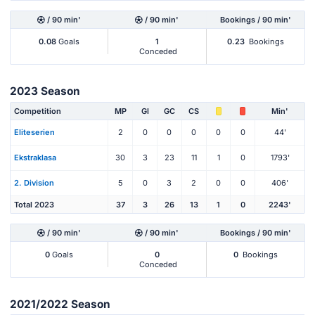
/ 90 min'
/ 90 min'
Bookings / 90 min'
0.08
Goals
1
0.23
Bookings
Conceded
2023 Season
Competition
MP
Gl
GC
CS
Min'
Eliteserien
2
0
0
0
0
0
44'
Ekstraklasa
30
3
23
11
1
0
1793'
2. Division
5
0
3
2
0
0
406'
Total 2023
37
3
26
13
1
0
2243'
/ 90 min'
/ 90 min'
Bookings / 90 min'
0
Goals
0
0
Bookings
Conceded
2021/2022 Season