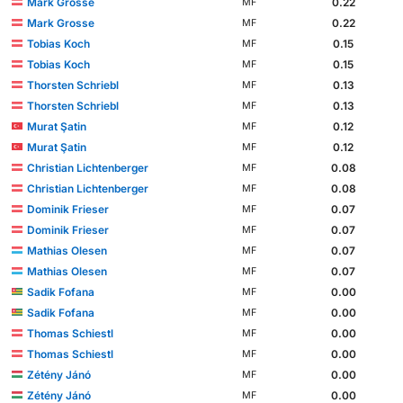
Mark Grosse
0.22
MF
Mark Grosse
0.22
MF
Tobias Koch
0.15
MF
Tobias Koch
0.15
MF
Thorsten Schriebl
0.13
MF
Thorsten Schriebl
0.13
MF
Murat Şatin
0.12
MF
Murat Şatin
0.12
MF
Christian Lichtenberger
0.08
MF
Christian Lichtenberger
0.08
MF
Dominik Frieser
0.07
MF
Dominik Frieser
0.07
MF
Mathias Olesen
0.07
MF
Mathias Olesen
0.07
MF
Sadik Fofana
0.00
MF
Sadik Fofana
0.00
MF
Thomas Schiestl
0.00
MF
Thomas Schiestl
0.00
MF
Zétény Jánó
0.00
MF
Zétény Jánó
0.00
MF