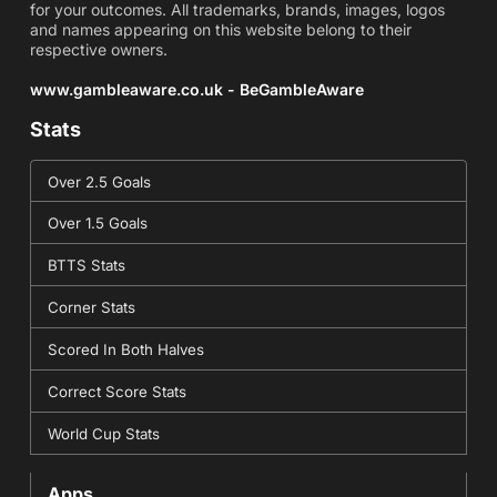
for your outcomes. All trademarks, brands, images, logos
and names appearing on this website belong to their
respective owners.
www.gambleaware.co.uk - BeGambleAware
Stats
Over 2.5 Goals
Over 1.5 Goals
BTTS Stats
Corner Stats
Scored In Both Halves
Correct Score Stats
World Cup Stats
Apps