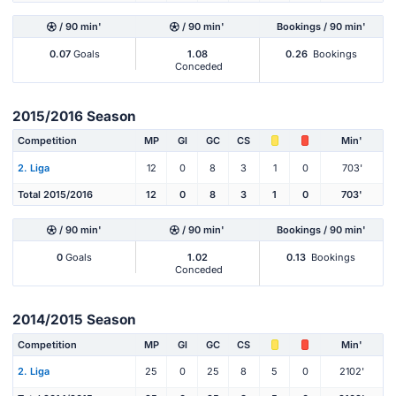
/ 90 min'
/ 90 min'
Bookings / 90 min'
0.07
Goals
1.08
0.26
Bookings
Conceded
2015/2016 Season
Competition
MP
Gl
GC
CS
Min'
2. Liga
12
0
8
3
1
0
703'
Total 2015/2016
12
0
8
3
1
0
703'
/ 90 min'
/ 90 min'
Bookings / 90 min'
0
Goals
1.02
0.13
Bookings
Conceded
2014/2015 Season
Competition
MP
Gl
GC
CS
Min'
2. Liga
25
0
25
8
5
0
2102'