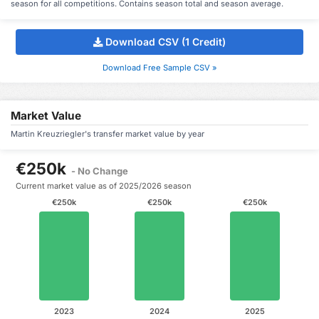
season for all competitions. Contains season total and season average.
Download CSV (1 Credit)
Download Free Sample CSV »
Market Value
Martin Kreuzriegler's transfer market value by year
€250k
- No Change
Current market value as of 2025/2026 season
€250k
€250k
€250k
2023
2024
2025