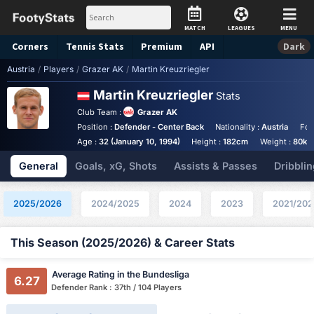
MATCH
LEAGUES
MENU
Corners
Tennis
Stats
Premium
API
Dark
Austria
/
Players
/
Grazer AK
/
Martin Kreuzriegler
Martin Kreuzriegler
Stats
Club Team :
Grazer AK
Position :
Defender - Center Back
Nationality :
Austria
Foo
Age :
32 (January 10, 1994)
Height :
182cm
Weight :
80kg
General
Goals, xG, Shots
Assists & Passes
Dribblin
2025/2026
2024/2025
2024
2023
2021/202
This Season (2025/2026) & Career Stats
Average Rating in the Bundesliga
6.27
Defender Rank : 37th / 104 Players