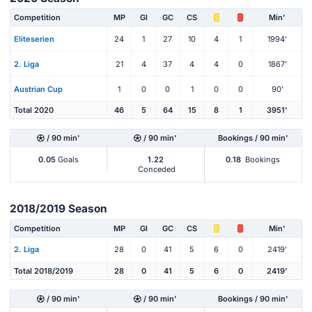
Competition
MP
Gl
GC
CS
Min'
Eliteserien
24
1
27
10
4
1
1994'
2. Liga
21
4
37
4
4
0
1867'
Austrian Cup
1
0
0
1
0
0
90'
Total 2020
46
5
64
15
8
1
3951'
/ 90 min'
/ 90 min'
Bookings / 90 min'
0.05
Goals
1.22
0.18
Bookings
Conceded
2018/2019 Season
Competition
MP
Gl
GC
CS
Min'
2. Liga
28
0
41
5
6
0
2419'
Total 2018/2019
28
0
41
5
6
0
2419'
/ 90 min'
/ 90 min'
Bookings / 90 min'