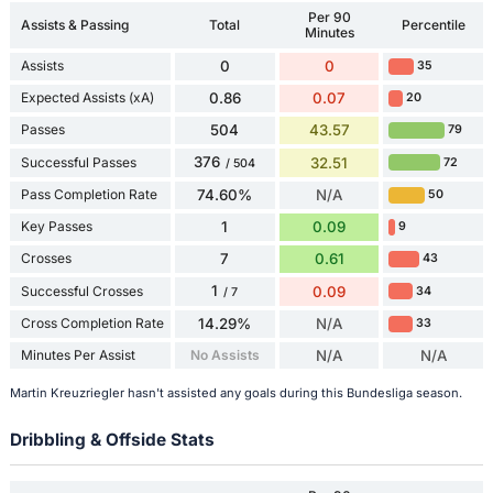
Per 90
Assists & Passing
Total
Percentile
Minutes
Assists
0
0
35
Expected Assists (xA)
0.86
0.07
20
Passes
504
43.57
79
376
Successful Passes
32.51
72
/ 504
Pass Completion Rate
74.60%
N/A
50
Key Passes
1
0.09
9
Crosses
7
0.61
43
1
Successful Crosses
0.09
34
/ 7
Cross Completion Rate
14.29%
N/A
33
Minutes Per Assist
No Assists
N/A
N/A
Martin Kreuzriegler hasn't assisted any goals during this Bundesliga season.
Dribbling & Offside Stats