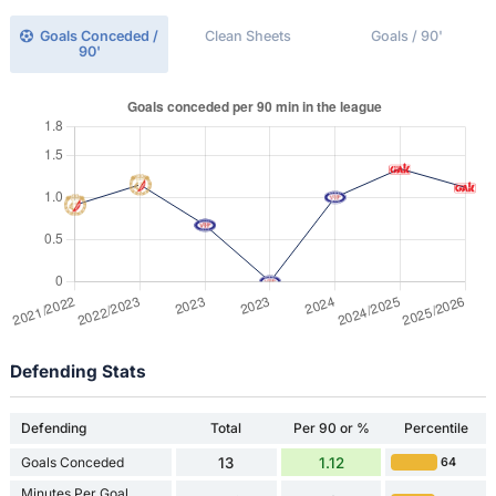
Goals Conceded /
Clean Sheets
Goals / 90'
90'
Defending Stats
Defending
Total
Per 90 or %
Percentile
Goals Conceded
13
1.12
64
Minutes Per Goal