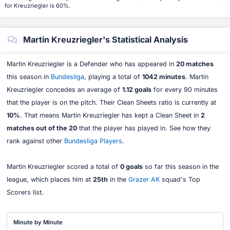
for Kreuzriegler is 60%.
Martin Kreuzriegler's Statistical Analysis
Martin Kreuzriegler is a Defender who has appeared in
20 matches
this season in
Bundesliga
, playing a total of
1042 minutes
. Martin
Kreuzriegler concedes an average of
1.12 goals
for every 90 minutes
that the player is on the pitch. Their Clean Sheets ratio is currently at
10%
. That means Martin Kreuzriegler has kept a Clean Sheet in
2
matches out of the 20
that the player has played in. See how they
rank against other
Bundesliga Players
.
Martin Kreuzriegler scored a total of
0 goals
so far this season in the
league, which places him at
25th
in the
Grazer AK
squad's Top
Scorers list.
Minute by Minute