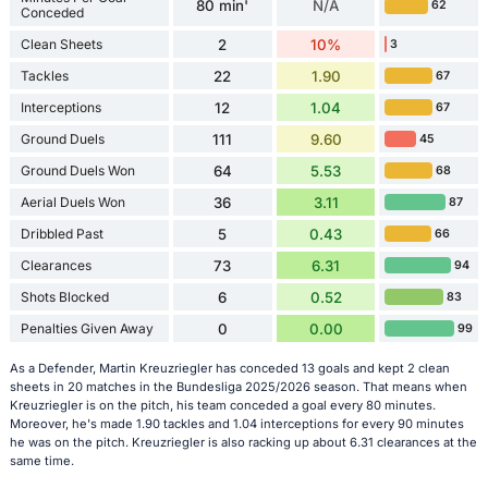
80 min'
N/A
62
Conceded
Clean Sheets
2
10%
3
Tackles
22
1.90
67
Interceptions
12
1.04
67
Ground Duels
111
9.60
45
Ground Duels Won
64
5.53
68
Aerial Duels Won
36
3.11
87
Dribbled Past
5
0.43
66
Clearances
73
6.31
94
Shots Blocked
6
0.52
83
Penalties Given Away
0
0.00
99
As a Defender, Martin Kreuzriegler has conceded 13 goals and kept 2 clean
sheets in 20 matches in the Bundesliga 2025/2026 season. That means when
Kreuzriegler is on the pitch, his team conceded a goal every 80 minutes.
Moreover, he's made 1.90 tackles and 1.04 interceptions for every 90 minutes
he was on the pitch. Kreuzriegler is also racking up about 6.31 clearances at the
same time.