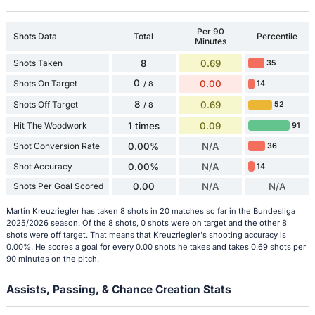
Per 90
Shots Data
Total
Percentile
Minutes
Shots Taken
8
0.69
35
0
Shots On Target
0.00
14
/ 8
8
Shots Off Target
0.69
52
/ 8
Hit The Woodwork
1 times
0.09
91
Shot Conversion Rate
0.00%
N/A
36
Shot Accuracy
0.00%
N/A
14
Shots Per Goal Scored
0.00
N/A
N/A
Martin Kreuzriegler has taken 8 shots in 20 matches so far in the Bundesliga
2025/2026 season. Of the 8 shots, 0 shots were on target and the other 8
shots were off target. That means that Kreuzriegler's shooting accuracy is
0.00%. He scores a goal for every 0.00 shots he takes and takes 0.69 shots per
90 minutes on the pitch.
Assists, Passing, & Chance Creation Stats