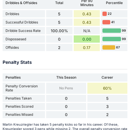
Per 90
Dribbles & Offsides
Total
Percentile
Minutes
Dribbles
5
0.43
22
Successful Dribbles
5
0.43
41
Dribble Success Rate
100.00%
N/A
99
Dispossesed
0
0.00
99
Offsides
2
0.17
67
Penalty Stats
Penalties
This Season
Career
Penalty Conversion
No Pens
60%
Rate
Penalties Taken
0
5
Penalties Scored
0
3
Penalties Missed
0
2
Martin Kreuzriegler has taken 5 penalty kicks so far in his career. Of these,
Kreuzriegler scored 3 pens while missing 2. The overall penalty conversion rate