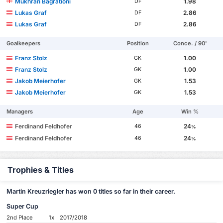
Mukhran Bagrationi
1.98
DF
Lukas Graf
2.86
DF
Lukas Graf
2.86
DF
Goalkeepers
Position
Conce. / 90'
Franz Stolz
1.00
GK
Franz Stolz
1.00
GK
Jakob Meierhofer
1.53
GK
Jakob Meierhofer
1.53
GK
Managers
Age
Win %
Ferdinand Feldhofer
24
46
%
Ferdinand Feldhofer
24
46
%
Trophies & Titles
Martin Kreuzriegler has won 0 titles so far in their career.
Super Cup
2nd Place
1x
2017/2018