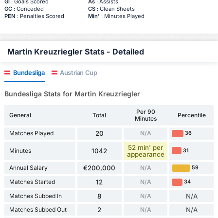
Gl
: Goals Scored
As
: Assists
GC
: Conceded
CS
: Clean Sheets
PEN
: Penalties Scored
Min'
: Minutes Played
Martin Kreuzriegler Stats - Detailed
Bundesliga
Austrian Cup
Bundesliga Stats for Martin Kreuzriegler
Per 90
General
Total
Percentile
Minutes
Matches Played
20
N/A
36
52 min' per
Minutes
1042
31
appearance
Annual Salary
€200,000
N/A
59
Matches Started
12
N/A
34
Matches Subbed In
8
N/A
N/A
Matches Subbed Out
2
N/A
N/A