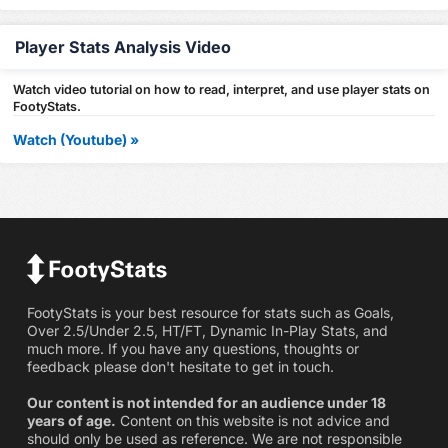
Player Stats Analysis Video
Watch video tutorial on how to read, interpret, and use player stats on
FootyStats.
Watch (Youtube) »
FootyStats is your best resource for stats such as Goals,
Over 2.5/Under 2.5, HT/FT, Dynamic In-Play Stats, and
much more. If you have any questions, thoughts or
feedback please don't hesitate to get in touch.
Our content is not intended for an audience under 18
years of age.
Content on this website is not advice and
should only be used as reference. We are not responsible