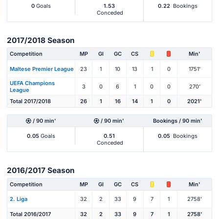
0
Goals
1.53
0.22
Bookings
Conceded
2017/2018 Season
Competition
MP
Gl
GC
CS
Min'
Maltese Premier League
23
1
10
13
1
0
1751'
UEFA Champions
3
0
6
1
0
0
270'
League
Total 2017/2018
26
1
16
14
1
0
2021'
/ 90 min'
/ 90 min'
Bookings / 90 min'
0.05
Goals
0.51
0.05
Bookings
Conceded
2016/2017 Season
Competition
MP
Gl
GC
CS
Min'
2. Liga
32
2
33
9
7
1
2758'
Total 2016/2017
32
2
33
9
7
1
2758'