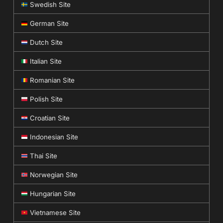
Swedish Site
German Site
Dutch Site
Italian Site
Romanian Site
Polish Site
Croatian Site
Indonesian Site
Thai Site
Norwegian Site
Hungarian Site
Vietnamese Site