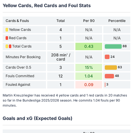
Yellow Cards, Red Cards and Foul Stats
Cards & Fouls
Total
Per 90
Percentile
Yellow Cards
4
N/A
N/A
Red Cards
1
N/A
N/A
Total Cards
5
0.43
88
208 min' /
Minutes Per Booking
N/A
24
card
Cards Over 0.5
3
15%
63
Fouls Committed
12
1.04
48
Fouled Against
1
0.09
3
Martin Kreuzriegler has received 4 yellow cards and 1 red cards in 20 matches
so far in the Bundesliga 2025/2026 season. He commits 1.04 fouls per 90
minutes.
Goals and xG (Expected Goals)