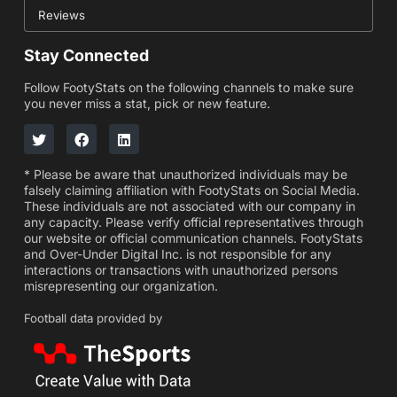
Reviews
Stay Connected
Follow FootyStats on the following channels to make sure
you never miss a stat, pick or new feature.
* Please be aware that unauthorized individuals may be
falsely claiming affiliation with FootyStats on Social Media.
These individuals are not associated with our company in
any capacity. Please verify official representatives through
our website or official communication channels. FootyStats
and Over-Under Digital Inc. is not responsible for any
interactions or transactions with unauthorized persons
misrepresenting our organization.
Football data provided by