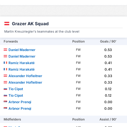
Grazer AK Squad
Martin Kreuzriegler's teammates at the club level
Forwards
Position
Goals / 90'
Daniel Maderner
0.53
FW
Daniel Maderner
0.53
FW
Ramiz Harakaté
0.41
FW
Ramiz Harakaté
0.41
FW
Alexander Hofleitner
0.33
FW
Alexander Hofleitner
0.33
FW
Tio Cipot
0.12
FW
Tio Cipot
0.12
FW
Arbnor Prenqi
0.00
FW
Arbnor Prenqi
0.00
FW
Midfielders
Position
Assist / 90'