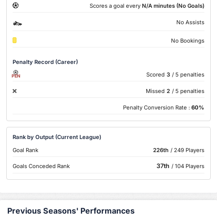
Scores a goal every
N/A minutes (No Goals)
No Assists
No Bookings
Penalty Record (Career)
Scored
3
/ 5 penalties
PEN
Missed
2
/ 5 penalties
Penalty Conversion Rate :
60%
Rank by Output (Current League)
Goal Rank
226th
/ 249 Players
37th
Goals Conceded Rank
/ 104 Players
Previous Seasons' Performances