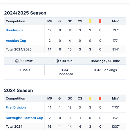
2024/2025 Season
Competition
MP
Gl
GC
CS
Min'
Bundesliga
12
0
11
3
3
0
737'
Austrian Cup
2
0
4
0
0
0
177'
Total 2024/2025
14
0
15
3
3
0
914'
/ 90 min'
/ 90 min'
Bookings / 90 min'
0
Goals
1.34
0.37
Bookings
Conceded
2024 Season
Competition
MP
Gl
GC
CS
Min'
First Division
14
1
13
3
3
0
1175'
Norwegian Football Cup
2
0
1
1
0
0
162'
Total 2024
16
1
14
4
3
0
1337'