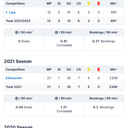
Competition
MP
Gl
GC
CS
Min'
1. Liga
13
0
10
6
3
0
991'
Total 2021/2022
13
0
10
6
3
0
991'
/ 90 min'
/ 90 min'
Bookings / 90 min'
0
Goals
0.91
0.27
Bookings
Conceded
2021 Season
Competition
MP
Gl
GC
CS
Min'
Eliteserien
27
1
35
7
5
0
2306'
Total 2021
27
1
35
7
5
0
2306'
/ 90 min'
/ 90 min'
Bookings / 90 min'
0.04
Goals
1.37
0.2
Bookings
Conceded
2020 Season