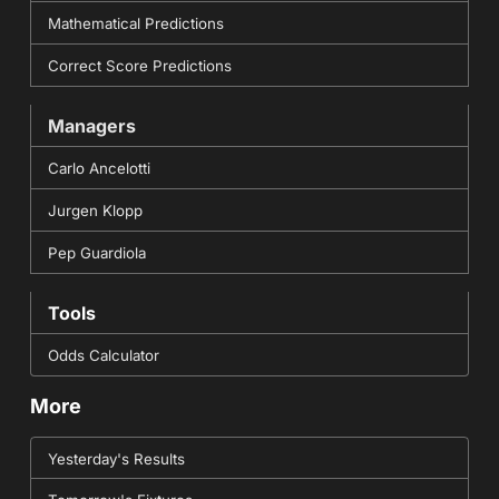
Mathematical Predictions
Correct Score Predictions
Managers
Carlo Ancelotti
Jurgen Klopp
Pep Guardiola
Tools
Odds Calculator
More
Yesterday's Results