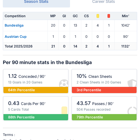
Season Stats
Career Stats
Competition
MP
Gl
GC
CS
Min'
Bundesliga
20
0
13
2
4
1
1042'
Austrian Cup
1
0
1
0
0
0
90'
Total 2025/2026
21
0
14
2
4
1
1132'
Per 90 minute stats in the Bundesliga
1.12
10%
Conceded / 90'
Clean Sheets
13 Goals in 20 Games
2 Clean Sheets in 20 Games
64th Percentile
3rd Percentile
0.43
43.57
Cards Per 90'
Passes / 90'
5 Cards Total
504 Passes recorded
88th Percentile
79th Percentile
Terms :