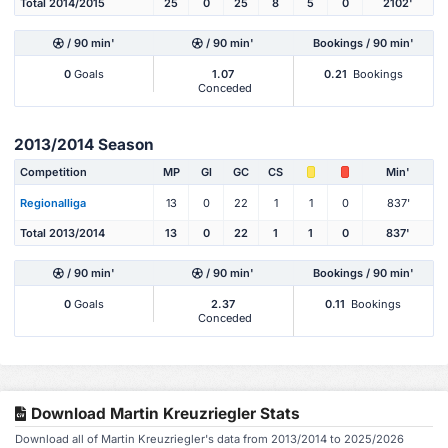
Total 2014/2015
25
0
25
8
5
0
2102'
/ 90 min'
/ 90 min'
Bookings / 90 min'
0
Goals
1.07
0.21
Bookings
Conceded
2013/2014 Season
Competition
MP
Gl
GC
CS
Min'
Regionalliga
13
0
22
1
1
0
837'
Total 2013/2014
13
0
22
1
1
0
837'
/ 90 min'
/ 90 min'
Bookings / 90 min'
0
Goals
2.37
0.11
Bookings
Conceded
Download Martin Kreuzriegler Stats
Download all of Martin Kreuzriegler's data from 2013/2014 to 2025/2026