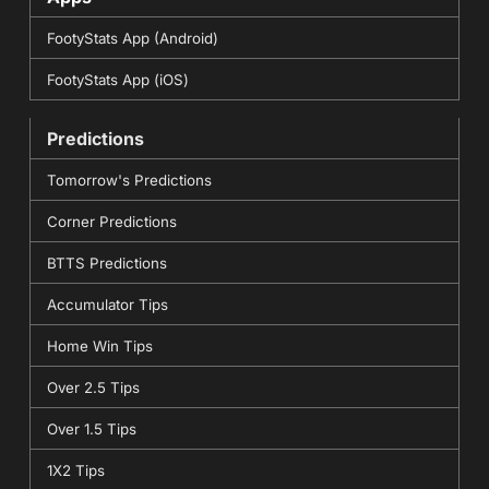
FootyStats App (Android)
FootyStats App (iOS)
Predictions
Tomorrow's Predictions
Corner Predictions
BTTS Predictions
Accumulator Tips
Home Win Tips
Over 2.5 Tips
Over 1.5 Tips
1X2 Tips