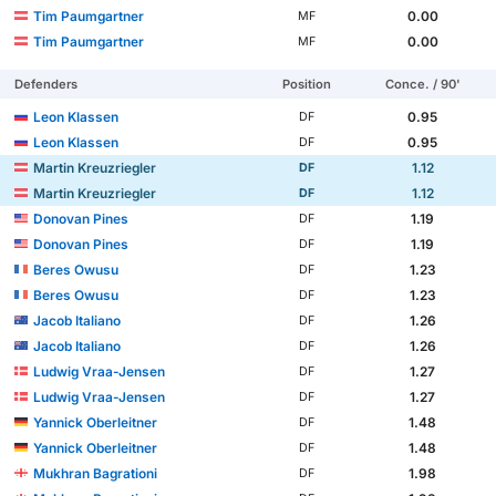
Tim Paumgartner
0.00
MF
Tim Paumgartner
0.00
MF
Defenders
Position
Conce. / 90'
Leon Klassen
0.95
DF
Leon Klassen
0.95
DF
Martin Kreuzriegler
1.12
DF
Martin Kreuzriegler
1.12
DF
Donovan Pines
1.19
DF
Donovan Pines
1.19
DF
Beres Owusu
1.23
DF
Beres Owusu
1.23
DF
Jacob Italiano
1.26
DF
Jacob Italiano
1.26
DF
Ludwig Vraa-Jensen
1.27
DF
Ludwig Vraa-Jensen
1.27
DF
Yannick Oberleitner
1.48
DF
Yannick Oberleitner
1.48
DF
Mukhran Bagrationi
1.98
DF