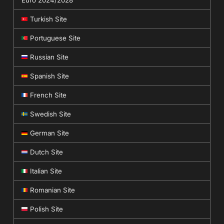
Euro 2024/2028
Turkish Site
Portuguese Site
Russian Site
Spanish Site
French Site
Swedish Site
German Site
Dutch Site
Italian Site
Romanian Site
Polish Site