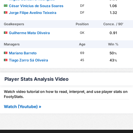
César Vinicius de Souza Soares
1.06
DF
Jorge Filipe Avelino Teixeira
1.32
DF
Goalkeepers
Position
Conce. / 90'
Guilherme Mata Oliveira
0.91
GK
Managers
Age
Win %
Mariano Barreto
50
69
%
Tiago Zorro Sá Oliveira
43
45
%
Player Stats Analysis Video
Watch video tutorial on how to read, interpret, and use player stats on
FootyStats.
Watch (Youtube) »