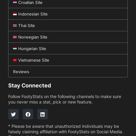
Croatian Site
Indonesian Site
Thai Site
Norwegian Site
Hungarian Site
Vietnamese Site
Reviews
Stay Connected
Follow FootyStats on the following channels to make sure
you never miss a stat, pick or new feature.
* Please be aware that unauthorized individuals may be
falsely claiming affiliation with FootyStats on Social Media.