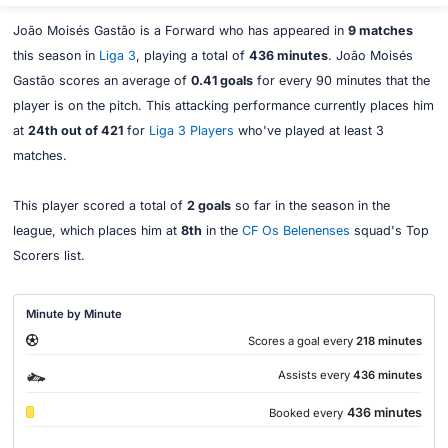
João Moisés Gastão is a Forward who has appeared in
9 matches
this season in
Liga 3
, playing a total of
436 minutes
. João Moisés
Gastão scores an average of
0.41 goals
for every 90 minutes that the
player is on the pitch. This attacking performance currently places him
at
24th out of 421
for
Liga 3 Players
who've played at least 3
matches.
This player scored a total of
2 goals
so far in the season in the
league, which places him at
8th
in the
CF Os Belenenses
squad's Top
Scorers list.
Minute by Minute
Scores a goal every
218 minutes
Assists every
436 minutes
436 minutes
Booked every