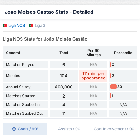
Joao Moises Gastao Stats - Detailed
Liga NOS
Liga 3
Liga NOS Stats for João Moisés Gastão
Per 90
General
Total
Percentile
Minutes
Matches Played
6
N/A
2
17 min' per
Minutes
104
0
appearance
Annual Salary
€90,000
N/A
30
Matches Started
2
N/A
1
Matches Subbed In
4
N/A
N/A
Matches Subbed Out
7
N/A
N/A
Goals / 90'
Assists / 90'
Goal Involvement / 90'