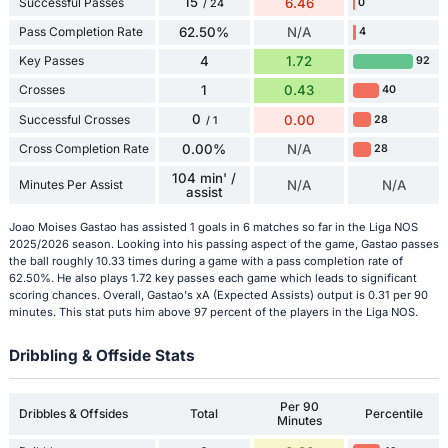
15
Successful Passes
6.46
0
/ 24
Pass Completion Rate
62.50%
N/A
4
Key Passes
4
1.72
92
Crosses
1
0.43
40
0
Successful Crosses
0.00
28
/ 1
Cross Completion Rate
0.00%
N/A
28
104 min' /
Minutes Per Assist
N/A
N/A
assist
Joao Moises Gastao has assisted 1 goals in 6 matches so far in the Liga NOS
2025/2026 season. Looking into his passing aspect of the game, Gastao passes
the ball roughly 10.33 times during a game with a pass completion rate of
62.50%. He also plays 1.72 key passes each game which leads to significant
scoring chances. Overall, Gastao's xA (Expected Assists) output is 0.31 per 90
minutes. This stat puts him above 97 percent of the players in the Liga NOS.
Dribbling & Offside Stats
Per 90
Dribbles & Offsides
Total
Percentile
Minutes