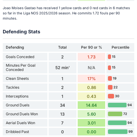
Joao Moises Gastao has received 1 yellow cards and 0 red cards in 6 matches
so far in the Liga NOS 2025/2026 season. He commits 1.72 fouls per 90
minutes.
Defending Stats
Defending
Total
Per 90 or %
Percentile
Goals Conceded
2
1.73
15
Minutes Per Goal
52 min'
N/A
15
Conceded
Clean Sheets
1
17%
19
Tackles
2
0.86
22
Interceptions
1
0.43
30
Ground Duels
34
14.64
94
Ground Duels Won
13
5.60
72
Aerial Duels Won
7
3.01
94
Dribbled Past
0
0.00
99