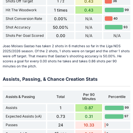
1
Shots Off Target
0.43
36
/ 2
Hit The Woodwork
1 times
0.43
99
Shot Conversion Rate
0.00%
N/A
40
Shot Accuracy
50.00%
N/A
93
Shots Per Goal Scored
0.00
N/A
N/A
Joao Moises Gastao has taken 2 shots in 6 matches so far in the Liga NOS
2025/2026 season. Of the 2 shots, 1 shots were on target and the other 1 shots
were off target. That means that Gastao's shooting accuracy is 50.00%. He
scores a goal for every 0.00 shots he takes and takes 0.86 shots per 90
minutes on the pitch.
Assists, Passing, & Chance Creation Stats
Per 90
Assists & Passing
Total
Percentile
Minutes
Assists
1
0.87
99
Expected Assists (xA)
0.73
0.31
97
Passes
24
10.33
0