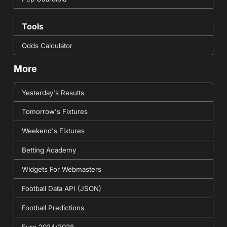
Tools
Odds Calculator
More
Yesterday's Results
Tomorrow's Fixtures
Weekend's Fixtures
Betting Academy
Widgets For Webmasters
Football Data API (JSON)
Football Predictions