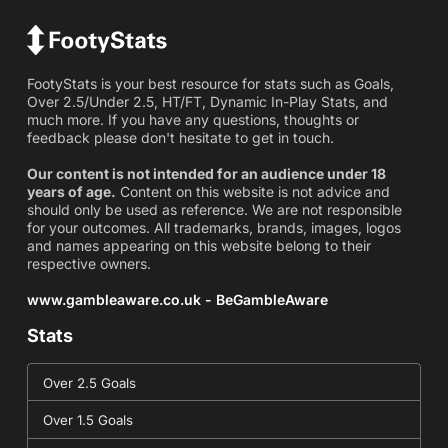
FootyStats is your best resource for stats such as Goals,
Over 2.5/Under 2.5, HT/FT, Dynamic In-Play Stats, and
much more. If you have any questions, thoughts or
feedback please don't hesitate to get in touch.
Our content is not intended for an audience under 18
years of age.
Content on this website is not advice and
should only be used as reference. We are not responsible
for your outcomes. All trademarks, brands, images, logos
and names appearing on this website belong to their
respective owners.
www.gambleaware.co.uk - BeGambleAware
Stats
Over 2.5 Goals
Over 1.5 Goals