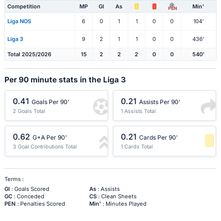
Competition
MP
Gl
As
Min'
PEN
Liga NOS
6
0
1
1
0
0
104'
Liga 3
9
2
1
1
0
0
436'
Total 2025/2026
15
2
2
2
0
0
540'
Per 90 minute stats in the Liga 3
0.41
0.21
Goals Per 90'
Assists Per 90'
2 Goals Total
1 Assists Total
0.62
0.21
G+A Per 90'
Cards Per 90'
3 Goal Contributions Total
1 Cards Total
-1 Percentile
Terms :
Gl
: Goals Scored
As
: Assists
GC
: Conceded
CS
: Clean Sheets
PEN
: Penalties Scored
Min'
: Minutes Played