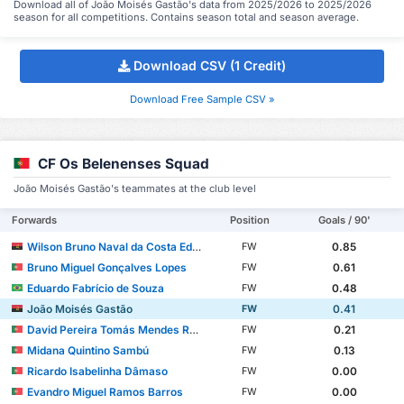
Download all of João Moisés Gastão's data from 2025/2026 to 2025/2026
season for all competitions. Contains season total and season average.
Download CSV (1 Credit)
Download Free Sample CSV »
CF Os Belenenses Squad
João Moisés Gastão's teammates at the club level
Forwards
Position
Goals / 90'
Wilson Bruno Naval da Costa Eduardo
0.85
FW
Bruno Miguel Gonçalves Lopes
0.61
FW
Eduardo Fabrício de Souza
0.48
FW
João Moisés Gastão
0.41
FW
David Pereira Tomás Mendes Rebelo
0.21
FW
Midana Quintino Sambú
0.13
FW
Ricardo Isabelinha Dâmaso
0.00
FW
Evandro Miguel Ramos Barros
0.00
FW