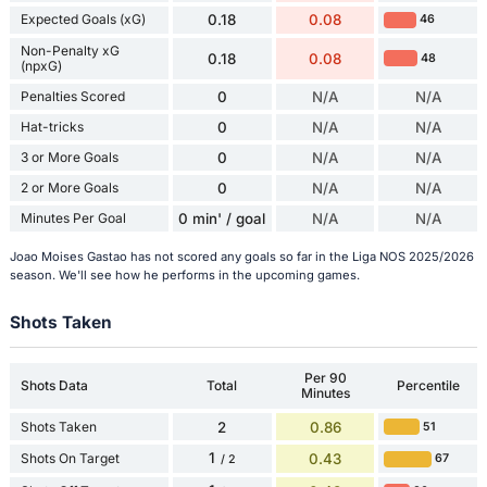
Expected Goals (xG)
0.18
0.08
46
Non-Penalty xG
0.18
0.08
48
(npxG)
Penalties Scored
0
N/A
N/A
Hat-tricks
0
N/A
N/A
3 or More Goals
0
N/A
N/A
2 or More Goals
0
N/A
N/A
Minutes Per Goal
0 min' / goal
N/A
N/A
Joao Moises Gastao has not scored any goals so far in the Liga NOS 2025/2026
season. We'll see how he performs in the upcoming games.
Shots Taken
Per 90
Shots Data
Total
Percentile
Minutes
Shots Taken
2
0.86
51
1
Shots On Target
0.43
67
/ 2