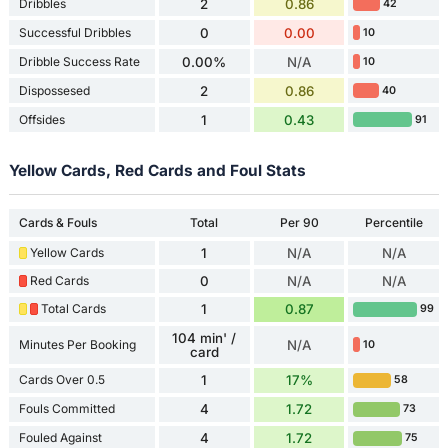
Dribbles
2
0.86
42
Successful Dribbles
0
0.00
10
Dribble Success Rate
0.00%
N/A
10
Dispossesed
2
0.86
40
Offsides
1
0.43
91
Yellow Cards, Red Cards and Foul Stats
Cards & Fouls
Total
Per 90
Percentile
Yellow Cards
1
N/A
N/A
Red Cards
0
N/A
N/A
Total Cards
1
0.87
99
104 min' /
Minutes Per Booking
N/A
10
card
Cards Over 0.5
1
17%
58
Fouls Committed
4
1.72
73
Fouled Against
4
1.72
75