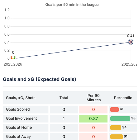
Goals and xG (Expected Goals)
Per 90
Goals, xG, Shots
Total
Percentile
Minutes
Goals Scored
0
0
41
Goal Involvement
1
0.87
98
Goals at Home
0
0
54
Goals at Away
0
0
61