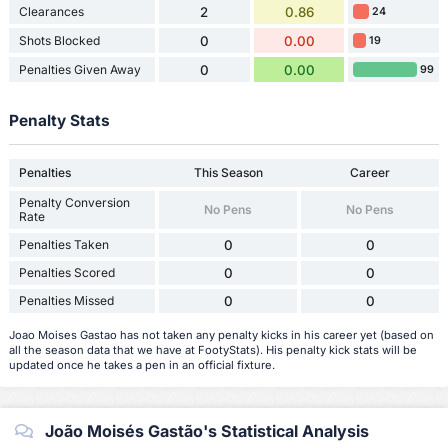
Clearances
2
0.86
24
Shots Blocked
0
0.00
19
Penalties Given Away
0
0.00
99
Penalty Stats
Penalties
This Season
Career
Penalty Conversion
No Pens
No Pens
Rate
Penalties Taken
0
0
Penalties Scored
0
0
Penalties Missed
0
0
Joao Moises Gastao has not taken any penalty kicks in his career yet (based on
all the season data that we have at FootyStats). His penalty kick stats will be
updated once he takes a pen in an official fixture.
João Moisés Gastão's Statistical Analysis