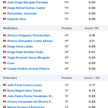
João Diogo Marques Paredes
0.00
FW
Diogo Rafael Gomes Cabral
0.00
FW
Romualdas Jansonas
0.00
FW
Eduardo Silva
0.00
FW
Midfielders
Position
Assist / 90'
Afonso Urtigueira Gouveia Beirão Valente
0.16
MF
Afonso Alexandre Cunha Afonso
0.11
MF
Diogo Horta Leitão
0.09
MF
Diogo Filipe Eusébio Paulo
0.07
MF
Tiago Emanuel Jesus Morgado
0.04
MF
Cuca
0.00
MF
Camilo Andrés Acosta Piñerez
0.00
MF
Defenders
Position
Conce. / 90'
João Paulo Lázaro Lucas
0.71
DF
Nuno Miguel Adro Tomás
0.74
DF
João Pedro Flores Fernandes Oliveira Machado
0.83
DF
Afonso Fernandes de Oliveira Pinto
0.90
DF
Miguel Bandarra Rodrigues
0.96
DF