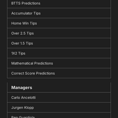
BTTS Predictions
Accumulator Tips
Home Win Tips
Over 2.5 Tips
Over 1.5 Tips
1X2 Tips
Mathematical Predictions
Correct Score Predictions
Managers
Carlo Ancelotti
Jurgen Klopp
Pep Guardiola