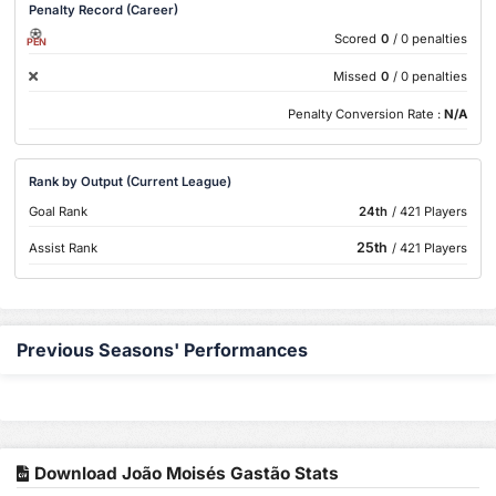
Penalty Record (Career)
Scored
0
/ 0 penalties
PEN
Missed
0
/ 0 penalties
Penalty Conversion Rate :
N/A
Rank by Output (Current League)
Goal Rank
24th
/ 421 Players
25th
Assist Rank
/ 421 Players
Previous Seasons' Performances
Download João Moisés Gastão Stats