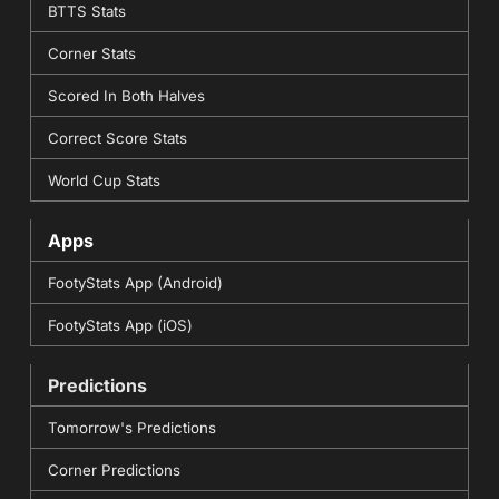
BTTS Stats
Corner Stats
Scored In Both Halves
Correct Score Stats
World Cup Stats
Apps
FootyStats App (Android)
FootyStats App (iOS)
Predictions
Tomorrow's Predictions
Corner Predictions