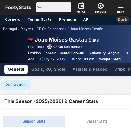
MATCH
LEAGUES
MENU
Corners
Tennis
Stats
Premium
API
Dark
Portugal
/
Players
/
CF Os Belenenses
/
João Moisés Gastão
Joao Moises Gastao
Stats
Club Team :
CF Os Belenenses
Position :
Forward - Center Forward
Nationality :
Angola
Birt
Age :
19 (July 22, 2006)
Height :
180cm
Weight :
66kg
General
Goals, xG, Shots
Assists & Passes
Dribblin
2025/2026
This Season (2025/2026) & Career Stats
Season Stats
Career Stats