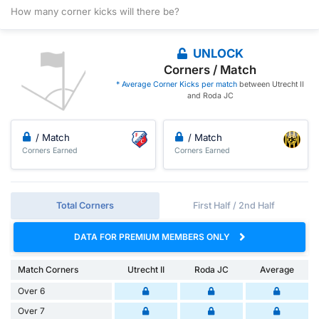
How many corner kicks will there be?
UNLOCK
Corners / Match
* Average Corner Kicks per match
between Utrecht II
and Roda JC
/ Match
/ Match
Corners Earned
Corners Earned
Total Corners
First Half / 2nd Half
DATA FOR PREMIUM MEMBERS ONLY
Match Corners
Utrecht II
Roda JC
Average
Over 6
Over 7