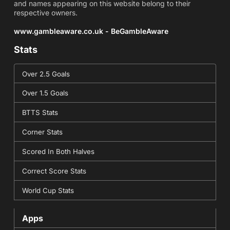
and names appearing on this website belong to their
respective owners.
www.gambleaware.co.uk - BeGambleAware
Stats
Over 2.5 Goals
Over 1.5 Goals
BTTS Stats
Corner Stats
Scored In Both Halves
Correct Score Stats
World Cup Stats
Apps