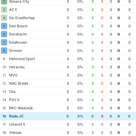
Almere City
2
0
0%
0
0
0
0
0
AZ II
3
0
0%
0
0
0
0
0
De Graafschap
4
0
0%
0
0
0
0
0
Den Bosch
5
0
0%
0
0
0
0
0
Dordrecht
6
0
0%
0
0
0
0
0
Eindhoven
7
0
0%
0
0
0
0
0
Emmen
8
0
0%
0
0
0
0
0
Helmond Sport
9
0
0%
0
0
0
0
0
Heracles
10
0
0%
0
0
0
0
0
MVV
11
0
0%
0
0
0
0
0
NAC Breda
12
0
0%
0
0
0
0
0
Oss
13
0
0%
0
0
0
0
0
PSV II
14
0
0%
0
0
0
0
0
RKC Waalwijk
15
0
0%
0
0
0
0
0
Roda JC
16
0
0%
0
0
0
0
0
Utrecht II
17
0
0%
0
0
0
0
0
Vitesse
18
0
0%
0
0
0
0
0