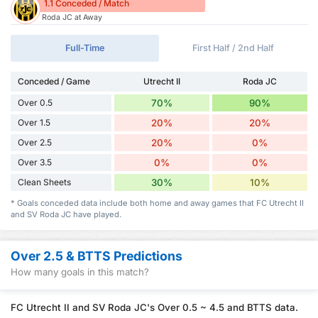
1.1 Conceded / Match
Roda JC at Away
Full-Time
First Half / 2nd Half
Conceded / Game
Utrecht II
Roda JC
Over 0.5
70%
90%
Over 1.5
20%
20%
Over 2.5
20%
0%
Over 3.5
0%
0%
Clean Sheets
30%
10%
* Goals conceded data include both home and away games that FC Utrecht II
and SV Roda JC have played.
Over 2.5 & BTTS Predictions
How many goals in this match?
FC Utrecht II and SV Roda JC's Over 0.5 ~ 4.5 and BTTS data.