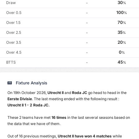
30
Draw
-
%
100
Over 0.5
-
%
70
Over 1.5
-
%
35
Over 2.5
-
%
20
Over 3.5
-
%
0
Over 4.5
-
%
45
BTTS
-
%
Fixture Analysis
On 19th October 2026,
Utrecht II
and
Roda JC
go head to head in the
Eerste Divisie
. The last meeting ended with the following result :
Utrecht II 1 - 2 Roda JC.
These 2 teams have met
16 times
in the last several seasons based on
the data that we have of them.
Out of 16 previous meetings,
Utrecht II have won 4 matches
while