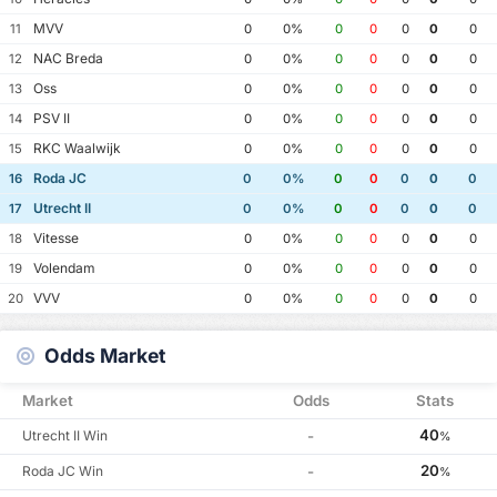
MVV
11
0
0%
0
0
0
0
0
NAC Breda
12
0
0%
0
0
0
0
0
Oss
13
0
0%
0
0
0
0
0
PSV II
14
0
0%
0
0
0
0
0
RKC Waalwijk
15
0
0%
0
0
0
0
0
Roda JC
16
0
0%
0
0
0
0
0
Utrecht II
17
0
0%
0
0
0
0
0
Vitesse
18
0
0%
0
0
0
0
0
Volendam
19
0
0%
0
0
0
0
0
VVV
20
0
0%
0
0
0
0
0
Odds Market
Market
Odds
Stats
40
Utrecht II Win
-
%
20
Roda JC Win
-
%