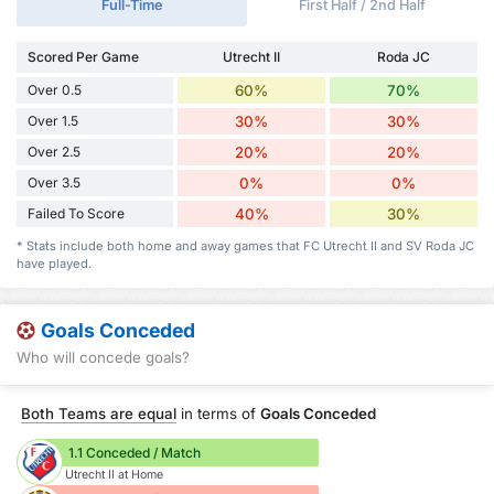
Full-Time
First Half / 2nd Half
Scored Per Game
Utrecht II
Roda JC
Over 0.5
60%
70%
Over 1.5
30%
30%
Over 2.5
20%
20%
Over 3.5
0%
0%
Failed To Score
40%
30%
* Stats include both home and away games that FC Utrecht II and SV Roda JC
have played.
Goals Conceded
Who will concede goals?
Both Teams are equal
in terms of
Goals Conceded
1.1 Conceded / Match
Utrecht II at Home