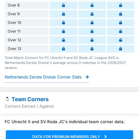
Over 8
Over 9
Over 10
Over 11
Over 12
Over 13
Total Match Corners for FC Utrecht II and SV Roda JC. League AVG is
Netherlands Eerste Divisie's average across 0 matches in the 2026/2027
season.
Netherlands Eerste Divisie Corner Stats
Team Corners
Corners Earned / Against
FC Utrecht II and SV Roda JC's individual team corner data.
DATA FOR PREMIUM MEMBERS ONLY