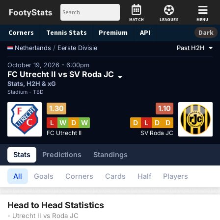
MATCH
LEAGUES
MENU
Corners
Tennis
Stats
Premium
API
Dark
/
Eerste Divisie
Past H2H
Netherlands
October 19, 2026 - 6:00pm
FC Utrecht II vs SV Roda JC
Stats, H2H & xG
Stadium -
TBD
1.30
1.10
L
W
D
W
D
L
D
D
FC Utrecht II
SV Roda JC
Stats
Predictions
Standings
All
Goals
Corners
Cards
Half
Players
Head to Head Statistics
- Utrecht II vs Roda JC