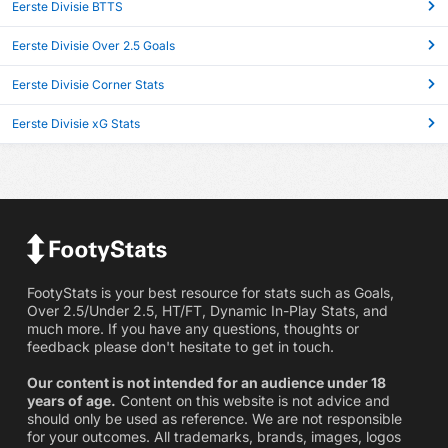
Eerste Divisie BTTS
Eerste Divisie Over 2.5 Goals
Eerste Divisie Corner Stats
Eerste Divisie xG Stats
FootyStats is your best resource for stats such as Goals,
Over 2.5/Under 2.5, HT/FT, Dynamic In-Play Stats, and
much more. If you have any questions, thoughts or
feedback please don't hesitate to get in touch.
Our content is not intended for an audience under 18
years of age.
Content on this website is not advice and
should only be used as reference. We are not responsible
for your outcomes. All trademarks, brands, images, logos