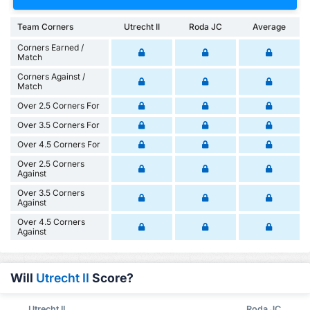
Team Corners
Utrecht II
Roda JC
Average
Corners Earned /
Match
Corners Against /
Match
Over 2.5 Corners For
Over 3.5 Corners For
Over 4.5 Corners For
Over 2.5 Corners
Against
Over 3.5 Corners
Against
Over 4.5 Corners
Against
Will
Utrecht II
Score?
Utrecht II
Roda JC