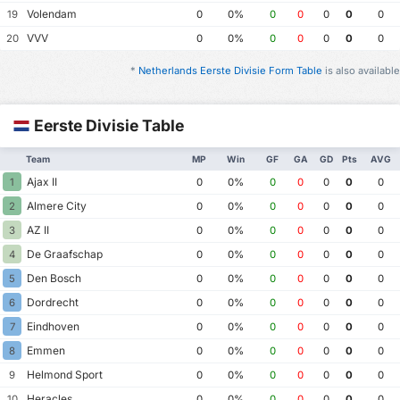
Volendam
19
0
0%
0
0
0
0
0
VVV
20
0
0%
0
0
0
0
0
*
Netherlands Eerste Divisie Form Table
is also available
Eerste Divisie Table
Team
MP
Win
GF
GA
GD
Pts
AVG
Ajax II
1
0
0%
0
0
0
0
0
Almere City
2
0
0%
0
0
0
0
0
AZ II
3
0
0%
0
0
0
0
0
De Graafschap
4
0
0%
0
0
0
0
0
Den Bosch
5
0
0%
0
0
0
0
0
Dordrecht
6
0
0%
0
0
0
0
0
Eindhoven
7
0
0%
0
0
0
0
0
Emmen
8
0
0%
0
0
0
0
0
Helmond Sport
9
0
0%
0
0
0
0
0
Heracles
10
0
0%
0
0
0
0
0