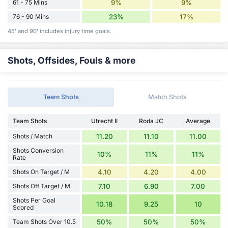
61 - 75 Mins
9%
9%
76 - 90 Mins
23%
17%
45' and 90' includes injury time goals.
Shots, Offsides, Fouls & more
Team Shots
Match Shots
Team Shots
Utrecht II
Roda JC
Average
Shots / Match
11.20
11.10
11.00
Shots Conversion
10%
11%
11%
Rate
Shots On Target / M
4.10
4.20
4.00
Shots Off Target / M
7.10
6.90
7.00
Shots Per Goal
10.18
9.25
10
Scored
Team Shots Over 10.5
50%
50%
50%