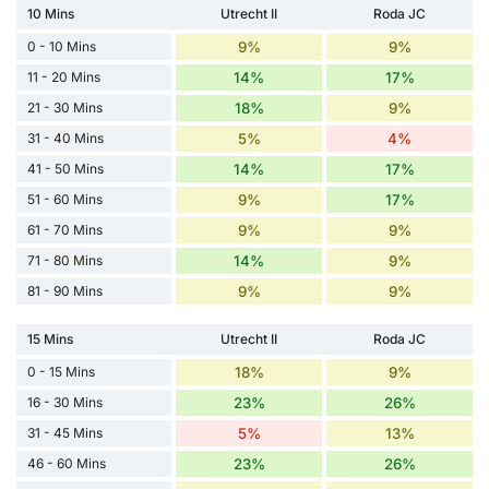
10 Mins
Utrecht II
Roda JC
0 - 10 Mins
9%
9%
11 - 20 Mins
14%
17%
21 - 30 Mins
18%
9%
31 - 40 Mins
5%
4%
41 - 50 Mins
14%
17%
51 - 60 Mins
9%
17%
61 - 70 Mins
9%
9%
71 - 80 Mins
14%
9%
81 - 90 Mins
9%
9%
15 Mins
Utrecht II
Roda JC
0 - 15 Mins
18%
9%
16 - 30 Mins
23%
26%
31 - 45 Mins
5%
13%
46 - 60 Mins
23%
26%