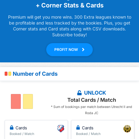
+ Corner Stats & Cards
Premium will get you more wins. 300 Extra leagues known to
be profitable and less tracked by the bookies. Plus, you get
Corner stats and Card stats along with CSV downloads.
Subscribe today!
PROFIT NOW
Number of Cards
UNLOCK
Total Cards / Match
* Sum of bookings per match between Utrecht II and
Roda JC
Cards
Cards
Booked / Match
Booked / Match