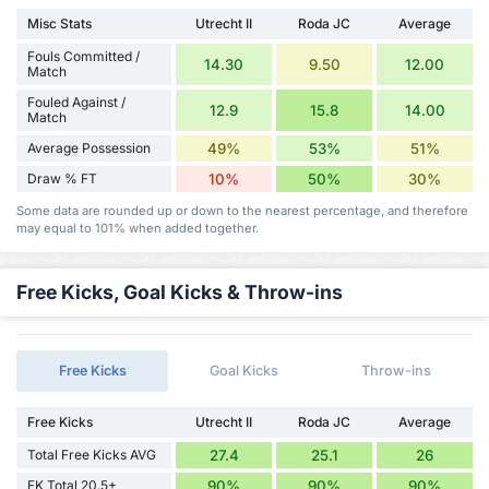
Misc Stats
Utrecht II
Roda JC
Average
Fouls Committed /
14.30
9.50
12.00
Match
Fouled Against /
12.9
15.8
14.00
Match
Average Possession
49%
53%
51%
Draw % FT
10%
50%
30%
Some data are rounded up or down to the nearest percentage, and therefore
may equal to 101% when added together.
Free Kicks, Goal Kicks & Throw-ins
Free Kicks
Goal Kicks
Throw-ins
Free Kicks
Utrecht II
Roda JC
Average
Total Free Kicks AVG
27.4
25.1
26
FK Total 20.5+
90%
90%
90%