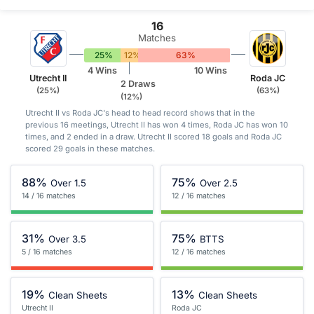
16
Matches
25%
12%
63%
4 Wins
10 Wins
Utrecht II
Roda JC
2 Draws
(25%)
(63%)
(12%)
Utrecht II vs Roda JC's head to head record shows that in the
previous 16 meetings, Utrecht II has won 4 times, Roda JC has won 10
times, and 2 ended in a draw. Utrecht II scored 18 goals and Roda JC
scored 29 goals in these matches.
88%
75%
Over 1.5
Over 2.5
14 / 16 matches
12 / 16 matches
31%
75%
Over 3.5
BTTS
5 / 16 matches
12 / 16 matches
19%
13%
Clean Sheets
Clean Sheets
Utrecht II
Roda JC