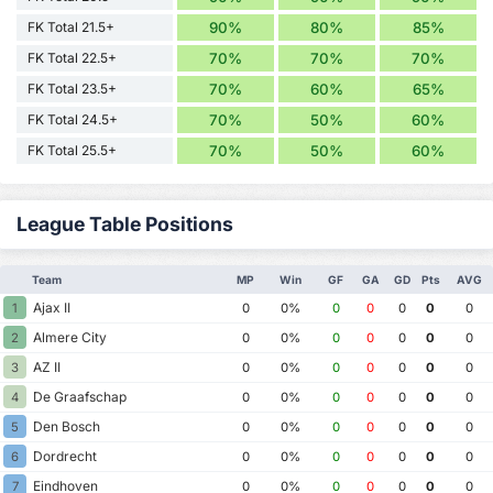
FK Total 21.5+
90%
80%
85%
FK Total 22.5+
70%
70%
70%
FK Total 23.5+
70%
60%
65%
FK Total 24.5+
70%
50%
60%
FK Total 25.5+
70%
50%
60%
League Table Positions
Team
MP
Win
GF
GA
GD
Pts
AVG
Ajax II
1
0
0%
0
0
0
0
0
Almere City
2
0
0%
0
0
0
0
0
AZ II
3
0
0%
0
0
0
0
0
De Graafschap
4
0
0%
0
0
0
0
0
Den Bosch
5
0
0%
0
0
0
0
0
Dordrecht
6
0
0%
0
0
0
0
0
Eindhoven
7
0
0%
0
0
0
0
0