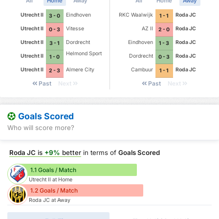
All
Home
Away
All
Home
Away
Utrecht II
Eindhoven
RKC Waalwijk
Roda JC
3 - 0
1 - 1
Utrecht II
Vitesse
AZ II
Roda JC
0 - 3
2 - 0
Utrecht II
Dordrecht
Eindhoven
Roda JC
3 - 1
1 - 3
Helmond Sport
Utrecht II
Dordrecht
Roda JC
1 - 0
0 - 3
Utrecht II
Almere City
Cambuur
Roda JC
2 - 3
1 - 1
Past
Next
Past
Next
Goals Scored
Who will score more?
Roda JC
is
+9%
better
in terms of
Goals Scored
1.1 Goals / Match
Utrecht II at Home
1.2 Goals / Match
Roda JC at Away