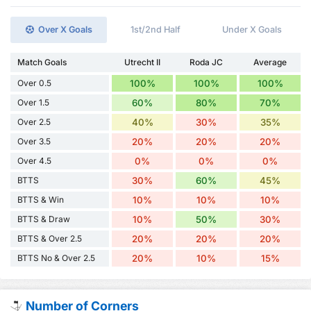
Over X Goals
1st/2nd Half
Under X Goals
Match Goals
Utrecht II
Roda JC
Average
Over 0.5
100%
100%
100%
Over 1.5
60%
80%
70%
Over 2.5
40%
30%
35%
Over 3.5
20%
20%
20%
Over 4.5
0%
0%
0%
BTTS
30%
60%
45%
BTTS & Win
10%
10%
10%
BTTS & Draw
10%
50%
30%
BTTS & Over 2.5
20%
20%
20%
BTTS No & Over 2.5
20%
10%
15%
Number of Corners