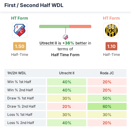
First / Second Half WDL
HT Form
HT Form
Utrecht II
is
+36%
better
in
1.50
1.10
terms of
Half-Time
Half-Time
Half Time Form
1H/2H WDL
Utrecht II
Roda JC
Win % 1st Half
40%
20%
Win % 2nd Half
40%
20%
Draw % 1st Half
30%
50%
Draw % 2nd Half
20%
60%
Loss % 1st Half
30%
30%
Loss % 2nd Half
40%
20%