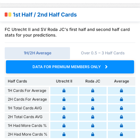
1st Half / 2nd Half Cards
FC Utrecht II and SV Roda JC's first half and second half card
stats for your predictions.
1H/2H Average
Over 0.5 ~ 3 Half Cards
DATA FOR PREMIUM MEMBERS ONLY
Half Cards
Utrecht II
Roda JC
Average
1H Cards For Average
2H Cards For Average
1H Total Cards AVG
2H Total Cards AVG
1H Had More Cards %
2H Had More Cards %