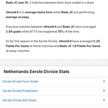
Roda JC won 10
. 2 matches between them have ended in a draw.
Utrecht II
is in
average home form
while
Roda JC
are performing
average at away
.
Previous matches between
Utrecht II
and
Roda JC
have averaged
2.94 goals
while BTTS has happened
75%
of the time.
So far this season in the Eerste Divisie,
Utrecht II
have averaged
2.25
Points Per Game
at home matches and
Roda JC 1.6 Points Per Game
at away matches.
Netherlands Eerste Divisie Stats
Eerste Divisie Form Guide
Eerste Divisie Predictions
Eerste Divisie AVG Goals