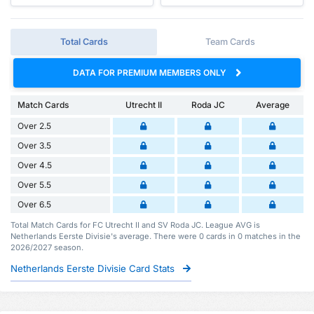
Total Cards
Team Cards
DATA FOR PREMIUM MEMBERS ONLY
Match Cards
Utrecht II
Roda JC
Average
Over 2.5
Over 3.5
Over 4.5
Over 5.5
Over 6.5
Total Match Cards for FC Utrecht II and SV Roda JC. League AVG is
Netherlands Eerste Divisie's average. There were 0 cards in 0 matches in the
2026/2027 season.
Netherlands Eerste Divisie Card Stats