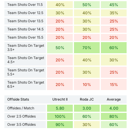
Team Shots Over 11.5
40%
50%
45%
Team Shots Over 12.5
30%
40%
35%
Team Shots Over 13.5
20%
30%
25%
Team Shots Over 14.5
20%
30%
25%
Team Shots Over 15.5
20%
20%
20%
Team Shots On Target
50%
70%
60%
3.5+
Team Shots On Target
20%
40%
30%
4.5+
Team Shots On Target
20%
30%
25%
5.5+
Team Shots On Target
20%
10%
15%
6.5+
Offside Stats
Utrecht II
Roda JC
Average
Offsides / Match
5.80
3.00
4.00
Over 2.5 Offsides
100%
60%
80%
Over 3.5 Offsides
90%
30%
60%