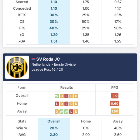
Scored
1.10
1.75
0.67
Conceded
1.10
1.00
1.17
BTTS
30%
25%
33%
CS
30%
50%
17%
FTS
40%
25%
50%
xG
1.29
1.35
1.26
xGA
1.51
1.46
1.55
SV Roda JC
Netherlands - Eerste Divisie
League Pos.
16
/ 20
Form
Results
PPG
Overall
1.10
W
D
L
D
D
Home
0.60
L
D
L
D
D
Away
1.60
D
W
W
L
D
Stats
Overall
Home
Away
Win %
20%
0%
40%
AVG
2.30
2.00
2.60