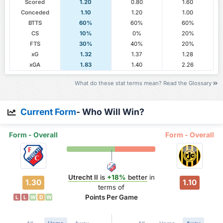
Scored
1.20
0.80
1.60
Conceded
1.10
1.20
1.00
BTTS
60%
60%
60%
CS
10%
0%
20%
FTS
30%
40%
20%
xG
1.32
1.37
1.28
xGA
1.83
1.40
2.26
What do these stat terms mean? Read the Glossary
Current Form
- Who Will Win?
Form - Overall
Form - Overall
Utrecht II
is
+18%
better
in
1.30
1.10
terms of
Points Per Game
L
L
W
D
W