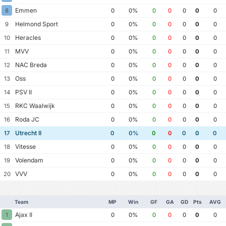
Emmen
8
0
0%
0
0
0
0
0
Helmond Sport
9
0
0%
0
0
0
0
0
Heracles
10
0
0%
0
0
0
0
0
MVV
11
0
0%
0
0
0
0
0
NAC Breda
12
0
0%
0
0
0
0
0
Oss
13
0
0%
0
0
0
0
0
PSV II
14
0
0%
0
0
0
0
0
RKC Waalwijk
15
0
0%
0
0
0
0
0
Roda JC
16
0
0%
0
0
0
0
0
Utrecht II
17
0
0%
0
0
0
0
0
Vitesse
18
0
0%
0
0
0
0
0
Volendam
19
0
0%
0
0
0
0
0
VVV
20
0
0%
0
0
0
0
0
Team
MP
Win
GF
GA
GD
Pts
AVG
Ajax II
1
0
0%
0
0
0
0
0