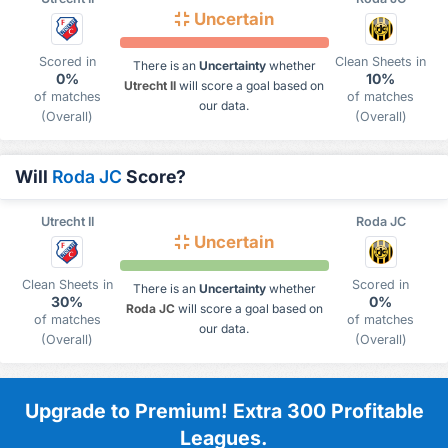
Uncertain
Scored in
Clean Sheets in
There is an
Uncertainty
whether
0%
10%
Utrecht II
will score a goal based on
of matches
of matches
our data.
(Overall)
(Overall)
Will
Roda JC
Score?
Utrecht II
Roda JC
Uncertain
Clean Sheets in
Scored in
There is an
Uncertainty
whether
30%
0%
Roda JC
will score a goal based on
of matches
of matches
our data.
(Overall)
(Overall)
Upgrade to Premium! Extra 300 Profitable
Leagues.