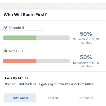
Who Will Score First?
Utrecht II
50%
Scored first in 5 / 10
matches
Roda JC
50%
Scored first in 5 / 10
matches
Goals By Minute
Utrecht II and Roda JC's goals by 10 minutes and 15 minutes.
Total Goals
Scored
Conceded