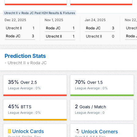
Utrecht II v Roda JC Past H2H Results & Fixtures
Nov 1, 2025
Dec 22, 2025
Jan 24, 2025
Nov 22
Roda JC
1
Utrecht II
1
Roda JC
3
Utrech
Roda JC
3
Roda 
Utrecht II
1
Utrecht II
0
Prediction Stats
- Utrecht II v Roda JC
35%
70%
Over 2.5
Over 1.5
League Average : 0%
League Average : 0%
45%
2
BTTS
Goals / Match
League Average : 0%
League Average : 0
Unlock Cards
Unlock Corners