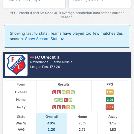
Over 1.5, FH/2H, Tips
Over 8.5, 9.5 & Tips
*FC Utrecht II and SV Roda JC's average prediction data across current
season
Showing last 10 stats. Teams have played too few matches this
season.
Show Season Stats
FC Utrecht II
Netherlands - Eerste Divisie
League Pos.
17
/ 20
Form
Results
PPG
Overall
1.30
L
L
W
D
W
Home
2.25
W
W
L
W
Away
0.67
L
L
L
D
W
Stats
Overall
Home
Away
Win %
40%
75%
17%
AVG
2.20
2.75
1.83