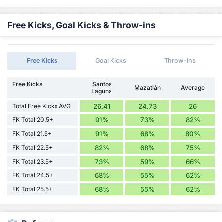
Free Kicks, Goal Kicks & Throw-ins
Free Kicks
Goal Kicks
Throw-ins
Free Kicks
Santos
Mazatlán
Average
Laguna
Total Free Kicks AVG
26.41
24.73
26
FK Total 20.5+
91%
73%
82%
FK Total 21.5+
91%
68%
80%
FK Total 22.5+
82%
68%
75%
FK Total 23.5+
73%
59%
66%
FK Total 24.5+
68%
55%
62%
FK Total 25.5+
68%
55%
62%