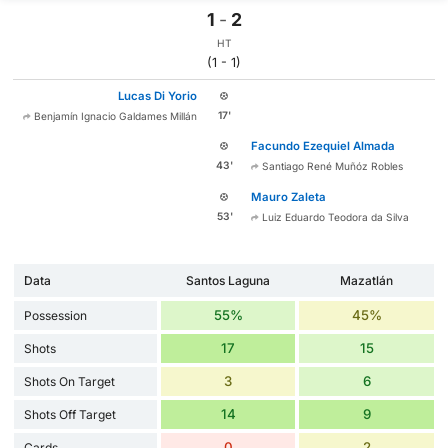
1
-
2
HT
(1 - 1)
Lucas Di Yorio
17'
Benjamín Ignacio Galdames Millán
Facundo Ezequiel Almada
43'
Santiago René Muñóz Robles
Mauro Zaleta
53'
Luiz Eduardo Teodora da Silva
Data
Santos Laguna
Mazatlán
55%
45%
Possession
17
15
Shots
3
6
Shots On Target
14
9
Shots Off Target
0
2
Cards