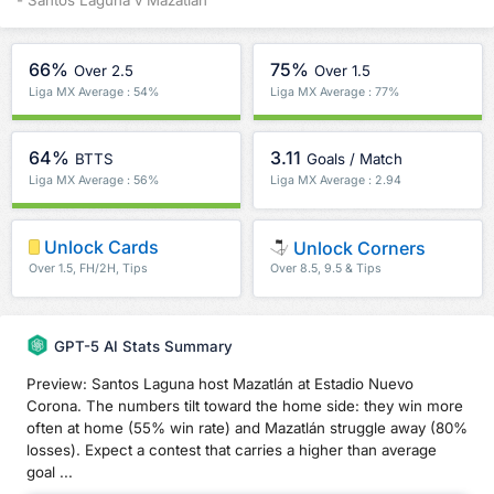
- Santos Laguna v Mazatlán
66%
75%
Over 2.5
Over 1.5
Liga MX Average : 54%
Liga MX Average : 77%
64%
3.11
BTTS
Goals / Match
Liga MX Average : 56%
Liga MX Average : 2.94
Unlock Cards
Unlock Corners
Over 1.5, FH/2H, Tips
Over 8.5, 9.5 & Tips
GPT-5 AI Stats Summary
Preview: Santos Laguna host Mazatlán at Estadio Nuevo
Corona. The numbers tilt toward the home side: they win more
often at home (55% win rate) and Mazatlán struggle away (80%
losses). Expect a contest that carries a higher than average
goal ...