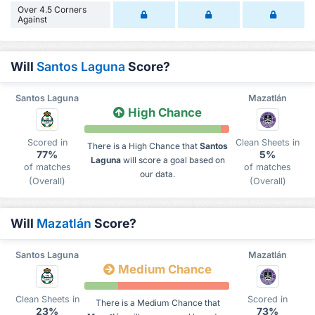
Over 4.5 Corners
Against
Will
Santos Laguna
Score?
Santos Laguna
Mazatlán
High Chance
Scored in
Clean Sheets in
There is a High Chance that
Santos
77%
5%
Laguna
will score a goal based on
of matches
of matches
our data.
(Overall)
(Overall)
Will
Mazatlán
Score?
Santos Laguna
Mazatlán
Medium Chance
Clean Sheets in
Scored in
There is a Medium Chance that
23%
73%