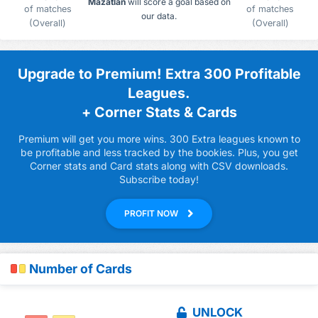
Mazatlán
will score a goal based on
of matches
of matches
our data.
(Overall)
(Overall)
Upgrade to Premium! Extra 300 Profitable
Leagues.
+ Corner Stats & Cards
Premium will get you more wins. 300 Extra leagues known to
be profitable and less tracked by the bookies. Plus, you get
Corner stats and Card stats along with CSV downloads.
Subscribe today!
PROFIT NOW
Number of Cards
UNLOCK