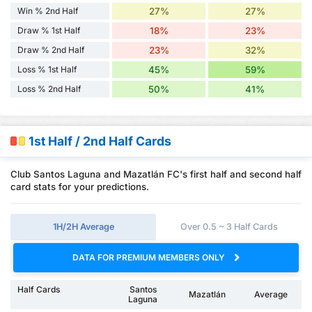
Win % 2nd Half
27%
27%
Draw % 1st Half
18%
23%
Draw % 2nd Half
23%
32%
Loss % 1st Half
45%
59%
Loss % 2nd Half
50%
41%
1st Half / 2nd Half Cards
Club Santos Laguna and Mazatlán FC's first half and second half
card stats for your predictions.
1H/2H Average
Over 0.5 ~ 3 Half Cards
DATA FOR PREMIUM MEMBERS ONLY
Half Cards
Santos
Mazatlán
Average
Laguna