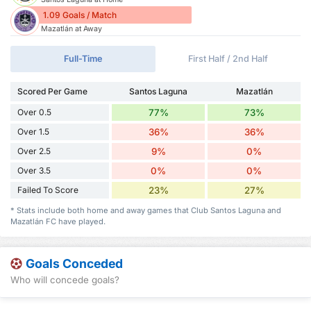
1.09 Goals / Match
Mazatlán at Away
Full-Time
First Half / 2nd Half
Scored Per Game
Santos Laguna
Mazatlán
Over 0.5
77%
73%
Over 1.5
36%
36%
Over 2.5
9%
0%
Over 3.5
0%
0%
Failed To Score
23%
27%
* Stats include both home and away games that Club Santos Laguna and
Mazatlán FC have played.
Goals Conceded
Who will concede goals?