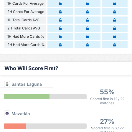
1H Cards For Average
2H Cards For Average
1H Total Cards AVG
2H Total Cards AVG
1H Had More Cards %
2H Had More Cards %
Who Will Score First?
Santos Laguna
55%
Scored first in 12 / 22
matches
Mazatlán
27%
Scored first in 6 / 22