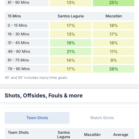
81 - 90 Mins
13%
25%
15 Mins
Santos Laguna
Mazatlán
0 - 15 Mins
17%
18%
16 - 30 Mins
13%
17%
31 - 45 Mins
19%
18%
46 - 60 Mins
21%
11%
61 - 75 Mins
14%
9%
76 - 90 Mins
17%
26%
45' and 90' includes injury time goals.
Shots, Offsides, Fouls & more
Team Shots
Match Shots
Team Shots
Santos
Mazatlán
Average
Laguna