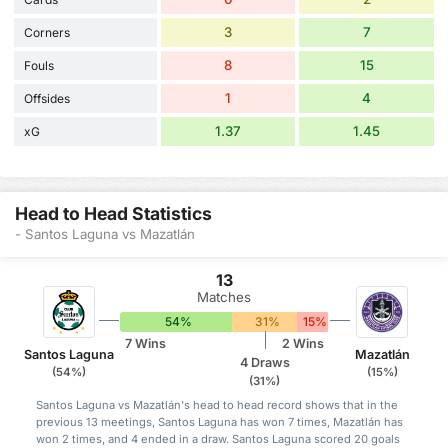
3
7
Corners
8
15
Fouls
1
4
Offsides
1.37
1.45
xG
Head to Head Statistics
- Santos Laguna vs Mazatlán
13
Matches
54%
31%
15%
7 Wins
2 Wins
Santos Laguna
Mazatlán
4 Draws
(54%)
(15%)
(31%)
Santos Laguna vs Mazatlán's head to head record shows that in the
previous 13 meetings, Santos Laguna has won 7 times, Mazatlán has
won 2 times, and 4 ended in a draw. Santos Laguna scored 20 goals