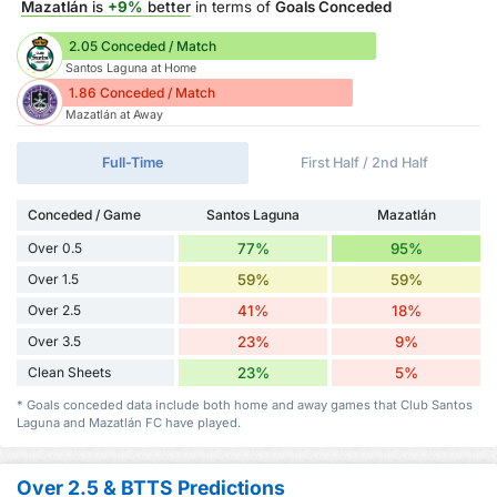
Mazatlán
is
+9%
better
in terms of
Goals Conceded
2.05 Conceded / Match
Santos Laguna at Home
1.86 Conceded / Match
Mazatlán at Away
Full-Time
First Half / 2nd Half
Conceded / Game
Santos Laguna
Mazatlán
Over 0.5
77%
95%
Over 1.5
59%
59%
Over 2.5
41%
18%
Over 3.5
23%
9%
Clean Sheets
23%
5%
* Goals conceded data include both home and away games that Club Santos
Laguna and Mazatlán FC have played.
Over 2.5 & BTTS Predictions