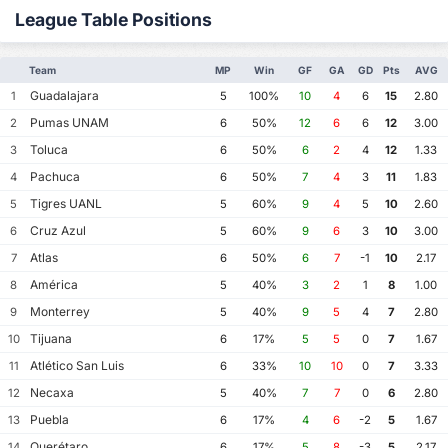
League Table Positions
Team
MP
Win
GF
GA
GD
Pts
AVG
Guadalajara
1
5
100%
10
4
6
15
2.80
Pumas UNAM
2
6
50%
12
6
6
12
3.00
Toluca
3
6
50%
6
2
4
12
1.33
Pachuca
4
6
50%
7
4
3
11
1.83
Tigres UANL
5
5
60%
9
4
5
10
2.60
Cruz Azul
6
5
60%
9
6
3
10
3.00
Atlas
7
6
50%
6
7
-1
10
2.17
América
8
5
40%
3
2
1
8
1.00
Monterrey
9
5
40%
9
5
4
7
2.80
Tijuana
10
6
17%
5
5
0
7
1.67
Atlético San Luis
11
6
33%
10
10
0
7
3.33
Necaxa
12
5
40%
7
7
0
6
2.80
Puebla
13
6
17%
4
6
-2
5
1.67
Querétaro
14
6
17%
5
8
-3
5
2.17