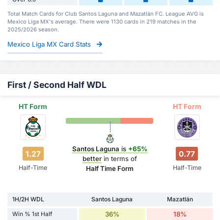
Total Match Cards for Club Santos Laguna and Mazatlán FC. League AVG is
Mexico Liga MX's average. There were 1130 cards in 219 matches in the
2025/2026 season.
Mexico Liga MX Card Stats
First / Second Half WDL
HT Form
HT Form
Santos Laguna
is
+65%
1.27
0.77
better
in terms of
Half-Time
Half-Time
Half Time Form
1H/2H WDL
Santos Laguna
Mazatlán
Win % 1st Half
36%
18%