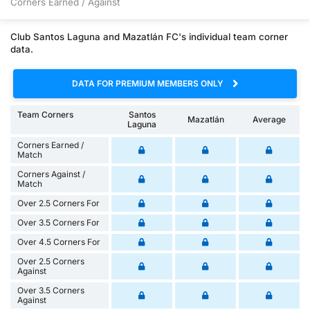
Corners Earned / Against
Club Santos Laguna and Mazatlán FC's individual team corner
data.
DATA FOR PREMIUM MEMBERS ONLY
Team Corners
Santos
Mazatlán
Average
Laguna
Corners Earned /
Match
Corners Against /
Match
Over 2.5 Corners For
Over 3.5 Corners For
Over 4.5 Corners For
Over 2.5 Corners
Against
Over 3.5 Corners
Against