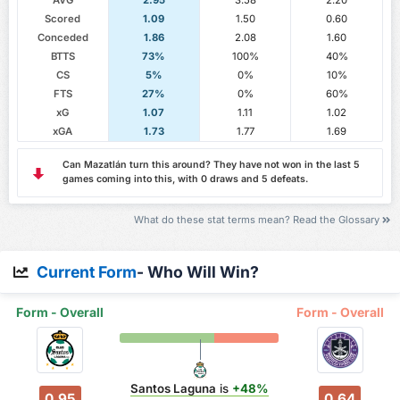
AVG
2.95
3.58
2.20
Scored
1.09
1.50
0.60
Conceded
1.86
2.08
1.60
BTTS
73%
100%
40%
CS
5%
0%
10%
FTS
27%
0%
60%
xG
1.07
1.11
1.02
xGA
1.73
1.77
1.69
Can Mazatlán turn this around? They have not won in the last 5
games coming into this, with 0 draws and 5 defeats.
What do these stat terms mean? Read the Glossary
Current Form
- Who Will Win?
Form - Overall
Form - Overall
Santos Laguna
is
+48%
0.95
0.64