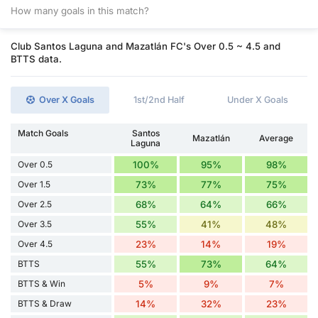
How many goals in this match?
Club Santos Laguna and Mazatlán FC's Over 0.5 ~ 4.5 and
BTTS data.
Over X Goals
1st/2nd Half
Under X Goals
Match Goals
Santos
Mazatlán
Average
Laguna
Over 0.5
100%
95%
98%
Over 1.5
73%
77%
75%
Over 2.5
68%
64%
66%
Over 3.5
55%
41%
48%
Over 4.5
23%
14%
19%
BTTS
55%
73%
64%
BTTS & Win
5%
9%
7%
BTTS & Draw
14%
32%
23%