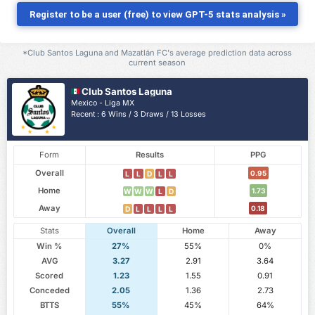
Register to be a user (free) to view GPT-5 stats analysis »
*Club Santos Laguna and Mazatlán FC's average prediction data across
current season
Club Santos Laguna
Mexico - Liga MX
Recent : 6 Wins / 3 Draws / 13 Losses
Form
Results
PPG
Overall
0.95
L
L
D
L
L
Home
1.73
W
W
W
L
D
Away
0.18
D
L
L
L
L
Stats
Overall
Home
Away
Win %
27%
55%
0%
AVG
3.27
2.91
3.64
Scored
1.23
1.55
0.91
Conceded
2.05
1.36
2.73
BTTS
55%
45%
64%