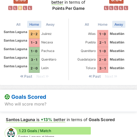
better
in terms of
Points Per Game
L
L
D
L
L
L
L
L
L
L
All
Home
Away
All
Home
Away
Santos Laguna
Juárez
Atlas
Mazatlán
2 - 2
1 - 0
Santos Laguna
Necaxa
Puebla
Mazatlán
1 - 3
2 - 1
Santos Laguna
Pachuca
Querétaro
Mazatlán
1 - 0
1 - 0
Santos Laguna
Querétaro
Guadalajara
Mazatlán
3 - 1
2 - 0
Santos Laguna
León
Toluca
Mazatlán
2 - 0
3 - 1
Past
Next
Past
Next
Goals Scored
Who will score more?
Santos Laguna
is
+13%
better
in terms of
Goals Scored
1.23 Goals / Match
Santos Laguna at Home