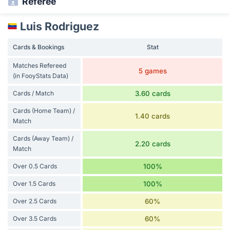
Referee
Luis Rodriguez
Cards & Bookings
Stat
Matches Refereed
5 games
(in FooyStats Data)
Cards / Match
3.60 cards
Cards (Home Team) /
1.40 cards
Match
Cards (Away Team) /
2.20 cards
Match
Over 0.5 Cards
100%
Over 1.5 Cards
100%
Over 2.5 Cards
60%
Over 3.5 Cards
60%