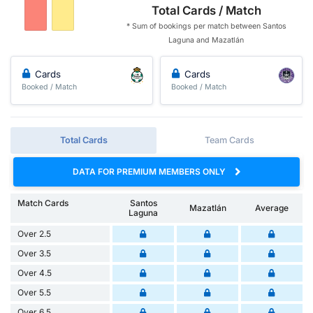
Total Cards / Match
* Sum of bookings per match between Santos
Laguna and Mazatlán
Cards
Cards
Booked / Match
Booked / Match
Total Cards
Team Cards
DATA FOR PREMIUM MEMBERS ONLY
Match Cards
Santos
Mazatlán
Average
Laguna
Over 2.5
Over 3.5
Over 4.5
Over 5.5
Over 6.5