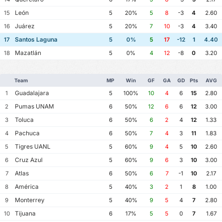
León
15
5
20%
5
8
-3
4
2.60
Juárez
16
5
20%
7
10
-3
4
3.40
Santos Laguna
17
5
0%
5
17
-12
1
4.40
Mazatlán
18
5
0%
4
12
-8
0
3.20
Team
MP
Win
GF
GA
GD
Pts
AVG
Guadalajara
1
5
100%
10
4
6
15
2.80
Pumas UNAM
2
6
50%
12
6
6
12
3.00
Toluca
3
6
50%
6
2
4
12
1.33
Pachuca
4
6
50%
7
4
3
11
1.83
Tigres UANL
5
5
60%
9
4
5
10
2.60
Cruz Azul
6
5
60%
9
6
3
10
3.00
Atlas
7
6
50%
6
7
-1
10
2.17
América
8
5
40%
3
2
1
8
1.00
Monterrey
9
5
40%
9
5
4
7
2.80
Tijuana
10
6
17%
5
5
0
7
1.67