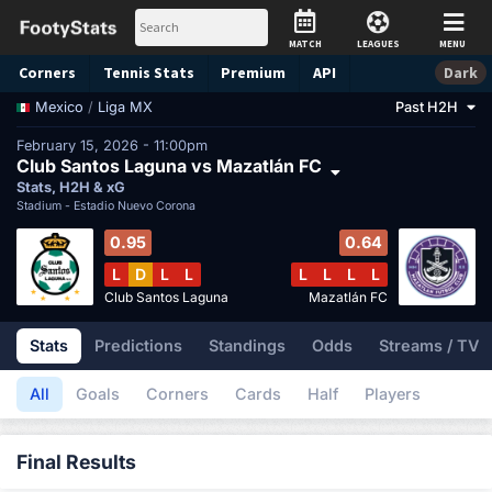
MATCH
LEAGUES
MENU
Corners
Tennis
Stats
Premium
API
Dark
/
Liga MX
Past H2H
Mexico
February 15, 2026 - 11:00pm
Club Santos Laguna vs Mazatlán FC
Stats, H2H & xG
Stadium -
Estadio Nuevo Corona
0.95
0.64
L
D
L
L
L
L
L
L
Club Santos Laguna
Mazatlán FC
Stats
Predictions
Standings
Odds
Streams / TV
All
Goals
Corners
Cards
Half
Players
Final Results