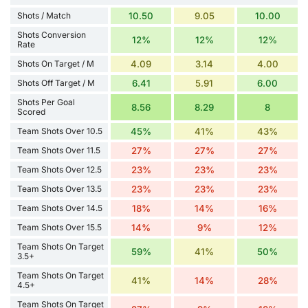
Shots / Match
10.50
9.05
10.00
Shots Conversion
12%
12%
12%
Rate
Shots On Target / M
4.09
3.14
4.00
Shots Off Target / M
6.41
5.91
6.00
Shots Per Goal
8.56
8.29
8
Scored
Team Shots Over 10.5
45%
41%
43%
Team Shots Over 11.5
27%
27%
27%
Team Shots Over 12.5
23%
23%
23%
Team Shots Over 13.5
23%
23%
23%
Team Shots Over 14.5
18%
14%
16%
Team Shots Over 15.5
14%
9%
12%
Team Shots On Target
59%
41%
50%
3.5+
Team Shots On Target
41%
14%
28%
4.5+
Team Shots On Target