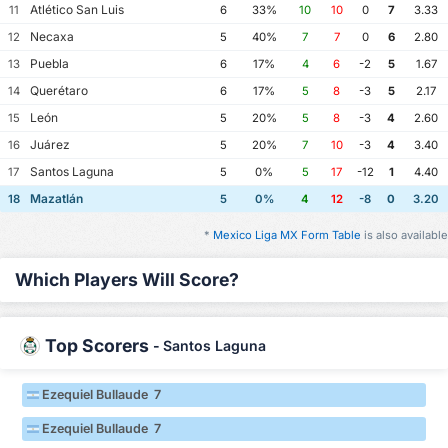
Atlético San Luis
11
6
33%
10
10
0
7
3.33
Necaxa
12
5
40%
7
7
0
6
2.80
Puebla
13
6
17%
4
6
-2
5
1.67
Querétaro
14
6
17%
5
8
-3
5
2.17
León
15
5
20%
5
8
-3
4
2.60
Juárez
16
5
20%
7
10
-3
4
3.40
Santos Laguna
17
5
0%
5
17
-12
1
4.40
Mazatlán
18
5
0%
4
12
-8
0
3.20
*
Mexico Liga MX Form Table
is also available
Which Players Will Score?
Top Scorers
-
Santos Laguna
Ezequiel Bullaude 7
Ezequiel Bullaude 7