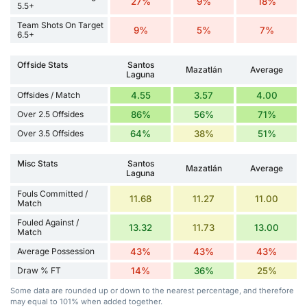
27%
9%
18%
5.5+
Team Shots On Target
9%
5%
7%
6.5+
Offside Stats
Santos
Mazatlán
Average
Laguna
Offsides / Match
4.55
3.57
4.00
Over 2.5 Offsides
86%
56%
71%
Over 3.5 Offsides
64%
38%
51%
Misc Stats
Santos
Mazatlán
Average
Laguna
Fouls Committed /
11.68
11.27
11.00
Match
Fouled Against /
13.32
11.73
13.00
Match
Average Possession
43%
43%
43%
Draw % FT
14%
36%
25%
Some data are rounded up or down to the nearest percentage, and therefore
may equal to 101% when added together.