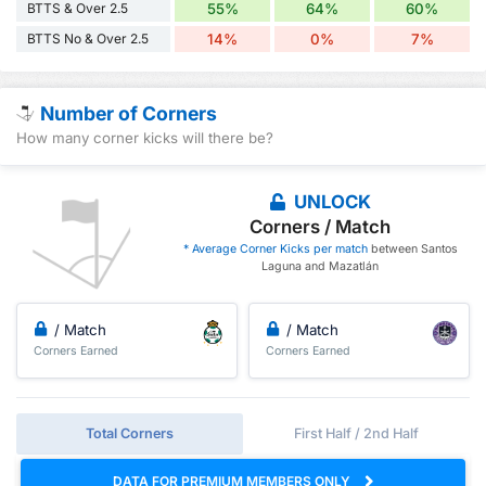
BTTS & Over 2.5
55%
64%
60%
BTTS No & Over 2.5
14%
0%
7%
Number of Corners
How many corner kicks will there be?
UNLOCK
Corners / Match
* Average Corner Kicks per match
between Santos
Laguna and Mazatlán
/ Match
/ Match
Corners Earned
Corners Earned
Total Corners
First Half / 2nd Half
DATA FOR PREMIUM MEMBERS ONLY