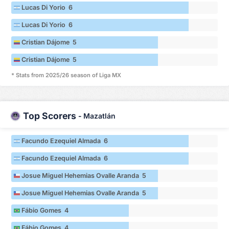
Lucas Di Yorio 6
Lucas Di Yorio 6
Cristian Dájome 5
Cristian Dájome 5
* Stats from 2025/26 season of Liga MX
Top Scorers
-
Mazatlán
Facundo Ezequiel Almada 6
Facundo Ezequiel Almada 6
Josue Miguel Hehemias Ovalle Aranda 5
Josue Miguel Hehemias Ovalle Aranda 5
Fábio Gomes 4
Fábio Gomes 4