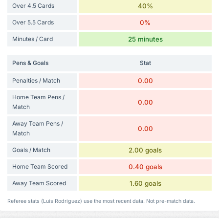
Over 4.5 Cards
40%
Over 5.5 Cards
0%
Minutes / Card
25 minutes
Pens & Goals
Stat
Penalties / Match
0.00
Home Team Pens /
0.00
Match
Away Team Pens /
0.00
Match
Goals / Match
2.00 goals
Home Team Scored
0.40 goals
Away Team Scored
1.60 goals
Referee stats (Luis Rodriguez) use the most recent data. Not pre-match data.