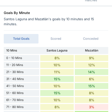
matches
Goals By Minute
Santos Laguna and Mazatlán's goals by 10 minutes and 15
minutes.
Total Goals
Scored
Conceded
10 Mins
Santos Laguna
Mazatlán
0 - 10 Mins
8%
9%
11 - 20 Mins
10%
12%
21 - 30 Mins
11%
14%
31 - 40 Mins
15%
6%
41 - 50 Mins
10%
15%
51 - 60 Mins
15%
8%
61 - 70 Mins
10%
8%
71 - 80 Mins
8%
3%