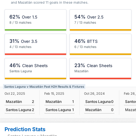
and Mazatlán scored 11 goals in these matches.
62%
54%
Over 1.5
Over 2.5
8 / 13 matches
7 / 13 matches
31%
46%
Over 3.5
BTTS
4 / 13 matches
6 / 13 matches
46%
23%
Clean Sheets
Clean Sheets
Santos Laguna
Mazatlán
Santos Laguna v Mazatlán Past H2H Results & Fixtures
Oct 22, 2025
Feb 15, 2025
Oct 26, 2024
Feb 26
Mazatlán
2
Mazatlán
1
Santos Laguna
0
Santo
Santos Laguna
2
Santos Laguna
1
Mazatlán
0
Mazat
Prediction Stats