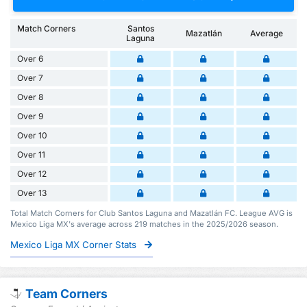
Match Corners
Santos
Mazatlán
Average
Laguna
Over 6
Over 7
Over 8
Over 9
Over 10
Over 11
Over 12
Over 13
Total Match Corners for Club Santos Laguna and Mazatlán FC. League AVG is
Mexico Liga MX's average across 219 matches in the 2025/2026 season.
Mexico Liga MX Corner Stats
Team Corners