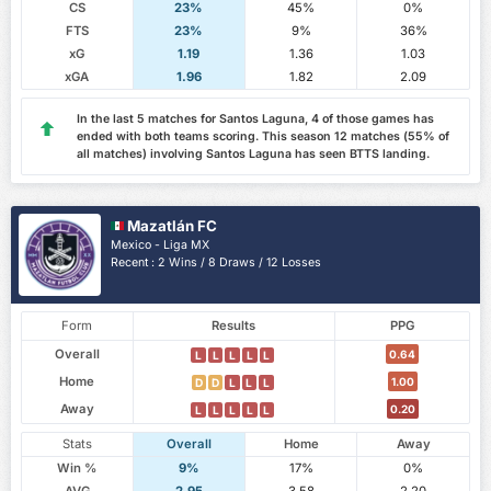
CS
23%
45%
0%
FTS
23%
9%
36%
xG
1.19
1.36
1.03
xGA
1.96
1.82
2.09
In the last 5 matches for Santos Laguna, 4 of those games has
ended with both teams scoring. This season 12 matches (55% of
all matches) involving Santos Laguna has seen BTTS landing.
Mazatlán FC
Mexico - Liga MX
Recent : 2 Wins / 8 Draws / 12 Losses
Form
Results
PPG
Overall
0.64
L
L
L
L
L
Home
1.00
D
D
L
L
L
Away
0.20
L
L
L
L
L
Stats
Overall
Home
Away
Win %
9%
17%
0%