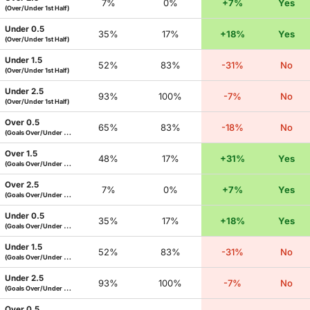
7%
0%
+7%
Yes
(Over/Under 1st Half)
Under 0.5
35%
17%
+18%
Yes
(Over/Under 1st Half)
Under 1.5
52%
83%
-31%
No
(Over/Under 1st Half)
Under 2.5
93%
100%
-7%
No
(Over/Under 1st Half)
Over 0.5
65%
83%
-18%
No
(Goals Over/Under 1st Half)
Over 1.5
48%
17%
+31%
Yes
(Goals Over/Under 1st Half)
Over 2.5
7%
0%
+7%
Yes
(Goals Over/Under 1st Half)
Under 0.5
35%
17%
+18%
Yes
(Goals Over/Under 1st Half)
Under 1.5
52%
83%
-31%
No
(Goals Over/Under 1st Half)
Under 2.5
93%
100%
-7%
No
(Goals Over/Under 1st Half)
Over 0.5