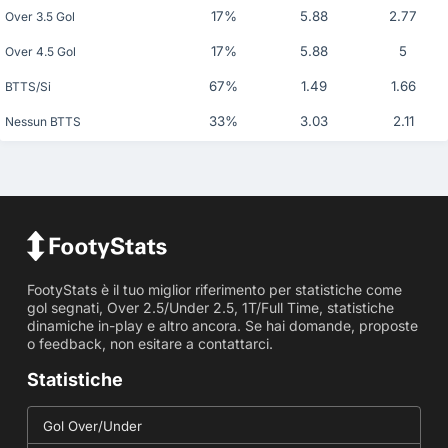
17%
5.88
2.77
Over 3.5 Gol
17%
5.88
5
Over 4.5 Gol
67%
1.49
1.66
BTTS/Si
33%
3.03
2.11
Nessun BTTS
FootyStats è il tuo miglior riferimento per statistiche come
gol segnati, Over 2.5/Under 2.5, 1T/Full Time, statistiche
dinamiche in-play e altro ancora. Se hai domande, proposte
o feedback, non esitare a contattarci.
Statistiche
Gol Over/Under