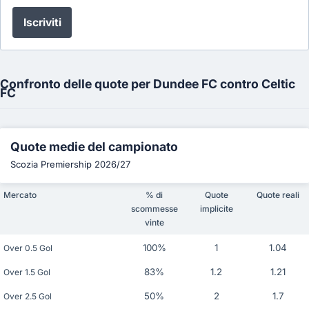
Iscriviti
Confronto delle quote per Dundee FC contro Celtic
FC
Quote medie del campionato
Scozia Premiership 2026/27
Mercato
% di
Quote
Quote reali
scommesse
implicite
vinte
100%
1
1.04
Over 0.5 Gol
83%
1.2
1.21
Over 1.5 Gol
50%
2
1.7
Over 2.5 Gol