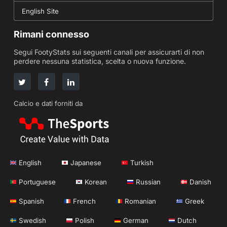
English Site
Rimani connesso
Segui FootyStats sui seguenti canali per assicurarti di non
perdere nessuna statistica, scelta o nuova funzione.
Calcio e dati forniti da
English
Japanese
Turkish
Portuguese
Korean
Russian
Danish
Spanish
French
Romanian
Greek
Swedish
Polish
German
Dutch