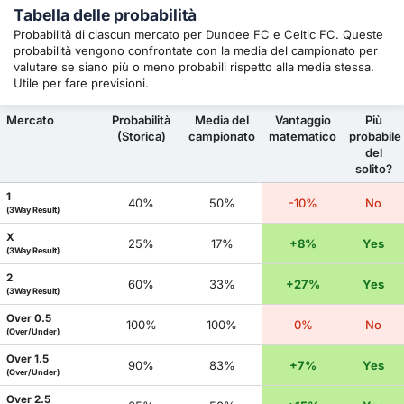
Tabella delle probabilità
Probabilità di ciascun mercato per Dundee FC e Celtic FC. Queste
probabilità vengono confrontate con la media del campionato per
valutare se siano più o meno probabili rispetto alla media stessa.
Utile per fare previsioni.
Mercato
Probabilità
Media del
Vantaggio
Più
(Storica)
campionato
matematico
probabile
del
solito?
1
40%
50%
-10%
No
(3Way Result)
X
25%
17%
+8%
Yes
(3Way Result)
2
60%
33%
+27%
Yes
(3Way Result)
Over 0.5
100%
100%
0%
No
(Over/Under)
Over 1.5
90%
83%
+7%
Yes
(Over/Under)
Over 2.5