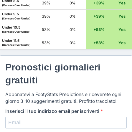
Under 8.5
39%
0%
+39%
Yes
(Corners Over Under)
Under 9.5
39%
0%
+39%
Yes
(Corners Over Under)
Under 10.5
53%
0%
+53%
Yes
(Corners Over Under)
Under 11.5
53%
0%
+53%
Yes
(Corners Over Under)
Pronostici giornalieri
gratuiti
Abbonatevi a FootyStats Predictions e riceverete ogni
giorno 3-10 suggerimenti gratuiti. Profitto tracciato!
Inserisci il tuo indirizzo email per iscriverti
*