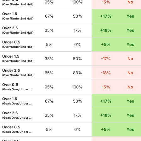
95%
100%
-5%
No
(Over/Under 2nd Half)
Over 1.5
67%
50%
+17%
Yes
(Over/Under 2nd Half)
Over 2.5
35%
17%
+18%
Yes
(Over/Under 2nd Half)
Under 0.5
5%
0%
+5%
Yes
(Over/Under 2nd Half)
Under 1.5
33%
50%
-17%
No
(Over/Under 2nd Half)
Under 2.5
65%
83%
-18%
No
(Over/Under 2nd Half)
Over 0.5
95%
100%
-5%
No
(Goals Over/Under 2nd Half)
Over 1.5
67%
50%
+17%
Yes
(Goals Over/Under 2nd Half)
Over 2.5
35%
17%
+18%
Yes
(Goals Over/Under 2nd Half)
Under 0.5
5%
0%
+5%
Yes
(Goals Over/Under 2nd Half)