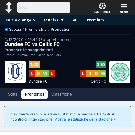
CAMPIONATI
MENU
Calcio d'angolo
Tennis (EN)
API
Premium
/
Premiership
/
Pronostici
Scozia
Pronostico
2/12/2026 - 19:45 (Europe/London)
Dundee FC vs Celtic FC
Pronostici e suggerimenti
Stadio -
Kilmac Stadium at Dens Park
1.40
2.10
L
D
W
L
L
D
D
W
Dundee FC
Celtic FC
Stats
Pronostici
Classifiche
In evidenza vi sono le ultime 10 statistiche perché si tratta di un
incontro di inizio stagione.
Mostra le statistiche della stagione