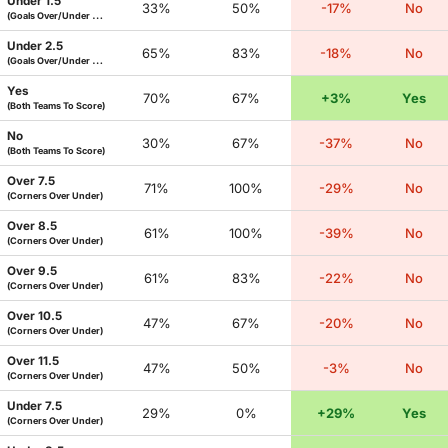
Under 1.5
33%
50%
-17%
No
(Goals Over/Under 2nd Half)
Under 2.5
65%
83%
-18%
No
(Goals Over/Under 2nd Half)
Yes
70%
67%
+3%
Yes
(Both Teams To Score)
No
30%
67%
-37%
No
(Both Teams To Score)
Over 7.5
71%
100%
-29%
No
(Corners Over Under)
Over 8.5
61%
100%
-39%
No
(Corners Over Under)
Over 9.5
61%
83%
-22%
No
(Corners Over Under)
Over 10.5
47%
67%
-20%
No
(Corners Over Under)
Over 11.5
47%
50%
-3%
No
(Corners Over Under)
Under 7.5
29%
0%
+29%
Yes
(Corners Over Under)