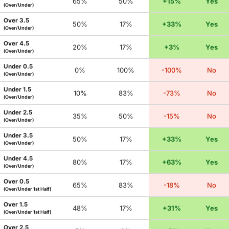
65%
50%
+15%
Yes
(Over/Under)
Over 3.5
50%
17%
+33%
Yes
(Over/Under)
Over 4.5
20%
17%
+3%
Yes
(Over/Under)
Under 0.5
0%
100%
-100%
No
(Over/Under)
Under 1.5
10%
83%
-73%
No
(Over/Under)
Under 2.5
35%
50%
-15%
No
(Over/Under)
Under 3.5
50%
17%
+33%
Yes
(Over/Under)
Under 4.5
80%
17%
+63%
Yes
(Over/Under)
Over 0.5
65%
83%
-18%
No
(Over/Under 1st Half)
Over 1.5
48%
17%
+31%
Yes
(Over/Under 1st Half)
Over 2.5