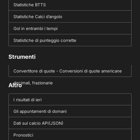
Statistiche BTTS
Statistiche Calci d’angolo
Gol in entrambi i tempi
Statistiche di punteggio corrette
Strumenti
Convertitore di quote - Conversioni di quote americane
decimali, frazionarie
Altro
I risultati di ieri
Gli appuntamenti di domani
Dati sul calcio API(JSON)
Pronostici