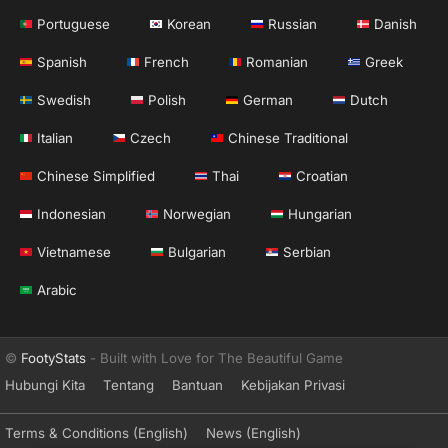
Portuguese
Korean
Russian
Danish
Spanish
French
Romanian
Greek
Swedish
Polish
German
Dutch
Italian
Czech
Chinese Traditional
Chinese Simplified
Thai
Croatian
Indonesian
Norwegian
Hungarian
Vietnamese
Bulgarian
Serbian
Arabic
©
FootyStats
- Built with Love for The Beautiful Game
Hubungi Kita
Tentang
Bantuan
Kebijakan Privasi
Terms & Conditions (English)
News (English)