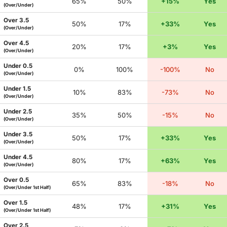
65%
50%
+15%
Yes
(Over/Under)
Over 3.5
50%
17%
+33%
Yes
(Over/Under)
Over 4.5
20%
17%
+3%
Yes
(Over/Under)
Under 0.5
0%
100%
-100%
No
(Over/Under)
Under 1.5
10%
83%
-73%
No
(Over/Under)
Under 2.5
35%
50%
-15%
No
(Over/Under)
Under 3.5
50%
17%
+33%
Yes
(Over/Under)
Under 4.5
80%
17%
+63%
Yes
(Over/Under)
Over 0.5
65%
83%
-18%
No
(Over/Under 1st Half)
Over 1.5
48%
17%
+31%
Yes
(Over/Under 1st Half)
Over 2.5