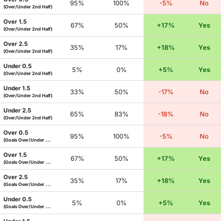
95%
100%
-5%
No
(Over/Under 2nd Half)
Over 1.5
67%
50%
+17%
Yes
(Over/Under 2nd Half)
Over 2.5
35%
17%
+18%
Yes
(Over/Under 2nd Half)
Under 0.5
5%
0%
+5%
Yes
(Over/Under 2nd Half)
Under 1.5
33%
50%
-17%
No
(Over/Under 2nd Half)
Under 2.5
65%
83%
-18%
No
(Over/Under 2nd Half)
Over 0.5
95%
100%
-5%
No
(Goals Over/Under 2nd Half)
Over 1.5
67%
50%
+17%
Yes
(Goals Over/Under 2nd Half)
Over 2.5
35%
17%
+18%
Yes
(Goals Over/Under 2nd Half)
Under 0.5
5%
0%
+5%
Yes
(Goals Over/Under 2nd Half)