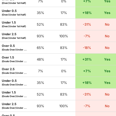
7%
0%
+7%
Yes
(Over/Under 1st Half)
Under 0.5
35%
17%
+18%
Yes
(Over/Under 1st Half)
Under 1.5
52%
83%
-31%
No
(Over/Under 1st Half)
Under 2.5
93%
100%
-7%
No
(Over/Under 1st Half)
Over 0.5
65%
83%
-18%
No
(Goals Over/Under 1st Half)
Over 1.5
48%
17%
+31%
Yes
(Goals Over/Under 1st Half)
Over 2.5
7%
0%
+7%
Yes
(Goals Over/Under 1st Half)
Under 0.5
35%
17%
+18%
Yes
(Goals Over/Under 1st Half)
Under 1.5
52%
83%
-31%
No
(Goals Over/Under 1st Half)
Under 2.5
93%
100%
-7%
No
(Goals Over/Under 1st Half)
Over 0.5