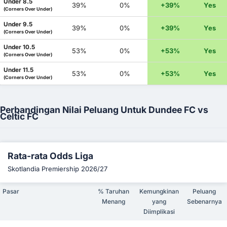
Under 8.5
39%
0%
+39%
Yes
(Corners Over Under)
Under 9.5
39%
0%
+39%
Yes
(Corners Over Under)
Under 10.5
53%
0%
+53%
Yes
(Corners Over Under)
Under 11.5
53%
0%
+53%
Yes
(Corners Over Under)
Perbandingan Nilai Peluang Untuk Dundee FC vs
Celtic FC
Rata-rata Odds Liga
Skotlandia Premiership 2026/27
Pasar
% Taruhan
Kemungkinan
Peluang
Menang
yang
Sebenarnya
Diimplikasi