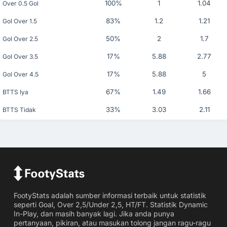
100%
1
1.04
Over 0.5 Gol
83%
1.2
1.21
Gol Over 1.5
50%
2
1.7
Gol Over 2.5
17%
5.88
2.77
Gol Over 3.5
17%
5.88
5
Gol Over 4.5
67%
1.49
1.66
BTTS Iya
33%
3.03
2.11
BTTS Tidak
FootyStats adalah sumber informasi terbaik untuk statistik
seperti Goal, Over 2,5/Under 2,5, HT/FT. Statistik Dynamic
In-Play, dan masih banyak lagi. Jika anda punya
pertanyaan, pikiran, atau masukan tolong jangan ragu-ragu