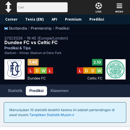
LIGA
MENU
Corner
Tenis (EN)
API
Premium
Prediksi
/
Premiership
/
Prediksi
Skotlandia
2/12/2026 - 19:45 (Europe/London)
Dundee FC vs Celtic FC
Prediksi & Tips
Stadium -
Kilmac Stadium at Dens Park
1.40
2.10
L
D
W
L
L
D
D
W
Dundee FC
Celtic FC
Statistik
Prediksi
Klasemen
Menunjukan 10 statistik terakhir karena ini adalah pertandingan di
awal musim
Tampilkan Statistik Musim