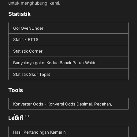
untuk menghubungi kami.
Statistik
Gol Over/Under
Statisik BTTS
Statistik Corner
Banyaknya gol di Kedua Babak Paruh Waktu
Statistik Skor Tepat
Tools
Konverter Odds - Konversi Odds Desimal, Pecahan,
Amerika
Lebih
Hasil Pertandingan Kemarin