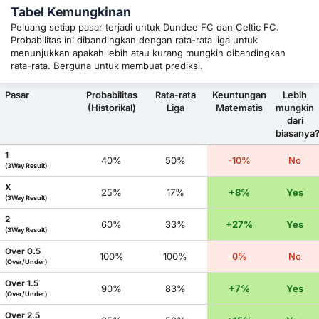
Tabel Kemungkinan
Peluang setiap pasar terjadi untuk Dundee FC dan Celtic FC.
Probabilitas ini dibandingkan dengan rata-rata liga untuk
menunjukkan apakah lebih atau kurang mungkin dibandingkan
rata-rata. Berguna untuk membuat prediksi.
Pasar
Probabilitas
Rata-rata
Keuntungan
Lebih
(Historikal)
Liga
Matematis
mungkin
dari
biasanya
1
40%
50%
-10%
No
(3Way Result)
X
25%
17%
+8%
Yes
(3Way Result)
2
60%
33%
+27%
Yes
(3Way Result)
Over 0.5
100%
100%
0%
No
(Over/Under)
Over 1.5
90%
83%
+7%
Yes
(Over/Under)
Over 2.5