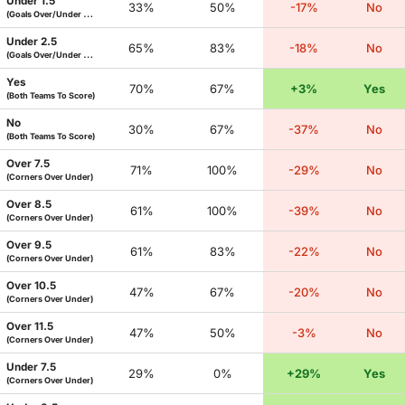
Under 1.5
33%
50%
-17%
No
(Goals Over/Under 2nd Half)
Under 2.5
65%
83%
-18%
No
(Goals Over/Under 2nd Half)
Yes
70%
67%
+3%
Yes
(Both Teams To Score)
No
30%
67%
-37%
No
(Both Teams To Score)
Over 7.5
71%
100%
-29%
No
(Corners Over Under)
Over 8.5
61%
100%
-39%
No
(Corners Over Under)
Over 9.5
61%
83%
-22%
No
(Corners Over Under)
Over 10.5
47%
67%
-20%
No
(Corners Over Under)
Over 11.5
47%
50%
-3%
No
(Corners Over Under)
Under 7.5
29%
0%
+29%
Yes
(Corners Over Under)