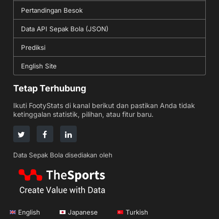
Pertandingan Besok
Data API Sepak Bola (JSON)
Prediksi
English Site
Tetap Terhubung
Ikuti FootyStats di kanal berikut dan pastikan Anda tidak
ketinggalan statistik, pilihan, atau fitur baru.
Data Sepak Bola disediakan oleh
English
Japanese
Turkish