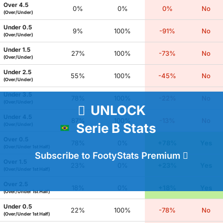
Over 4.5
0%
0%
0%
No
(Over/Under)
Under 0.5
9%
100%
-91%
No
(Over/Under)
Under 1.5
27%
100%
-73%
No
(Over/Under)
Under 2.5
55%
100%
-45%
No
(Over/Under)
Under 3.5
78%
100%
-22%
No
(Over/Under)
UNLOCK
Under 4.5
87%
100%
-13%
No
Serie B Stats
(Over/Under)
Over 0.5
78%
0%
+78%
Yes
(Over/Under 1st Half)
Subscribe to FootyStats Premium
Over 1.5
23%
0%
+23%
Yes
(Over/Under 1st Half)
Over 2.5
18%
0%
+18%
Yes
(Over/Under 1st Half)
Under 0.5
22%
100%
-78%
No
(Over/Under 1st Half)