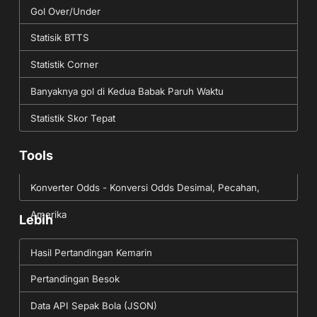
Gol Over/Under
Statisik BTTS
Statistik Corner
Banyaknya gol di Kedua Babak Paruh Waktu
Statistik Skor Tepat
Tools
Konverter Odds - Konversi Odds Desimal, Pecahan,
Amerika
Lebih
Hasil Pertandingan Kemarin
Pertandingan Besok
Data API Sepak Bola (JSON)