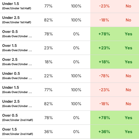
Under 1.5
77%
100%
-23%
No
(Over/Under 1st Half)
Under 2.5
82%
100%
-18%
No
(Over/Under 1st Half)
Over 0.5
78%
0%
+78%
Yes
(Goals Over/Under 1st Half)
Over 1.5
23%
0%
+23%
Yes
(Goals Over/Under 1st Half)
Over 2.5
18%
0%
+18%
Yes
(Goals Over/Under 1st Half)
Under 0.5
22%
100%
-78%
No
(Goals Over/Under 1st Half)
Under 1.5
77%
100%
-23%
No
(Goals Over/Under 1st Half)
Under 2.5
82%
100%
-18%
No
(Goals Over/Under 1st Half)
Over 0.5
78%
0%
+78%
Yes
(Over/Under 2nd Half)
Over 1.5
36%
0%
+36%
Yes
(Over/Under 2nd Half)