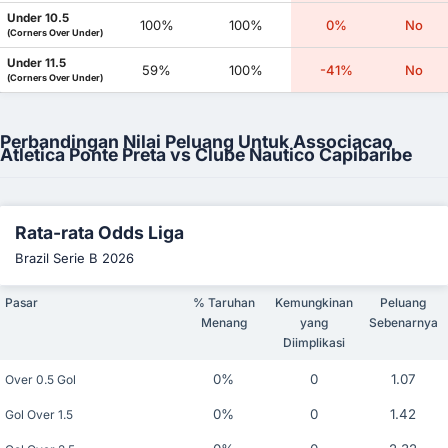
Under 10.5
100%
100%
0%
No
(Corners Over Under)
Under 11.5
59%
100%
-41%
No
(Corners Over Under)
Perbandingan Nilai Peluang Untuk Associacao
Atletica Ponte Preta vs Clube Nautico Capibaribe
Rata-rata Odds Liga
Brazil Serie B 2026
Pasar
% Taruhan
Kemungkinan
Peluang
Menang
yang
Sebenarnya
Diimplikasi
0%
0
1.07
Over 0.5 Gol
0%
0
1.42
Gol Over 1.5