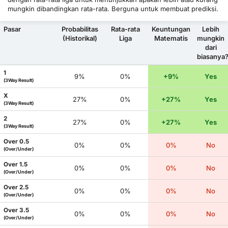
mungkin dibandingkan rata-rata. Berguna untuk membuat prediksi.
Pasar
Probabilitas
Rata-rata
Keuntungan
Lebih
(Historikal)
Liga
Matematis
mungkin
dari
biasanya
1
9%
0%
+9%
Yes
(3Way Result)
X
27%
0%
+27%
Yes
(3Way Result)
2
27%
0%
+27%
Yes
(3Way Result)
Over 0.5
0%
0%
0%
No
(Over/Under)
Over 1.5
0%
0%
0%
No
(Over/Under)
Over 2.5
0%
0%
0%
No
(Over/Under)
Over 3.5
0%
0%
0%
No
(Over/Under)