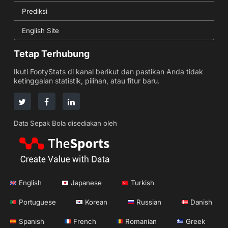
Prediksi
English Site
Tetap Terhubung
Ikuti FootyStats di kanal berikut dan pastikan Anda tidak
ketinggalan statistik, pilihan, atau fitur baru.
Data Sepak Bola disediakan oleh
English
Japanese
Turkish
Portuguese
Korean
Russian
Danish
Spanish
French
Romanian
Greek