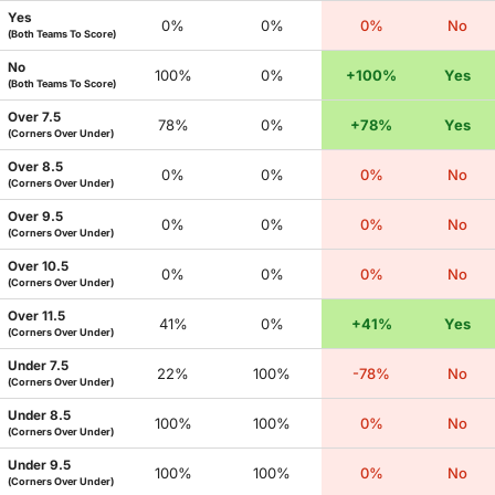
Yes
0%
0%
0%
No
(Both Teams To Score)
No
100%
0%
+100%
Yes
(Both Teams To Score)
Over 7.5
78%
0%
+78%
Yes
(Corners Over Under)
Over 8.5
0%
0%
0%
No
(Corners Over Under)
Over 9.5
0%
0%
0%
No
(Corners Over Under)
Over 10.5
0%
0%
0%
No
(Corners Over Under)
Over 11.5
41%
0%
+41%
Yes
(Corners Over Under)
Under 7.5
22%
100%
-78%
No
(Corners Over Under)
Under 8.5
100%
100%
0%
No
(Corners Over Under)
Under 9.5
100%
100%
0%
No
(Corners Over Under)