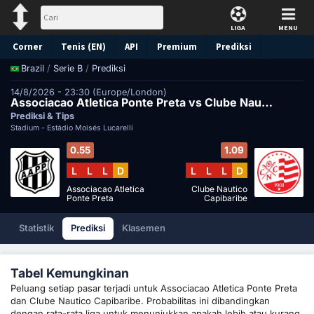
LIGA
MENU
Corner
Tenis (EN)
API
Premium
Prediksi
/
Serie B
/
Prediksi
Brazil
14/8/2026 - 23:30 (Europe/London)
Associacao Atletica Ponte Preta vs Clube Nautico Capibaribe
Prediksi & Tips
Stadium -
Estádio Moisés Lucarelli
0.55
1.09
L
L
L
D
L
L
L
D
Associacao Atletica
Clube Nautico
Ponte Preta
Capibaribe
Statistik
Prediksi
Klasemen
Tabel Kemungkinan
Peluang setiap pasar terjadi untuk Associacao Atletica Ponte Preta
dan Clube Nautico Capibaribe. Probabilitas ini dibandingkan
dengan rata-rata liga untuk menunjukkan apakah lebih atau kurang