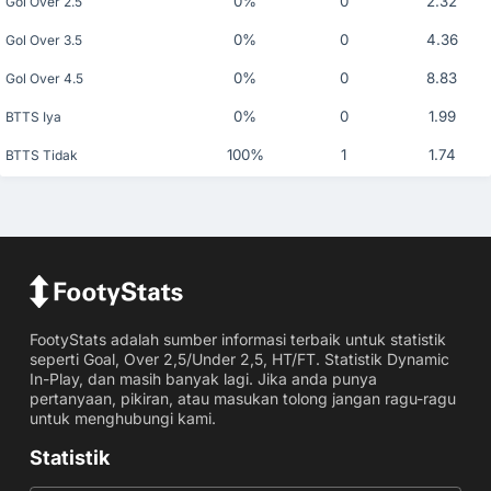
0%
0
2.32
Gol Over 2.5
0%
0
4.36
Gol Over 3.5
0%
0
8.83
Gol Over 4.5
0%
0
1.99
BTTS Iya
100%
1
1.74
BTTS Tidak
FootyStats adalah sumber informasi terbaik untuk statistik
seperti Goal, Over 2,5/Under 2,5, HT/FT. Statistik Dynamic
In-Play, dan masih banyak lagi. Jika anda punya
pertanyaan, pikiran, atau masukan tolong jangan ragu-ragu
untuk menghubungi kami.
Statistik