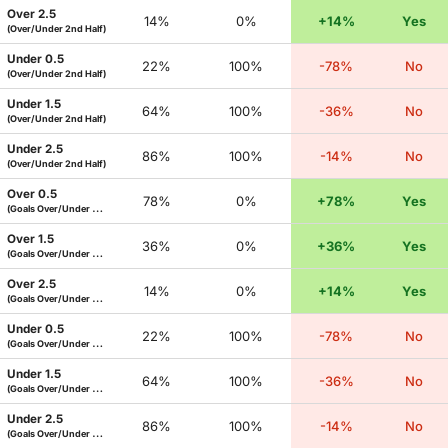
Over 2.5
14%
0%
+14%
Yes
(Over/Under 2nd Half)
Under 0.5
22%
100%
-78%
No
(Over/Under 2nd Half)
Under 1.5
64%
100%
-36%
No
(Over/Under 2nd Half)
Under 2.5
86%
100%
-14%
No
(Over/Under 2nd Half)
Over 0.5
78%
0%
+78%
Yes
(Goals Over/Under 2nd Half)
Over 1.5
36%
0%
+36%
Yes
(Goals Over/Under 2nd Half)
Over 2.5
14%
0%
+14%
Yes
(Goals Over/Under 2nd Half)
Under 0.5
22%
100%
-78%
No
(Goals Over/Under 2nd Half)
Under 1.5
64%
100%
-36%
No
(Goals Over/Under 2nd Half)
Under 2.5
86%
100%
-14%
No
(Goals Over/Under 2nd Half)