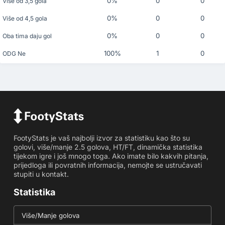
0%
0
0
Više od 3,5 gola
0%
0
0
Više od 4,5 gola
0%
0
0
Oba tima daju gol
100%
1
0
ODG Ne
FootyStats je vaš najbolji izvor za statistiku kao što su
golovi, više/manje 2.5 golova, HT/FT, dinamička statistika
tijekom igre i još mnogo toga. Ako imate bilo kakvih pitanja,
prijedloga ili povratnih informacija, nemojte se ustručavati
stupiti u kontakt.
Statistika
Više/Manje golova