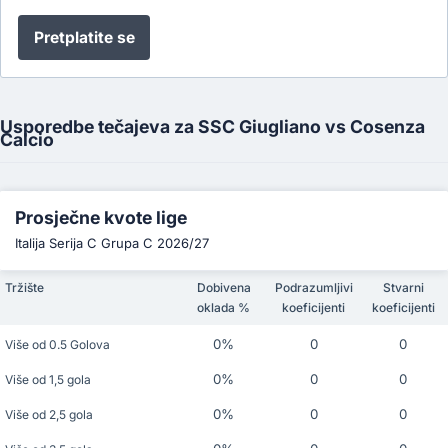
Pretplatite se
Usporedbe tečajeva za SSC Giugliano vs Cosenza
Calcio
Prosječne kvote lige
Italija Serija C Grupa C 2026/27
Tržište
Dobivena
Podrazumljivi
Stvarni
oklada %
koeficijenti
koeficijenti
0%
0
0
Više od 0.5 Golova
0%
0
0
Više od 1,5 gola
0%
0
0
Više od 2,5 gola