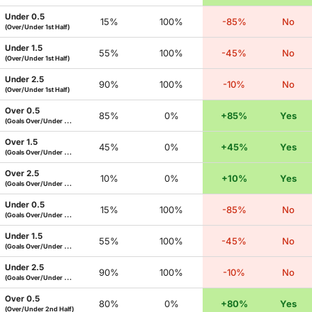
Under 0.5
15%
100%
-85%
No
(Over/Under 1st Half)
Under 1.5
55%
100%
-45%
No
(Over/Under 1st Half)
Under 2.5
90%
100%
-10%
No
(Over/Under 1st Half)
Over 0.5
85%
0%
+85%
Yes
(Goals Over/Under 1st Half)
Over 1.5
45%
0%
+45%
Yes
(Goals Over/Under 1st Half)
Over 2.5
10%
0%
+10%
Yes
(Goals Over/Under 1st Half)
Under 0.5
15%
100%
-85%
No
(Goals Over/Under 1st Half)
Under 1.5
55%
100%
-45%
No
(Goals Over/Under 1st Half)
Under 2.5
90%
100%
-10%
No
(Goals Over/Under 1st Half)
Over 0.5
80%
0%
+80%
Yes
(Over/Under 2nd Half)