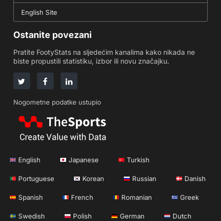
English Site
Ostanite povezani
Pratite FootyStats na sljedećim kanalima kako nikada ne
biste propustili statistiku, izbor ili novu značajku.
Nogometne podatke ustupio
English
Japanese
Turkish
Portuguese
Korean
Russian
Danish
Spanish
French
Romanian
Greek
Swedish
Polish
German
Dutch