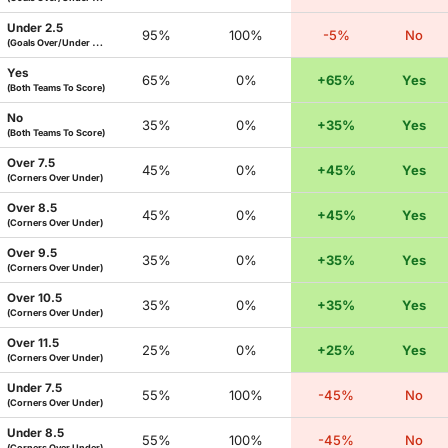
Under 2.5
95%
100%
-5%
No
(Goals Over/Under 2nd Half)
Yes
65%
0%
+65%
Yes
(Both Teams To Score)
No
35%
0%
+35%
Yes
(Both Teams To Score)
Over 7.5
45%
0%
+45%
Yes
(Corners Over Under)
Over 8.5
45%
0%
+45%
Yes
(Corners Over Under)
Over 9.5
35%
0%
+35%
Yes
(Corners Over Under)
Over 10.5
35%
0%
+35%
Yes
(Corners Over Under)
Over 11.5
25%
0%
+25%
Yes
(Corners Over Under)
Under 7.5
55%
100%
-45%
No
(Corners Over Under)
Under 8.5
55%
100%
-45%
No
(Corners Over Under)