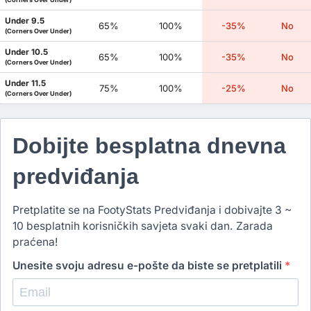
Under 9.5
65%
100%
-35%
No
(Corners Over Under)
Under 10.5
65%
100%
-35%
No
(Corners Over Under)
Under 11.5
75%
100%
-25%
No
(Corners Over Under)
Dobijte besplatna dnevna
predviđanja
Pretplatite se na FootyStats Predviđanja i dobivajte 3 ~
10 besplatnih korisničkih savjeta svaki dan. Zarada
praćena!
Unesite svoju adresu e-pošte da biste se pretplatili
*