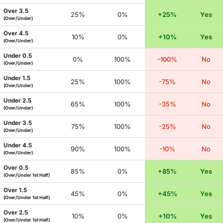
Over 3.5
25%
0%
+25%
Yes
(Over/Under)
Over 4.5
10%
0%
+10%
Yes
(Over/Under)
Under 0.5
0%
100%
-100%
No
(Over/Under)
Under 1.5
25%
100%
-75%
No
(Over/Under)
Under 2.5
65%
100%
-35%
No
(Over/Under)
Under 3.5
75%
100%
-25%
No
(Over/Under)
Under 4.5
90%
100%
-10%
No
(Over/Under)
Over 0.5
85%
0%
+85%
Yes
(Over/Under 1st Half)
Over 1.5
45%
0%
+45%
Yes
(Over/Under 1st Half)
Over 2.5
10%
0%
+10%
Yes
(Over/Under 1st Half)