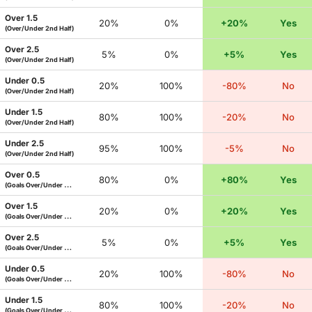
Over 1.5
20%
0%
+20%
Yes
(Over/Under 2nd Half)
Over 2.5
5%
0%
+5%
Yes
(Over/Under 2nd Half)
Under 0.5
20%
100%
-80%
No
(Over/Under 2nd Half)
Under 1.5
80%
100%
-20%
No
(Over/Under 2nd Half)
Under 2.5
95%
100%
-5%
No
(Over/Under 2nd Half)
Over 0.5
80%
0%
+80%
Yes
(Goals Over/Under 2nd Half)
Over 1.5
20%
0%
+20%
Yes
(Goals Over/Under 2nd Half)
Over 2.5
5%
0%
+5%
Yes
(Goals Over/Under 2nd Half)
Under 0.5
20%
100%
-80%
No
(Goals Over/Under 2nd Half)
Under 1.5
80%
100%
-20%
No
(Goals Over/Under 2nd Half)