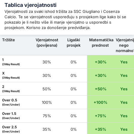
Tablica vjerojatnosti
Vjerojatnosti za svaki ishod tržišta za SSC Giugliano i Cosenza
Calcio. Te se vjerojatnosti uspoređuju s prosjekom lige kako bi se
pokazalo je li nešto više ili manje vjerojatno u usporedbi s
prosjekom. Korisno za donošenje predviđanja.
Tržište
Vjerojatnost
Ligaški
Matematička
Vjerojatni
(povijesna)
prosjek
prednost
nego
normalno
1
30%
0%
+30%
Yes
(3Way Result)
X
30%
0%
+30%
Yes
(3Way Result)
2
50%
0%
+50%
Yes
(3Way Result)
Over 0.5
100%
0%
+100%
Yes
(Over/Under)
Over 1.5
75%
0%
+75%
Yes
(Over/Under)
Over 2.5
35%
0%
+35%
Yes
(Over/Under)