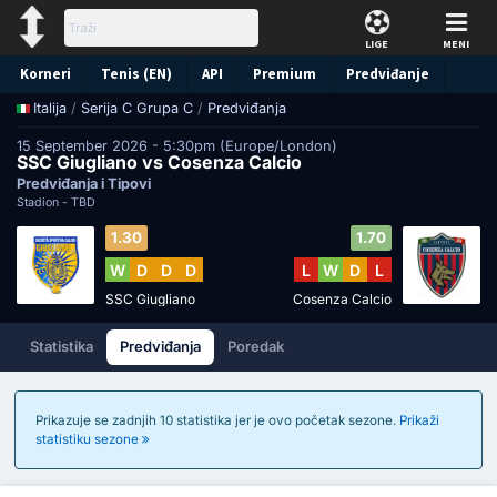
LIGE
MENI
Korneri
Tenis (EN)
API
Premium
Predviđanje
/
Serija C Grupa C
/
Predviđanja
Italija
15 September 2026 - 5:30pm (Europe/London)
SSC Giugliano vs Cosenza Calcio
Predviđanja i Tipovi
Stadion -
TBD
1.30
1.70
W
D
D
D
L
W
D
L
SSC Giugliano
Cosenza Calcio
Statistika
Predviđanja
Poredak
Prikazuje se zadnjih 10 statistika jer je ovo početak sezone.
Prikaži
statistiku sezone