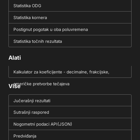
Statistika ODG
Statistika kornera
Postignut pogotak u oba poluvremena
Statistika točnih rezultata
Alati
Kalkulator za koeficijente - decimalne, frakcijske,
američke pretvorbe tečajeva
Više
Jučerašnji rezultati
Sutrašnji raspored
Nogometni podaci API(JSON)
Predviđanja