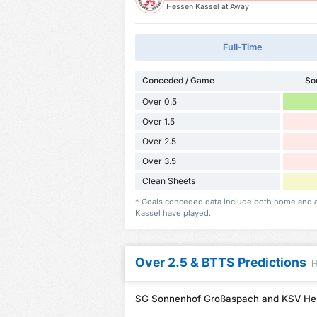
Hessen Kassel at Away
Full-Time
Conceded / Game
So
Over 0.5
Over 1.5
Over 2.5
Over 3.5
Clean Sheets
* Goals conceded data include both home and
Kassel have played.
Over 2.5 & BTTS Predictions
H
SG Sonnenhof Großaspach and KSV Hess