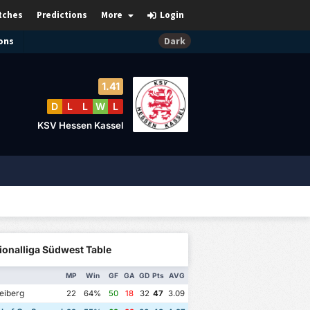
tches
Predictions
More
Login
ons
Dark
1.41
D
L
L
W
L
KSV Hessen Kassel
ionalliga Südwest Table
MP
Win
GF
GA
GD
Pts
AVG
eiberg
22
64%
50
18
32
47
3.09