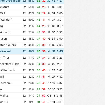
hof Großaspach
22
55%
62
32
30
43
4.27
nkfurt
22
55%
41
26
15
39
3.05
5 II
22
45%
37
29
8
37
3.00
 Walldorf
22
50%
45
41
4
37
3.91
rg
22
41%
44
28
16
35
3.27
einbach
22
41%
45
33
12
35
3.55
usen
22
45%
37
40
-3
34
3.50
rter Kickers
22
45%
29
30
-1
33
2.68
 Kassel
22
36%
40
36
4
31
3.45
ht Trier
22
41%
37
34
3
31
3.23
ockstadt Fulda-Lehnerz
22
32%
34
30
4
29
2.91
s Offenbach
22
32%
36
40
-4
28
3.45
 II
22
32%
44
51
-7
27
4.32
 Alzenau
22
23%
28
45
-17
19
3.32
en
22
18%
23
59
-36
16
3.73
 Mainz
22
14%
24
52
-28
13
3.45
ger SC
22
9%
19
51
-32
11
3.18