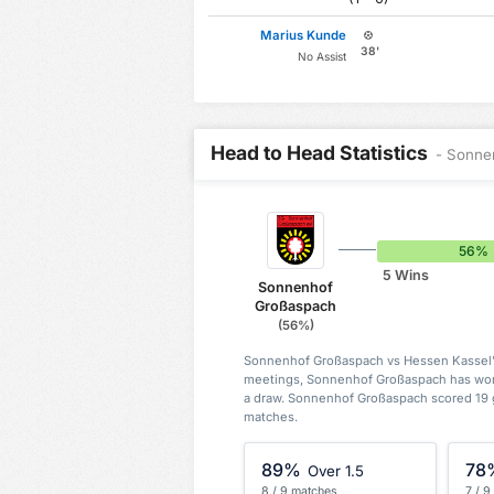
Marius Kunde
38'
No Assist
Head to Head Statistics
- Sonne
56%
5 Wins
Sonnenhof
Großaspach
(56%)
Sonnenhof Großaspach vs Hessen Kassel's
meetings, Sonnenhof Großaspach has won 
a draw. Sonnenhof Großaspach scored 19 
matches.
89%
78
Over 1.5
8 / 9 matches
7 / 