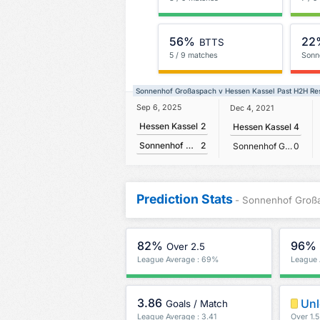
56%
22
BTTS
5 / 9 matches
Sonn
Sonnenhof Großaspach v Hessen Kassel Past H2H Resu
Sep 6, 2025
Dec 4, 2021
Hessen Kassel
2
Hessen Kassel
4
Sonnenhof Großaspach
2
Sonnenhof Großaspach
0
Prediction Stats
- Sonnenhof Groß
82%
96%
Over 2.5
League Average : 69%
League 
3.86
Unl
Goals / Match
League Average : 3.41
Over 1.