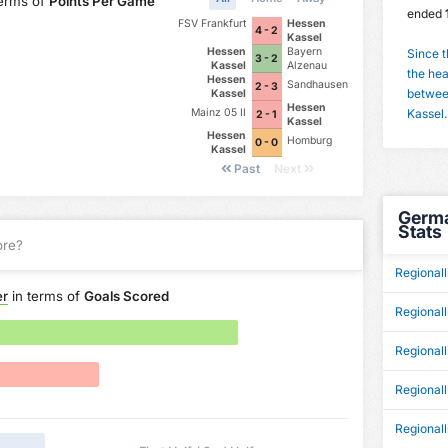
terms of
Points Per Game
ended
FSV Frankfurt
Hessen
4 - 2
Kassel
Hessen
Bayern
Since t
3 - 2
Kassel
Alzenau
the hea
Hessen
Sandhausen
2 - 3
betwee
Kassel
Hessen
Kassel.
Mainz 05 II
2 - 1
Kassel
Hessen
Homburg
0 - 0
Kassel
Past
Next
Germa
Stats
ore?
Regional
er
in terms of
Goals Scored
Regionall
Regional
Regional
Regionall