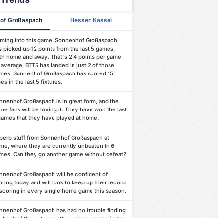
of Großaspach
Hessen Kassel
ming into this game, Sonnenhof Großaspach
s picked up 12 points from the last 5 games,
th home and away. That's 2.4 points per game
 average. BTTS has landed in just 2 of those
mes. Sonnenhof Großaspach has scored 15
es in the last 5 fixtures.
nnenhof Großaspach is in great form, and the
me fans will be loving it. They have won the last
games that they have played at home.
perb stuff from Sonnenhof Großaspach at
me, where they are currently unbeaten in 6
mes. Can they go another game without defeat?
nnenhof Großaspach will be confident of
oring today and will look to keep up their record
 scoring in every single home game this season.
nnenhof Großaspach has had no trouble finding