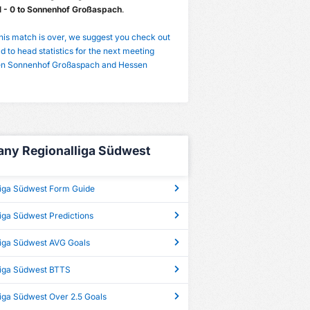
1 - 0 to Sonnenhof Großaspach
.
his match is over, we suggest you check out
d to head statistics for the next meeting
n Sonnenhof Großaspach and Hessen
ny Regionalliga Südwest
liga Südwest Form Guide
iga Südwest Predictions
liga Südwest AVG Goals
liga Südwest BTTS
iga Südwest Over 2.5 Goals