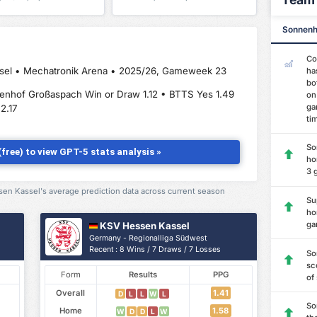
Sonnenh
Co
sel • Mechatronik Arena • 2025/26, Gameweek 23
ha
bo
enhof Großaspach Win or Draw 1.12 • BTTS Yes 1.49
on
ga
2.17
tim
So
(free) to view GPT-5 stats analysis »
ho
3 
 Kassel's average prediction data across current season
Su
ho
ga
KSV Hessen Kassel
Germany - Regionalliga Südwest
Recent : 8 Wins / 7 Draws / 7 Losses
So
sc
Form
Results
PPG
of
Overall
1.41
D
L
L
W
L
So
Home
1.58
W
D
D
L
W