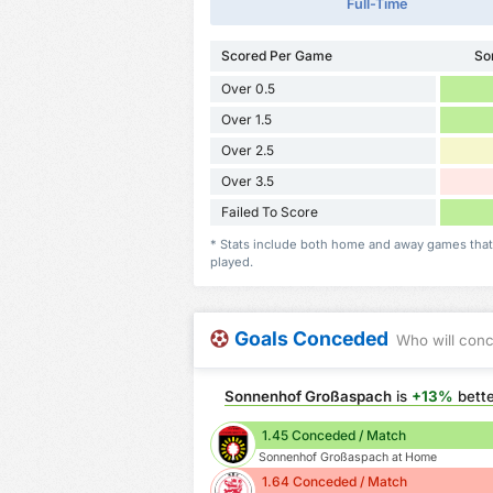
Full-Time
Scored Per Game
So
Over 0.5
Over 1.5
Over 2.5
Over 3.5
Failed To Score
* Stats include both home and away games th
played.
Goals Conceded
Who will con
Sonnenhof Großaspach
is
+13%
bett
1.45 Conceded / Match
Sonnenhof Großaspach at Home
1.64 Conceded / Match