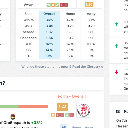
th
Away
1.20
W
D
W
L
L
la
ne
y
Stats
Overall
Home
Away
%
Win %
36%
42%
30%
It
3
AVG
3.45
3.25
3.70
wi
en
5
Scored
1.82
1.83
1.80
7
Conceded
1.64
1.42
1.90
So
%
BTTS
82%
67%
100%
th
CS
14%
25%
0%
ha
FTS
9%
17%
0%
wo
What do these stat terms mean? Read the Glossary
Ju
Gr
Th
n?
ha
Gr
Form - Overall
1.41
Fi
D
L
L
W
L
On 7th
of Großaspach
is
+38%
Hessen
All
Home
Away