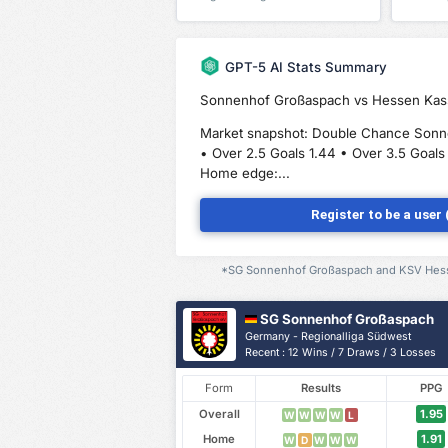
GPT-5 AI Stats Summary
Sonnenhof Großaspach vs Hessen Kas
Market snapshot: Double Chance Sonn
• Over 2.5 Goals 1.44 • Over 3.5 Goals 
Home edge:...
Register to be a user 
*SG Sonnenhof Großaspach and KSV Hessen
SG Sonnenhof Großaspach
Germany - Regionalliga Südwest
Recent : 12 Wins / 7 Draws / 3 Losses
Form
Results
PPG
Overall
1.95
W
W
W
W
L
Home
1.91
W
D
W
W
W