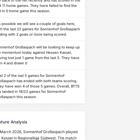
e back of the net recently and has scored in the
st 11 home games. They have failed to find the
t in 0 home game this season.
's possible we will see a couple of goals here,
th the last 22 games for Sonnenhof Großaspach
ding with 2 goals or more being scored.
nnenhof Großaspach will be looking to keep up
e momentum today against Hessen Kassel,
ving lost just 1 game from the last 5. They have
n 4 and drawn 0
st 2 of the last 5 games for Sonnenhof
oßaspach has ended with both teams scoring.
ey have won 4 of those 5 games. Overall, BTTS
s landed in 18/22 games for Sonnenhof
oßaspach this season.
xture Analysis
 March 2026, Sonnenhof Großaspach played
 Kassel in Regionalliga Südwest. The match