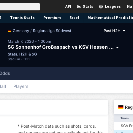
API
Stats
Leagues
Ma
S
Tennis
Stats
Premium
Excel
Mathematical Predicti
/
Regionalliga Südwest
Past H2H
Germany
March 7, 2026 - 1:00pm
SG Sonnenhof Großaspach vs KSV Hessen Kassel
Stats, H2H & xG
Stadium -
TBD
Odds
alf
Players
Reg
Team
* Post-Match data such as shots, cards,
SGV Fr
1
and corners are not yet available yet for this