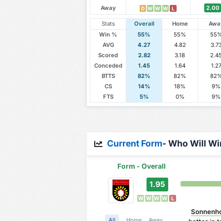
Away
2.00
D
W
W
W
L
Stats
Overall
Home
Awa
Win %
55%
55%
55
AVG
4.27
4.82
3.7
Scored
2.82
3.18
2.4
Conceded
1.45
1.64
1.2
BTTS
82%
82%
82
CS
14%
18%
9%
FTS
5%
0%
9%
Current Form
- Who Will Wi
Form - Overall
1.95
W
W
W
W
L
Sonnenh
All
Home
Away