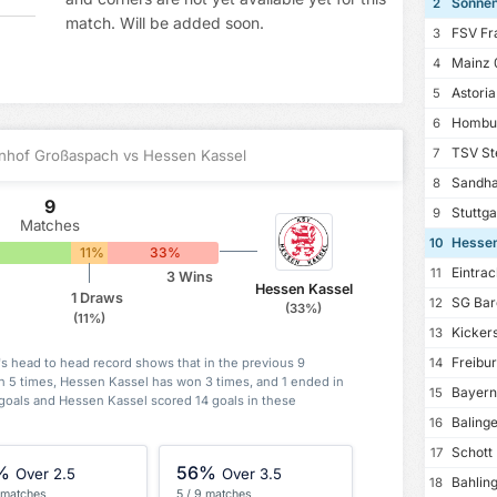
Sonnen
2
match. Will be added soon.
FSV Fra
3
Mainz 0
4
Astoria
5
Hombu
6
TSV St
7
nhof Großaspach vs Hessen Kassel
Sandha
8
9
Stuttga
9
Matches
Hessen
10
11%
33%
Eintrac
11
3 Wins
Hessen Kassel
1 Draws
SG Bar
12
(33%)
(11%)
Kicker
13
Freiburg
 head to head record shows that in the previous 9
14
5 times, Hessen Kassel has won 3 times, and 1 ended in
Bayern
15
goals and Hessen Kassel scored 14 goals in these
Baling
16
Schott
17
%
56%
Over 2.5
Over 3.5
Bahlin
18
9 matches
5 / 9 matches