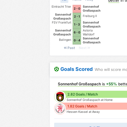
better
in 
Eintracht Trier
Sonnenhof
2 - 0
Großaspach
Sonnenhof
Freiburg II
2 - 1
Großaspach
FSV Frankfurt
Sonnenhof
1 - 3
Großaspach
Sonnenhof
Astoria
6 - 0
Großaspach
Walldorf
Sonnenhof
Balingen
0 - 4
Großaspach
Past
Next
Goals Scored
Who will score m
Sonnenhof Großaspach
is
+55%
bett
2.82 Goals / Match
Sonnenhof Großaspach at Home
1.82 Goals / Match
Hessen Kassel at Away