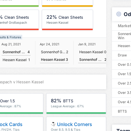
Od
%
22%
Clean Sheets
Clean Sheets
enhof Großaspach
Hessen Kassel
Marke
Sonnen
lts & Fixtures
Win
Aug 21, 2021
Apr 24, 2021
Jan 9, 2021
Apr 4, 20
Hessen 
Sonnenhof Großaspach
4
Sonnenhof Großaspach
2
Hessen Kassel
0
Draw
Hessen Kassel
3
Sonnenhof Großaspach
2
Hessen Kassel
1
Hessen 
Over 0.
Over 1.
aspach v Hessen Kassel
Over 2.
Over 3.
82%
Over 1.5
BTTS
Over 4.
Average : 87%
League Average : 67%
BTTS
ock Cards
Unlock Corners
5, FH/2H, Tips
Team
Over 8.5, 9.5 & Tips