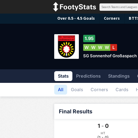
Over 0.5 - 4.5 Goals
Corners
BTT
1.95
W
W
W
W
L
SG Sonnenhof Großaspach
Stats
Predictions
Standings
All
Goals
Corners
Cards
H
Final Results
1
-
0
HT
(1 - 0)