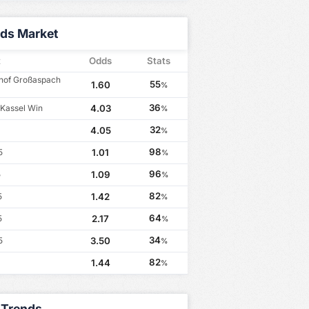
ds Market
t
Odds
Stats
hof Großaspach
55
1.60
%
14
Sep 21, 2013
Mar 23, 2013
Sep 10, 2012
36
Kassel Win
4.03
%
Sonnenhof Großaspach
2
Hessen Kassel
2
Hessen Kassel
0
Sonnenhof Großaspach
0
32
4.05
%
Sonnenhof Großaspach
4
Sonnenhof Großaspach
3
Hessen Kassel
1
Kassel
1
98
5
1.01
%
96
5
1.09
%
82
5
1.42
%
64
5
2.17
%
34
5
3.50
%
82
1.44
%
 Trends