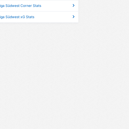
liga Südwest Corner Stats
liga Südwest xG Stats