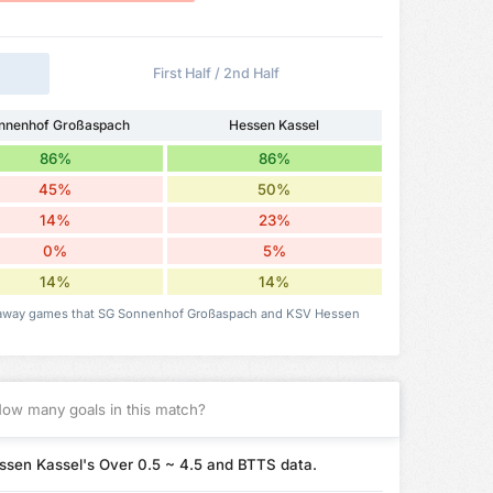
First Half / 2nd Half
nnenhof Großaspach
Hessen Kassel
86%
86%
45%
50%
14%
23%
0%
5%
14%
14%
 away games that SG Sonnenhof Großaspach and KSV Hessen
ow many goals in this match?
en Kassel's Over 0.5 ~ 4.5 and BTTS data.