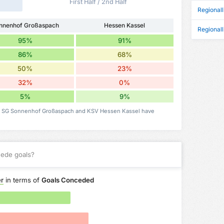
First Half / 2nd Half
Regional
nnenhof Großaspach
Hessen Kassel
Regional
95%
91%
86%
68%
50%
23%
32%
0%
5%
9%
at SG Sonnenhof Großaspach and KSV Hessen Kassel have
cede goals?
er
in terms of
Goals Conceded