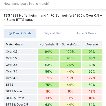
How many goals in this match?
TSG 1899 Hoffenheim II and 1. FC Schweinfurt 1905's Over 0.5 ~
4.5 and BTTS data.
Over X Goals
1st/2nd Half
Under X Goals
Match Goals
Hoffenheim II
Schweinfurt
Average
Over 0.5
94%
100%
97%
Over 1.5
81%
94%
88%
Over 2.5
63%
75%
69%
Over 3.5
56%
44%
50%
Over 4.5
31%
13%
22%
BTTS
75%
44%
60%
BTTS & Win
19%
6%
13%
BTTS & Draw
19%
0%
10%
BTTS & Over 2.5
63%
44%
54%