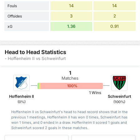
14
14
Fouls
3
2
Offsides
1.36
0.91
xG
Head to Head Statistics
- Hoffenheim II vs Schweinfurt
1
Matches
0%
0%
100%
1 Wins
Hoffenheim II
Schweinfurt
(0%)
(100%)
Hoffenheim II vs Schweinfurt's head to head record shows that in the
previous 1 meetings, Hoffenheim II has won 0 times, Schweinfurt has
won 1 times, and 0 ended in a draw. Hoffenheim II scored 1 goals and
Schweinfurt scored 2 goals in these matches.