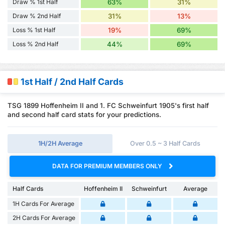
Draw % 1st Half
63%
31%
Draw % 2nd Half
31%
13%
Loss % 1st Half
19%
69%
Loss % 2nd Half
44%
69%
1st Half / 2nd Half Cards
TSG 1899 Hoffenheim II and 1. FC Schweinfurt 1905's first half
and second half card stats for your predictions.
1H/2H Average
Over 0.5 ~ 3 Half Cards
DATA FOR PREMIUM MEMBERS ONLY
Half Cards
Hoffenheim II
Schweinfurt
Average
1H Cards For Average
2H Cards For Average