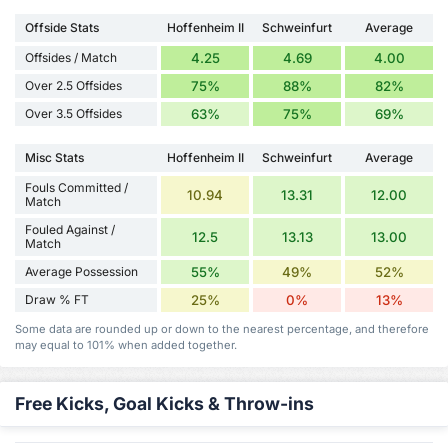
Offside Stats
Hoffenheim II
Schweinfurt
Average
Offsides / Match
4.25
4.69
4.00
Over 2.5 Offsides
75%
88%
82%
Over 3.5 Offsides
63%
75%
69%
Misc Stats
Hoffenheim II
Schweinfurt
Average
Fouls Committed /
10.94
13.31
12.00
Match
Fouled Against /
12.5
13.13
13.00
Match
Average Possession
55%
49%
52%
Draw % FT
25%
0%
13%
Some data are rounded up or down to the nearest percentage, and therefore
may equal to 101% when added together.
Free Kicks, Goal Kicks & Throw-ins