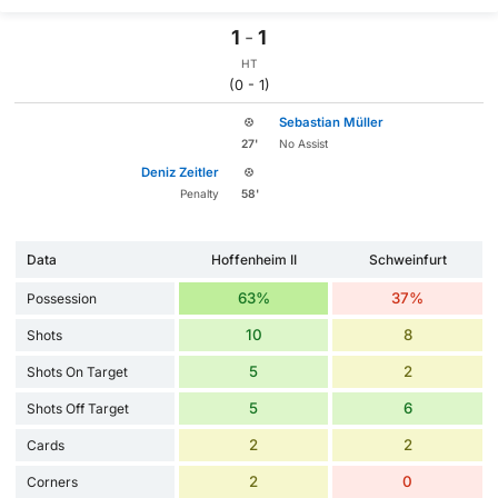
1
-
1
HT
(0 - 1)
Sebastian Müller
27'
No Assist
Deniz Zeitler
Penalty
58'
Data
Hoffenheim II
Schweinfurt
63%
37%
Possession
10
8
Shots
5
2
Shots On Target
5
6
Shots Off Target
2
2
Cards
2
0
Corners