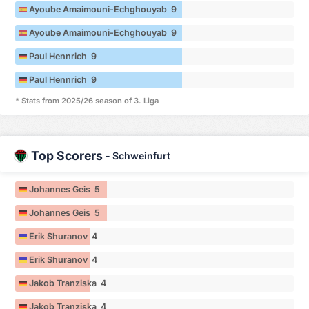
Ayoube Amaimouni-Echghouyab 9
Ayoube Amaimouni-Echghouyab 9
Paul Hennrich 9
Paul Hennrich 9
* Stats from 2025/26 season of 3. Liga
Top Scorers
-
Schweinfurt
Johannes Geis 5
Johannes Geis 5
Erik Shuranov 4
Erik Shuranov 4
Jakob Tranziska 4
Jakob Tranziska 4