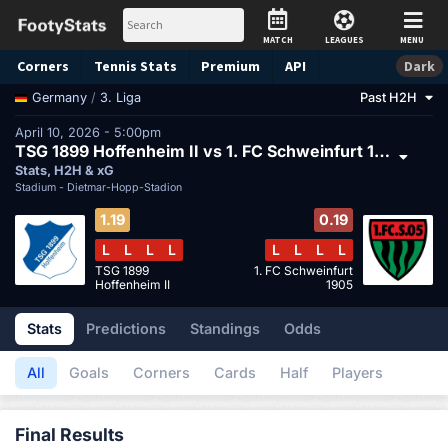
MATCH
LEAGUES
MENU
Corners
Tennis
Stats
Premium
API
Dark
/
3. Liga
Past H2H
Germany
April 10, 2026 - 5:00pm
TSG 1899 Hoffenheim II vs 1. FC Schweinfurt 1905
Stats, H2H & xG
Stadium -
Dietmar-Hopp-Stadion
1.19
0.19
L
L
L
L
L
L
L
L
TSG 1899
1. FC Schweinfurt
Hoffenheim II
1905
Stats
Predictions
Standings
Odds
All
Goals
Corners
Cards
Half
Players
Final Results