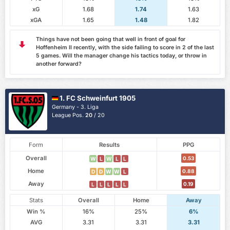
xG
1.68
1.74
1.63
xGA
1.65
1.48
1.82
Things have not been going that well in front of goal for
Hoffenheim II recently, with the side failing to score in 2 of the last
5 games. Will the manager change his tactics today, or throw in
another forward?
1. FC Schweinfurt 1905
Germany - 3. Liga
League Pos.
20
/ 20
Form
Results
PPG
Overall
0.53
W
L
W
L
L
Home
0.88
D
D
W
W
L
Away
0.19
L
L
L
L
L
Stats
Overall
Home
Away
Win %
16%
25%
6%
AVG
3.31
3.31
3.31