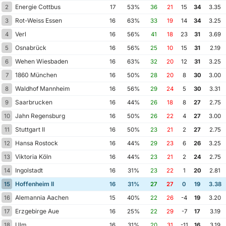
Energie Cottbus
2
17
53%
36
21
15
34
3.35
Rot-Weiss Essen
3
16
63%
33
19
14
34
3.25
Verl
4
16
56%
41
18
23
31
3.69
Osnabrück
5
16
56%
25
10
15
31
2.19
Wehen Wiesbaden
6
16
63%
32
20
12
31
3.25
1860 München
7
16
50%
28
20
8
30
3.00
Waldhof Mannheim
8
16
56%
29
24
5
30
3.31
Saarbrucken
9
16
44%
26
18
8
27
2.75
Jahn Regensburg
10
16
50%
26
22
4
27
3.00
Stuttgart II
11
16
50%
23
21
2
27
2.75
Hansa Rostock
12
16
44%
29
23
6
26
3.25
Viktoria Köln
13
16
44%
23
21
2
24
2.75
Ingolstadt
14
16
31%
23
22
1
20
2.81
Hoffenheim II
15
16
31%
27
27
0
19
3.38
Alemannia Aachen
16
15
40%
22
26
-4
19
3.20
Erzgebirge Aue
17
16
25%
22
29
-7
17
3.19
Ulm
18
16
31%
20
31
-11
16
3.19