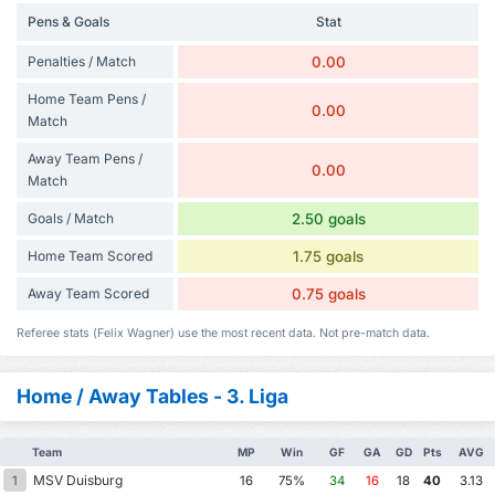
Pens & Goals
Stat
Penalties / Match
0.00
Home Team Pens /
0.00
Match
Away Team Pens /
0.00
Match
Goals / Match
2.50 goals
Home Team Scored
1.75 goals
Away Team Scored
0.75 goals
Referee stats (Felix Wagner) use the most recent data. Not pre-match data.
Home / Away Tables - 3. Liga
Team
MP
Win
GF
GA
GD
Pts
AVG
MSV Duisburg
1
16
75%
34
16
18
40
3.13