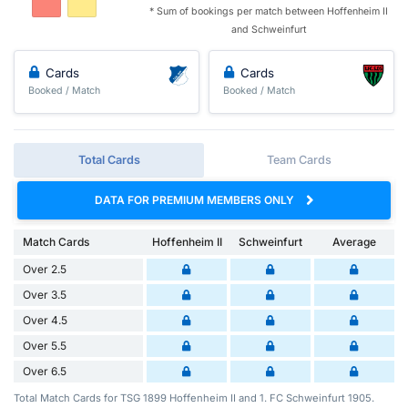
* Sum of bookings per match between Hoffenheim II
and Schweinfurt
Cards
Cards
Booked / Match
Booked / Match
Total Cards
Team Cards
DATA FOR PREMIUM MEMBERS ONLY
Match Cards
Hoffenheim II
Schweinfurt
Average
Over 2.5
Over 3.5
Over 4.5
Over 5.5
Over 6.5
Total Match Cards for TSG 1899 Hoffenheim II and 1. FC Schweinfurt 1905.