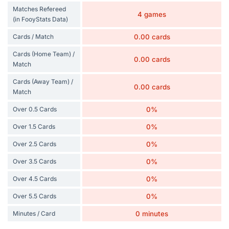
Matches Refereed
4 games
(in FooyStats Data)
Cards / Match
0.00 cards
Cards (Home Team) /
0.00 cards
Match
Cards (Away Team) /
0.00 cards
Match
Over 0.5 Cards
0%
Over 1.5 Cards
0%
Over 2.5 Cards
0%
Over 3.5 Cards
0%
Over 4.5 Cards
0%
Over 5.5 Cards
0%
Minutes / Card
0 minutes