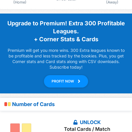
(Home)
(Away)
Upgrade to Premium! Extra 300 Profitable
Leagues.
+ Corner Stats & Cards
Premium will get you more wins. 300 Extra leagues known to
be profitable and less tracked by the bookies. Plus, you get
Corner stats and Card stats along with CSV downloads.
Subscribe today!
PROFIT NOW
Number of Cards
UNLOCK
Total Cards / Match