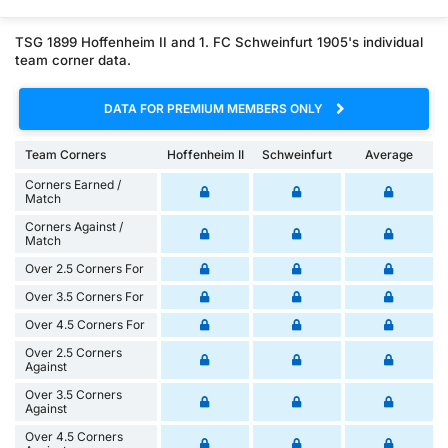
TSG 1899 Hoffenheim II and 1. FC Schweinfurt 1905's individual
team corner data.
DATA FOR PREMIUM MEMBERS ONLY
Team Corners
Hoffenheim II
Schweinfurt
Average
Corners Earned /
Match
Corners Against /
Match
Over 2.5 Corners For
Over 3.5 Corners For
Over 4.5 Corners For
Over 2.5 Corners
Against
Over 3.5 Corners
Against
Over 4.5 Corners