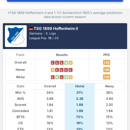
*TSG 1899 Hoffenheim II and 1. FC Schweinfurt 1905's average prediction
data across current season
TSG 1899 Hoffenheim II
Germany - 3. Liga
League Pos.
15
/ 20
Form
Results
PPG
Overall
1.22
L
L
L
W
D
Home
1.19
D
L
L
L
L
Away
1.25
L
W
L
W
D
Stats
Overall
Home
Away
Win %
34%
31%
38%
AVG
3.66
3.38
3.94
Scored
1.84
1.69
2.00
Conceded
1.81
1.69
1.94
BTTS
75%
75%
75%
CS
16%
19%
13%
FTS
13%
13%
13%