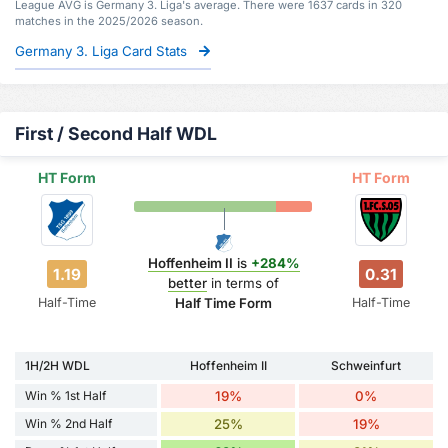
League AVG is Germany 3. Liga's average. There were 1637 cards in 320
matches in the 2025/2026 season.
Germany 3. Liga Card Stats
First / Second Half WDL
HT Form
HT Form
Hoffenheim II
is
+284%
1.19
0.31
better
in terms of
Half-Time
Half-Time
Half Time Form
1H/2H WDL
Hoffenheim II
Schweinfurt
Win % 1st Half
19%
0%
Win % 2nd Half
25%
19%