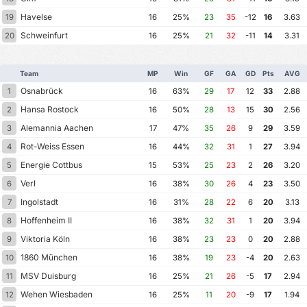
Havelse
19
16
25%
23
35
-12
16
3.63
Schweinfurt
20
16
25%
21
32
-11
14
3.31
Team
MP
Win
GF
GA
GD
Pts
AVG
Osnabrück
1
16
63%
29
17
12
33
2.88
Hansa Rostock
2
16
50%
28
13
15
30
2.56
Alemannia Aachen
3
17
47%
35
26
9
29
3.59
Rot-Weiss Essen
4
16
44%
32
31
1
27
3.94
Energie Cottbus
5
15
53%
25
23
2
26
3.20
Verl
6
16
38%
30
26
4
23
3.50
Ingolstadt
7
16
31%
28
22
6
20
3.13
Hoffenheim II
8
16
38%
32
31
1
20
3.94
Viktoria Köln
9
16
38%
23
23
0
20
2.88
1860 München
10
16
38%
19
23
-4
20
2.63
MSV Duisburg
11
16
25%
21
26
-5
17
2.94
Wehen Wiesbaden
12
16
25%
11
20
-9
17
1.94