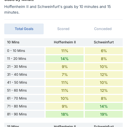
Hoffenheim II and Schweinfurt's goals by 10 minutes and 15
minutes.
Total Goals
Scored
Conceded
10 Mins
Hoffenheim II
Schweinfurt
0 - 10 Mins
11%
6%
11 - 20 Mins
14%
8%
21 - 30 Mins
9%
10%
31 - 40 Mins
7%
12%
41 - 50 Mins
11%
10%
51 - 60 Mins
11%
12%
61 - 70 Mins
10%
8%
71 - 80 Mins
9%
14%
81 - 90 Mins
18%
19%
15 Mins
Hoffenheim II
Schweinfurt