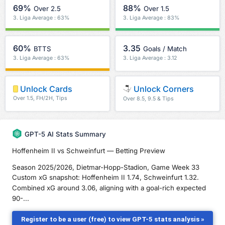
69%
88%
Over 2.5
Over 1.5
3. Liga Average : 63%
3. Liga Average : 83%
60%
3.35
BTTS
Goals / Match
3. Liga Average : 63%
3. Liga Average : 3.12
Unlock Cards
Unlock Corners
Over 1.5, FH/2H, Tips
Over 8.5, 9.5 & Tips
GPT-5 AI Stats Summary
Hoffenheim II vs Schweinfurt — Betting Preview
Season 2025/2026, Dietmar-Hopp-Stadion, Game Week 33
Custom xG snapshot: Hoffenheim II 1.74, Schweinfurt 1.32.
Combined xG around 3.06, aligning with a goal-rich expected
90-...
Register to be a user (free) to view GPT-5 stats analysis »