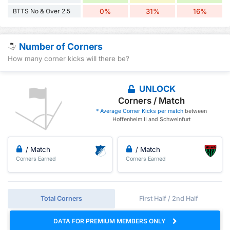
BTTS No & Over 2.5
0%
31%
16%
Number of Corners
How many corner kicks will there be?
UNLOCK
Corners / Match
* Average Corner Kicks per match
between
Hoffenheim II and Schweinfurt
/ Match
/ Match
Corners Earned
Corners Earned
Total Corners
First Half / 2nd Half
DATA FOR PREMIUM MEMBERS ONLY