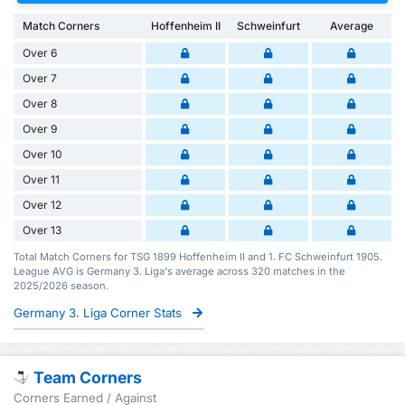
Match Corners
Hoffenheim II
Schweinfurt
Average
Over 6
Over 7
Over 8
Over 9
Over 10
Over 11
Over 12
Over 13
Total Match Corners for TSG 1899 Hoffenheim II and 1. FC Schweinfurt 1905.
League AVG is Germany 3. Liga's average across 320 matches in the
2025/2026 season.
Germany 3. Liga Corner Stats
Team Corners
Corners Earned / Against