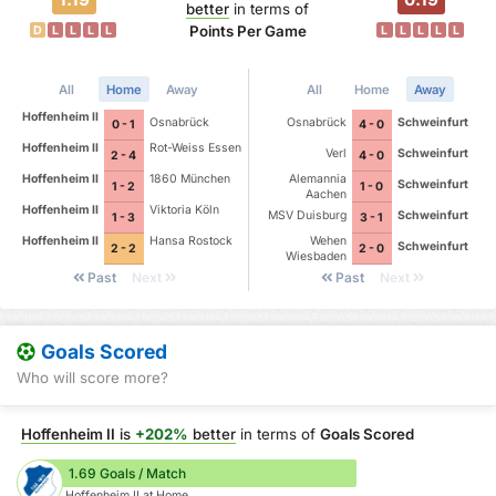
better
in terms of
Points Per Game
D
L
L
L
L
L
L
L
L
L
All
Home
Away
All
Home
Away
Hoffenheim II
Osnabrück
Osnabrück
Schweinfurt
0 - 1
4 - 0
Hoffenheim II
Rot-Weiss Essen
Verl
Schweinfurt
2 - 4
4 - 0
Hoffenheim II
1860 München
Alemannia
Schweinfurt
1 - 2
1 - 0
Aachen
Hoffenheim II
Viktoria Köln
MSV Duisburg
Schweinfurt
1 - 3
3 - 1
Hoffenheim II
Hansa Rostock
Wehen
Schweinfurt
2 - 2
2 - 0
Wiesbaden
Past
Next
Past
Next
Goals Scored
Who will score more?
Hoffenheim II
is
+202%
better
in terms of
Goals Scored
1.69 Goals / Match
Hoffenheim II at Home