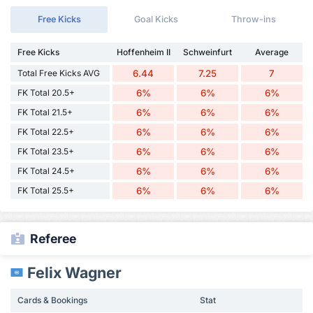
Free Kicks
Goal Kicks
Throw-ins
Free Kicks
Hoffenheim II
Schweinfurt
Average
Total Free Kicks AVG
6.44
7.25
7
FK Total 20.5+
6%
6%
6%
FK Total 21.5+
6%
6%
6%
FK Total 22.5+
6%
6%
6%
FK Total 23.5+
6%
6%
6%
FK Total 24.5+
6%
6%
6%
FK Total 25.5+
6%
6%
6%
Referee
Felix Wagner
Cards & Bookings
Stat