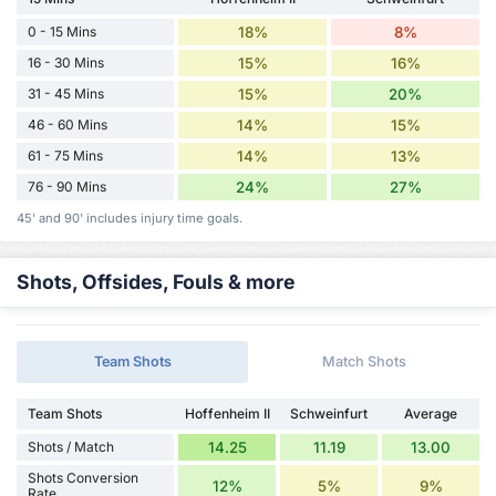
0 - 15 Mins
18%
8%
16 - 30 Mins
15%
16%
31 - 45 Mins
15%
20%
46 - 60 Mins
14%
15%
61 - 75 Mins
14%
13%
76 - 90 Mins
24%
27%
45' and 90' includes injury time goals.
Shots, Offsides, Fouls & more
Team Shots
Match Shots
Team Shots
Hoffenheim II
Schweinfurt
Average
Shots / Match
14.25
11.19
13.00
Shots Conversion
12%
5%
9%
Rate