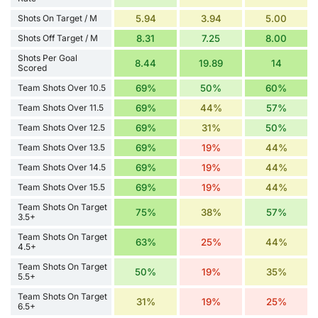
Shots On Target / M
5.94
3.94
5.00
Shots Off Target / M
8.31
7.25
8.00
Shots Per Goal
8.44
19.89
14
Scored
Team Shots Over 10.5
69%
50%
60%
Team Shots Over 11.5
69%
44%
57%
Team Shots Over 12.5
69%
31%
50%
Team Shots Over 13.5
69%
19%
44%
Team Shots Over 14.5
69%
19%
44%
Team Shots Over 15.5
69%
19%
44%
Team Shots On Target
75%
38%
57%
3.5+
Team Shots On Target
63%
25%
44%
4.5+
Team Shots On Target
50%
19%
35%
5.5+
Team Shots On Target
31%
19%
25%
6.5+