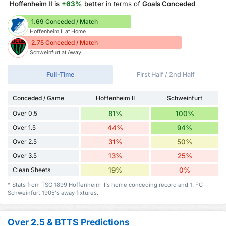
Hoffenheim II
is
+63%
better
in terms of
Goals Conceded
1.69 Conceded / Match
Hoffenheim II at Home
2.75 Conceded / Match
Schweinfurt at Away
Full-Time
First Half / 2nd Half
Conceded / Game
Hoffenheim II
Schweinfurt
Over 0.5
81%
100%
Over 1.5
44%
94%
Over 2.5
31%
50%
Over 3.5
13%
25%
Clean Sheets
19%
0%
* Stats from TSG 1899 Hoffenheim II's home conceding record and 1. FC
Schweinfurt 1905's away fixtures.
Over 2.5 & BTTS Predictions