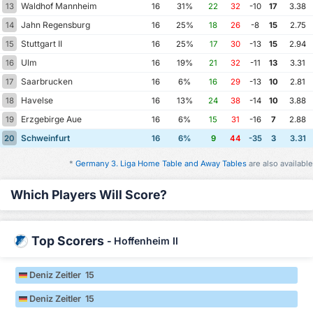
Waldhof Mannheim
13
16
31%
22
32
-10
17
3.38
Jahn Regensburg
14
16
25%
18
26
-8
15
2.75
Stuttgart II
15
16
25%
17
30
-13
15
2.94
Ulm
16
16
19%
21
32
-11
13
3.31
Saarbrucken
17
16
6%
16
29
-13
10
2.81
Havelse
18
16
13%
24
38
-14
10
3.88
Erzgebirge Aue
19
16
6%
15
31
-16
7
2.88
Schweinfurt
20
16
6%
9
44
-35
3
3.31
*
Germany 3. Liga Home Table and Away Tables
are also available
Which Players Will Score?
Top Scorers
-
Hoffenheim II
Deniz Zeitler 15
Deniz Zeitler 15