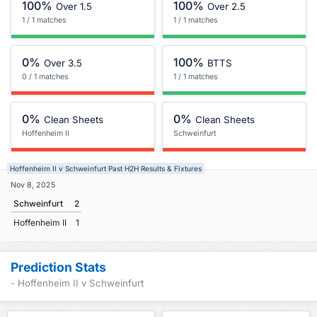
100%
100%
Over 1.5
Over 2.5
1 / 1 matches
1 / 1 matches
0%
100%
Over 3.5
BTTS
0 / 1 matches
1 / 1 matches
0%
0%
Clean Sheets
Clean Sheets
Hoffenheim II
Schweinfurt
Hoffenheim II v Schweinfurt Past H2H Results & Fixtures
Nov 8, 2025
Schweinfurt
2
Hoffenheim II
1
Prediction Stats
- Hoffenheim II v Schweinfurt