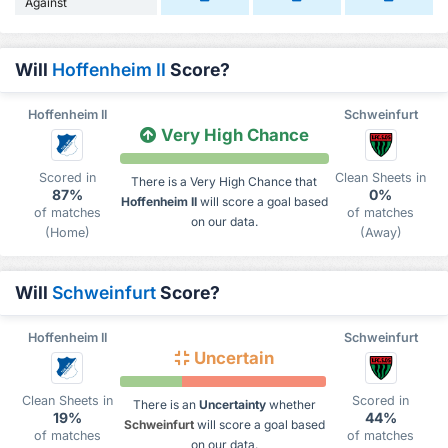
Against
Will
Hoffenheim II
Score?
Hoffenheim II
Schweinfurt
Very High Chance
Scored in
Clean Sheets in
There is a Very High Chance that
87%
0%
Hoffenheim II
will score a goal based
of matches
of matches
on our data.
(Home)
(Away)
Will
Schweinfurt
Score?
Hoffenheim II
Schweinfurt
Uncertain
Clean Sheets in
Scored in
There is an
Uncertainty
whether
19%
44%
Schweinfurt
will score a goal based
of matches
of matches
on our data.