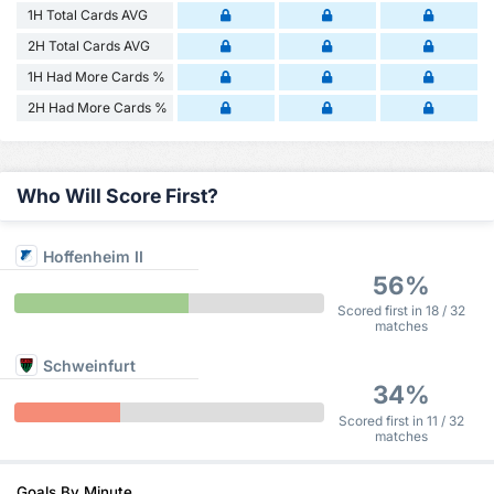
1H Total Cards AVG
2H Total Cards AVG
1H Had More Cards %
2H Had More Cards %
Who Will Score First?
Hoffenheim II
56%
Scored first in 18 / 32
matches
Schweinfurt
34%
Scored first in 11 / 32
matches
Goals By Minute