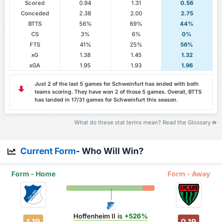
Scored
0.94
1.31
0.56
Conceded
2.38
2.00
2.75
BTTS
56%
69%
44%
CS
3%
6%
0%
FTS
41%
25%
56%
xG
1.38
1.45
1.32
xGA
1.95
1.93
1.96
Just 2 of the last 5 games for Schweinfurt has ended with both
teams scoring. They have won 2 of those 5 games. Overall, BTTS
has landed in 17/31 games for Schweinfurt this season.
What do these stat terms mean? Read the Glossary
Current Form
- Who Will Win?
Form - Home
Form - Away
Hoffenheim II
is
+526%
1.19
0.19