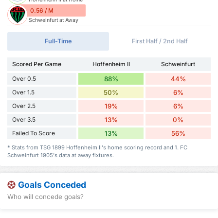
0.56 / M
Schweinfurt at Away
Full-Time
First Half / 2nd Half
Scored Per Game
Hoffenheim II
Schweinfurt
Over 0.5
88%
44%
Over 1.5
50%
6%
Over 2.5
19%
6%
Over 3.5
13%
0%
Failed To Score
13%
56%
* Stats from TSG 1899 Hoffenheim II's home scoring record and 1. FC
Schweinfurt 1905's data at away fixtures.
Goals Conceded
Who will concede goals?