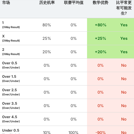
市场
历史机率
联赛平均值
数学优势
比平常更
有可能发
生?
1
80%
0%
+80%
Yes
(3Way Result)
X
25%
0%
+25%
Yes
(3Way Result)
2
20%
0%
+20%
Yes
(3Way Result)
Over 0.5
0%
0%
0%
No
(Over/Under)
Over 1.5
0%
0%
0%
No
(Over/Under)
Over 2.5
0%
0%
0%
No
(Over/Under)
Over 3.5
0%
0%
0%
No
(Over/Under)
Over 4.5
0%
0%
0%
No
(Over/Under)
Under 0.5
10%
100%
-90%
No