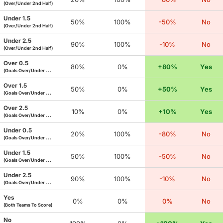
(Over/Under 2nd Half)
Under 1.5
50%
100%
-50%
No
(Over/Under 2nd Half)
Under 2.5
90%
100%
-10%
No
(Over/Under 2nd Half)
Over 0.5
80%
0%
+80%
Yes
(Goals Over/Under 2nd Half)
Over 1.5
50%
0%
+50%
Yes
(Goals Over/Under 2nd Half)
Over 2.5
10%
0%
+10%
Yes
(Goals Over/Under 2nd Half)
Under 0.5
20%
100%
-80%
No
(Goals Over/Under 2nd Half)
Under 1.5
50%
100%
-50%
No
(Goals Over/Under 2nd Half)
Under 2.5
90%
100%
-10%
No
(Goals Over/Under 2nd Half)
Yes
0%
0%
0%
No
(Both Teams To Score)
No