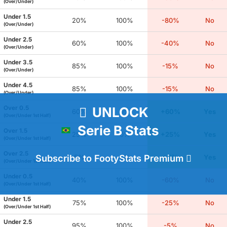
(Over/Under)
Under 1.5
20%
100%
-80%
No
(Over/Under)
Under 2.5
60%
100%
-40%
No
(Over/Under)
Under 3.5
85%
100%
-15%
No
(Over/Under)
Under 4.5
85%
100%
-15%
No
(Over/Under)
Over 0.5
UNLOCK
60%
0%
+60%
Yes
(Over/Under 1st Half)
Serie B Stats
Over 1.5
25%
0%
+25%
Yes
(Over/Under 1st Half)
Over 2.5
Subscribe to FootyStats Premium
5%
0%
+5%
Yes
(Over/Under 1st Half)
Under 0.5
40%
100%
-60%
No
(Over/Under 1st Half)
Under 1.5
75%
100%
-25%
No
(Over/Under 1st Half)
Under 2.5
95%
100%
-5%
No