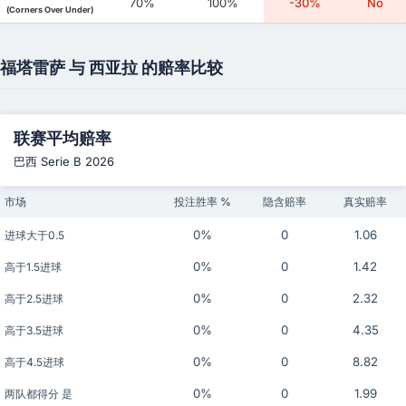
70%
100%
-30%
No
(Corners Over Under)
福塔雷萨 与 西亚拉 的赔率比较
联赛平均赔率
巴西 Serie B 2026
市场
投注胜率 %
隐含赔率
真实赔率
0%
0
1.06
进球大于0.5
0%
0
1.42
高于1.5进球
0%
0
2.32
高于2.5进球
0%
0
4.35
高于3.5进球
0%
0
8.82
高于4.5进球
0%
0
1.99
两队都得分 是