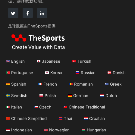
据、选择或新功能。
足球数据由TheSports提供
English
Japanese
Turkish
Portuguese
Korean
Russian
Danish
Spanish
French
Romanian
Greek
Swedish
Polish
German
Dutch
Italian
Czech
Chinese Traditional
Chinese Simplified
Thai
Croatian
Indonesian
Norwegian
Hungarian