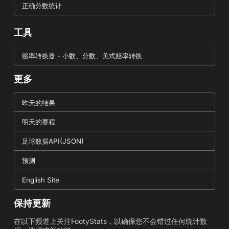
正确分数统计
工具
赔率转换器 - 小数、分数、美式赔率转换
更多
昨天的结果
明天的赛程
足球数据API(JSON)
预测
English Site
保持更新
在以下频道上关注FootyStats，以确保您不会错过任何统计数