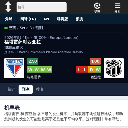
联赛
介面
角球
网球 (EN)
API
尊贵版
预测
/
Serie B
/
预测
巴西
2026年9月11日 - 1时00分 (Europe/London)
福塔雷萨对西亚拉
预测及建议
足球场 -
Estádio Governador Plácido Aderaldo Castelo
2.50
1.00
W
W
W
W
L
L
D
W
福塔雷萨
西亚拉
统计
预测
排名
机率表
福塔雷萨 和 西亚拉 各市场的发生机率。并与联赛平均值进行比较，帮助
您判断其发生的可能性是高于还是低于平均水平。这对预测非常有帮助。