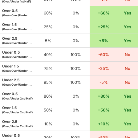
(Over/Under 1st Half)
Over 0.5
60%
0%
+60%
Yes
(Goals Over/Under 1st Half)
Over 1.5
25%
0%
+25%
Yes
(Goals Over/Under 1st Half)
Over 2.5
5%
0%
+5%
Yes
(Goals Over/Under 1st Half)
Under 0.5
40%
100%
-60%
No
(Goals Over/Under 1st Half)
Under 1.5
75%
100%
-25%
No
(Goals Over/Under 1st Half)
Under 2.5
95%
100%
-5%
No
(Goals Over/Under 1st Half)
Over 0.5
80%
0%
+80%
Yes
(Over/Under 2nd Half)
Over 1.5
50%
0%
+50%
Yes
(Over/Under 2nd Half)
Over 2.5
10%
0%
+10%
Yes
(Over/Under 2nd Half)
Under 0.5
20%
100%
-80%
No