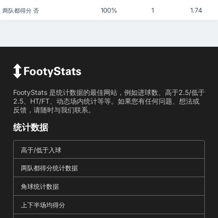
100%
1
1.74
两队都得分 否
FootyStats 是统计数据的最佳网站，例如进球数、高于2.5/低于
2.5、HT/FT、动态场内统计等等。如果您有任何问题、想法或
反馈，请随时与我们联系。
统计数据
高于/低于入球
两队都得分统计数据
角球统计数据
上下半场均得分