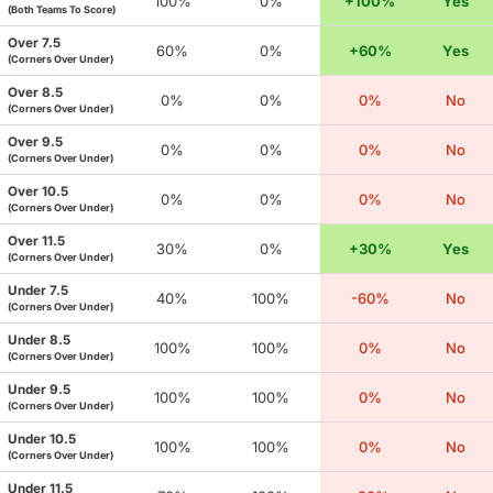
100%
0%
+100%
Yes
(Both Teams To Score)
Over 7.5
60%
0%
+60%
Yes
(Corners Over Under)
Over 8.5
0%
0%
0%
No
(Corners Over Under)
Over 9.5
0%
0%
0%
No
(Corners Over Under)
Over 10.5
0%
0%
0%
No
(Corners Over Under)
Over 11.5
30%
0%
+30%
Yes
(Corners Over Under)
Under 7.5
40%
100%
-60%
No
(Corners Over Under)
Under 8.5
100%
100%
0%
No
(Corners Over Under)
Under 9.5
100%
100%
0%
No
(Corners Over Under)
Under 10.5
100%
100%
0%
No
(Corners Over Under)
Under 11.5