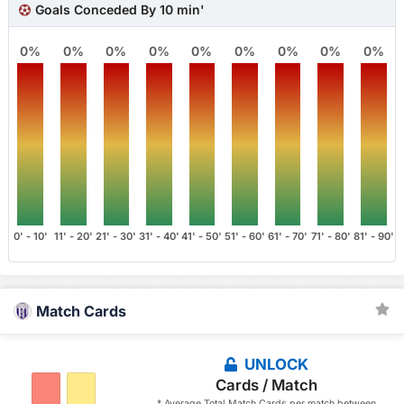
Goals Conceded By 10 min'
0%
0%
0%
0%
0%
0%
0%
0%
0%
0' - 10'
11' - 20'
21' - 30'
31' - 40'
41' - 50'
51' - 60'
61' - 70'
71' - 80'
81' - 90'
Match Cards
UNLOCK
Cards / Match
* Average Total Match Cards per match between