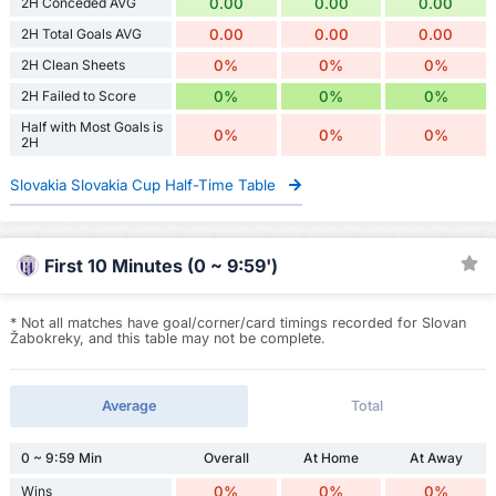
2H Conceded AVG
0.00
0.00
0.00
2H Total Goals AVG
0.00
0.00
0.00
2H Clean Sheets
0%
0%
0%
2H Failed to Score
0%
0%
0%
Half with Most Goals is
0%
0%
0%
2H
Slovakia Slovakia Cup Half-Time Table
First 10 Minutes (0 ~ 9:59')
* Not all matches have goal/corner/card timings recorded for Slovan
Žabokreky, and this table may not be complete.
Average
Total
0 ~ 9:59 Min
Overall
At Home
At Away
Wins
0%
0%
0%