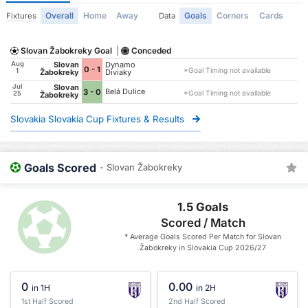
Overall
Home
Away
Goals
Corners
Cards
Fixtures
Data
Slovan Žabokreky Goal
|
Conceded
Aug
Slovan
Dynamo
0 - 1
*Goal Timing not available
1
Žabokreky
Diviaky
Jul
Slovan
Belá Dulice
3 - 0
*Goal Timing not available
25
Žabokreky
Slovakia Slovakia Cup Fixtures & Results
Goals Scored
- Slovan Žabokreky
1.5 Goals
Scored / Match
* Average Goals Scored Per Match for Slovan
Žabokreky in Slovakia Cup 2026/27
0
0.00
in 1H
in 2H
1st Half Scored
2nd Half Scored