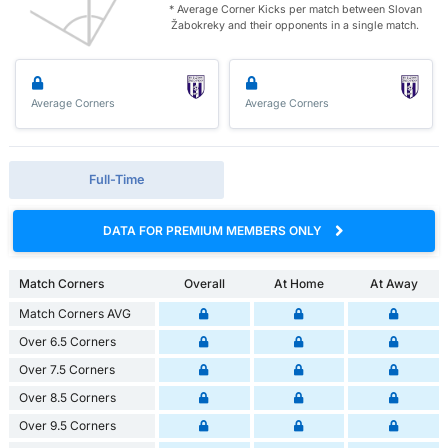
* Average Corner Kicks per match between Slovan
Žabokreky and their opponents in a single match.
Average Corners
Average Corners
Full-Time
DATA FOR PREMIUM MEMBERS ONLY
Match Corners
Overall
At Home
At Away
Match Corners AVG
Over 6.5 Corners
Over 7.5 Corners
Over 8.5 Corners
Over 9.5 Corners