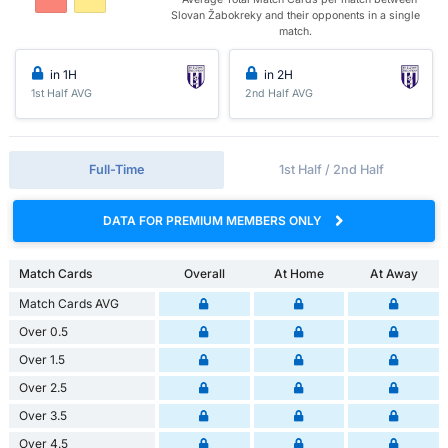
Slovan Žabokreky and their opponents in a single
match.
in 1H
in 2H
1st Half AVG
2nd Half AVG
Full-Time
1st Half / 2nd Half
DATA FOR PREMIUM MEMBERS ONLY
Match Cards
Overall
At Home
At Away
Match Cards AVG
Over 0.5
Over 1.5
Over 2.5
Over 3.5
Over 4.5