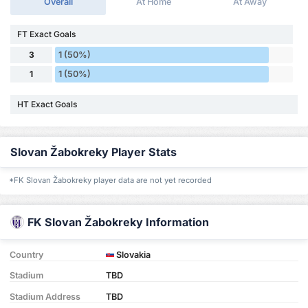
Overall
At Home
At Away
FT Exact Goals
3
1 (50%)
1
1 (50%)
HT Exact Goals
Slovan Žabokreky Player Stats
*FK Slovan Žabokreky player data are not yet recorded
FK Slovan Žabokreky Information
Country
Slovakia
Stadium
TBD
Stadium Address
TBD