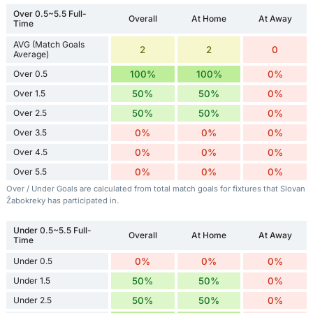
Over 0.5~5.5 Full-
Overall
At Home
At Away
Time
AVG (Match Goals
2
2
0
Average)
Over 0.5
100%
100%
0%
Over 1.5
50%
50%
0%
Over 2.5
50%
50%
0%
Over 3.5
0%
0%
0%
Over 4.5
0%
0%
0%
Over 5.5
0%
0%
0%
Over / Under Goals are calculated from total match goals for fixtures that Slovan
Žabokreky has participated in.
Under 0.5~5.5 Full-
Overall
At Home
At Away
Time
Under 0.5
0%
0%
0%
Under 1.5
50%
50%
0%
Under 2.5
50%
50%
0%