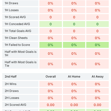
1H Draws
0%
0%
0%
1H Losses
0%
0%
0%
1H Scored AVG
0
0
0
1H Conceded AVG
0
0
0
1H Total Goals AVG
0
0
0
1H Clean Sheets
0%
0%
0%
1H Failed to Score
0%
0%
0%
Half with Most Goals is
0%
0%
0%
1H
Half with Most Goals is
0%
0%
0%
Tie
2nd Half
Overall
At Home
At Away
2H Wins
0%
0%
0%
2H Draws
0%
0%
0%
2H Losses
0%
0%
0%
2H Scored AVG
0.00
0.00
0.00