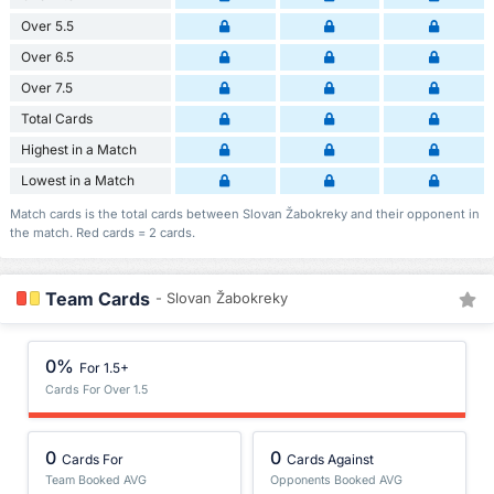
Over 5.5
Over 6.5
Over 7.5
Total Cards
Highest in a Match
Lowest in a Match
Match cards is the total cards between Slovan Žabokreky and their opponent in
the match. Red cards = 2 cards.
Team Cards
- Slovan Žabokreky
0%
For 1.5+
Cards For Over 1.5
0
0
Cards For
Cards Against
Team Booked AVG
Opponents Booked AVG