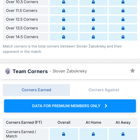
Over 10.5 Corners
Over 11.5 Corners
Over 12.5 Corners
Over 13.5 Corners
Over 14.5 Corners
Match corners is the total corners between Slovan Žabokreky and their
opponent in the match.
Team Corners
- Slovan Žabokreky
Corners Earned
Corners Against
DATA FOR PREMIUM MEMBERS ONLY
Corners Earned (FT)
Overall
At Home
At Away
Corners Earned /
Match