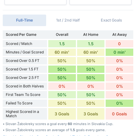
Full-Time
1st / 2nd Half
Exact Goals
Scored Per Game
Overall
At Home
At Away
Scored / Match
1.5
1.5
0
Minutes / Goal Scored
60 min'
60 min'
0 min'
Scored Over 0.5 FT
50%
50%
0%
Scored Over 1.5 FT
50%
50%
0%
Scored Over 2.5 FT
50%
50%
0%
Scored in Both Halves
0%
0%
0%
First Team To Score
50%
50%
0%
Failed To Score
50%
50%
0%
Highest Scored in a
3 Goals
3 Goals
0 Goals
Match
• Slovan Žabokreky scores a goal every
60
minutes in Slovakia Cup.
• Slovan Žabokreky scores an average of
1.5
goals every game.