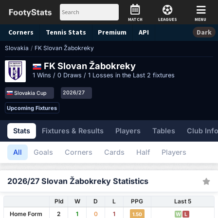
MATCH
LEAGUES
MENU
Corners
Tennis
Stats
Premium
API
Dark
Slovakia
/
FK Slovan Žabokreky
FK Slovan Žabokreky
1 Wins / 0 Draws / 1 Losses in the Last 2 fixtures
2026/27
Slovakia Cup
Upcoming Fixtures
Stats
Fixtures & Results
Players
Tables
Club Inf
All
Goals
Corners
Cards
Half
Players
2026/27 Slovan Žabokreky Statistics
Pld
W
D
L
PPG
Last 5
Home Form
2
1
0
1
1.50
W
L