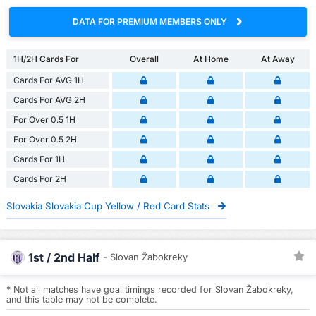
DATA FOR PREMIUM MEMBERS ONLY
1H/2H Cards For
Overall
At Home
At Away
Cards For AVG 1H
Cards For AVG 2H
For Over 0.5 1H
For Over 0.5 2H
Cards For 1H
Cards For 2H
Slovakia Slovakia Cup Yellow / Red Card Stats
1st / 2nd Half
- Slovan Žabokreky
* Not all matches have goal timings recorded for Slovan Žabokreky,
and this table may not be complete.