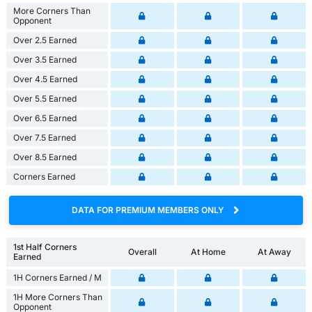
More Corners Than
Opponent
Over 2.5 Earned
Over 3.5 Earned
Over 4.5 Earned
Over 5.5 Earned
Over 6.5 Earned
Over 7.5 Earned
Over 8.5 Earned
Corners Earned
DATA FOR PREMIUM MEMBERS ONLY
1st Half Corners
Overall
At Home
At Away
Earned
1H Corners Earned / M
1H More Corners Than
Opponent