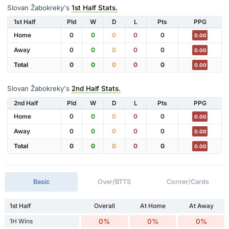
Slovan Žabokreky's
1st Half Stats.
1st Half
Pld
W
D
L
Pts
PPG
Home
0
0
0
0
0
0.00
Away
0
0
0
0
0
0.00
Total
0
0
0
0
0
0.00
Slovan Žabokreky's
2nd Half Stats.
2nd Half
Pld
W
D
L
Pts
PPG
Home
0
0
0
0
0
0.00
Away
0
0
0
0
0
0.00
Total
0
0
0
0
0
0.00
Basic
Over/BTTS
Corner/Cards
1st Half
Overall
At Home
At Away
1H Wins
0%
0%
0%