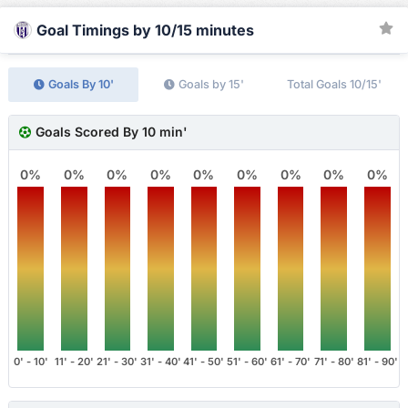
Goal Timings by 10/15 minutes
Goals By 10'
Goals by 15'
Total Goals 10/15'
Goals Scored By 10 min'
0%
0%
0%
0%
0%
0%
0%
0%
0%
0' - 10'
11' - 20'
21' - 30'
31' - 40'
41' - 50'
51' - 60'
61' - 70'
71' - 80'
81' - 90'