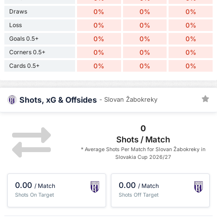
Draws
0%
0%
0%
Loss
0%
0%
0%
Goals 0.5+
0%
0%
0%
Corners 0.5+
0%
0%
0%
Cards 0.5+
0%
0%
0%
Shots, xG & Offsides
- Slovan Žabokreky
0
Shots / Match
* Average Shots Per Match for Slovan Žabokreky in
Slovakia Cup 2026/27
0.00
0.00
/ Match
/ Match
Shots On Target
Shots Off Target