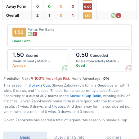
Away Form
0
0
0
0
0.00
Overall
2
1
0
1
1.50
W
L
Points Per Game
1.50
W
L
Good Form
1.50
0.50
Scored
Conceded
Goals Scored
/ Match
-
Goals Conceded
/ Match
-
Average
Good
100%
Prediction Risk :
Very High Risk
Home Advantage :
0%
This season in
Slovakia Cup
, Slovan Žabokreky's form is
Good
overall with 1
wins, 0 draws, and 1 losses. This performance currently places Slovan
Žabokreky at
0 out of 307 teams
in the
Slovakia Cup Table
, winning
50%
of
matches. Slovan Žabokreky's home form is very good with the following
results : 1 wins, 0 draws, and 1 losses. And their away form is considered not
yet known, as a result of 0 wins, 0 draws, and 0 losses.
Slovan Žabokreky has scored a total of
3
goals this season in Slovakia Cup.
Basic
Over / BTTS /etc
Corners