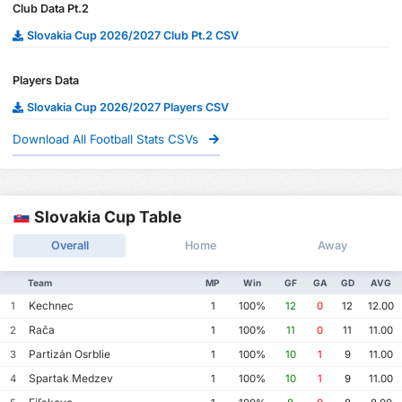
Club Data Pt.2
Slovakia Cup 2026/2027 Club Pt.2 CSV
Players Data
Slovakia Cup 2026/2027 Players CSV
Download All Football Stats CSVs
Slovakia Cup Table
Overall
Home
Away
Team
MP
Win
GF
GA
GD
AVG
Kechnec
1
1
100%
12
0
12
12.00
Rača
2
1
100%
11
0
11
11.00
Partizán Osrblie
3
1
100%
10
1
9
11.00
Spartak Medzev
4
1
100%
10
1
9
11.00