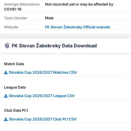
Average Attendance
Not recorded yet or may be affected by
COVID-19
Team Gender
Male
Website
FK Slovan Žabokreky Official website
FK Slovan Žabokreky Data Download
Match Data
Slovakia Cup 2026/2027 Matches CSV
League Data
Slovakia Cup 2026/2027 League CSV
Club Data Pt.1
Slovakia Cup 2026/2027 Club Pt.1 CSV