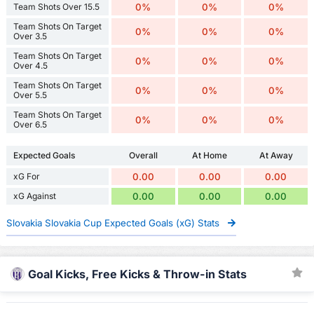
Team Shots Over 15.5
0%
0%
0%
Team Shots On Target
0%
0%
0%
Over 3.5
Team Shots On Target
0%
0%
0%
Over 4.5
Team Shots On Target
0%
0%
0%
Over 5.5
Team Shots On Target
0%
0%
0%
Over 6.5
Expected Goals
Overall
At Home
At Away
xG For
0.00
0.00
0.00
xG Against
0.00
0.00
0.00
Slovakia Slovakia Cup Expected Goals (xG) Stats
Goal Kicks, Free Kicks & Throw-in Stats