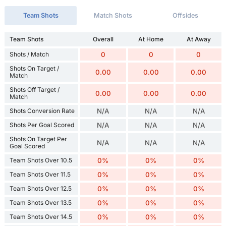
Team Shots
Match Shots
Offsides
Team Shots
Overall
At Home
At Away
Shots / Match
0
0
0
Shots On Target /
0.00
0.00
0.00
Match
Shots Off Target /
0.00
0.00
0.00
Match
Shots Conversion Rate
N/A
N/A
N/A
Shots Per Goal Scored
N/A
N/A
N/A
Shots On Target Per
N/A
N/A
N/A
Goal Scored
Team Shots Over 10.5
0%
0%
0%
Team Shots Over 11.5
0%
0%
0%
Team Shots Over 12.5
0%
0%
0%
Team Shots Over 13.5
0%
0%
0%
Team Shots Over 14.5
0%
0%
0%