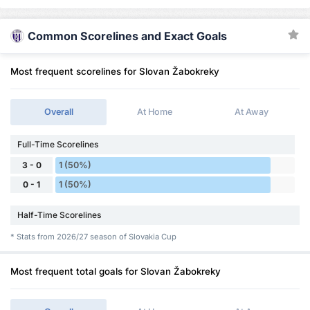
Common Scorelines and Exact Goals
Most frequent scorelines for Slovan Žabokreky
Overall
At Home
At Away
Full-Time Scorelines
3 - 0
1 (50%)
0 - 1
1 (50%)
Half-Time Scorelines
* Stats from 2026/27 season of Slovakia Cup
Most frequent total goals for Slovan Žabokreky