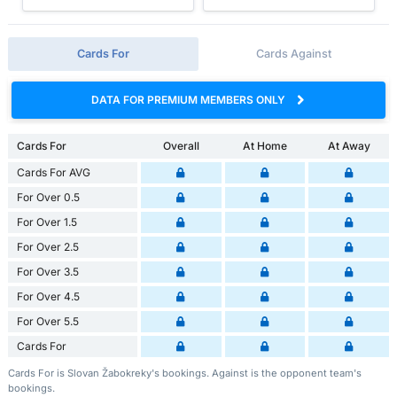
Cards For
Cards Against
DATA FOR PREMIUM MEMBERS ONLY
Cards For
Overall
At Home
At Away
Cards For AVG
For Over 0.5
For Over 1.5
For Over 2.5
For Over 3.5
For Over 4.5
For Over 5.5
Cards For
Cards For is Slovan Žabokreky's bookings. Against is the opponent team's
bookings.