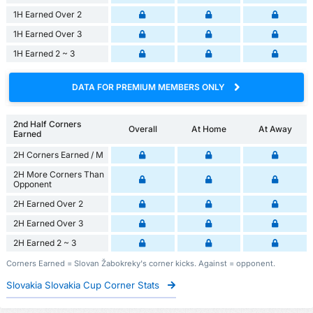
1H Earned Over 2
1H Earned Over 3
1H Earned 2 ~ 3
DATA FOR PREMIUM MEMBERS ONLY
2nd Half Corners
Overall
At Home
At Away
Earned
2H Corners Earned / M
2H More Corners Than
Opponent
2H Earned Over 2
2H Earned Over 3
2H Earned 2 ~ 3
Corners Earned = Slovan Žabokreky's corner kicks. Against = opponent.
Slovakia Slovakia Cup Corner Stats