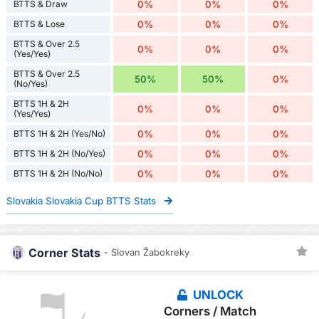
BTTS & Draw
0%
0%
0%
BTTS & Lose
0%
0%
0%
BTTS & Over 2.5
0%
0%
0%
(Yes/Yes)
BTTS & Over 2.5
50%
50%
0%
(No/Yes)
BTTS 1H & 2H
0%
0%
0%
(Yes/Yes)
BTTS 1H & 2H (Yes/No)
0%
0%
0%
BTTS 1H & 2H (No/Yes)
0%
0%
0%
BTTS 1H & 2H (No/No)
0%
0%
0%
Slovakia Slovakia Cup BTTS Stats
Corner Stats
- Slovan Žabokreky
UNLOCK
Corners / Match