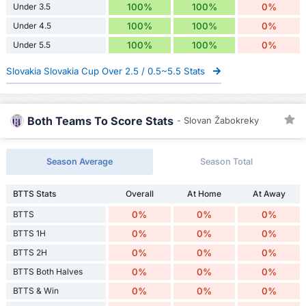
Under 3.5
100%
100%
0%
Under 4.5
100%
100%
0%
Under 5.5
100%
100%
0%
Slovakia Slovakia Cup Over 2.5 / 0.5~5.5 Stats
Both Teams To Score Stats
- Slovan Žabokreky
Season Average
Season Total
BTTS Stats
Overall
At Home
At Away
BTTS
0%
0%
0%
BTTS 1H
0%
0%
0%
BTTS 2H
0%
0%
0%
BTTS Both Halves
0%
0%
0%
BTTS & Win
0%
0%
0%