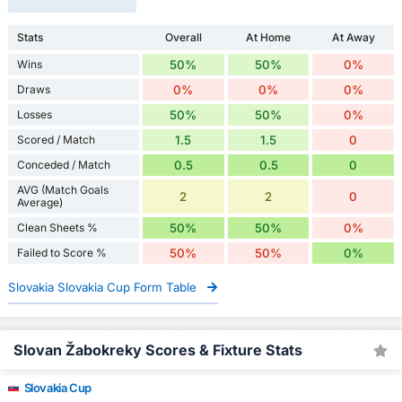
Stats
Overall
At Home
At Away
Wins
50%
50%
0%
Draws
0%
0%
0%
Losses
50%
50%
0%
Scored / Match
1.5
1.5
0
Conceded / Match
0.5
0.5
0
AVG (Match Goals
2
2
0
Average)
Clean Sheets %
50%
50%
0%
Failed to Score %
50%
50%
0%
Slovakia Slovakia Cup Form Table
Slovan Žabokreky Scores & Fixture Stats
Slovakia Cup