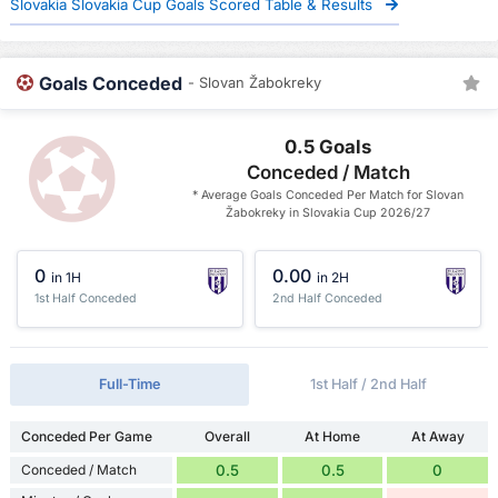
Slovakia Slovakia Cup Goals Scored Table & Results
Goals Conceded
- Slovan Žabokreky
0.5 Goals
Conceded / Match
* Average Goals Conceded Per Match for Slovan
Žabokreky in Slovakia Cup 2026/27
0
0.00
in 1H
in 2H
1st Half Conceded
2nd Half Conceded
Full-Time
1st Half / 2nd Half
Conceded Per Game
Overall
At Home
At Away
Conceded / Match
0.5
0.5
0