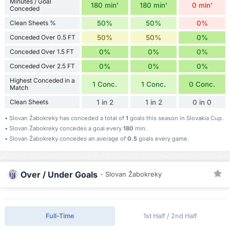
Minutes / Goal
180 min'
180 min'
0 min'
Conceded
Clean Sheets %
50%
50%
0%
Conceded Over 0.5 FT
50%
50%
0%
Conceded Over 1.5 FT
0%
0%
0%
Conceded Over 2.5 FT
0%
0%
0%
Highest Conceded in a
1 Conc.
1 Conc.
0 Conc.
Match
Clean Sheets
1 in 2
1 in 2
0 in 0
• Slovan Žabokreky has conceded a total of
1
goals this season in Slovakia Cup.
• Slovan Žabokreky concedes a goal every
180
min.
• Slovan Žabokreky concedes an average of
0.5
goals every game.
Over / Under Goals
- Slovan Žabokreky
Full-Time
1st Half / 2nd Half