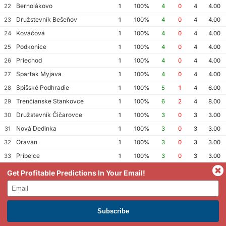
Bernolákovo
22
1
100%
4
0
4
4.00
Družstevník Bešeňov
23
1
100%
4
0
4
4.00
Kováčová
24
1
100%
4
0
4
4.00
Podkonice
25
1
100%
4
0
4
4.00
Priechod
26
1
100%
4
0
4
4.00
Spartak Myjava
27
1
100%
4
0
4
4.00
Spišské Podhradie
28
1
100%
5
1
4
6.00
Trenčianske Stankovce
29
1
100%
6
2
4
8.00
Družstevník Čičarovce
30
1
100%
3
0
3
3.00
Nová Dedinka
31
1
100%
3
0
3
3.00
Oravan
32
1
100%
3
0
3
3.00
Príbelce
33
1
100%
3
0
3
3.00
Rohožník
34
1
100%
3
0
3
3.00
Get Profitable Predictions In Your Email!
Žitavany
35
1
100%
3
0
3
3.00
Slovan Duslo Šaľa
36
1
100%
4
1
3
5.00
Slovan Tomášovce
37
1
100%
4
1
3
5.00
Tomášov
38
1
100%
5
2
3
7.00