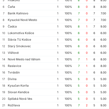
Fiľakovo
5
1
100%
8
0
8
8.00
Čaňa
6
1
100%
8
0
8
8.00
Baník Kalinovo
7
1
100%
7
0
7
7.00
Kysucké Nové Mesto
8
1
100%
7
0
7
7.00
Čadca
9
1
100%
8
1
7
9.00
Lokomotíva Košice
10
1
100%
6
0
6
6.00
Slávia TU Košice
11
1
100%
6
0
6
6.00
Starý Smokovec
12
1
100%
6
0
6
6.00
Višňové
13
1
100%
6
0
6
6.00
Nové Mesto nad Váhom
14
1
100%
7
1
6
8.00
Raslavice
15
1
100%
7
1
6
8.00
Tvrdošín
16
1
100%
7
1
6
8.00
Divina
17
1
100%
5
0
5
5.00
Kysučan Korňa
18
1
100%
5
0
5
5.00
Slovan Kendice
19
1
100%
5
0
5
5.00
Spišská Nová Ves
20
1
100%
5
0
5
5.00
Rožňava
21
1
100%
7
2
5
9.00