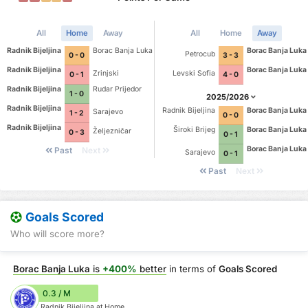
All
Home
Away
All
Home
Away
Radnik Bijeljina
Borac Banja Luka
Borac Banja Luka
Petrocub
0 - 0
3 - 3
Radnik Bijeljina
Borac Banja Luka
Zrinjski
Levski Sofia
0 - 1
4 - 0
Radnik Bijeljina
Rudar Prijedor
1 - 0
2025/2026
Radnik Bijeljina
Radnik Bijeljina
Borac Banja Luka
Sarajevo
1 - 2
0 - 0
Radnik Bijeljina
Široki Brijeg
Borac Banja Luka
Željezničar
0 - 3
0 - 1
Borac Banja Luka
Past
Next
Sarajevo
0 - 1
Past
Next
Goals Scored
Who will score more?
Borac Banja Luka
is
+400%
better
in terms of
Goals Scored
0.3 / M
Radnik Bijeljina at Home