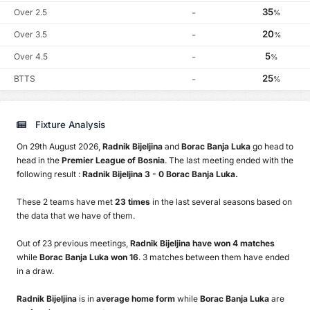
35
Over 2.5
-
%
20
Over 3.5
-
%
5
Over 4.5
-
%
25
BTTS
-
%
Fixture Analysis
On 29th August 2026,
Radnik Bijeljina
and
Borac Banja Luka
go head to
head in the
Premier League of Bosnia
. The last meeting ended with the
following result :
Radnik Bijeljina 3 - 0 Borac Banja Luka.
These 2 teams have met
23 times
in the last several seasons based on
the data that we have of them.
Out of 23 previous meetings,
Radnik Bijeljina have won 4 matches
while
Borac Banja Luka won 16
. 3 matches between them have ended
in a draw.
Radnik Bijeljina
is in
average home form
while
Borac Banja Luka
are