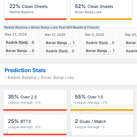
22%
52%
Clean Sheets
Clean Sheets
Radnik Bijeljina
Borac Banja Luka
Radnik Bijeljina v Borac Banja Luka Past H2H Results & Fixtures
May 22, 2026
Mar 21, 2026
Dec 3, 2025
Sep 20
Radnik Bijeljina
0
Borac Banja Luka
1
Radnik Bijeljina
0
Borac Banja Luka
1
Borac Banja Luka
0
Radnik Bijeljina
0
Prediction Stats
- Radnik Bijeljina v Borac Banja Luka
35%
55%
Over 2.5
Over 1.5
League Average : 0%
League Average : 0%
25%
2
BTTS
Goals / Match
League Average : 0%
League Average : 0