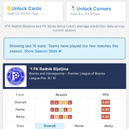
Unlock Cards
Unlock Corners
Over 1.5, FH/2H, Tips
Over 8.5, 9.5 & Tips
*FK Radnik Bijeljina and FK Borac Banja Luka's average prediction data across
current season
Showing last 10 stats. Teams have played too few matches this
season.
Show Season Stats
FK Radnik Bijeljina
Bosnia and Herzegovina - Premier League of Bosnia
League Pos.
0
/ 10
Form
Results
PPG
Overall
0.60
L
L
D
D
L
Home
0.80
L
L
W
L
D
Away
0.40
L
D
L
D
L
Stats
Overall
Home
Away