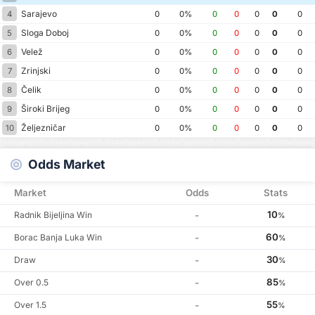
Sarajevo
4
0
0%
0
0
0
0
0
Sloga Doboj
5
0
0%
0
0
0
0
0
Velež
6
0
0%
0
0
0
0
0
Zrinjski
7
0
0%
0
0
0
0
0
Čelik
8
0
0%
0
0
0
0
0
Široki Brijeg
9
0
0%
0
0
0
0
0
Željezničar
10
0
0%
0
0
0
0
0
Odds Market
Market
Odds
Stats
10
Radnik Bijeljina Win
-
%
60
Borac Banja Luka Win
-
%
30
Draw
-
%
85
Over 0.5
-
%
55
Over 1.5
-
%