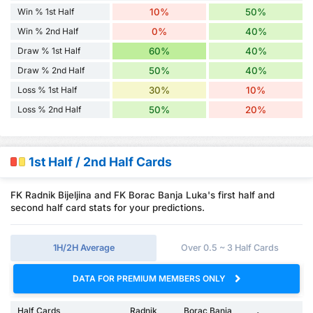
Win % 1st Half
10%
50%
Win % 2nd Half
0%
40%
Draw % 1st Half
60%
40%
Draw % 2nd Half
50%
40%
Loss % 1st Half
30%
10%
Loss % 2nd Half
50%
20%
1st Half / 2nd Half Cards
FK Radnik Bijeljina and FK Borac Banja Luka's first half and
second half card stats for your predictions.
1H/2H Average
Over 0.5 ~ 3 Half Cards
DATA FOR PREMIUM MEMBERS ONLY
Half Cards
Radnik
Borac Banja