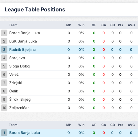
League Table Positions
Team
MP
Win
GF
GA
GD
Pts
AVG
Borac Banja Luka
1
0
0%
0
0
0
0
0
BSK Banja Luka
2
0
0%
0
0
0
0
0
Radnik Bijeljina
3
0
0%
0
0
0
0
0
Sarajevo
4
0
0%
0
0
0
0
0
Sloga Doboj
5
0
0%
0
0
0
0
0
Velež
6
0
0%
0
0
0
0
0
Zrinjski
7
0
0%
0
0
0
0
0
Čelik
8
0
0%
0
0
0
0
0
Široki Brijeg
9
0
0%
0
0
0
0
0
Željezničar
10
0
0%
0
0
0
0
0
Team
MP
Win
GF
GA
GD
Pts
AVG
Borac Banja Luka
1
0
0%
0
0
0
0
0