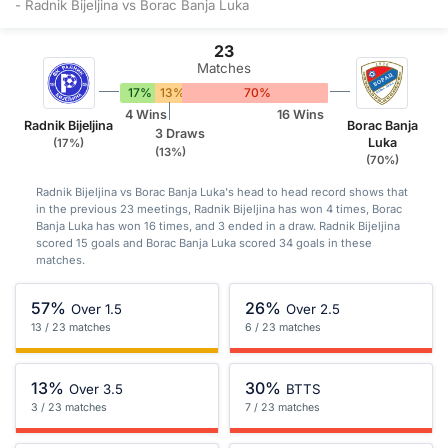
- Radnik Bijeljina vs Borac Banja Luka
23
Matches
17%
13%
70%
4 Wins
16 Wins
Radnik Bijeljina
Borac Banja
3 Draws
Luka
(17%)
(13%)
(70%)
Radnik Bijeljina vs Borac Banja Luka's head to head record shows that
in the previous 23 meetings, Radnik Bijeljina has won 4 times, Borac
Banja Luka has won 16 times, and 3 ended in a draw. Radnik Bijeljina
scored 15 goals and Borac Banja Luka scored 34 goals in these
matches.
57%
26%
Over 1.5
Over 2.5
13 / 23 matches
6 / 23 matches
13%
30%
Over 3.5
BTTS
3 / 23 matches
7 / 23 matches