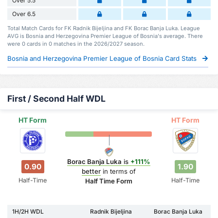
Over 5.5
Over 6.5
Total Match Cards for FK Radnik Bijeljina and FK Borac Banja Luka. League
AVG is Bosnia and Herzegovina Premier League of Bosnia's average. There
were 0 cards in 0 matches in the 2026/2027 season.
Bosnia and Herzegovina Premier League of Bosnia Card Stats
First / Second Half WDL
HT Form
HT Form
Borac Banja Luka
is
+111%
0.90
1.90
better
in terms of
Half-Time
Half-Time
Half Time Form
1H/2H WDL
Radnik Bijeljina
Borac Banja Luka