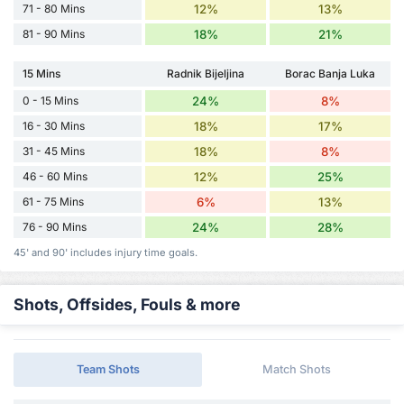
71 - 80 Mins
12%
13%
81 - 90 Mins
18%
21%
15 Mins
Radnik Bijeljina
Borac Banja Luka
0 - 15 Mins
24%
8%
16 - 30 Mins
18%
17%
31 - 45 Mins
18%
8%
46 - 60 Mins
12%
25%
61 - 75 Mins
6%
13%
76 - 90 Mins
24%
28%
45' and 90' includes injury time goals.
Shots, Offsides, Fouls & more
Team Shots
Match Shots