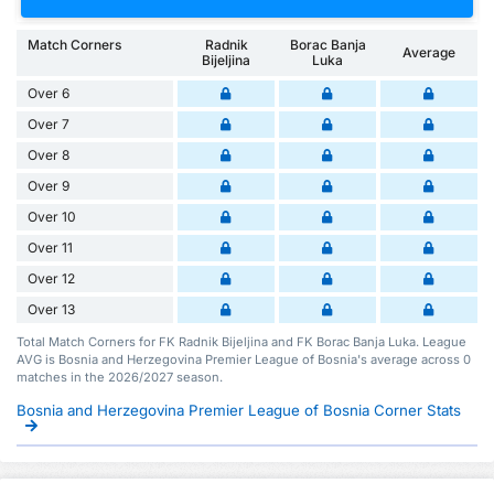
Match Corners
Radnik
Borac Banja
Average
Bijeljina
Luka
Over 6
Over 7
Over 8
Over 9
Over 10
Over 11
Over 12
Over 13
Total Match Corners for FK Radnik Bijeljina and FK Borac Banja Luka. League
AVG is Bosnia and Herzegovina Premier League of Bosnia's average across 0
matches in the 2026/2027 season.
Bosnia and Herzegovina Premier League of Bosnia Corner Stats