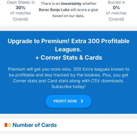
Clean Sheets in
Scored in
There is an
Uncertainty
whether
30%
0%
Borac Banja Luka
will score a goal
of matches
of matches
based on our data.
(Overall)
(Overall)
Upgrade to Premium! Extra 300 Profitable
Leagues.
+ Corner Stats & Cards
Premium will get you more wins. 300 Extra leagues known to
be profitable and less tracked by the bookies. Plus, you get
Corner stats and Card stats along with CSV downloads.
Subscribe today!
PROFIT NOW
Number of Cards