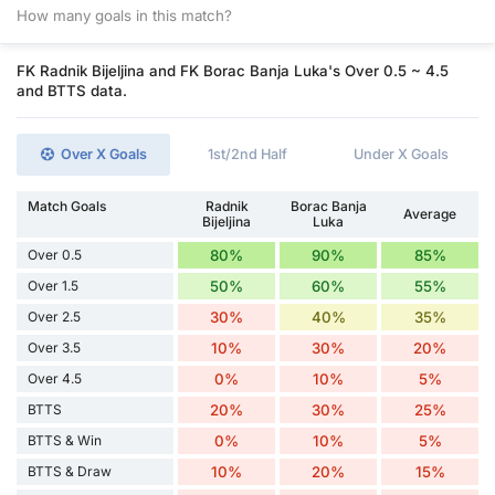
How many goals in this match?
FK Radnik Bijeljina and FK Borac Banja Luka's Over 0.5 ~ 4.5
and BTTS data.
Over X Goals
1st/2nd Half
Under X Goals
Match Goals
Radnik
Borac Banja
Average
Bijeljina
Luka
Over 0.5
80%
90%
85%
Over 1.5
50%
60%
55%
Over 2.5
30%
40%
35%
Over 3.5
10%
30%
20%
Over 4.5
0%
10%
5%
BTTS
20%
30%
25%
BTTS & Win
0%
10%
5%
BTTS & Draw
10%
20%
15%