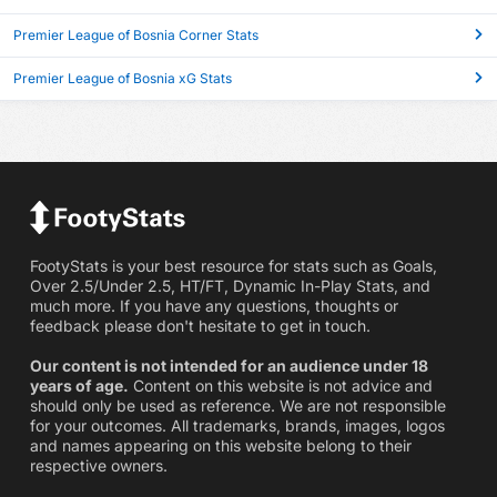
Premier League of Bosnia Corner Stats
Premier League of Bosnia xG Stats
FootyStats is your best resource for stats such as Goals,
Over 2.5/Under 2.5, HT/FT, Dynamic In-Play Stats, and
much more. If you have any questions, thoughts or
feedback please don't hesitate to get in touch.
Our content is not intended for an audience under 18
years of age.
Content on this website is not advice and
should only be used as reference. We are not responsible
for your outcomes. All trademarks, brands, images, logos
and names appearing on this website belong to their
respective owners.