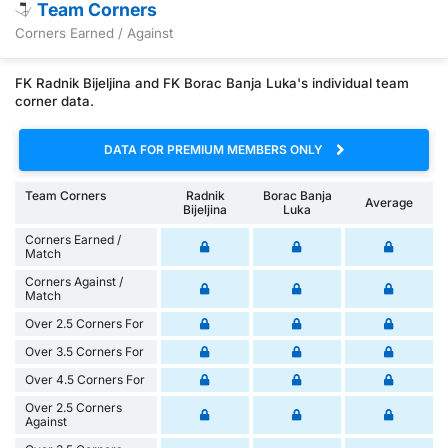
Team Corners
Corners Earned / Against
FK Radnik Bijeljina and FK Borac Banja Luka's individual team
corner data.
DATA FOR PREMIUM MEMBERS ONLY
Team Corners
Radnik
Borac Banja
Average
Bijeljina
Luka
Corners Earned /
Match
Corners Against /
Match
Over 2.5 Corners For
Over 3.5 Corners For
Over 4.5 Corners For
Over 2.5 Corners
Against