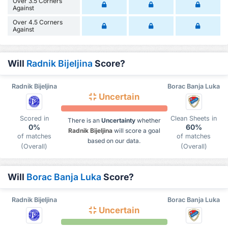
Over 3.5 Corners
Against
Over 4.5 Corners
Against
Will
Radnik Bijeljina
Score?
Radnik Bijeljina
Borac Banja Luka
Uncertain
Scored in
Clean Sheets in
There is an
Uncertainty
whether
0%
60%
Radnik Bijeljina
will score a goal
of matches
of matches
based on our data.
(Overall)
(Overall)
Will
Borac Banja Luka
Score?
Radnik Bijeljina
Borac Banja Luka
Uncertain