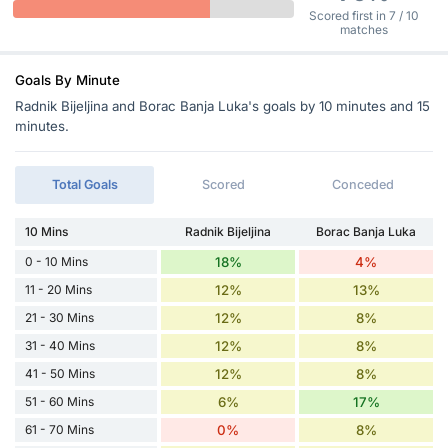
Scored first in 7 / 10
matches
Goals By Minute
Radnik Bijeljina and Borac Banja Luka's goals by 10 minutes and 15
minutes.
Total Goals
Scored
Conceded
10 Mins
Radnik Bijeljina
Borac Banja Luka
0 - 10 Mins
18%
4%
11 - 20 Mins
12%
13%
21 - 30 Mins
12%
8%
31 - 40 Mins
12%
8%
41 - 50 Mins
12%
8%
51 - 60 Mins
6%
17%
61 - 70 Mins
0%
8%