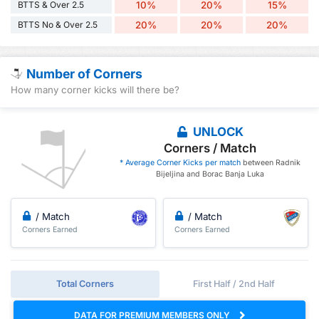
BTTS & Over 2.5
10%
20%
15%
BTTS No & Over 2.5
20%
20%
20%
Number of Corners
How many corner kicks will there be?
UNLOCK
Corners / Match
* Average Corner Kicks per match
between Radnik
Bijeljina and Borac Banja Luka
/ Match
/ Match
Corners Earned
Corners Earned
Total Corners
First Half / 2nd Half
DATA FOR PREMIUM MEMBERS ONLY