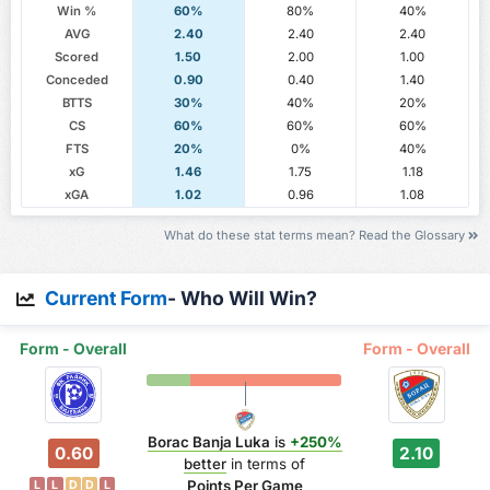
Win %
60%
80%
40%
AVG
2.40
2.40
2.40
Scored
1.50
2.00
1.00
Conceded
0.90
0.40
1.40
BTTS
30%
40%
20%
CS
60%
60%
60%
FTS
20%
0%
40%
xG
1.46
1.75
1.18
xGA
1.02
0.96
1.08
What do these stat terms mean? Read the Glossary
Current Form
- Who Will Win?
Form - Overall
Form - Overall
Borac Banja Luka
is
+250%
0.60
2.10
better
in terms of
Points Per Game
L
L
D
D
L