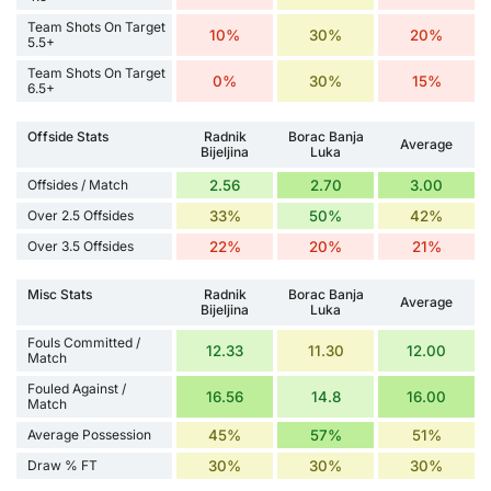
Team Shots On Target
10%
30%
20%
5.5+
Team Shots On Target
0%
30%
15%
6.5+
Offside Stats
Radnik
Borac Banja
Average
Bijeljina
Luka
Offsides / Match
2.56
2.70
3.00
Over 2.5 Offsides
33%
50%
42%
Over 3.5 Offsides
22%
20%
21%
Misc Stats
Radnik
Borac Banja
Average
Bijeljina
Luka
Fouls Committed /
12.33
11.30
12.00
Match
Fouled Against /
16.56
14.8
16.00
Match
Average Possession
45%
57%
51%
Draw % FT
30%
30%
30%