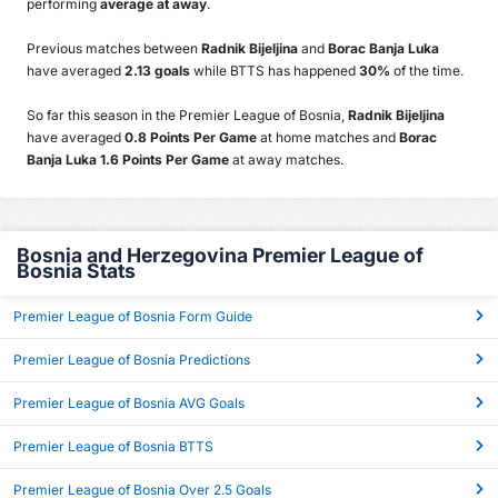
performing
average at away
.
Previous matches between
Radnik Bijeljina
and
Borac Banja Luka
have averaged
2.13 goals
while BTTS has happened
30%
of the time.
So far this season in the Premier League of Bosnia,
Radnik Bijeljina
have averaged
0.8 Points Per Game
at home matches and
Borac
Banja Luka 1.6 Points Per Game
at away matches.
Bosnia and Herzegovina Premier League of
Bosnia Stats
Premier League of Bosnia Form Guide
Premier League of Bosnia Predictions
Premier League of Bosnia AVG Goals
Premier League of Bosnia BTTS
Premier League of Bosnia Over 2.5 Goals