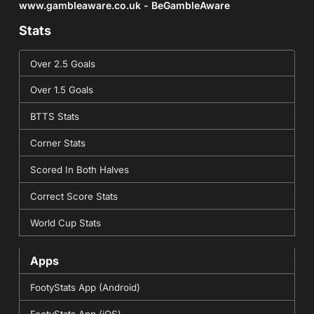
www.gambleaware.co.uk - BeGambleAware
Stats
Over 2.5 Goals
Over 1.5 Goals
BTTS Stats
Corner Stats
Scored In Both Halves
Correct Score Stats
World Cup Stats
Apps
FootyStats App (Android)