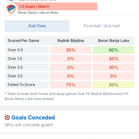
1.5 Goals / Match
Borac Banja Luka at Away
Full-Time
First Half / 2nd Half
Scored Per Game
Radnik Bijeljina
Borac Banja Luka
Over 0.5
30%
80%
Over 1.5
0%
40%
Over 2.5
0%
30%
Over 3.5
0%
0%
Failed To Score
70%
20%
* Stats include both home and away games that FK Radnik Bijeljina and FK
Borac Banja Luka have played.
Goals Conceded
Who will concede goals?