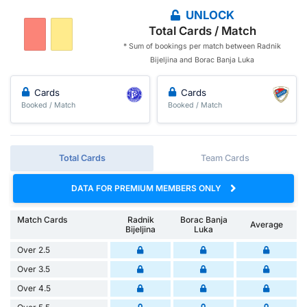
UNLOCK
Total Cards / Match
* Sum of bookings per match between Radnik
Bijeljina and Borac Banja Luka
Cards
Cards
Booked / Match
Booked / Match
Total Cards
Team Cards
DATA FOR PREMIUM MEMBERS ONLY
Match Cards
Radnik
Borac Banja
Average
Bijeljina
Luka
Over 2.5
Over 3.5
Over 4.5