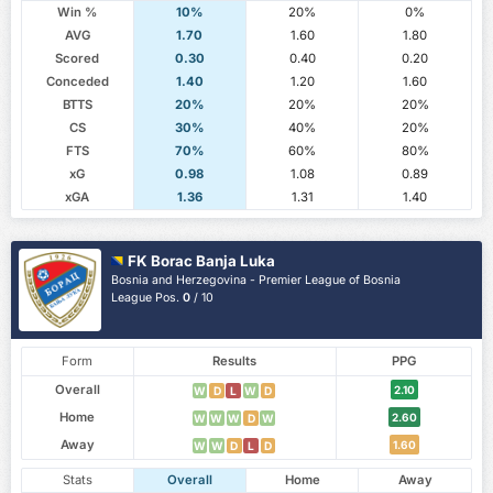
Win %
10%
20%
0%
AVG
1.70
1.60
1.80
Scored
0.30
0.40
0.20
Conceded
1.40
1.20
1.60
BTTS
20%
20%
20%
CS
30%
40%
20%
FTS
70%
60%
80%
xG
0.98
1.08
0.89
xGA
1.36
1.31
1.40
FK Borac Banja Luka
Bosnia and Herzegovina - Premier League of Bosnia
League Pos.
0
/ 10
Form
Results
PPG
Overall
2.10
W
D
L
W
D
Home
2.60
W
W
W
D
W
Away
1.60
W
W
D
L
D
Stats
Overall
Home
Away