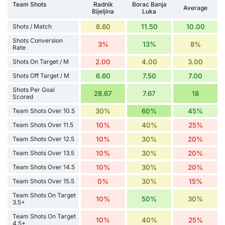
Team Shots
Radnik
Borac Banja
Average
Bijeljina
Luka
Shots / Match
8.60
11.50
10.00
Shots Conversion
3%
13%
8%
Rate
Shots On Target / M
2.00
4.00
3.00
Shots Off Target / M
6.60
7.50
7.00
Shots Per Goal
28.67
7.67
18
Scored
Team Shots Over 10.5
30%
60%
45%
Team Shots Over 11.5
10%
40%
25%
Team Shots Over 12.5
10%
30%
20%
Team Shots Over 13.5
10%
30%
20%
Team Shots Over 14.5
10%
30%
20%
Team Shots Over 15.5
0%
30%
15%
Team Shots On Target
10%
50%
30%
3.5+
Team Shots On Target
10%
40%
25%
4.5+