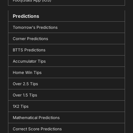
FootyStats App (iOS)
Predictions
Tomorrow's Predictions
Corner Predictions
BTTS Predictions
Accumulator Tips
Home Win Tips
Over 2.5 Tips
Over 1.5 Tips
1X2 Tips
Mathematical Predictions
Correct Score Predictions