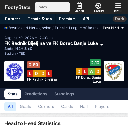
MATCH
LEAGUES
MENU
Corners
Tennis
Stats
Premium
API
Dark
/
Premier League of Bosnia
Past H2H
Bosnia and Herzegovina
August 29, 2026 - 12:00am
FK Radnik Bijeljina vs FK Borac Banja Luka
Stats, H2H & xG
Stadium -
TBD
2.10
0.60
D
L
W
D
L
D
D
L
FK Borac Banja
FK Radnik Bijeljina
Luka
Stats
Predictions
Standings
All
Goals
Corners
Cards
Half
Players
Head to Head Statistics