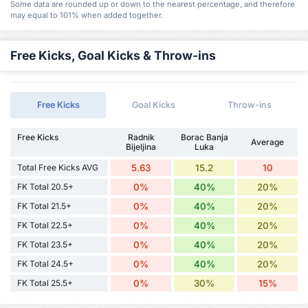
Some data are rounded up or down to the nearest percentage, and therefore
may equal to 101% when added together.
Free Kicks, Goal Kicks & Throw-ins
Free Kicks
Goal Kicks
Throw-ins
Free Kicks
Radnik
Borac Banja
Average
Bijeljina
Luka
Total Free Kicks AVG
5.63
15.2
10
FK Total 20.5+
0%
40%
20%
FK Total 21.5+
0%
40%
20%
FK Total 22.5+
0%
40%
20%
FK Total 23.5+
0%
40%
20%
FK Total 24.5+
0%
40%
20%
FK Total 25.5+
0%
30%
15%