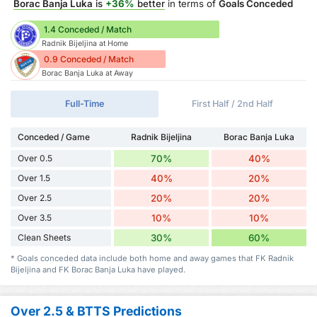
Borac Banja Luka
is
+36%
better
in terms of
Goals Conceded
1.4 Conceded / Match
Radnik Bijeljina at Home
0.9 Conceded / Match
Borac Banja Luka at Away
Full-Time
First Half / 2nd Half
Conceded / Game
Radnik Bijeljina
Borac Banja Luka
Over 0.5
70%
40%
Over 1.5
40%
20%
Over 2.5
20%
20%
Over 3.5
10%
10%
Clean Sheets
30%
60%
* Goals conceded data include both home and away games that FK Radnik
Bijeljina and FK Borac Banja Luka have played.
Over 2.5 & BTTS Predictions