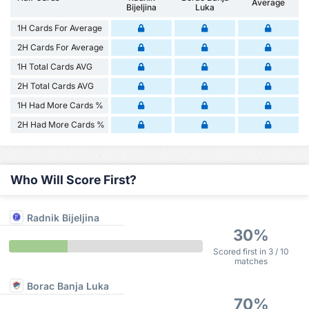
Average
Bijeljina
Luka
1H Cards For Average
2H Cards For Average
1H Total Cards AVG
2H Total Cards AVG
1H Had More Cards %
2H Had More Cards %
Who Will Score First?
Radnik Bijeljina
30%
Scored first in 3 / 10
matches
Borac Banja Luka
70%