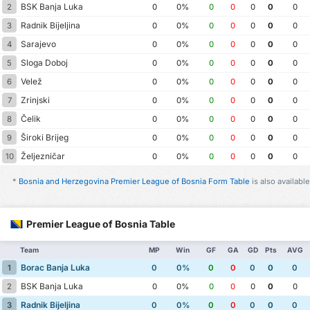
BSK Banja Luka
2
0
0%
0
0
0
0
0
Radnik Bijeljina
3
0
0%
0
0
0
0
0
Sarajevo
4
0
0%
0
0
0
0
0
Sloga Doboj
5
0
0%
0
0
0
0
0
Velež
6
0
0%
0
0
0
0
0
Zrinjski
7
0
0%
0
0
0
0
0
Čelik
8
0
0%
0
0
0
0
0
Široki Brijeg
9
0
0%
0
0
0
0
0
Željezničar
10
0
0%
0
0
0
0
0
*
Bosnia and Herzegovina Premier League of Bosnia Form Table
is also available
Premier League of Bosnia Table
Team
MP
Win
GF
GA
GD
Pts
AVG
Borac Banja Luka
1
0
0%
0
0
0
0
0
BSK Banja Luka
2
0
0%
0
0
0
0
0
Radnik Bijeljina
3
0
0%
0
0
0
0
0