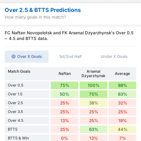
Over 2.5 & BTTS Predictions
How many goals in this match?
FC Naftan Novopolotsk and FK Arsenal Dzyarzhynsk's Over 0.5
~ 4.5 and BTTS data.
Over X Goals
1st/2nd Half
Under X Goals
Match Goals
Arsenal
Naftan
Average
Dzyarzhynsk
Over 0.5
75%
100%
88%
Over 1.5
50%
75%
63%
Over 2.5
25%
38%
32%
Over 3.5
25%
25%
25%
Over 4.5
13%
25%
19%
BTTS
25%
63%
44%
BTTS & Win
0%
13%
7%