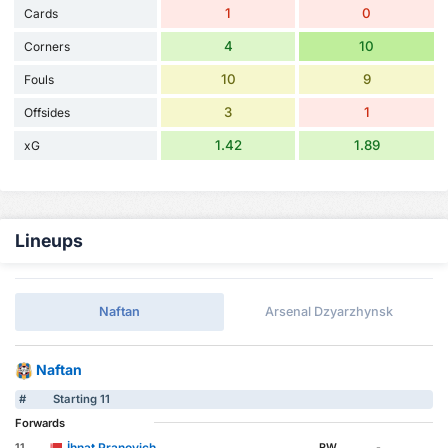
1
0
Cards
4
10
Corners
10
9
Fouls
3
1
Offsides
1.42
1.89
xG
Lineups
Naftan
Arsenal Dzyarzhynsk
Naftan
#
Starting 11
Forwards
İhnat Pranovich
11
RW
-