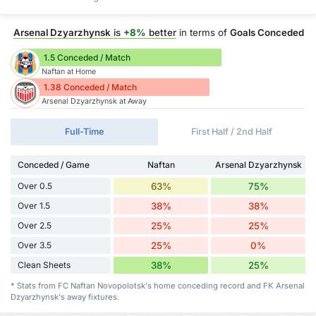
Arsenal Dzyarzhynsk
is
+8%
better
in terms of
Goals Conceded
1.5 Conceded / Match
Naftan at Home
1.38 Conceded / Match
Arsenal Dzyarzhynsk at Away
Full-Time
First Half / 2nd Half
Conceded / Game
Naftan
Arsenal Dzyarzhynsk
Over 0.5
63%
75%
Over 1.5
38%
38%
Over 2.5
25%
25%
Over 3.5
25%
0%
Clean Sheets
38%
25%
* Stats from FC Naftan Novopolotsk's home conceding record and FK Arsenal
Dzyarzhynsk's away fixtures.