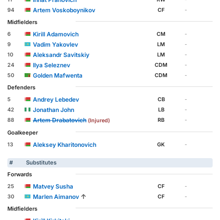
Artem Voskoboynikov
94
CF
-
Midfielders
Kirill Adamovich
6
CM
-
Vadim Yakovlev
9
LM
-
Aleksandr Savitskiy
10
LM
-
Ilya Seleznev
24
CDM
-
Golden Mafwenta
50
CDM
-
Defenders
Andrey Lebedev
5
CB
-
Jonathan John
42
LB
-
Artem Drabatovich
88
RB
-
(Injured)
Goalkeeper
Aleksey Kharitonovich
13
GK
-
#
Substitutes
Forwards
Matvey Susha
25
CF
-
↑
Marlen Aimanov
30
CF
-
Midfielders