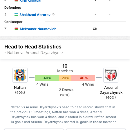
Kirill Kirkitski
-
-
-
Defenders
↑
Shakhzod Abrorov
4
-
-
Goalkeeper
Aleksandr Naumovich
71
GK
-
Head to Head Statistics
- Naftan vs Arsenal Dzyarzhynsk
10
Matches
40%
20%
40%
4 Wins
4 Wins
Naftan
Arsenal
2 Draws
Dzyarzhynsk
(40%)
(20%)
(40%)
Naftan vs Arsenal Dzyarzhynsk's head to head record shows that in
the previous 10 meetings, Naftan has won 4 times, Arsenal
Dzyarzhynsk has won 4 times, and 2 ended in a draw. Naftan scored
10 goals and Arsenal Dzyarzhynsk scored 10 goals in these matches.