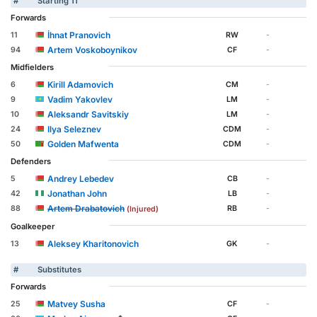
#
Starting 11
Forwards
İhnat Pranovich
11
RW
-
Artem Voskoboynikov
94
CF
-
Midfielders
Kirill Adamovich
6
CM
-
Vadim Yakovlev
9
LM
-
Aleksandr Savitskiy
10
LM
-
Ilya Seleznev
24
CDM
-
Golden Mafwenta
50
CDM
-
Defenders
Andrey Lebedev
5
CB
-
Jonathan John
42
LB
-
Artem Drabatovich
88
RB
-
(Injured)
Goalkeeper
Aleksey Kharitonovich
13
GK
-
#
Substitutes
Forwards
Matvey Susha
25
CF
-