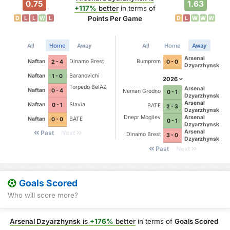
0.75
1.63
+117%
better
in terms of
Points Per Game
D
L
L
W
L
D
L
W
W
W
All
Home
Away
All
Home
Away
Arsenal
Naftan
Dinamo Brest
Bumprom
2 - 4
0 - 0
Dzyarzhynsk
Naftan
Baranovichi
1 - 0
2026
Torpedo BelAZ
Arsenal
Naftan
0 - 4
Neman Grodno
0 - 1
Dzyarzhynsk
Arsenal
Naftan
Slavia
0 - 1
BATE
2 - 3
Dzyarzhynsk
Dnepr Mogilev
Arsenal
Naftan
BATE
0 - 0
0 - 1
Dzyarzhynsk
Arsenal
Past
Next
Dinamo Brest
3 - 0
Dzyarzhynsk
Past
Next
Goals Scored
Who will score more?
Arsenal Dzyarzhynsk
is
+176%
better
in terms of
Goals Scored