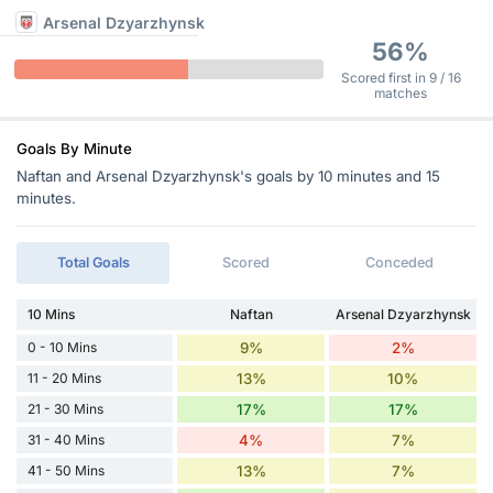
Arsenal Dzyarzhynsk
56%
Scored first in 9 / 16
matches
Goals By Minute
Naftan and Arsenal Dzyarzhynsk's goals by 10 minutes and 15
minutes.
Total Goals
Scored
Conceded
10 Mins
Naftan
Arsenal Dzyarzhynsk
0 - 10 Mins
9%
2%
11 - 20 Mins
13%
10%
21 - 30 Mins
17%
17%
31 - 40 Mins
4%
7%
41 - 50 Mins
13%
7%