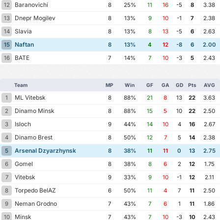
Baranovichi
12
8
25%
11
16
-5
8
3.38
Dnepr Mogilev
13
8
13%
9
10
-1
7
2.38
Slavia
14
8
13%
8
13
-5
6
2.63
Naftan
15
8
13%
4
12
-8
6
2.00
BATE
16
7
14%
7
10
-3
5
2.43
Team
MP
Win
GF
GA
GD
Pts
AVG
ML Vitebsk
1
8
88%
21
8
13
22
3.63
Dinamo Minsk
2
8
88%
15
5
10
22
2.50
Isloch
3
9
44%
14
10
4
16
2.67
Dinamo Brest
4
8
50%
12
7
5
14
2.38
Arsenal Dzyarzhynsk
5
8
38%
11
11
0
13
2.75
Gomel
6
8
38%
8
6
2
12
1.75
Vitebsk
7
9
33%
9
10
-1
12
2.11
Torpedo BelAZ
8
6
50%
11
4
7
11
2.50
Neman Grodno
9
7
43%
7
6
1
11
1.86
Minsk
10
7
43%
7
10
-3
10
2.43