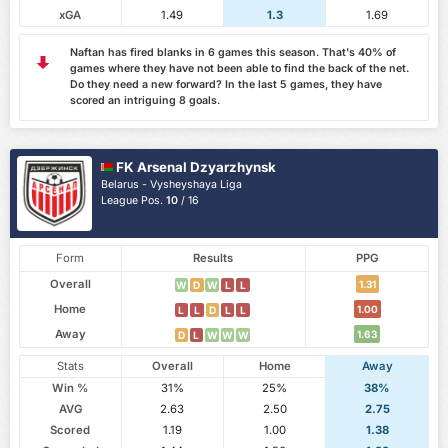
xGA
1.49
1.3
1.69
Naftan has fired blanks in 6 games this season. That's 40% of
games where they have not been able to find the back of the net.
Do they need a new forward? In the last 5 games, they have
scored an intriguing 8 goals.
FK Arsenal Dzyarzhynsk
Belarus - Vysheyshaya Liga
League Pos.
10
/ 16
Form
Results
PPG
Overall
1.31
W
D
W
L
L
Home
1.00
L
L
D
L
L
Away
1.63
D
L
W
W
W
Stats
Overall
Home
Away
Win %
31%
25%
38%
AVG
2.63
2.50
2.75
Scored
1.19
1.00
1.38