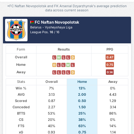
*FC Naftan Novopolotsk and FK Arsenal Dzyarzhynsk's average prediction
data across current season
FC Naftan Novopolotsk
Belarus - Vysheyshaya Liga
League Pos.
16
/ 16
Form
Results
PPG
Overall
0.47
L
W
L
L
D
Home
0.75
D
L
L
W
L
Away
0.14
L
L
L
L
D
Stats
Overall
Home
Away
Win %
7%
13%
0%
AVG
3.13
2.00
4.43
Scored
0.87
0.50
1.29
Conceded
2.27
1.50
3.14
BTTS
53%
25%
86%
CS
20%
38%
0%
FTS
40%
63%
14%
xG
0.93
0.75
1.14