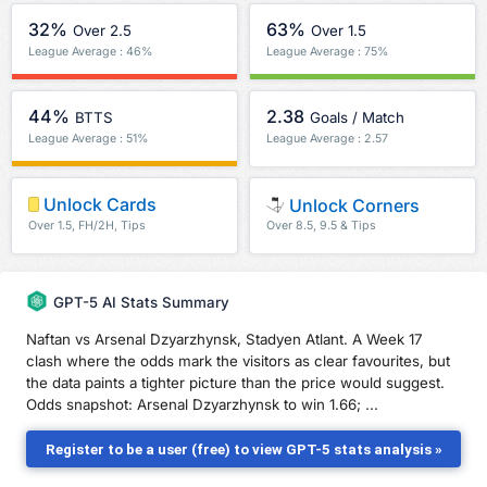
32%
63%
Over 2.5
Over 1.5
League Average : 46%
League Average : 75%
44%
2.38
BTTS
Goals / Match
League Average : 51%
League Average : 2.57
Unlock Cards
Unlock Corners
Over 1.5, FH/2H, Tips
Over 8.5, 9.5 & Tips
GPT-5 AI Stats Summary
Naftan vs Arsenal Dzyarzhynsk, Stadyen Atlant. A Week 17
clash where the odds mark the visitors as clear favourites, but
the data paints a tighter picture than the price would suggest.
Odds snapshot: Arsenal Dzyarzhynsk to win 1.66; ...
Register to be a user (free) to view GPT-5 stats analysis »