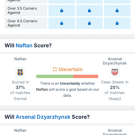
Over 3.5 Corners
Against
Over 4.5 Corners
Against
Will
Naftan
Score?
Naftan
Arsenal
Dzyarzhynsk
Uncertain
Scored in
Clean Sheets in
There is an
Uncertainty
whether
37%
25%
Naftan
will score a goal based on our
of matches
of matches
data.
(Home)
(Away)
Will
Arsenal Dzyarzhynsk
Score?
Naftan
Arsenal
Dzyarzhynsk