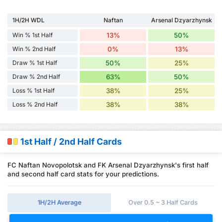
1H/2H WDL
Naftan
Arsenal Dzyarzhynsk
Win % 1st Half
13%
50%
Win % 2nd Half
0%
13%
Draw % 1st Half
50%
25%
Draw % 2nd Half
63%
50%
Loss % 1st Half
38%
25%
Loss % 2nd Half
38%
38%
1st Half / 2nd Half Cards
FC Naftan Novopolotsk and FK Arsenal Dzyarzhynsk's first half
and second half card stats for your predictions.
1H/2H Average
Over 0.5 ~ 3 Half Cards