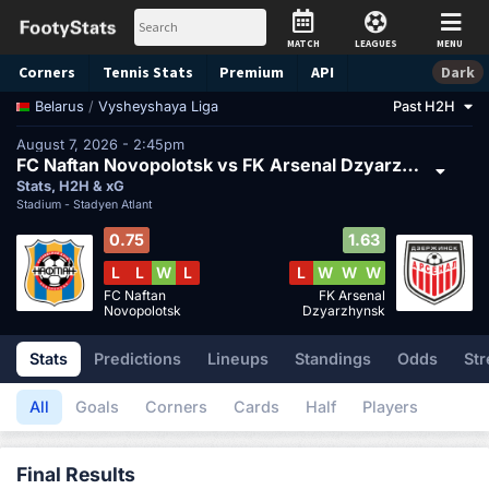
MATCH
LEAGUES
MENU
Corners
Tennis
Stats
Premium
API
Dark
/
Vysheyshaya Liga
Past H2H
Belarus
August 7, 2026 - 2:45pm
FC Naftan Novopolotsk vs FK Arsenal Dzyarzhynsk
Stats, H2H & xG
Stadium -
Stadyen Atlant
0.75
1.63
L
L
W
L
L
W
W
W
FC Naftan
FK Arsenal
Novopolotsk
Dzyarzhynsk
Stats
Predictions
Lineups
Standings
Odds
Str
All
Goals
Corners
Cards
Half
Players
Final Results