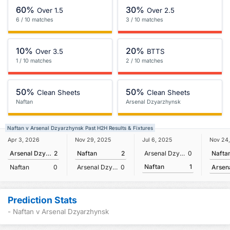
60%
30%
Over 1.5
Over 2.5
6 / 10 matches
3 / 10 matches
10%
20%
Over 3.5
BTTS
1 / 10 matches
2 / 10 matches
50%
50%
Clean Sheets
Clean Sheets
Naftan
Arsenal Dzyarzhynsk
Naftan v Arsenal Dzyarzhynsk Past H2H Results & Fixtures
Nov 24
Apr 3, 2026
Nov 29, 2025
Jul 6, 2025
Nafta
Arsenal Dzyarzhynsk
2
Naftan
2
Arsenal Dzyarzhynsk
0
Naftan
1
Naftan
0
Arsenal Dzyarzhynsk
0
Prediction Stats
- Naftan v Arsenal Dzyarzhynsk