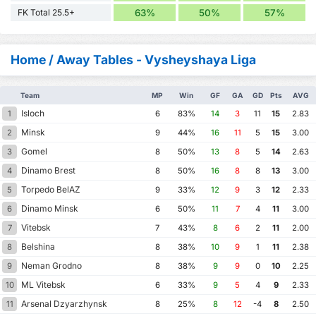
FK Total 25.5+
63%
50%
57%
Home / Away Tables - Vysheyshaya Liga
Team
MP
Win
GF
GA
GD
Pts
AVG
Isloch
1
6
83%
14
3
11
15
2.83
Minsk
2
9
44%
16
11
5
15
3.00
Gomel
3
8
50%
13
8
5
14
2.63
Dinamo Brest
4
8
50%
16
8
8
13
3.00
Torpedo BelAZ
5
9
33%
12
9
3
12
2.33
Dinamo Minsk
6
6
50%
11
7
4
11
3.00
Vitebsk
7
7
43%
8
6
2
11
2.00
Belshina
8
8
38%
10
9
1
11
2.38
Neman Grodno
9
8
38%
9
9
0
10
2.25
ML Vitebsk
10
6
33%
9
5
4
9
2.33
Arsenal Dzyarzhynsk
11
8
25%
8
12
-4
8
2.50