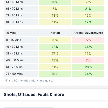
51 - 60 Mins
15%
7%
61 - 70 Mins
6%
21%
71 - 80 Mins
13%
12%
81 - 90 Mins
11%
17%
15 Mins
Naftan
Arsenal Dzyarzhynsk
0 - 15 Mins
15%
5%
16 - 30 Mins
23%
24%
31 - 45 Mins
17%
14%
46 - 60 Mins
15%
7%
61 - 75 Mins
11%
26%
76 - 90 Mins
19%
24%
45' and 90' includes injury time goals.
Shots, Offsides, Fouls & more