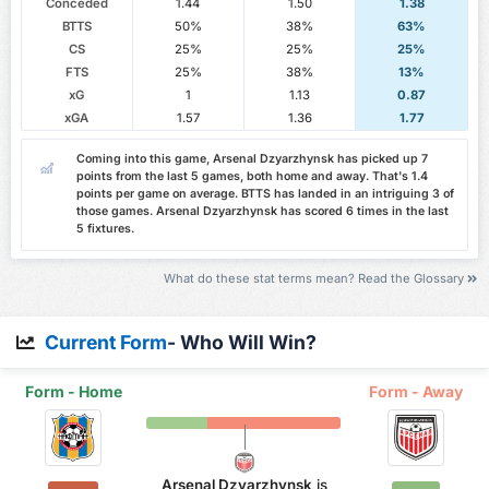
Conceded
1.44
1.50
1.38
BTTS
50%
38%
63%
CS
25%
25%
25%
FTS
25%
38%
13%
xG
1
1.13
0.87
xGA
1.57
1.36
1.77
Coming into this game, Arsenal Dzyarzhynsk has picked up 7
points from the last 5 games, both home and away. That's 1.4
points per game on average. BTTS has landed in an intriguing 3 of
those games. Arsenal Dzyarzhynsk has scored 6 times in the last
5 fixtures.
What do these stat terms mean? Read the Glossary
Current Form
- Who Will Win?
Form - Home
Form - Away
Arsenal Dzyarzhynsk
is