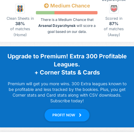
Medium Chance
Clean Sheets in
Scored in
There is a Medium Chance that
38%
87%
Arsenal Dzyarzhynsk
will score a
of matches
of matches
goal based on our data.
(Home)
(Away)
Upgrade to Premium! Extra 300 Profitable
Leagues.
+ Corner Stats & Cards
Premium will get you more wins. 300 Extra leagues known to
be profitable and less tracked by the bookies. Plus, you get
Corner stats and Card stats along with CSV downloads.
Subscribe today!
PROFIT NOW