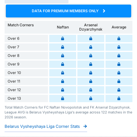
DATA FOR PREMIUM MEMBERS ONLY
Match Corners
Arsenal
Naftan
Average
Dzyarzhynsk
Over 6
Over 7
Over 8
Over 9
Over 10
Over 11
Over 12
Over 13
Total Match Corners for FC Naftan Novopolotsk and FK Arsenal Dzyarzhynsk.
League AVG is Belarus Vysheyshaya Liga's average across 122 matches in the
2026 season.
Belarus Vysheyshaya Liga Corner Stats