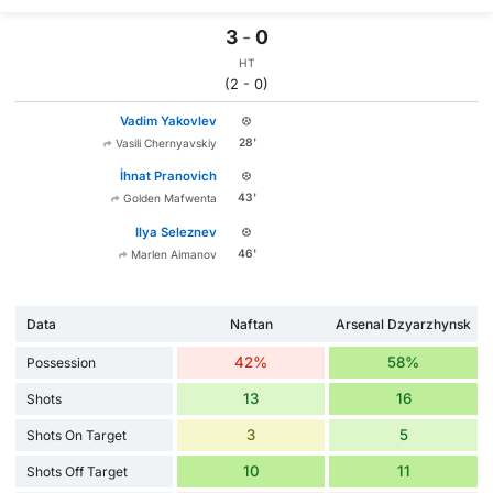
3
-
0
HT
(2 - 0)
Vadim Yakovlev
28'
Vasili Chernyavskiy
İhnat Pranovich
43'
Golden Mafwenta
Ilya Seleznev
46'
Marlen Aimanov
Data
Naftan
Arsenal Dzyarzhynsk
42%
58%
Possession
13
16
Shots
3
5
Shots On Target
10
11
Shots Off Target