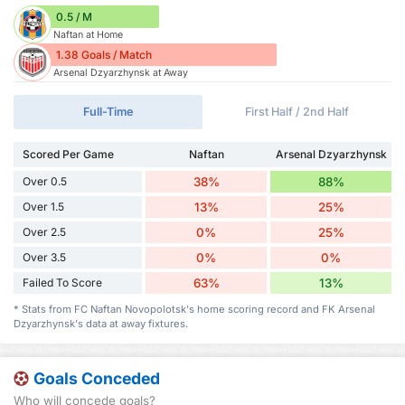
0.5 / M
Naftan at Home
1.38 Goals / Match
Arsenal Dzyarzhynsk at Away
Full-Time
First Half / 2nd Half
Scored Per Game
Naftan
Arsenal Dzyarzhynsk
Over 0.5
38%
88%
Over 1.5
13%
25%
Over 2.5
0%
25%
Over 3.5
0%
0%
Failed To Score
63%
13%
* Stats from FC Naftan Novopolotsk's home scoring record and FK Arsenal
Dzyarzhynsk's data at away fixtures.
Goals Conceded
Who will concede goals?