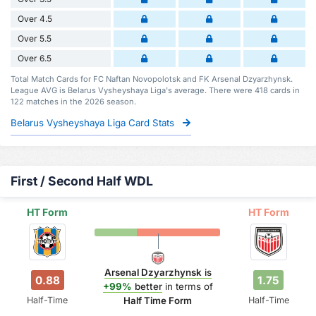
Over 4.5
Over 5.5
Over 6.5
Total Match Cards for FC Naftan Novopolotsk and FK Arsenal Dzyarzhynsk.
League AVG is Belarus Vysheyshaya Liga's average. There were 418 cards in
122 matches in the 2026 season.
Belarus Vysheyshaya Liga Card Stats
First / Second Half WDL
HT Form
HT Form
Arsenal Dzyarzhynsk
is
0.88
1.75
+99%
better
in terms of
Half-Time
Half-Time
Half Time Form