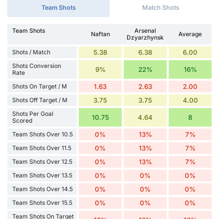
Team Shots
Match Shots
Team Shots
Arsenal
Naftan
Average
Dzyarzhynsk
Shots / Match
5.38
6.38
6.00
Shots Conversion
9%
22%
16%
Rate
Shots On Target / M
1.63
2.63
2.00
Shots Off Target / M
3.75
3.75
4.00
Shots Per Goal
10.75
4.64
8
Scored
Team Shots Over 10.5
0%
13%
7%
Team Shots Over 11.5
0%
13%
7%
Team Shots Over 12.5
0%
13%
7%
Team Shots Over 13.5
0%
0%
0%
Team Shots Over 14.5
0%
0%
0%
Team Shots Over 15.5
0%
0%
0%
Team Shots On Target