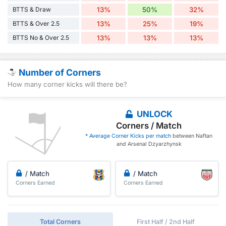
BTTS & Draw
13%
50%
32%
BTTS & Over 2.5
13%
25%
19%
BTTS No & Over 2.5
13%
13%
13%
Number of Corners
How many corner kicks will there be?
UNLOCK
Corners / Match
* Average Corner Kicks per match
between Naftan
and Arsenal Dzyarzhynsk
/ Match
/ Match
Corners Earned
Corners Earned
Total Corners
First Half / 2nd Half