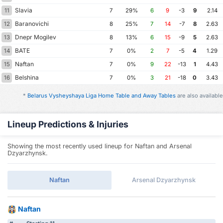
Slavia
11
7
29%
6
9
-3
9
2.14
Baranovichi
12
8
25%
7
14
-7
8
2.63
Dnepr Mogilev
13
8
13%
6
15
-9
5
2.63
BATE
14
7
0%
2
7
-5
4
1.29
Naftan
15
7
0%
9
22
-13
1
4.43
Belshina
16
7
0%
3
21
-18
0
3.43
*
Belarus Vysheyshaya Liga Home Table and Away Tables
are also available
Lineup Predictions & Injuries
Showing the most recently used lineup for Naftan and Arsenal
Dzyarzhynsk.
Naftan
Arsenal Dzyarzhynsk
Naftan