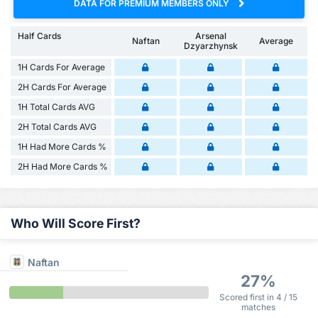
DATA FOR PREMIUM MEMBERS ONLY
Half Cards
Arsenal
Naftan
Average
Dzyarzhynsk
1H Cards For Average
2H Cards For Average
1H Total Cards AVG
2H Total Cards AVG
1H Had More Cards %
2H Had More Cards %
Who Will Score First?
Naftan
27%
Scored first in 4 / 15
matches