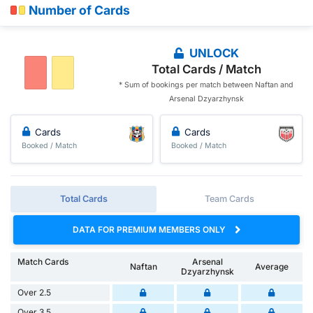
Number of Cards
UNLOCK
Total Cards / Match
* Sum of bookings per match between Naftan and
Arsenal Dzyarzhynsk
Cards
Cards
Booked / Match
Booked / Match
Total Cards
Team Cards
DATA FOR PREMIUM MEMBERS ONLY
Match Cards
Arsenal
Naftan
Average
Dzyarzhynsk
Over 2.5
Over 3.5