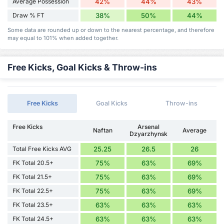
Average Possession
42%
44%
43%
Draw % FT
38%
50%
44%
Some data are rounded up or down to the nearest percentage, and therefore
may equal to 101% when added together.
Free Kicks, Goal Kicks & Throw-ins
Free Kicks
Goal Kicks
Throw-ins
Free Kicks
Arsenal
Naftan
Average
Dzyarzhynsk
Total Free Kicks AVG
25.25
26.5
26
FK Total 20.5+
75%
63%
69%
FK Total 21.5+
75%
63%
69%
FK Total 22.5+
75%
63%
69%
FK Total 23.5+
63%
63%
63%
FK Total 24.5+
63%
63%
63%