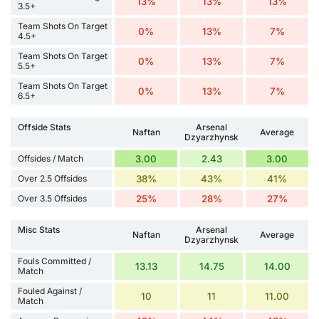
13%
13%
13%
3.5+
Team Shots On Target
0%
13%
7%
4.5+
Team Shots On Target
0%
13%
7%
5.5+
Team Shots On Target
0%
13%
7%
6.5+
Offside Stats
Arsenal
Naftan
Average
Dzyarzhynsk
Offsides / Match
3.00
2.43
3.00
Over 2.5 Offsides
38%
43%
41%
Over 3.5 Offsides
25%
28%
27%
Misc Stats
Arsenal
Naftan
Average
Dzyarzhynsk
Fouls Committed /
13.13
14.75
14.00
Match
Fouled Against /
10
11
11.00
Match