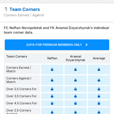
Team Corners
Corners Earned / Against
FC Naftan Novopolotsk and FK Arsenal Dzyarzhynsk's individual
team corner data.
DATA FOR PREMIUM MEMBERS ONLY
Team Corners
Arsenal
Naftan
Average
Dzyarzhynsk
Corners Earned /
Match
Corners Against /
Match
Over 2.5 Corners For
Over 3.5 Corners For
Over 4.5 Corners For
Over 2.5 Corners
Against